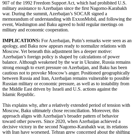
907 of the 1992 Freedom Support Act, which had prohibited U.S.
military assistance to Azerbaijan since the first Nagorno-Karabakh
war. During the summit, Azerbaijan’s SOCAR signed a
memorandum of understanding with ExxonMobil, and following the
event, Washington and Baku agreed to hold regular meetings on
military and economic cooperation.
IMPLICATIONS:
For Azerbaijan, Putin’s remarks were seen as an
apology, and Baku now appears ready to normalize relations with
Moscow. Yet beneath this adjustment lies a deeper motive:
Azerbaijan’s foreign policy is shaped by calculations of power
balance. Although weakened by the war in Ukraine, Russia remains
strong enough to exert pressure on Azerbaijan, and Baku has been
cautious not to provoke Moscow’s anger. Positioned geographically
between Russia and Iran, Azerbaijan remains vulnerable to possible
Russian military or economic pressure, as well as to instability from
the Middle East driven by Israeli and U.S. actions against the
Islamic Republic.
This explains why, after a relatively extended period of tension with
Moscow, Baku ultimately chose reconciliation. Moreover, this
approach aligns with Azerbaijan’s broader pattern of behavior
toward other powers. Since 2020, when Azerbaijan achieved a
decisive victory in the second Nagorno-Karabakh war, its relations
with Iran have worsened. Tehran grew concerned about the shifting