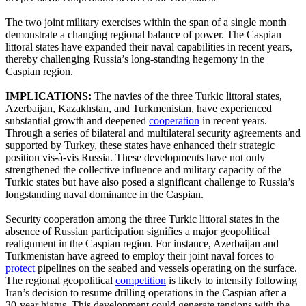
The two joint military exercises within the span of a single month
demonstrate a changing regional balance of power. The Caspian
littoral states have expanded their naval capabilities in recent years,
thereby challenging Russia’s long-standing hegemony in the
Caspian region.
IMPLICATIONS:
The navies of the three Turkic littoral states,
Azerbaijan, Kazakhstan, and Turkmenistan, have experienced
substantial growth and deepened
cooperation
in recent years.
Through a series of bilateral and multilateral security agreements and
supported by Turkey, these states have enhanced their strategic
position vis-à-vis Russia. These developments have not only
strengthened the collective influence and military capacity of the
Turkic states but have also posed a significant challenge to Russia’s
longstanding naval dominance in the Caspian.
Security cooperation among the three Turkic littoral states in the
absence of Russian participation signifies a major geopolitical
realignment in the Caspian region. For instance, Azerbaijan and
Turkmenistan have agreed to employ their joint naval forces to
protect
pipelines on the seabed and vessels operating on the surface.
The regional geopolitical
competition
is likely to intensify following
Iran’s decision to resume drilling operations in the Caspian after a
30-year hiatus. This development could generate tensions with the