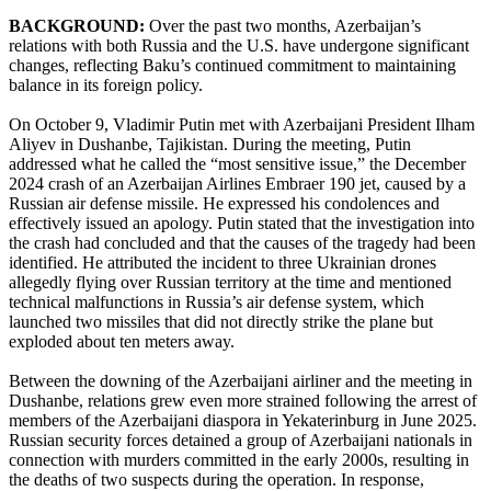
BACKGROUND:
Over the past two months, Azerbaijan’s
relations with both Russia and the U.S. have undergone significant
changes, reflecting Baku’s continued commitment to maintaining
balance in its foreign policy.
On October 9, Vladimir Putin met with Azerbaijani President Ilham
Aliyev in Dushanbe, Tajikistan. During the meeting, Putin
addressed what he called the “most sensitive issue,” the December
2024 crash of an Azerbaijan Airlines Embraer 190 jet, caused by a
Russian air defense missile. He expressed his condolences and
effectively issued an apology. Putin stated that the investigation into
the crash had concluded and that the causes of the tragedy had been
identified. He attributed the incident to three Ukrainian drones
allegedly flying over Russian territory at the time and mentioned
technical malfunctions in Russia’s air defense system, which
launched two missiles that did not directly strike the plane but
exploded about ten meters away.
Between the downing of the Azerbaijani airliner and the meeting in
Dushanbe, relations grew even more strained following the arrest of
members of the Azerbaijani diaspora in Yekaterinburg in June 2025.
Russian security forces detained a group of Azerbaijani nationals in
connection with murders committed in the early 2000s, resulting in
the deaths of two suspects during the operation. In response,