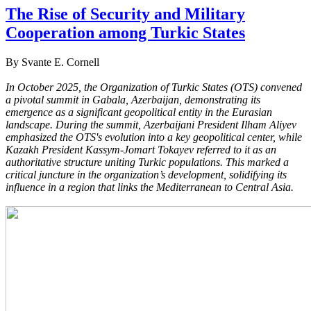
The Rise of Security and Military
Cooperation among Turkic States
By Svante E. Cornell
In October 2025, the Organization of Turkic States (OTS) convened
a pivotal summit in Gabala, Azerbaijan, demonstrating its
emergence as a significant geopolitical entity in the Eurasian
landscape. During the summit, Azerbaijani President Ilham Aliyev
emphasized the OTS's evolution into a key geopolitical center, while
Kazakh President Kassym-Jomart Tokayev referred to it as an
authoritative structure uniting Turkic populations. This marked a
critical juncture in the organization’s development, solidifying its
influence in a region that links the Mediterranean to Central Asia.