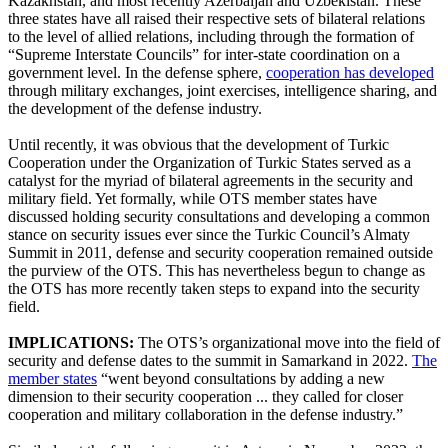
Kazakhstan, and most recently Azerbaijan and Uzbekistan. These
three states have all raised their respective sets of bilateral relations
to the level of allied relations, including through the formation of
“Supreme Interstate Councils” for inter-state coordination on a
government level. In the defense sphere,
cooperation has developed
through military exchanges, joint exercises, intelligence sharing, and
the development of the defense industry.
Until recently, it was obvious that the development of Turkic
Cooperation under the Organization of Turkic States served as a
catalyst for the myriad of bilateral agreements in the security and
military field. Yet formally, while OTS member states have
discussed holding security consultations and developing a common
stance on security issues ever since the Turkic Council’s Almaty
Summit in 2011, defense and security cooperation remained outside
the purview of the OTS. This has nevertheless begun to change as
the OTS has more recently taken steps to expand into the security
field.
IMPLICATIONS:
The OTS’s organizational move into the field of
security and defense dates to the summit in Samarkand in 2022.
The
member states
“went beyond consultations by adding a new
dimension to their security cooperation ... they called for closer
cooperation and military collaboration in the defense industry.”