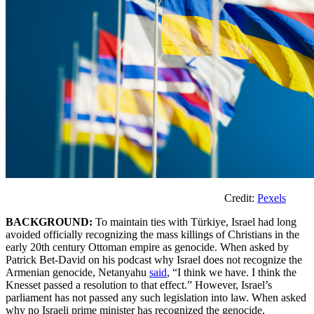
Credit:
Pexels
BACKGROUND:
To maintain ties with Türkiye, Israel had long
avoided officially recognizing the mass killings of Christians in the
early 20th century Ottoman empire as genocide. When asked by
Patrick Bet-David on his podcast why Israel does not recognize the
Armenian genocide, Netanyahu
said
, “I think we have. I think the
Knesset passed a resolution to that effect.” However, Israel’s
parliament has not passed any such legislation into law. When asked
why no Israeli prime minister has recognized the genocide,