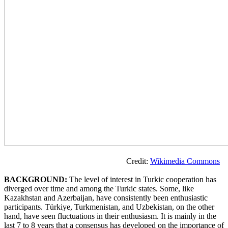
Credit:
Wikimedia Commons
BACKGROUND:
The level of interest in Turkic cooperation has
diverged over time and among the Turkic states. Some, like
Kazakhstan and Azerbaijan, have consistently been enthusiastic
participants. Türkiye, Turkmenistan, and Uzbekistan, on the other
hand, have seen fluctuations in their enthusiasm. It is mainly in the
last 7 to 8 years that a consensus has developed on the importance of