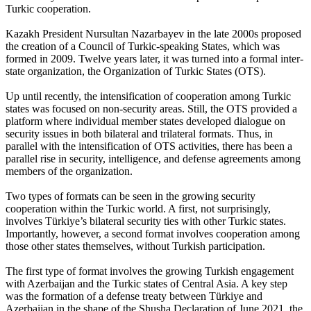
Turkic cooperation.
Kazakh President Nursultan Nazarbayev in the late 2000s proposed
the creation of a Council of Turkic-speaking States, which was
formed in 2009. Twelve years later, it was turned into a formal inter-
state organization, the Organization of Turkic States (OTS).
Up until recently, the intensification of cooperation among Turkic
states was focused on non-security areas. Still, the OTS provided a
platform where individual member states developed dialogue on
security issues in both bilateral and trilateral formats. Thus, in
parallel with the intensification of OTS activities, there has been a
parallel rise in security, intelligence, and defense agreements among
members of the organization.
Two types of formats can be seen in the growing security
cooperation within the Turkic world. A first, not surprisingly,
involves Türkiye’s bilateral security ties with other Turkic states.
Importantly, however, a second format involves cooperation among
those other states themselves, without Turkish participation.
The first type of format involves the growing Turkish engagement
with Azerbaijan and the Turkic states of Central Asia. A key step
was the formation of a defense treaty between Türkiye and
Azerbaijan in the shape of the Shusha Declaration of June 2021, the