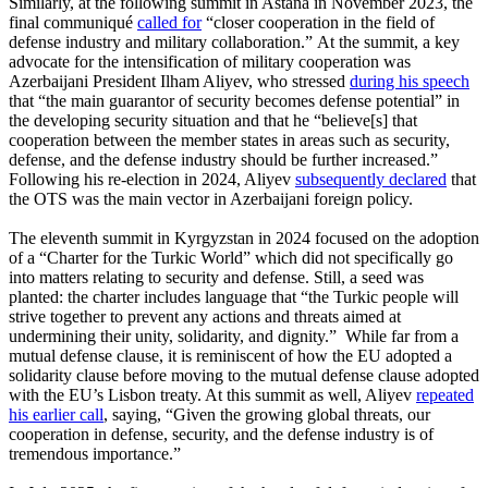
Similarly, at the following summit in Astana in November 2023, the
final communiqué
called for
“closer cooperation in the field of
defense industry and military collaboration.” At the summit, a key
advocate for the intensification of military cooperation was
Azerbaijani President Ilham Aliyev, who stressed
during his speech
that “the main guarantor of security becomes defense potential” in
the developing security situation and that he “believe[s] that
cooperation between the member states in areas such as security,
defense, and the defense industry should be further increased.”
Following his re-election in 2024, Aliyev
subsequently declared
that
the OTS was the main vector in Azerbaijani foreign policy.
The eleventh summit in Kyrgyzstan in 2024 focused on the adoption
of a “Charter for the Turkic World” which did not specifically go
into matters relating to security and defense. Still, a seed was
planted: the charter includes language that “the Turkic people will
strive together to prevent any actions and threats aimed at
undermining their unity, solidarity, and dignity.” While far from a
mutual defense clause, it is reminiscent of how the EU adopted a
solidarity clause before moving to the mutual defense clause adopted
with the EU’s Lisbon treaty. At this summit as well, Aliyev
repeated
his earlier call
, saying, “Given the growing global threats, our
cooperation in defense, security, and the defense industry is of
tremendous importance.”