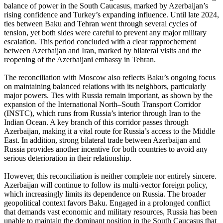
balance of power in the South Caucasus, marked by Azerbaijan’s
rising confidence and Turkey’s expanding influence. Until late 2024,
ties between Baku and Tehran went through several cycles of
tension, yet both sides were careful to prevent any major military
escalation. This period concluded with a clear rapprochement
between Azerbaijan and Iran, marked by bilateral visits and the
reopening of the Azerbaijani embassy in Tehran.
The reconciliation with Moscow also reflects Baku’s ongoing focus
on maintaining balanced relations with its neighbors, particularly
major powers. Ties with Russia remain important, as shown by the
expansion of the International North–South Transport Corridor
(INSTC), which runs from Russia’s interior through Iran to the
Indian Ocean. A key branch of this corridor passes through
Azerbaijan, making it a vital route for Russia’s access to the Middle
East. In addition, strong bilateral trade between Azerbaijan and
Russia provides another incentive for both countries to avoid any
serious deterioration in their relationship.
However, this reconciliation is neither complete nor entirely sincere.
Azerbaijan will continue to follow its multi-vector foreign policy,
which increasingly limits its dependence on Russia. The broader
geopolitical context favors Baku. Engaged in a prolonged conflict
that demands vast economic and military resources, Russia has been
unable to maintain the dominant position in the South Caucasus that