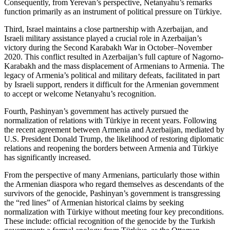
Consequently, from Yerevan’s perspective, Netanyahu’s remarks
function primarily as an instrument of political pressure on Türkiye.
Third, Israel maintains a close partnership with Azerbaijan, and
Israeli military assistance played a crucial role in Azerbaijan’s
victory during the Second Karabakh War in October–November
2020. This conflict resulted in Azerbaijan’s full capture of Nagorno-
Karabakh and the mass displacement of Armenians to Armenia. The
legacy of Armenia’s political and military defeats, facilitated in part
by Israeli support, renders it difficult for the Armenian government
to accept or welcome Netanyahu’s recognition.
Fourth, Pashinyan’s government has actively pursued the
normalization of relations with Türkiye in recent years. Following
the recent agreement between Armenia and Azerbaijan, mediated by
U.S. President Donald Trump, the likelihood of restoring diplomatic
relations and reopening the borders between Armenia and Türkiye
has significantly increased.
From the perspective of many Armenians, particularly those within
the Armenian diaspora who regard themselves as descendants of the
survivors of the genocide, Pashinyan’s government is transgressing
the “red lines” of Armenian historical claims by seeking
normalization with Türkiye without meeting four key preconditions.
These include: official recognition of the genocide by the Turkish