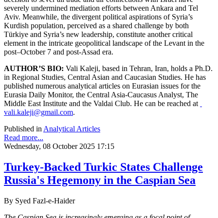
severely undermined mediation efforts between Ankara and Tel
Aviv. Meanwhile, the divergent political aspirations of Syria’s
Kurdish population, perceived as a shared challenge by both
Türkiye and Syria’s new leadership, constitute another critical
element in the intricate geopolitical landscape of the Levant in the
post–October 7 and post-Assad era.
AUTHOR’S BIO:
Vali Kaleji, based in Tehran, Iran, holds a Ph.D.
in Regional Studies, Central Asian and Caucasian Studies. He has
published numerous analytical articles on Eurasian issues for the
Eurasia Daily Monitor, the Central Asia-Caucasus Analyst, The
Middle East Institute and the Valdai Club. He can be reached at
vali.kaleji@gmail.com
.
Published in
Analytical Articles
Read more...
Wednesday, 08 October 2025 17:15
Turkey-Backed Turkic States Challenge
Russia's Hegemony in the Caspian Sea
By Syed Fazl-e-Haider
The Caspian Sea is increasingly emerging as a focal point of