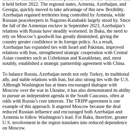
it held before 2022. The regional states, Armenia, Azerbaijan, and
Georgia, quickly moved to take advantage of this new flexibility.
Azerbaijan regained territories long controlled by Armenia, while
Russian peacekeepers in Nagorno-Karabakh largely stood by. Since
the fall of the Armenian enclave in September 2023, Azerbaijan’s
relations with Russia have steadily worsened. In Baku, the need to
rely on Moscow’s goodwill has greatly diminished, giving the
country greater confidence in its foreign policy. As a result,
Azerbaijan has expanded ties with Israel and Pakistan, improved
relations with Iran, strengthened strategic cooperation with Central
Asian countries such as Uzbekistan and Kazakhstan, and, most
notably, established a strategic partnership agreement with China.
To balance Russia, Azerbaijan needs not only Turkey, its traditional
ally, and stable relations with Iran, but also strong ties with the U.S.
Although Washington has at times encouraged dialogue with
Moscow over the war in Ukraine, it has also demonstrated its ability
to pursue an independent agenda in the South Caucasus, often at
odds with Russia’s core interests. The TRIPP agreement is one
example of this approach. It angered Moscow because the deal
reduced Russian influence and encouraged both Azerbaijan and
Armenia to follow Washington’s lead. For Baku, therefore, greater
U.S. involvement in the region translates into reduced dependence
on Moscow.