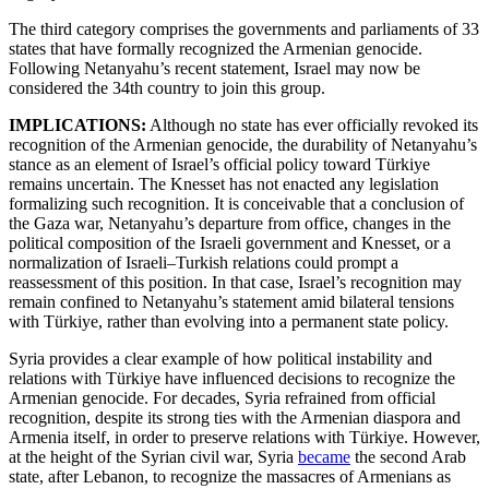
The third category comprises the governments and parliaments of 33
states that have formally recognized the Armenian genocide.
Following Netanyahu’s recent statement, Israel may now be
considered the 34th country to join this group.
IMPLICATIONS:
Although no state has ever officially revoked its
recognition of the Armenian genocide, the durability of Netanyahu’s
stance as an element of Israel’s official policy toward Türkiye
remains uncertain. The Knesset has not enacted any legislation
formalizing such recognition. It is conceivable that a conclusion of
the Gaza war, Netanyahu’s departure from office, changes in the
political composition of the Israeli government and Knesset, or a
normalization of Israeli–Turkish relations could prompt a
reassessment of this position. In that case, Israel’s recognition may
remain confined to Netanyahu’s statement amid bilateral tensions
with Türkiye, rather than evolving into a permanent state policy.
Syria provides a clear example of how political instability and
relations with Türkiye have influenced decisions to recognize the
Armenian genocide. For decades, Syria refrained from official
recognition, despite its strong ties with the Armenian diaspora and
Armenia itself, in order to preserve relations with Türkiye. However,
at the height of the Syrian civil war, Syria
became
the second Arab
state, after Lebanon, to recognize the massacres of Armenians as