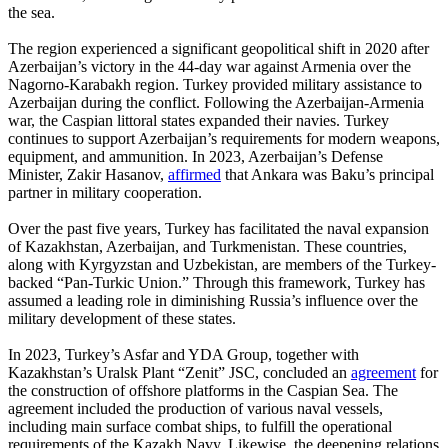
the sea.
The region experienced a significant geopolitical shift in 2020 after
Azerbaijan’s victory in the 44-day war against Armenia over the
Nagorno-Karabakh region. Turkey provided military assistance to
Azerbaijan during the conflict. Following the Azerbaijan-Armenia
war, the Caspian littoral states expanded their navies. Turkey
continues to support Azerbaijan’s requirements for modern weapons,
equipment, and ammunition. In 2023, Azerbaijan’s Defense
Minister, Zakir Hasanov,
affirmed
that Ankara was Baku’s principal
partner in military cooperation.
Over the past five years, Turkey has facilitated the naval expansion
of Kazakhstan, Azerbaijan, and Turkmenistan. These countries,
along with Kyrgyzstan and Uzbekistan, are members of the Turkey-
backed “Pan-Turkic Union.” Through this framework, Turkey has
assumed a leading role in diminishing Russia’s influence over the
military development of these states.
In 2023, Turkey’s Asfar and YDA Group, together with
Kazakhstan’s Uralsk Plant “Zenit” JSC, concluded an
agreement
for
the construction of offshore platforms in the Caspian Sea. The
agreement included the production of various naval vessels,
including main surface combat ships, to fulfill the operational
requirements of the Kazakh Navy. Likewise, the deepening relations