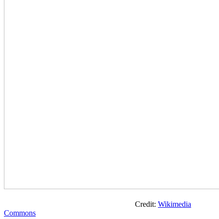
Credit:
Wikimedia
Commons