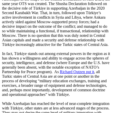
same year OTS was created. The Shusha Declaration followed on
the decisive role of Türkiye in supporting Azerbaijan in the 2020
Second Karabakh War. That, in turn, followed upon Türkiye’s
active involvement in conflicts in Syria and Libya, where Ankara
actively sided against Moscow-supported proxy forces; had a
decisive impact on the outcome of the conflict; and managed to do
so while maintaining a functional, if transactional, relationship with
Moscow. There is no question that this was duly noted in Central
Asian capitals and made a security and defense relationship with
Türkiye increasingly attractive for the Turkic states of Central Asia.
In fact, Türkiye stands out among external powers in the region as it
has shown a willingness and ability to engage across the spheres of
security, intelligence, and defense (where Europe and the U.S. have
generally been absent, with the notable exception of NATO’s
Partnership for Peace program). As
Richard Outzen put it
, all
Turkic states of Central Asia are at one point or another in the
process of developing “military education exchanges, training and
exercises, a broader range of equipment and defense technologies,
and, perhaps most importantly, development of common doctrine
and operational approaches” with Türkiye.
While Azerbaijan has reached the level of near-complete integration
with Türkiye, other states are at less advanced stages of the process.
They may not desire the same level of military integration with