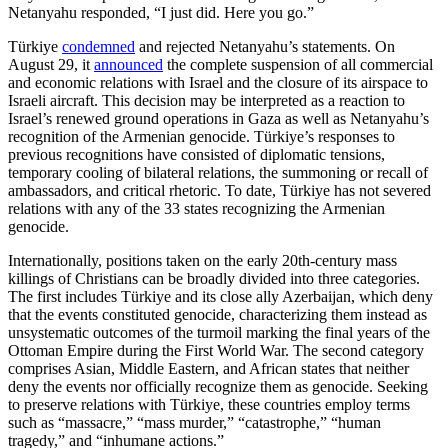
Netanyahu responded, “I just did. Here you go.”
Türkiye
condemned
and rejected Netanyahu’s statements. On
August 29, it
announced
the complete suspension of all commercial
and economic relations with Israel and the closure of its airspace to
Israeli aircraft. This decision may be interpreted as a reaction to
Israel’s renewed ground operations in Gaza as well as Netanyahu’s
recognition of the Armenian genocide. Türkiye’s responses to
previous recognitions have consisted of diplomatic tensions,
temporary cooling of bilateral relations, the summoning or recall of
ambassadors, and critical rhetoric. To date, Türkiye has not severed
relations with any of the 33 states recognizing the Armenian
genocide.
Internationally, positions taken on the early 20th-century mass
killings of Christians can be broadly divided into three categories.
The first includes Türkiye and its close ally Azerbaijan, which deny
that the events constituted genocide, characterizing them instead as
unsystematic outcomes of the turmoil marking the final years of the
Ottoman Empire during the First World War. The second category
comprises Asian, Middle Eastern, and African states that neither
deny the events nor officially recognize them as genocide. Seeking
to preserve relations with Türkiye, these countries employ terms
such as “massacre,” “mass murder,” “catastrophe,” “human
tragedy,” and “inhumane actions.”