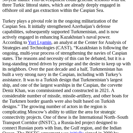
three Turkic littoral states, which are already deeply engaged in
offshore oil and gas extraction within the Caspian Sea.
Turkey plays a pivotal role in the ongoing militarization of the
Caspian Sea. It initially strengthened Azerbaijan’s defense
capabilities, subsequently supported Turkmenistan, and is now
actively engaged in enhancing Kazakhstan’s naval power.
According to
Yuri Lyamin
, an analyst at the Center for Analysis of
Strategies and Technologies (CAST), “Kazakhstan is following the
ongoing, multi-year process of strengthening the navies of Caspian
states. The reasons and necessity of this can be debated, but it is a
long-standing trend driven by prestige and the desire to keep up with
its neighbors. Over the past decade and a half, Turkmenistan has
built a very strong navy in the Caspian, including with Turkey’s
assistance. It was to a Turkish design that Turkmenistan’s largest
ship, and one of the largest warships in the Caspian, the corvette
Deniz Khan, was commissioned and constructed in 2021. A
considerable number of missile, missile-artillery, and other boats for
the Turkmen border guards were also built based on Turkish
designs.” The growing number of actors in the region is
complicating Moscow’s ability to utilize the area for strategic
connectivity projects. One of these is the International North–South
Transport Corridor (INSTC), a Russia-led project designed to
connect Russian ports with Iran, the Gulf region, and the Indian