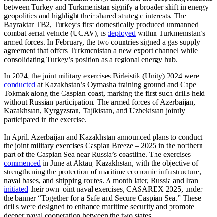
between Turkey and Turkmenistan signify a broader shift in energy
geopolitics and highlight their shared strategic interests. The
Bayraktar TB2, Turkey’s first domestically produced unmanned
combat aerial vehicle (UCAV), is
deployed
within Turkmenistan’s
armed forces. In February, the two countries signed a gas supply
agreement that offers Turkmenistan a new export channel while
consolidating Turkey’s position as a regional energy hub.
In 2024, the joint military exercises Birleistik (Unity) 2024 were
conducted
at Kazakhstan’s Oymasha training ground and Cape
Tokmak along the Caspian coast, marking the first such drills held
without Russian participation. The armed forces of Azerbaijan,
Kazakhstan, Kyrgyzstan, Tajikistan, and Uzbekistan jointly
participated in the exercise.
In April, Azerbaijan and Kazakhstan announced plans to conduct
the joint military exercises Caspian Breeze – 2025 in the northern
part of the Caspian Sea near Russia’s coastline. The exercises
commenced
in June at Aktau, Kazakhstan, with the objective of
strengthening the protection of maritime economic infrastructure,
naval bases, and shipping routes. A month later, Russia and Iran
initiated
their own joint naval exercises, CASAREX 2025, under
the banner “Together for a Safe and Secure Caspian Sea.” These
drills were designed to enhance maritime security and promote
deeper naval cooperation between the two states.