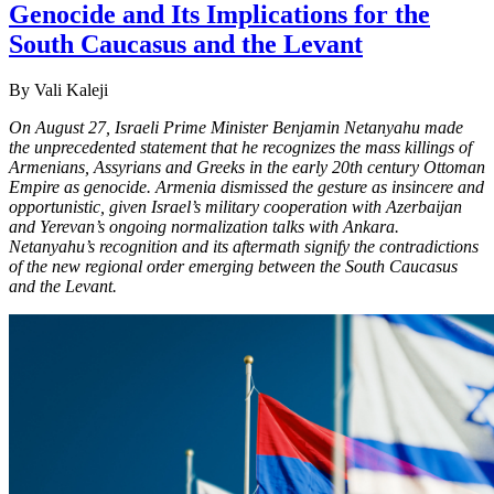
Genocide and Its Implications for the
South Caucasus and the Levant
By Vali Kaleji
On August 27, Israeli Prime Minister Benjamin Netanyahu made
the unprecedented statement that he recognizes the mass killings of
Armenians, Assyrians and Greeks in the early 20th century Ottoman
Empire as genocide. Armenia dismissed the gesture as insincere and
opportunistic, given Israel’s military cooperation with Azerbaijan
and Yerevan’s ongoing normalization talks with Ankara.
Netanyahu’s recognition and its aftermath signify the contradictions
of the new regional order emerging between the South Caucasus
and the Levant.