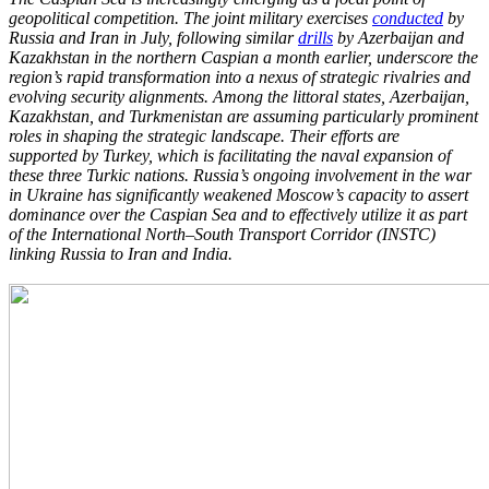
geopolitical competition. The
joint military exercises
conducted
by
Russia and Iran in July, following similar
drills
by
Azerbaijan and
Kazakhstan in the northern Caspian a month earlier, underscore the
region’s
rapid transformation into a nexus of strategic rivalries and
evolving security alignments.
Among the littoral states, Azerbaijan,
Kazakhstan, and Turkmenistan are assuming
particularly prominent
roles in shaping the strategic landscape. Their efforts are
supported
by Turkey, which is facilitating the naval expansion of
these three Turkic nations. Russia’s
ongoing involvement in the war
in Ukraine has significantly weakened Moscow’s capacity to
assert
dominance over the Caspian Sea and to effectively utilize it as part
of the
International North–South Transport Corridor (INSTC)
linking Russia to Iran and India.