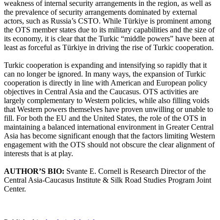
weakness of internal security arrangements in the region, as well as
the prevalence of security arrangements dominated by external
actors, such as Russia’s CSTO. While Türkiye is prominent among
the OTS member states due to its military capabilities and the size of
its economy, it is clear that the Turkic “middle powers” have been at
least as forceful as Türkiye in driving the rise of Turkic cooperation.
Turkic cooperation is expanding and intensifying so rapidly that it
can no longer be ignored. In many ways, the expansion of Turkic
cooperation is directly in line with American and European policy
objectives in Central Asia and the Caucasus. OTS activities are
largely complementary to Western policies, while also filling voids
that Western powers themselves have proven unwilling or unable to
fill. For both the EU and the United States, the role of the OTS in
maintaining a balanced international environment in Greater Central
Asia has become significant enough that the factors limiting Western
engagement with the OTS should not obscure the clear alignment of
interests that is at play.
AUTHOR’S BIO:
Svante E. Cornell is Research Director of the
Central Asia-Caucasus Institute & Silk Road Studies Program Joint
Center.