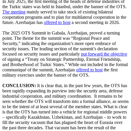
In July 2025, the first meeting of the heads of defense industries of
the Turkic states was held in Istanbul, under the banner of the OTS.
The meeting
mainly served to take stock of existing bilateral
cooperation programs and to plan for multilateral cooperation in the
future. Azerbaijan has
offered to host
a second meeting in 2026.
The 2025 OTS Summit in Gabala, Azerbaijan, proved a turning
point. The theme for the summit was “Regional Peace and
Security,” indicating the organization’s more open embrace of
security issues. The leading section of the summit’s declaration
focused on security issues and particularly
put forward the objective
of signing a “Treaty on Strategic Partnership, Eternal Friendship,
and Brotherhood of Turkic States.” While not included in the formal
communiqué of the summit, Azerbaijan
offered to host
the first
military exercises under the banner of the OTS.
CONCLUSION:
It is clear that, in the past few years, the OTS has
been rapidly expanding its purview into the security area, defense
industrial cooperation, and military coordination. It remains to be
seen whether the OTS will transform into a formal alliance, as seems
to be the intent of at least several of the member states. What is clear
is that the OTS has turned into a vehicle for regional middle powers
– specifically Kazakhstan, Uzbekistan, and Azerbaijan – to work to
fill the security vacuum that has plagued the heart of Eurasia over
the past three decades. That vacuum has been the result of the