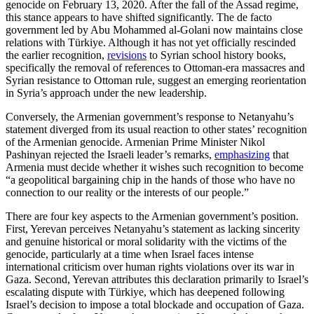
genocide on February 13, 2020. After the fall of the Assad regime,
this stance appears to have shifted significantly. The de facto
government led by Abu Mohammed al-Golani now maintains close
relations with Türkiye. Although it has not yet officially rescinded
the earlier recognition,
revisions
to Syrian school history books,
specifically the removal of references to Ottoman-era massacres and
Syrian resistance to Ottoman rule, suggest an emerging reorientation
in Syria’s approach under the new leadership.
Conversely, the Armenian government’s response to Netanyahu’s
statement diverged from its usual reaction to other states’ recognition
of the Armenian genocide. Armenian Prime Minister Nikol
Pashinyan rejected the Israeli leader’s remarks,
emphasizing
that
Armenia must decide whether it wishes such recognition to become
“a geopolitical bargaining chip in the hands of those who have no
connection to our reality or the interests of our people.”
There are four key aspects to the Armenian government’s position.
First, Yerevan perceives Netanyahu’s statement as lacking sincerity
and genuine historical or moral solidarity with the victims of the
genocide, particularly at a time when Israel faces intense
international criticism over human rights violations over its war in
Gaza. Second, Yerevan attributes this declaration primarily to Israel’s
escalating dispute with Türkiye, which has deepened following
Israel’s decision to impose a total blockade and occupation of Gaza.