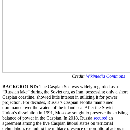
Credit:
Wikimedia Commons
BACKGROUND:
The Caspian Sea was widely regarded as a
“Russian lake” during the Soviet era, as Iran, possessing only a short
Caspian coastline, showed little interest in utilizing it for power
projection. For decades, Russia’s Caspian Flotilla maintained
dominance over the waters of the inland sea. After the Soviet
Union’s dissolution in 1991, Moscow sought to preserve the existing
balance of power in the Caspian. In 2018, Russia
secured
an
agreement among the five Caspian littoral states on territorial
delimitation, excluding the military presence of non-littoral actors in