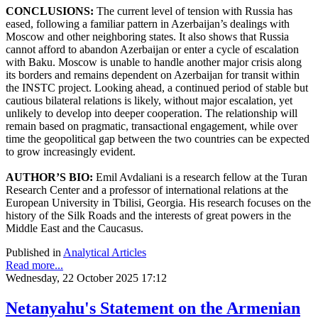
CONCLUSIONS:
The current level of tension with Russia has
eased, following a familiar pattern in Azerbaijan’s dealings with
Moscow and other neighboring states. It also shows that Russia
cannot afford to abandon Azerbaijan or enter a cycle of escalation
with Baku. Moscow is unable to handle another major crisis along
its borders and remains dependent on Azerbaijan for transit within
the INSTC project. Looking ahead, a continued period of stable but
cautious bilateral relations is likely, without major escalation, yet
unlikely to develop into deeper cooperation. The relationship will
remain based on pragmatic, transactional engagement, while over
time the geopolitical gap between the two countries can be expected
to grow increasingly evident.
AUTHOR’S BIO:
Emil Avdaliani is a research fellow at the Turan
Research Center and a professor of international relations at the
European University in Tbilisi, Georgia. His research focuses on the
history of the Silk Roads and the interests of great powers in the
Middle East and the Caucasus.
Published in
Analytical Articles
Read more...
Wednesday, 22 October 2025 17:12
Netanyahu's Statement on the Armenian