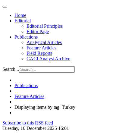
Home
Editorial
Editorial Principles
Editor Page
Publications
Analytical Articles
Feature Articles
Field Reports
CACI Analyst Archive
Search...
Publications
Feature Articles
Displaying items by tag: Turkey
Subscribe to this RSS feed
Tuesday, 16 December 2025 16:01