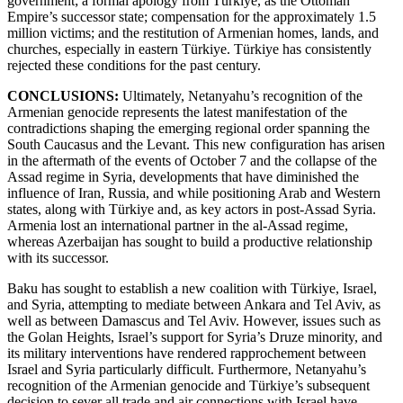
government; a formal apology from Türkiye, as the Ottoman
Empire’s successor state; compensation for the approximately 1.5
million victims; and the restitution of Armenian homes, lands, and
churches, especially in eastern Türkiye. Türkiye has consistently
rejected these conditions for the past century.
CONCLUSIONS:
Ultimately, Netanyahu’s recognition of the
Armenian genocide represents the latest manifestation of the
contradictions shaping the emerging regional order spanning the
South Caucasus and the Levant. This new configuration has arisen
in the aftermath of the events of October 7 and the collapse of the
Assad regime in Syria, developments that have diminished the
influence of Iran, Russia, and while positioning Arab and Western
states, along with Türkiye and, as key actors in post-Assad Syria.
Armenia lost an international partner in the al-Assad regime,
whereas Azerbaijan has sought to build a productive relationship
with its successor.
Baku has sought to establish a new coalition with Türkiye, Israel,
and Syria, attempting to mediate between Ankara and Tel Aviv, as
well as between Damascus and Tel Aviv. However, issues such as
the Golan Heights, Israel’s support for Syria’s Druze minority, and
its military interventions have rendered rapprochement between
Israel and Syria particularly difficult. Furthermore, Netanyahu’s
recognition of the Armenian genocide and Türkiye’s subsequent
decision to sever all trade and air connections with Israel have