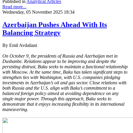
Published in
Analytical Articles
Read more...
Wednesday, 05 November 2025 18:34
Azerbaijan Pushes Ahead With Its
Balancing Strategy
By Emil Avdaliani
On October 9, the presidents of Russia and Azerbaijan met in
Dushanbe. Relations appear to be improving and despite the
persisting distrust, Baku seeks to maintain a functional relationship
with Moscow. At the same time, Baku has taken significant steps to
strengthen ties with Washington, with U.S. companies pledging
investments in Azerbaijan’s oil and gas sector. Close relations with
both Russia and the U.S. align with Baku’s commitment to a
balanced foreign policy aimed at avoiding dependence on any
single major power. Through this approach, Baku seeks to
demonstrate that it enjoys increasing flexibility in its international
maneuvering.