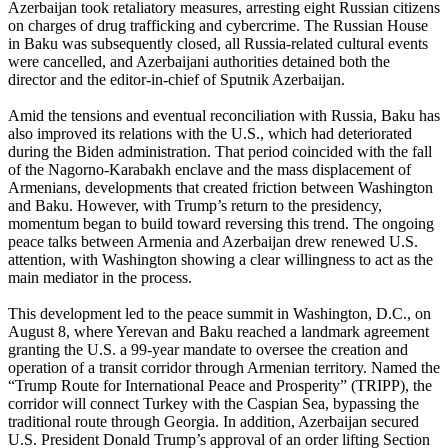
Azerbaijan took retaliatory measures, arresting eight Russian citizens
on charges of drug trafficking and cybercrime. The Russian House
in Baku was subsequently closed, all Russia-related cultural events
were cancelled, and Azerbaijani authorities detained both the
director and the editor-in-chief of Sputnik Azerbaijan.
Amid the tensions and eventual reconciliation with Russia, Baku has
also improved its relations with the U.S., which had deteriorated
during the Biden administration. That period coincided with the fall
of the Nagorno-Karabakh enclave and the mass displacement of
Armenians, developments that created friction between Washington
and Baku. However, with Trump’s return to the presidency,
momentum began to build toward reversing this trend. The ongoing
peace talks between Armenia and Azerbaijan drew renewed U.S.
attention, with Washington showing a clear willingness to act as the
main mediator in the process.
This development led to the peace summit in Washington, D.C., on
August 8, where Yerevan and Baku reached a landmark agreement
granting the U.S. a 99-year mandate to oversee the creation and
operation of a transit corridor through Armenian territory. Named the
“Trump Route for International Peace and Prosperity” (TRIPP), the
corridor will connect Turkey with the Caspian Sea, bypassing the
traditional route through Georgia. In addition, Azerbaijan secured
U.S. President Donald Trump’s approval of an order lifting Section