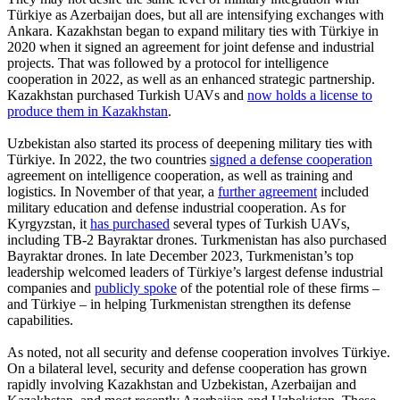
Türkiye as Azerbaijan does, but all are intensifying exchanges with
Ankara. Kazakhstan began to expand military ties with Türkiye in
2020 when it signed an agreement for joint defense and industrial
projects. That was followed by a protocol for intelligence
cooperation in 2022, as well as an enhanced strategic partnership.
Kazakhstan purchased Turkish UAVs and
now holds a license to
produce them in Kazakhstan
.
Uzbekistan also started its process of deepening military ties with
Türkiye. In 2022, the two countries
signed a defense cooperation
agreement on intelligence cooperation, as well as training and
logistics. In November of that year, a
further agreement
included
military education and defense industrial cooperation. As for
Kyrgyzstan, it
has purchased
several types of Turkish UAVs,
including TB-2 Bayraktar drones. Turkmenistan has also purchased
Bayraktar drones. In late December 2023, Turkmenistan’s top
leadership welcomed leaders of Türkiye’s largest defense industrial
companies and
publicly spoke
of the potential role of these firms –
and Türkiye – in helping Turkmenistan strengthen its defense
capabilities.
As noted, not all security and defense cooperation involves Türkiye.
On a bilateral level, security and defense cooperation has grown
rapidly involving Kazakhstan and Uzbekistan, Azerbaijan and