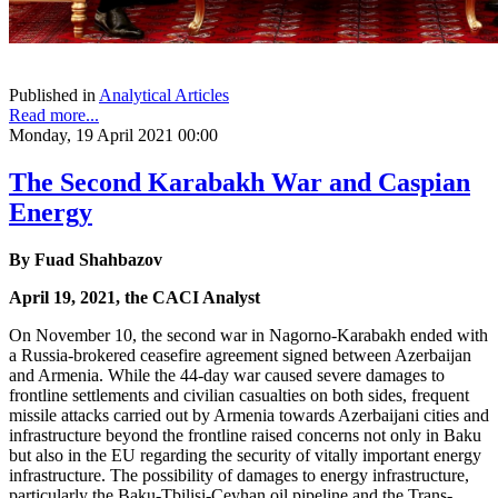
Published in
Analytical Articles
Read more...
Monday, 19 April 2021 00:00
The Second Karabakh War and Caspian
Energy
By Fuad Shahbazov
April 19, 2021, the CACI Analyst
On November 10, the second war in Nagorno-Karabakh ended with
a Russia-brokered ceasefire agreement signed between Azerbaijan
and Armenia. While the 44-day war caused severe damages to
frontline settlements and civilian casualties on both sides, frequent
missile attacks carried out by Armenia towards Azerbaijani cities and
infrastructure beyond the frontline raised concerns not only in Baku
but also in the EU regarding the security of vitally important energy
infrastructure. The possibility of damages to energy infrastructure,
particularly the Baku-Tbilisi-Ceyhan oil pipeline and the Trans-