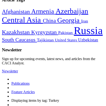
Azerbaijan
Armenia
Afghanistan
Central Asia
Georgia
China
Iran
Russia
Kazakhstan
Kyrgyzstan
Pakistan
South Caucasus
Uzbekistan
Tajikistan
United States
Newsletter
Sign up for upcoming events, latest news, and articles from the
CACI Analyst.
Newsletter
Publications
Feature Articles
Displaying items by tag: Turkey