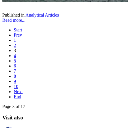
Published in
Analytical Articles
Read more...
Start
Prev
1
2
3
4
5
6
7
8
9
10
Next
End
Page 3 of 17
Visit also