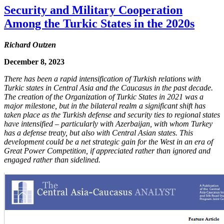
Security and Military Cooperation
Among the Turkic States in the 2020s
Richard Outzen
December 8, 2023
There has been a rapid intensification of Turkish relations with
Turkic states in Central Asia and the Caucasus in the past decade.
The creation of the Organization of Turkic States in 2021 was a
major milestone, but in the bilateral realm a significant shift has
taken place as the Turkish defense and security ties to regional states
have intensified – particularly with Azerbaijan, with whom Turkey
has a defense treaty, but also with Central Asian states. This
development could be a net strategic gain for the West in an era of
Great Power Competition, if appreciated rather than ignored and
engaged rather than sidelined.