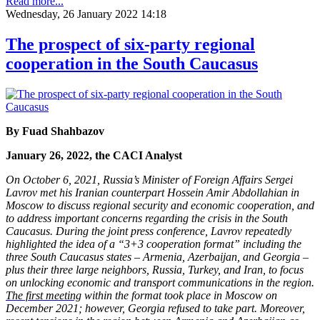
Read more...
Wednesday, 26 January 2022 14:18
The prospect of six-party regional
cooperation in the South Caucasus
By Fuad Shahbazov
January 26, 2022, the CACI Analyst
On October 6, 2021, Russia’s Minister of Foreign Affairs Sergei
Lavrov met his Iranian counterpart Hossein Amir Abdollahian in
Moscow to discuss regional security and economic cooperation, and
to address important concerns regarding the crisis in the South
Caucasus. During the joint press conference, Lavrov repeatedly
highlighted the idea of a “3+3 cooperation format” including the
three South Caucasus states – Armenia, Azerbaijan, and Georgia –
plus their three large neighbors, Russia, Turkey, and Iran, to focus
on unlocking economic and transport communications in the region.
The first meeting
within the format took place in Moscow on
December 2021; however, Georgia refused to take part. Moreover,