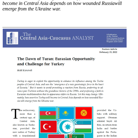
become in Central Asia depends on how wounded Russia
will
emerge from the Ukraine war.