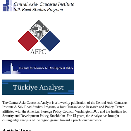
The Central Asia-Caucasus Analyst is a biweekly publication of the Central Asia-Caucasus
Institute & Silk Road Studies Program, a Joint Transatlantic Research and Policy Center
affiliated with the American Foreign Policy Council, Washington DC., and the Institute for
Security and Development Policy, Stockholm. For 15 years, the Analyst has brought
cutting edge analysis of the region geared toward a practitioner audience.
Article Tags