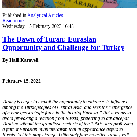
Published in
Analytical Articles
Read more...
Wednesday, 15 February 2023 16:48
The Dawn of Turan: Eurasian
Opportunity and Challenge for Turkey
By Halil Karaveli
February 15, 2022
Turkey is eager to exploit the opportunity to enhance its influence
among the Turkic
peoples of Central Asia, and sees the “emergence
of a new geostrategic force in the heart
of Eurasia.” But it wants to
avoid provoking a reaction from Russia, preferring to advance
pan-
Turkism without the grandiose rhetoric of the 1990s, and professing
a faith in
Eurasian multilateralism that in appearance defers to
Russia. Yet this may change. Ultimately,
how assertive Turkey will