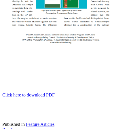
Click here to download PDF
Published in
Feature Articles