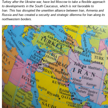
Turkey after the Ukraine war, have led Moscow to take a flexible approach
to developments in the South Caucasus, which is not favorable to
Iran. This has disrupted the unwritten alliance between Iran, Armenia and
Russia and has created a security and strategic dilemma for Iran along its
northwestern borders.