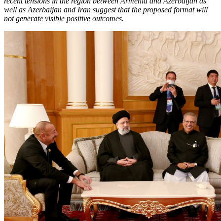
recent tensions in the region between Armenia and Azerbaijan as
well as Azerbaijan and Iran suggest that the proposed format will
not generate visible positive outcomes.