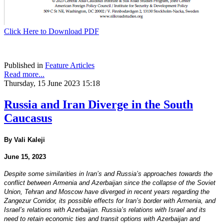
Click Here to Download PDF
Published in
Feature Articles
Read more...
Thursday, 15 June 2023 15:18
Russia and Iran Diverge in the South
Caucasus
By Vali Kaleji
June 15, 2023
Despite some similarities in Iran’s and Russia’s approaches towards the
conflict between Armenia and Azerbaijan since the collapse of the Soviet
Union, Tehran and Moscow have diverged in recent years regarding the
Zangezur Corridor, its possible effects for Iran’s border with Armenia, and
Israel’s relations with Azerbaijan. Russia’s relations with Israel and its
need to retain economic ties and transit options with Azerbaijan and