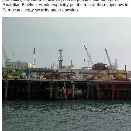
Anatolian Pipeline, would explicitly put the role of these pipelines in
European energy security under question.