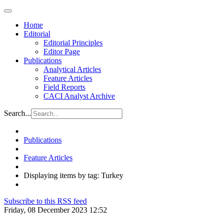
Home
Editorial
Editorial Principles
Editor Page
Publications
Analytical Articles
Feature Articles
Field Reports
CACI Analyst Archive
Search...
Publications
Feature Articles
Displaying items by tag: Turkey
Subscribe to this RSS feed
Friday, 08 December 2023 12:52