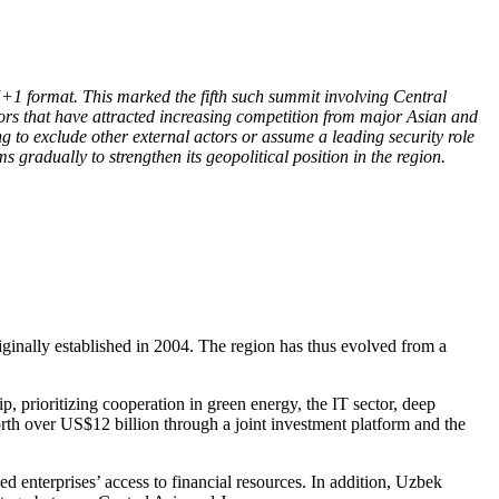
+1 format. This marked the fifth such summit involving Central
tors that have attracted increasing competition from major Asian and
 to exclude other external actors or assume a leading security role
 gradually to strengthen its geopolitical position in the region.
ginally established in 2004. The region has thus evolved from a
, prioritizing cooperation in green energy, the IT sector, deep
orth over US$12 billion through a joint investment platform and the
enterprises’ access to financial resources. In addition, Uzbek