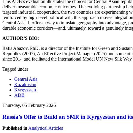
This ADB’s evaluation illustrates the choices for Central Asian republi
deliver measurable economic outcomes. The evolving partnership betwee
targeted industrial cooperation, the two countries are experimenting 
reinforced by high-level political will, this approach moves integrati
Central Asia. It offers a way to translate geography into advantage, pr
durable economic corridors—and, ultimately, toward a genuinely inte
AUTHOR’S BIO:
Rafis Abazov, PhD, is a director of the Institute for Green and Sust
Republics (2007), An Effective Project Manager (2025) and some oth
since 2014 and facilitated the International Model UN New Silk Way 
Tagged under
Central Asia
Kazakhstan
Kyrgyzstan
ADB
Thursday, 05 February 2026
Russia’s Offer to Build an SMR in Kyrgyzstan and its
Published in
Analytical Articles