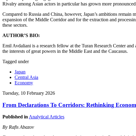
Rivalry among Asian actors in particular has grown more pronounced,
Compared to Russia and China, however, Japan’s ambitions remain more 
expansion of the Middle Corridor and for the extraction and processin
these sectors.
AUTHOR’S BIO:
Emil Avdaliani is a research fellow at the Turan Research Center and a
the interests of great powers in the Middle East and the Caucasus.
Tagged under
Japan
Central Asia
Economy
Tuesday, 10 February 2026
From Declarations To Corridors: Rethinking Economic
Published in
Analytical Articles
By Rafis Abazov