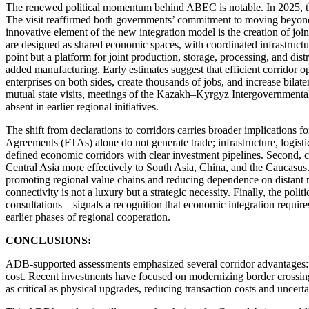
The renewed political momentum behind ABEC is notable. In 2025, the 
The visit reaffirmed both governments’ commitment to moving beyond sy
innovative element of the new integration model is the creation of joi
are designed as shared economic spaces, with coordinated infrastructure,
point but a platform for joint production, storage, processing, and dis
added manufacturing. Early estimates suggest that efficient corridor 
enterprises on both sides, create thousands of jobs, and increase bila
mutual state visits, meetings of the Kazakh–Kyrgyz Intergovernmental
absent in earlier regional initiatives.
The shift from declarations to corridors carries broader implications fo
Agreements (FTAs) alone do not generate trade; infrastructure, logis
defined economic corridors with clear investment pipelines. Second, co
Central Asia more effectively to South Asia, China, and the Caucasus. 
promoting regional value chains and reducing dependence on distant m
connectivity is not a luxury but a strategic necessity. Finally, the po
consultations—signals a recognition that economic integration requires
earlier phases of regional cooperation.
CONCLUSIONS:
ADB-supported assessments emphasized several corridor advantages: pr
cost. Recent investments have focused on modernizing border crossing 
as critical as physical upgrades, reducing transaction costs and uncert