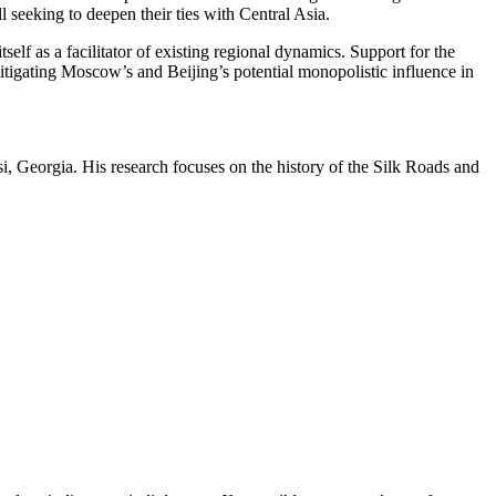
eeking to deepen their ties with Central Asia.
f as a facilitator of existing regional dynamics. Support for the
itigating Moscow’s and Beijing’s potential monopolistic influence in
si, Georgia. His research focuses on the history of the Silk Roads and