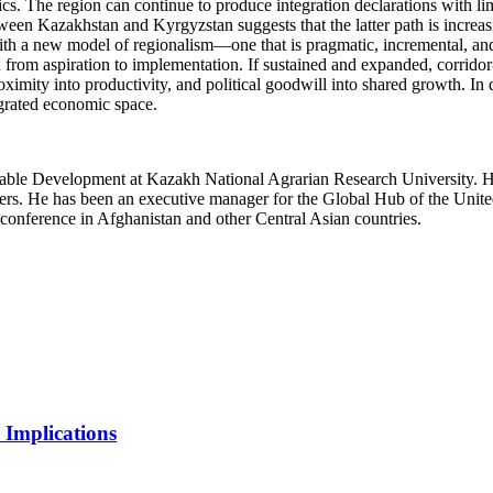
cs. The region can continue to produce integration declarations with lim
n Kazakhstan and Kyrgyzstan suggests that the latter path is increasin
with a new model of regionalism—one that is pragmatic, incremental, an
on from aspiration to implementation. If sustained and expanded, corrid
oximity into productivity, and political goodwill into shared growth. In 
grated economic space.
ainable Development at Kazakh National Agrarian Research University. 
ers. He has been an executive manager for the Global Hub of the Uni
conference in Afghanistan and other Central Asian countries.
 Implications