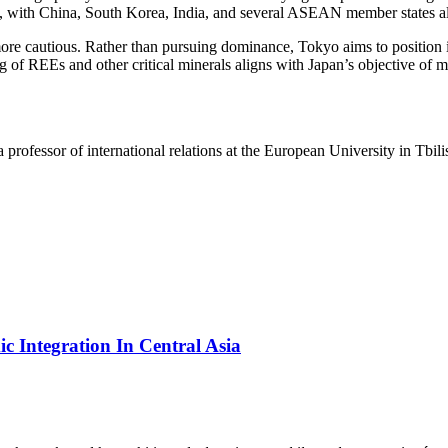
 with China, South Korea, India, and several ASEAN member states all s
cautious. Rather than pursuing dominance, Tokyo aims to position itsel
g of REEs and other critical minerals aligns with Japan’s objective of m
 professor of international relations at the European University in Tbili
 Integration In Central Asia