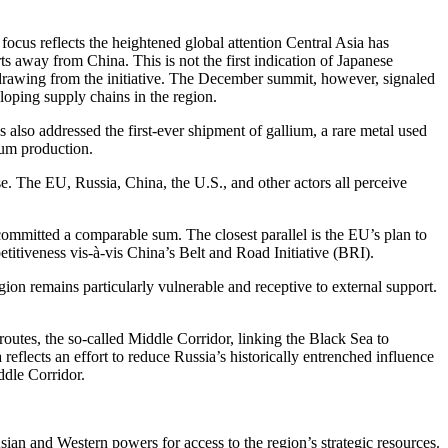
ocus reflects the heightened global attention Central Asia has
rts away from China. This is not the first indication of Japanese
withdrawing from the initiative. The December summit, however, signaled
loping supply chains in the region.
 also addressed the first-ever shipment of gallium, a rare metal used
ium production.
se. The EU, Russia, China, the U.S., and other actors all perceive
s committed a comparable sum. The closest parallel is the EU’s plan to
titiveness vis-à-vis China’s Belt and Road Initiative (BRI).
egion remains particularly vulnerable and receptive to external support.
 routes, the so-called Middle Corridor, linking the Black Sea to
eflects an effort to reduce Russia’s historically entrenched influence
ddle Corridor.
ian and Western powers for access to the region’s strategic resources.