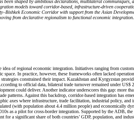
as been shaped by ambitious declarations, multilateral communiqués, 
tegration models toward corridor-based, infrastructure-driven cooperati
y–Bishkek Economic Corridor with support from the Asian Development
oving from declarative regionalism to functional economic integration.
he idea of regional economic integration. Initiatives ranging from cu
omic space. In practice, however, these frameworks often lacked operati
 strategies constrained their impact. Kazakhstan and Kyrgyzstan provid
ording to official data, bilateral trade turnover remained under US$ 2.0 
elopment could deliver. Another indicator underscores this gap: more tha
trade patterns. Against this backdrop, corridor-based integration has em
hic axes where infrastructure, trade facilitation, industrial policy, an
lated (with population about 4.4 million people) and economically dy
010s as a pilot for cross-border integration. Supported by the ADB, t
 for a significant share of both countries’ GDP, population, and industr