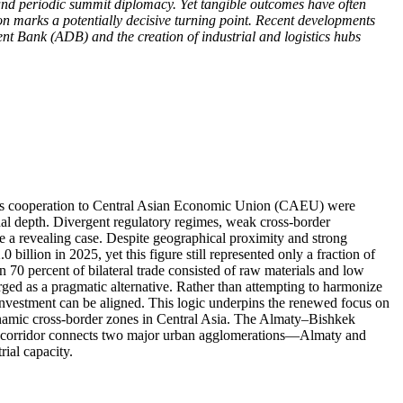
and periodic summit diplomacy. Yet tangible outcomes have often
on marks a potentially decisive turning point. Recent developments
 Bank (ADB) and the creation of industrial and logistics hubs
stoms cooperation to Central Asian Economic Union (CAEU) were
onal depth. Divergent regulatory regimes, weak cross-border
e a revealing case. Despite geographical proximity and strong
billion in 2025, yet this figure still represented only a fraction of
n 70 percent of bilateral trade consisted of raw materials and low
erged as a pragmatic alternative. Rather than attempting to harmonize
d investment can be aligned. This logic underpins the renewed focus on
namic cross-border zones in Central Asia. The Almaty–Bishkek
he corridor connects two major urban agglomerations—Almaty and
ial capacity.