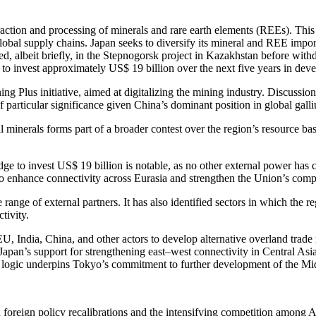
action and processing of minerals and rare earth elements (REEs). This f
r global supply chains. Japan seeks to diversify its mineral and REE impo
ipated, albeit briefly, in the Stepnogorsk project in Kazakhstan before 
o invest approximately US$ 19 billion over the next five years in deve
 Plus initiative, aimed at digitalizing the mining industry. Discussions
particular significance given China’s dominant position in global gall
l minerals forms part of a broader contest over the region’s resource ba
pledge to invest US$ 19 billion is notable, as no other external power ha
to enhance connectivity across Eurasia and strengthen the Union’s compe
range of external partners. It has also identified sectors in which the r
tivity.
EU, India, China, and other actors to develop alternative overland trade
apan’s support for strengthening east–west connectivity in Central Asia r
ic logic underpins Tokyo’s commitment to further development of the Mi
foreign policy recalibrations and the intensifying competition among As