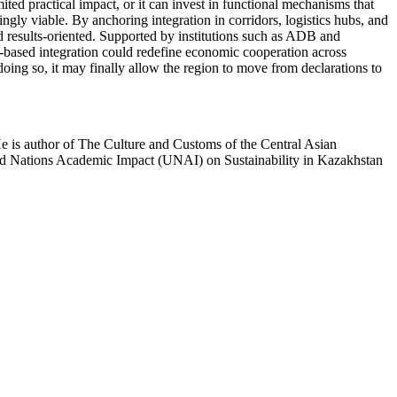
ited practical impact, or it can invest in functional mechanisms that
gly viable. By anchoring integration in corridors, logistics hubs, and
d results-oriented. Supported by institutions such as ADB and
or-based integration could redefine economic cooperation across
doing so, it may finally allow the region to move from declarations to
He is author of The Culture and Customs of the Central Asian
ted Nations Academic Impact (UNAI) on Sustainability in Kazakhstan