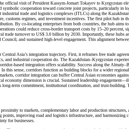
official visit of President Kassym-Jomart Tokayev to Kyrgyzstan elevat
mbolic cooperation toward concrete joint projects, particularly in log
nt industrial trade and logistics complexes (ITLCs) along the Kazakhsta
 customs regimes, and investment incentives. The first pilot hub in the K
tribution. By co-locating enterprises from both countries, the hub aims t
operations could reduce cross-border transport costs by 15–20 percent, 
teral trade turnover to US$ 3.0 billion by 2030. Importantly, these hubs
 Council, and sustained high-level engagement. This alignment between 
r Central Asia’s integration trajectory. First, it reframes free trade agr
tics, and industrial cooperation do. The Kazakhstan–Kyrgyzstan experie
rridor-based integration offers scalability. Success along the Almaty–Bi
In this sense, corridors function as building blocks for a wider region
arkets, corridor integration can buffer Central Asian economies agains
litical economy dimension is crucial. Sustained leadership engagement—il
 long-term commitment, institutional coordination, and trust-building. 
oximity to markets, complementary labor and production structures, and
points, improving road and logistics infrastructure, and harmonizing cu
ainty for businesses.