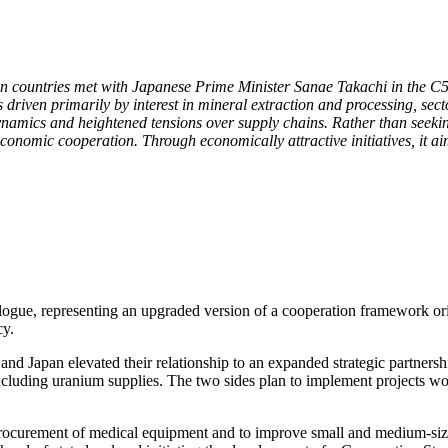
an countries met with Japanese Prime Minister Sanae Takachi in the C5
driven primarily by interest in mineral extraction and processing, sec
namics and heightened tensions over supply chains. Rather than seeking
onomic cooperation. Through economically attractive initiatives, it aims
logue, representing an upgraded version of a cooperation framework ori
cy.
 Japan elevated their relationship to an expanded strategic partnership
 including uranium supplies. The two sides plan to implement projects w
rocurement of medical equipment and to improve small and medium-sized 