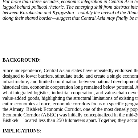
For more than three decades, economic integration in Central Asia h
lagged behind political rhetoric. The emerging shift from abstract in
between Kazakhstan and Kyrgyzstan—notably the revival of the Almat
along their shared border—suggest that Central Asia may finally be m
BACKGROUND:
Since independence, Central Asian states have repeatedly endorsed t
designed to lower barriers, stimulate trade, and create a single econ
infrastructure, and limited coordination between national development
historical ties, economic cooperation long remained below potential. Acc
what integrated logistics, industrial cooperation, and value-chain dev
value-added goods, highlighting the structural limitations of existing 
entire economies at once, economic corridors focus on specific geograp
the Almaty–Bishkek Economic Corridor, one of the most densely popu
Economic Corridor (ABEC) was initially conceptualized in the mid-2
Bishkek—located less than 250 kilometers apart. Together, they account
IMPLICATIONS
: