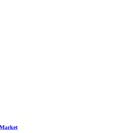
 Market