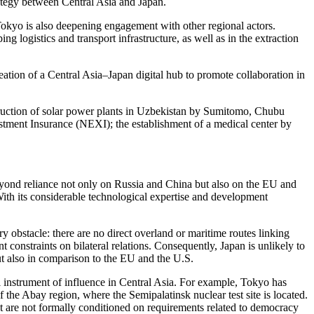
rategy between Central Asia and Japan.
okyo is also deepening engagement with other regional actors.
 logistics and transport infrastructure, as well as in the extraction
creation of a Central Asia–Japan digital hub to promote collaboration in
truction of solar power plants in Uzbekistan by Sumitomo, Chubu
tment Insurance (NEXI); the establishment of a medical center by
 beyond reliance not only on Russia and China but also on the EU and
 With its considerable technological expertise and development
ry obstacle: there are no direct overland or maritime routes linking
 constraints on bilateral relations. Consequently, Japan is unlikely to
 but also in comparison to the EU and the U.S.
ipal instrument of influence in Central Asia. For example, Tokyo has
f the Abay region, where the Semipalatinsk nuclear test site is located.
hat are not formally conditioned on requirements related to democracy