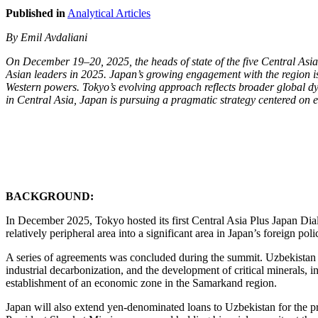
Published in
Analytical Articles
By Emil Avdaliani
On December 19–20, 2025, the heads of state of the five Central Asi
Asian leaders in 2025. Japan’s growing engagement with the region is 
Western powers. Tokyo’s evolving approach reflects broader global dy
in Central Asia, Japan is pursuing a pragmatic strategy centered on ec
BACKGROUND:
In December 2025, Tokyo hosted its first Central Asia Plus Japan Dia
relatively peripheral area into a significant area in Japan’s foreign poli
A series of agreements was concluded during the summit. Uzbekistan and
industrial decarbonization, and the development of critical minerals,
establishment of an economic zone in the Samarkand region.
Japan will also extend yen-denominated loans to Uzbekistan for the p