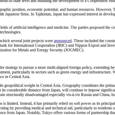
head-of-state level and initiating the development of a Cooperation St
graphic position, economic potential, and human resources. However, T
Japanese firms. In Tajikistan, Japan has expressed interest in developing
fields of artificial intelligence and medicine. The parties proposed the 
l technologies.
which several joint projects were
announced
. These included the cons
Bank for International Cooperation (JBIC) and Nippon Export and Inves
ganization for Metals and Energy Security (JOGMEC).
oader strategy to pursue a more multi-aligned foreign policy, extending
stment, particularly in sectors such as green energy and infrastructure.
nce in Central Asia.
t its geopolitical weight in Central Asia. Geography constitutes the prima
its considerable distance from Japan, will continue to impose significant
remain structurally disadvantaged especially vis-à-vis Russia and China,
n is limited. Instead, it has primarily relied on soft power as its princ
sting by providing medical and technical aid, particularly to residents o
stance from Japan. Notably, Tokyo offers various forms of partnership t