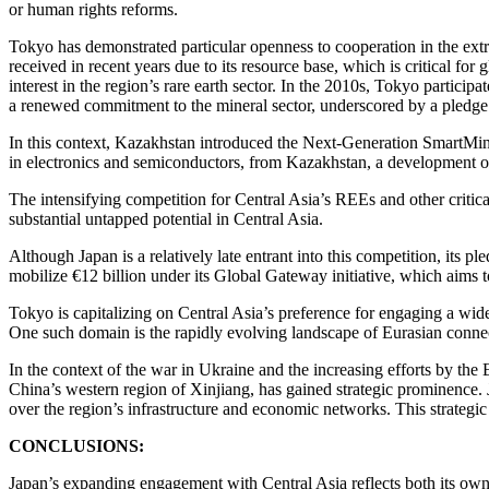
or human rights reforms.
Tokyo has demonstrated particular openness to cooperation in the extr
received in recent years due to its resource base, which is critical fo
interest in the region’s rare earth sector. In the 2010s, Tokyo partic
a renewed commitment to the mineral sector, underscored by a pledge t
In this context, Kazakhstan introduced the Next-Generation SmartMining
in electronics and semiconductors, from Kazakhstan, a development of 
The intensifying competition for Central Asia’s REEs and other critica
substantial untapped potential in Central Asia.
Although Japan is a relatively late entrant into this competition, its 
mobilize €12 billion under its Global Gateway initiative, which aims 
Tokyo is capitalizing on Central Asia’s preference for engaging a wide 
One such domain is the rapidly evolving landscape of Eurasian connec
In the context of the war in Ukraine and the increasing efforts by the 
China’s western region of Xinjiang, has gained strategic prominence. J
over the region’s infrastructure and economic networks. This strateg
CONCLUSIONS:
Japan’s expanding engagement with Central Asia reflects both its own 