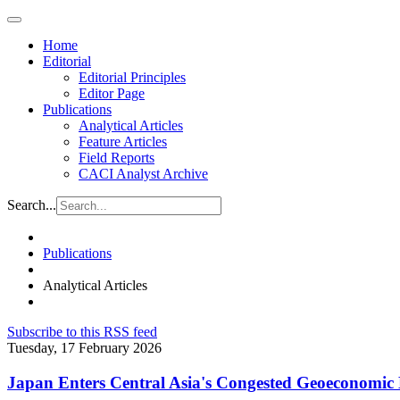
Home
Editorial
Editorial Principles
Editor Page
Publications
Analytical Articles
Feature Articles
Field Reports
CACI Analyst Archive
Search...
Publications
Analytical Articles
Subscribe to this RSS feed
Tuesday, 17 February 2026
Japan Enters Central Asia's Congested Geoeconomic