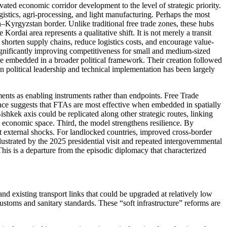
ed economic corridor development to the level of strategic priority.
istics, agri-processing, and light manufacturing. Perhaps the most
n–Kyrgyzstan border. Unlike traditional free trade zones, these hubs
ordai area represents a qualitative shift. It is not merely a transit
o shorten supply chains, reduce logistics costs, and encourage value-
significantly improving competitiveness for small and medium-sized
 are embedded in a broader political framework. Their creation followed
political leadership and technical implementation has been largely
eements as enabling instruments rather than endpoints. Free Trade
nce suggests that FTAs are most effective when embedded in spatially
shkek axis could be replicated along other strategic routes, linking
al economic space. Third, the model strengthens resilience. By
t external shocks. For landlocked countries, improved cross-border
lustrated by the 2025 presidential visit and repeated intergovernmental
This is a departure from the episodic diplomacy that characterized
 existing transport links that could be upgraded at relatively low
stoms and sanitary standards. These “soft infrastructure” reforms are