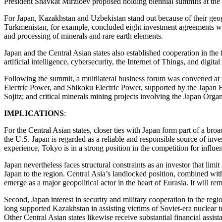
President Shavkat Mirzioev proposed holding biennial summits at the 
For Japan, Kazakhstan and Uzbekistan stand out because of their geo
Turkmenistan, for example, concluded eight investment agreements with 
and processing of minerals and rare earth elements.
Japan and the Central Asian states also established cooperation in the 
artificial intelligence, cybersecurity, the Internet of Things, and digita
Following the summit, a multilateral business forum was convened at 
Electric Power, and Shikoku Electric Power, supported by the Japan 
Sojitz; and critical minerals mining projects involving the Japan Or
IMPLICATIONS
:
For the Central Asian states, closer ties with Japan form part of a br
the U.S. Japan is regarded as a reliable and responsible source of inve
experience, Tokyo is in a strong position in the competition for influe
Japan nevertheless faces structural constraints as an investor that limi
Japan to the region. Central Asia’s landlocked position, combined with 
emerge as a major geopolitical actor in the heart of Eurasia. It will 
Second, Japan interest in security and military cooperation in the regio
long supported Kazakhstan in assisting victims of Soviet-era nuclear te
Other Central Asian states likewise receive substantial financial assi