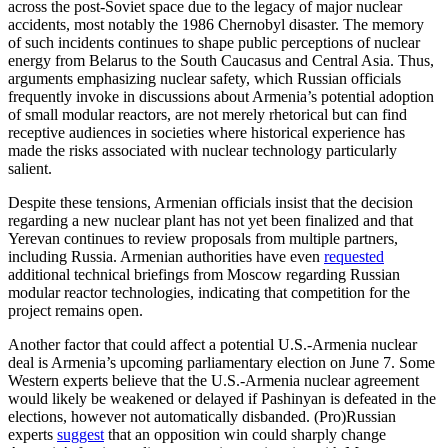
across the post-Soviet space due to the legacy of major nuclear
accidents, most notably the 1986 Chernobyl disaster. The memory
of such incidents continues to shape public perceptions of nuclear
energy from Belarus to the South Caucasus and Central Asia. Thus,
arguments emphasizing nuclear safety, which Russian officials
frequently invoke in discussions about Armenia’s potential adoption
of small modular reactors, are not merely rhetorical but can find
receptive audiences in societies where historical experience has
made the risks associated with nuclear technology particularly
salient.
Despite these tensions, Armenian officials insist that the decision
regarding a new nuclear plant has not yet been finalized and that
Yerevan continues to review proposals from multiple partners,
including Russia. Armenian authorities have even
requested
additional technical briefings from Moscow regarding Russian
modular reactor technologies, indicating that competition for the
project remains open.
Another factor that could affect a potential U.S.-Armenia nuclear
deal is Armenia’s upcoming parliamentary election on June 7. Some
Western experts believe that the U.S.-Armenia nuclear agreement
would likely be weakened or delayed if Pashinyan is defeated in the
elections, however not automatically disbanded. (Pro)Russian
experts
suggest
that an opposition win could sharply change