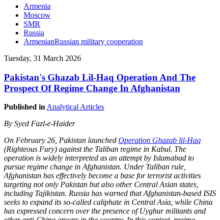
Armenia
Moscow
SMR
Russia
ArmenianRussian military cooperation
Tuesday, 31 March 2026
Pakistan's Ghazab Lil-Haq Operation And The
Prospect Of Regime Change In Afghanistan
Published in
Analytical Articles
By Syed Fazl-e-Haider
On February 26, Pakistan launched
Operation Ghazab lil-Haq
(Righteous Fury) against the Taliban regime in Kabul. The
operation is widely interpreted as an attempt by Islamabad to
pursue regime change in Afghanistan. Under Taliban rule,
Afghanistan has effectively become a base for terrorist activities
targeting not only Pakistan but also other Central Asian states,
including Tajikistan. Russia has warned that Afghanistan-based ISIS
seeks to expand its so-called caliphate in Central Asia, while China
has expressed concern over the presence of Uyghur militants and
other anti-China groups in the country. In this context, regime