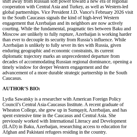
shift away from Russian soft power toward a new era of regional
cooperation with Central Asia and Turkey, as well as Western-led
global partnerships. Vice President J.D. Vance's February 2026 visit
to the South Caucasus signals the kind of high-level Western
engagement that Azerbaijan and its neighbors are now actively
courting. While the fundamental, pragmatic ties between Baku and
Moscow are unlikely to fully rupture, Azerbaijan is working harder
than ever to decouple its security from Russia’s influence. While
Azerbaijan is unlikely to fully sever its ties with Russia, given
enduring geographic and economic constraints, its current
diplomatic trajectory marks an unprecedented departure from
decades of accommodating Russian regional dominance, opening a
timely window for deeper Western engagement and the
advancement of a more durable strategic partnership in the South
Caucasus.
AUTHOR’S BIO:
Lydia Sawatsky is a researcher with American Foreign Policy
Council’s Central Asia-Caucasus Institute. A recent graduate of
Wheaton College, she grew up in Sumqayit, Azerbaijan, and has
spent extensive time in the Caucasus and Central Asia. She
previously worked with International Literacy and Development
(ILAD) in Baku, Azerbaijan, researching access to education for
Afghan and Pakistani refugees residing in the country.