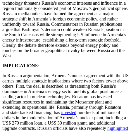
technology threatens Russia’s economic interests and influence in a
region traditionally considered part of Moscow’s geopolitical sphere.
Russian media outlets have framed the agreement as a major
strategic shift in Armenia`s foreign economic policy, and rather
unfriendly toward Russia. Commentators in Russian publications
argue that Pashinyan’s decision could weaken Russia’s position in
the South Caucasus while strengthening US influence in Armenia’s
energy infrastructure, establishing a long-term strategic foothold.
Clearly, the debate therefore extends beyond energy policy and
touches on the broader geopolitical rivalry between Russia and the
West.
IMPLICATIONS
:
In Russian argumentation, Armenia’s nuclear agreement with the US
carries multiple strategic implications where two factors tower above
others. First, the deal is described as threatening both Russia’s
dominance in Armenia’s energy sector and its global position as a
leading actor in nuclear technologies. Rosatom has invested
significant resources in maintaining the Metsamor plant and
extending its operational life. Russia, primarily through Rosatom
and state-backed financing, has
invested
hundreds of millions of
dollars in the modernization of Armenia’s nuclear plant, including a
US$ 270 million loan, a US$ 30 million grant, and additional
upgrade contracts. Russian officials have also repeatedly
highlighted