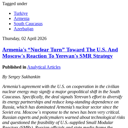
Tagged under
Turkiye
Armenia
South Caucasus
Azerbaijan
Thursday, 02 April 2026
Armenia's “Nuclear Turn” Toward The U.S. And
Moscow's Reaction To Yerevan's SMR Strategy
Published in
Analytical Articles
By Sergey Sukhankin
Armenia’s agreement with the U.S. on cooperation in the civilian
nuclear energy may signify a major geopolitical shift in the South
Caucasus. Specifically, the deal signals Yerevan’s effort to diversify
its energy partnerships and reduce long-standing dependence on
Russia, which has dominated Armenia’s nuclear sector since the
Soviet era. Moscow`s response to the news has been very critical.
Russian experts and policymakers warned about technological risks
and questioned the feasibility of U.S.-supplied Small Modular
Reactors (SMRs). Russian officials and state media frame the