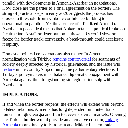
parallel with developments in Armenia-Azerbaijan negotiations.
How close are the parties to a final agreement on the border? The
string of practical steps in early 2026 suggests the process has
crossed a threshold from symbolic confidence-building to
operational preparation. Yet the absence of a finalized Armenia-
Azerbaijan peace deal means that Ankara retains a political brake on
the timeline. A stall or deterioration in those talks could slow or
freeze the border track; conversely, a breakthrough could accelerate
it rapidly.
Domestic political considerations also matter. In Armenia,
normalization with Türkiye
remains controversial
for segments of
society deeply affected by historical grievances, and the issue will
feature
in the country’s upcoming June parliamentary elections. In
Türkiye, policymakers must balance diplomatic engagement with
Armenia against their longstanding strategic partnership with
Azerbaijan.
IMPLICATIONS
:
If and when the border reopens, the effects will extend well beyond
bilateral relations. Armenia has long depended on limited transit
routes through Georgia and Iran to access external markets. Opening
the Turkish border would provide an alternative corridor,
linking
Armenia
more directly to European and Middle Eastern trade