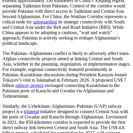
extends approximately 350 kilometers to China’s Xinjiang region,
separating Tajikistan from Pakistan. Control of the corridor would
provide Pakistan with direct access to Tajikistan and Central Asia
beyond Afghanistan. For China, the Wakhan Corridor represents a
critical node for
safeguarding
its strategic connectivity with South
and Central Asia under the Belt and Road Initiative (BRI). While
China appears to be adopting a cautious, “wait and watch”
approach, Pakistan is actively seeking to reshape Afghanistan’s
political landscape.
The Pakistan–Afghanistan conflict is likely to adversely affect trans-
Afghan connectivity projects aimed at linking Central and South
Asia, whether in the planning, negotiation, or implementation stages.
For example, regional connectivity featured prominently in
Pakistan–Kazakhstan discussions during President Kassym-Jomart
Tokayev’s visit to Islamabad in February 2026. A proposed US$ 7
billion
railway project
envisaged connecting Kazakhstan to the
Pakistani ports of Karachi and Gwadar via Afghanistan and
Turkmenistan.
Similarly, the Uzbekistan–Afghanistan–Pakistan (UAP) railway
project is a
trilateral
initiative designed to connect Central Asia with
the ports of Gwadar and Karachi through Afghanistan. Envisioned
in 2021, the 850-kilometer corridor is expected to provide the first
direct railway link between Central and South Asia. The US$ 4.8
billion project, scheduled for completion by 2027, will connect