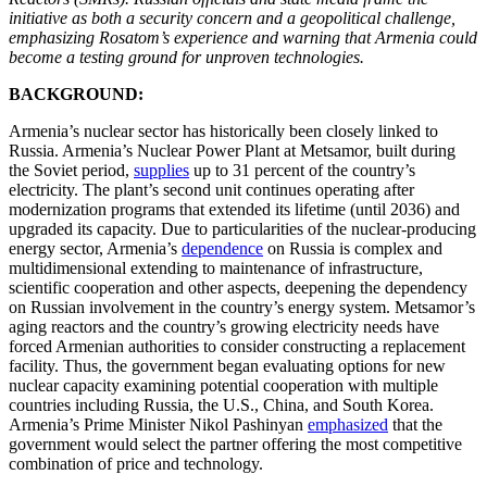
initiative as both a security concern and a geopolitical challenge,
emphasizing Rosatom’s experience and warning that Armenia could
become a testing ground for unproven technologies.
BACKGROUND:
Armenia’s nuclear sector has historically been closely linked to
Russia. Armenia’s Nuclear Power Plant at Metsamor, built during
the Soviet period,
supplies
up to 31 percent of the country’s
electricity. The plant’s second unit continues operating after
modernization programs that extended its lifetime (until 2036) and
upgraded its capacity. Due to particularities of the nuclear-producing
energy sector, Armenia’s
dependence
on Russia is complex and
multidimensional extending to maintenance of infrastructure,
scientific cooperation and other aspects, deepening the dependency
on Russian involvement in the country’s energy system. Metsamor’s
aging reactors and the country’s growing electricity needs have
forced Armenian authorities to consider constructing a replacement
facility. Thus, the government began evaluating options for new
nuclear capacity examining potential cooperation with multiple
countries including Russia, the U.S., China, and South Korea.
Armenia’s Prime Minister Nikol Pashinyan
emphasized
that the
government would select the partner offering the most competitive
combination of price and technology.