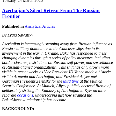
Tuesday, 24 March 2026
Azerbaijan's Silent Retreat From The Russian
Frontier
Published in
Analytical Articles
By Lydia Sawatsky
Azerbaijan is increasingly stepping away from Russian influence as
Russia’s military dominance in the Caucasus slips due to its
involvement in the war in Ukraine. Baku has responded to these
changing dynamics through a series of policy measures, including
border closures, restrictions on Russian soft power, and surveillance
of Russian-aligned organizations. This shift has only grown more
visible in recent weeks as Vice President JD Vance made a historic
visit to Armenia and Azerbaijan, and President Aliyev met
Ukrainian President Zelensky for the
third time
at the Munich
Security Conference. At Munich, Aliyev publicly accused Russia of
deliberately striking the Embassy of Azerbaijan in Kyiv on three
separate
occasions
, underscoring just how strained the
Baku/Moscow relationship has become.
BACKGROUND: