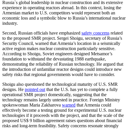
Russia`s global leadership in nuclear construction and its extensive
experience in operating reactors abroad. In this context, losing the
Armenian market to U.S. competitors would represent both an
economic loss and a symbolic blow to Russia’s international nuclear
industry.
Second, Russian officials have emphasized
safety concerns
related
to the proposed SMR project. Sergei Shoigu, secretary of Russia’s
Security Council, warned that Armenia’s location in a seismically
active region makes nuclear construction particularly sensitive.
According to Shoigu, Soviet engineers designed Metsamor’s
foundation to withstand the devastating 1988 earthquake,
demonstrating the reliability of Russian technology. He argued that
the introduction of unfamiliar reactor designs could introduce new
safety risks that regional governments would have to consider.
Shoigu also questioned the technological maturity of U.S. SMR
designs. He
pointed out
that the U.S. has yet to complete a fully
operational SMR project domestically, suggesting that the
technology remains largely untested in practice. Foreign Ministry
spokeswoman Maria Zakharova
warned
that Armenia could
effectively become a testing ground for experimental U.S. nuclear
technologies if it proceeds with the project, and that the scale of the
proposed US$ 9 billion agreement raises questions about financial
risks and long-term feasibility. Safety concerns resonate strongly