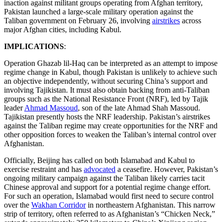
inaction against militant groups operating from Afghan territory,
Pakistan launched a large-scale military operation against the
Taliban government on February 26, involving
airstrikes
across
major Afghan cities, including Kabul.
IMPLICATIONS
:
Operation Ghazab lil-Haq can be interpreted as an attempt to impose
regime change in Kabul, though Pakistan is unlikely to achieve such
an objective independently, without securing China’s support and
involving Tajikistan. It must also obtain backing from anti-Taliban
groups such as the National Resistance Front (NRF), led by Tajik
leader
Ahmad Massoud
, son of the late Ahmad Shah Massoud.
Tajikistan presently hosts the NRF leadership. Pakistan’s airstrikes
against the Taliban regime may create opportunities for the NRF and
other opposition forces to weaken the Taliban’s internal control over
Afghanistan.
Officially, Beijing has called on both Islamabad and Kabul to
exercise restraint and has
advocated
a ceasefire. However, Pakistan’s
ongoing military campaign against the Taliban likely carries tacit
Chinese approval and support for a potential regime change effort.
For such an operation, Islamabad would first need to secure control
over the
Wakhan Corridor
in northeastern Afghanistan. This narrow
strip of territory, often referred to as Afghanistan’s “Chicken Neck,”