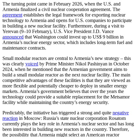
The turning point came in February 2026, when the U.S. and
Armenia finalized a civil nuclear cooperation agreement. The
agreement
establishes the legal framework for exporting nuclear
technology to Armenia and opens for U.S. companies to participate
in building a new nuclear facility. Furthermore, during a visit to
Yerevan (9–10 February), U.S. Vice President J.D. Vance
announced
that Washington could invest up to US$ 9 billion in
Armenia’s nuclear energy sector, which includes long-term fuel and
maintenance contracts.
Small modular reactors are central to Armenia’s new strategy – this
was clearly
voiced
by Prime Minister Nikol Pashinyan in October
2024, when he mentioned that the Armenian government aims to
build a small modular reactor as the next nuclear facility. The main
competitive advantages of these facilities is that they are viewed as
more flexible and potentially cheaper to deploy in smaller energy
markets. Armenia’s government believes that over the years the
technology could provide a suitable replacement for the Metsamor
facility while maintaining the country’s energy security.
Predictably, the initiative has triggered a strong and quite
negative
reaction
in Moscow: Russia’s state nuclear corporation Rosatom
currently plays the key role in Armenia’s nuclear sector and has long
been interested in building new reactors in the country. Therefore,
the possibility that Armenia might select an American reactor