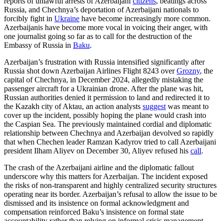
reports of unlawful arrests of Azerbaijani
citizens
, beatings across
Russia, and Chechnya’s deportation of Azerbaijani nationals to
forcibly fight in
Ukraine
have become increasingly more common.
Azerbaijanis have become more vocal in voicing their anger, with
one journalist going so far as to call for the destruction of the
Embassy of Russia in
Baku
.
Azerbaijan’s frustration with Russia intensified significantly after
Russia shot down Azerbaijan Airlines Flight 8243 over
Grozny
, the
capital of Chechnya, in December 2024, allegedly mistaking the
passenger aircraft for a Ukrainian drone. After the plane was hit,
Russian authorities denied it permission to land and redirected it to
the Kazakh city of Aktau, an action analysts
suggest
was meant to
cover up the incident, possibly hoping the plane would crash into
the Caspian Sea. The previously maintained cordial and diplomatic
relationship between Chechnya and Azerbaijan devolved so rapidly
that when Chechen leader Ramzan Kadyrov tried to call Azerbaijani
president Ilham Aliyev on December 30, Aliyev refused his
call
.
The crash of the Azerbaijani airline and the diplomatic fallout
underscore why this matters for Azerbaijan. The incident exposed
the risks of non-transparent and highly centralized security structures
operating near its border. Azerbaijan’s refusal to allow the issue to be
dismissed and its insistence on formal acknowledgment and
compensation reinforced Baku’s insistence on formal state
accountability rather than relying on informal crisis management.