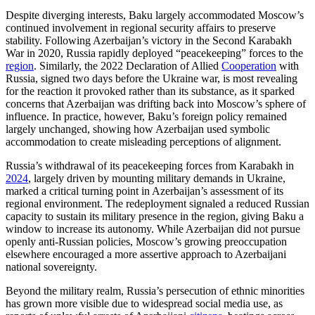
Despite diverging interests, Baku largely accommodated Moscow’s
continued involvement in regional security affairs to preserve
stability. Following Azerbaijan’s victory in the Second Karabakh
War in 2020, Russia rapidly deployed “peacekeeping” forces to the
region
. Similarly, the 2022 Declaration of Allied
Cooperation
with
Russia, signed two days before the Ukraine war, is most revealing
for the reaction it provoked rather than its substance, as it sparked
concerns that Azerbaijan was drifting back into Moscow’s sphere of
influence. In practice, however, Baku’s foreign policy remained
largely unchanged, showing how Azerbaijan used symbolic
accommodation to create misleading perceptions of alignment.
Russia’s withdrawal of its peacekeeping forces from Karabakh in
2024
, largely driven by mounting military demands in Ukraine,
marked a critical turning point in Azerbaijan’s assessment of its
regional environment. The redeployment signaled a reduced Russian
capacity to sustain its military presence in the region, giving Baku a
window to increase its autonomy. While Azerbaijan did not pursue
openly anti-Russian policies, Moscow’s growing preoccupation
elsewhere encouraged a more assertive approach to Azerbaijani
national sovereignty.
Beyond the military realm, Russia’s persecution of ethnic minorities
has grown more visible due to widespread social media use, as