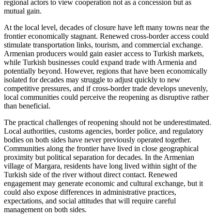
regional actors to view cooperation not as a concession but as
mutual gain.
At the local level, decades of closure have left many towns near the
frontier economically stagnant. Renewed cross-border access could
stimulate transportation links, tourism, and commercial exchange.
Armenian producers would gain easier access to Turkish markets,
while Turkish businesses could expand trade with Armenia and
potentially beyond. However, regions that have been economically
isolated for decades may struggle to adjust quickly to new
competitive pressures, and if cross-border trade develops unevenly,
local communities could perceive the reopening as disruptive rather
than beneficial.
The practical challenges of reopening should not be underestimated.
Local authorities, customs agencies, border police, and regulatory
bodies on both sides have never previously operated together.
Communities along the frontier have lived in close geographical
proximity but political separation for decades. In the Armenian
village of Margara, residents have long lived within sight of the
Turkish side of the river without direct contact. Renewed
engagement may generate economic and cultural exchange, but it
could also expose differences in administrative practices,
expectations, and social attitudes that will require careful
management on both sides.