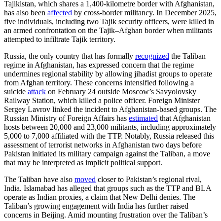
Tajikistan, which shares a 1,400-kilometre border with Afghanistan,
has also been
affected
by cross-border militancy. In December 2025,
five individuals, including two Tajik security officers, were killed in
an armed confrontation on the Tajik–Afghan border when militants
attempted to infiltrate Tajik territory.
Russia, the only country that has formally
recognized
the Taliban
regime in Afghanistan, has expressed concern that the regime
undermines regional stability by allowing jihadist groups to operate
from Afghan territory. These concerns intensified following a
suicide
attack
on February 24 outside Moscow’s Savyolovsky
Railway Station, which killed a police officer. Foreign Minister
Sergey Lavrov linked the incident to Afghanistan-based groups. The
Russian Ministry of Foreign Affairs has
estimated
that Afghanistan
hosts between 20,000 and 23,000 militants, including approximately
5,000 to 7,000 affiliated with the TTP. Notably, Russia released this
assessment of terrorist networks in Afghanistan two days before
Pakistan initiated its military campaign against the Taliban, a move
that may be interpreted as implicit political support.
The Taliban have also
moved
closer to Pakistan’s regional rival,
India. Islamabad has alleged that groups such as the TTP and BLA
operate as Indian proxies, a claim that New Delhi denies. The
Taliban’s growing engagement with India has further raised
concerns in Beijing. Amid mounting frustration over the Taliban’s