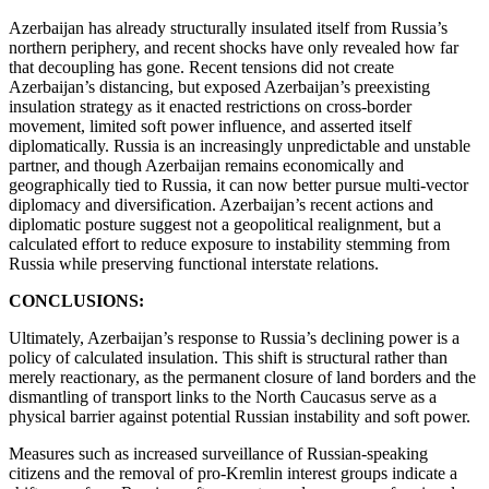
Azerbaijan has already structurally insulated itself from Russia’s
northern periphery, and recent shocks have only revealed how far
that decoupling has gone. Recent tensions did not create
Azerbaijan’s distancing, but exposed Azerbaijan’s preexisting
insulation strategy as it enacted restrictions on cross-border
movement, limited soft power influence, and asserted itself
diplomatically. Russia is an increasingly unpredictable and unstable
partner, and though Azerbaijan remains economically and
geographically tied to Russia, it can now better pursue multi-vector
diplomacy and diversification. Azerbaijan’s recent actions and
diplomatic posture suggest not a geopolitical realignment, but a
calculated effort to reduce exposure to instability stemming from
Russia while preserving functional interstate relations.
CONCLUSIONS:
Ultimately, Azerbaijan’s response to Russia’s declining power is a
policy of calculated insulation. This shift is structural rather than
merely reactionary, as the permanent closure of land borders and the
dismantling of transport links to the North Caucasus serve as a
physical barrier against potential Russian instability and soft power.
Measures such as increased surveillance of Russian-speaking
citizens and the removal of pro-Kremlin interest groups indicate a