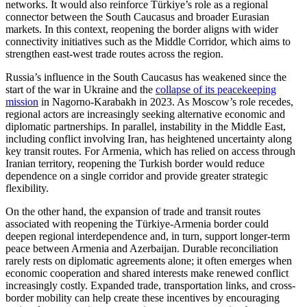
networks. It would also reinforce Türkiye’s role as a regional
connector between the South Caucasus and broader Eurasian
markets. In this context, reopening the border aligns with wider
connectivity initiatives such as the Middle Corridor, which aims to
strengthen east-west trade routes across the region.
Russia’s influence in the South Caucasus has weakened since the
start of the war in Ukraine and the
collapse of its peacekeeping
mission
in Nagorno-Karabakh in 2023. As Moscow’s role recedes,
regional actors are increasingly seeking alternative economic and
diplomatic partnerships. In parallel, instability in the Middle East,
including conflict involving Iran, has heightened uncertainty along
key transit routes. For Armenia, which has relied on access through
Iranian territory, reopening the Turkish border would reduce
dependence on a single corridor and provide greater strategic
flexibility.
On the other hand, the expansion of trade and transit routes
associated with reopening the Türkiye-Armenia border could
deepen regional interdependence and, in turn, support longer-term
peace between Armenia and Azerbaijan. Durable reconciliation
rarely rests on diplomatic agreements alone; it often emerges when
economic cooperation and shared interests make renewed conflict
increasingly costly. Expanded trade, transportation links, and cross-
border mobility can help create these incentives by encouraging