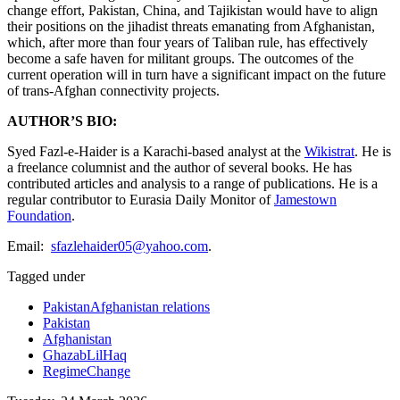
change effort, Pakistan, China, and Tajikistan would have to align
their positions on the jihadist threats emanating from Afghanistan,
which, after more than four years of Taliban rule, has effectively
become a safe haven for militant groups. The outcomes of the
current operation will in turn have a significant impact on the future
of trans-Afghan connectivity projects.
AUTHOR’S BIO:
Syed Fazl-e-Haider is a Karachi-based analyst at the
Wikistrat
. He is
a freelance columnist and the author of several books. He has
contributed articles and analysis to a range of publications. He is a
regular contributor to Eurasia Daily Monitor of
Jamestown
Foundation
.
Email:
sfazlehaider05@yahoo.com
.
Tagged under
PakistanAfghanistan relations
Pakistan
Afghanistan
GhazabLilHaq
RegimeChange