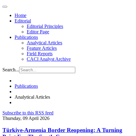
Home
Editorial
Editorial Principles
Editor Page
Publications
Analytical Articles
Feature Articles
Field Reports
CACI Analyst Archive
Search...
Publications
Analytical Articles
Subscribe to this RSS feed
Thursday, 09 April 2026
Türkiye-Armenia Border Reopening: A Turning