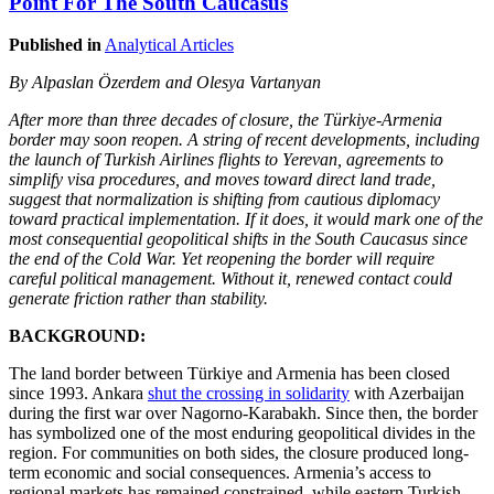
Point For The South Caucasus
Published in
Analytical Articles
By Alpaslan Özerdem and Olesya Vartanyan
After more than three decades of closure, the Türkiye-Armenia
border may soon reopen. A string of recent developments, including
the launch of Turkish Airlines flights to Yerevan, agreements to
simplify visa procedures, and moves toward direct land trade,
suggest that normalization is shifting from cautious diplomacy
toward practical implementation. If it does, it would mark one of the
most consequential geopolitical shifts in the South Caucasus since
the end of the Cold War. Yet reopening the border will require
careful political management. Without it, renewed contact could
generate friction rather than stability.
BACKGROUND:
The land border between Türkiye and Armenia has been closed
since 1993. Ankara
shut the crossing in solidarity
with Azerbaijan
during the first war over Nagorno-Karabakh. Since then, the border
has symbolized one of the most enduring geopolitical divides in the
region. For communities on both sides, the closure produced long-
term economic and social consequences. Armenia’s access to
regional markets has remained constrained, while eastern Turkish