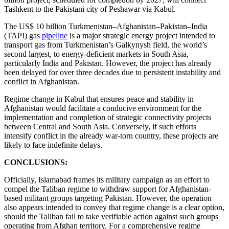
Tashkent to the Pakistani city of Peshawar via Kabul.
The US$ 10 billion Turkmenistan–Afghanistan–Pakistan–India
(TAPI) gas
pipeline
is a major strategic energy project intended to
transport gas from Turkmenistan’s Galkynysh field, the world’s
second largest, to energy-deficient markets in South Asia,
particularly India and Pakistan. However, the project has already
been delayed for over three decades due to persistent instability and
conflict in Afghanistan.
Regime change in Kabul that ensures peace and stability in
Afghanistan would facilitate a conducive environment for the
implementation and completion of strategic connectivity projects
between Central and South Asia. Conversely, if such efforts
intensify conflict in the already war-torn country, these projects are
likely to face indefinite delays.
CONCLUSIONS:
Officially, Islamabad frames its military campaign as an effort to
compel the Taliban regime to withdraw support for Afghanistan-
based militant groups targeting Pakistan. However, the operation
also appears intended to convey that regime change is a clear option,
should the Taliban fail to take verifiable action against such groups
operating from Afghan territory. For a comprehensive regime