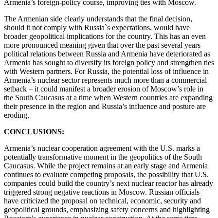
Armenia’s foreign-policy course, improving ties with Moscow.
The Armenian side clearly understands that the final decision,
should it not comply with Russia`s expectations, would have
broader geopolitical implications for the country. This has an even
more pronounced meaning given that over the past several years
political relations between Russia and Armenia have deteriorated as
Armenia has sought to diversify its foreign policy and strengthen ties
with Western partners. For Russia, the potential loss of influence in
Armenia’s nuclear sector represents much more than a commercial
setback – it could manifest a broader erosion of Moscow’s role in
the South Caucasus at a time when Western countries are expanding
their presence in the region and Russia’s influence and posture are
eroding.
CONCLUSIONS:
Armenia’s nuclear cooperation agreement with the U.S. marks a
potentially transformative moment in the geopolitics of the South
Caucasus. While the project remains at an early stage and Armenia
continues to evaluate competing proposals, the possibility that U.S.
companies could build the country’s next nuclear reactor has already
triggered strong negative reactions in Moscow. Russian officials
have criticized the proposal on technical, economic, security and
geopolitical grounds, emphasizing safety concerns and highlighting