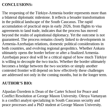
CONCLUSIONS:
The reopening of the Türkiye-Armenia border represents more than
a bilateral diplomatic milestone. It reflects a broader transformation
in the political landscape of the South Caucasus. The rapid
accumulation of practical steps in early 2026, from flights to visa
agreements to land trade, indicates that the process has moved
beyond the realm of aspirational diplomacy. Yet the outcome is not
guaranteed. The process remains closely linked to developments in
Armenia-Azerbaijan relations, domestic political considerations in
both countries, and evolving regional geopolitics. Whether Ankara
ultimately opens the border before or after a finalized Armenia-
Azerbaijan peace deal will be a critical signal of how much Türkiye
is willing to decouple the two tracks. Whether the border ultimately
becomes a bridge between the two societies or simply another
contested frontier will depend on how effectively these challenges
are addressed not only in the coming months, but in the longer term.
AUTHOR’S BIO:
Alpaslan Özerdem is Dean of the Carter School for Peace and
Conflict Resolution at George Mason University. Olesya Vartanyan
is a conflict analyst specializing in South Caucasus security and
peace processes and a PhD student at George Mason University.