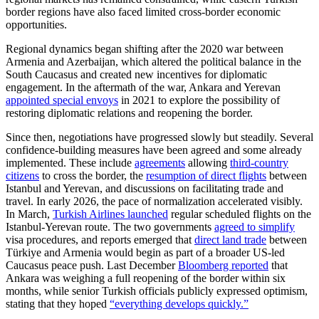
border regions have also faced limited cross-border economic
opportunities.
Regional dynamics began shifting after the 2020 war between
Armenia and Azerbaijan, which altered the political balance in the
South Caucasus and created new incentives for diplomatic
engagement. In the aftermath of the war, Ankara and Yerevan
appointed special envoys
in 2021 to explore the possibility of
restoring diplomatic relations and reopening the border.
Since then, negotiations have progressed slowly but steadily. Several
confidence-building measures have been agreed and some already
implemented. These include
agreements
allowing
third-country
citizens
to cross the border, the
resumption of direct flights
between
Istanbul and Yerevan, and discussions on facilitating trade and
travel. In early 2026, the pace of normalization accelerated visibly.
In March,
Turkish Airlines launched
regular scheduled flights on the
Istanbul-Yerevan route. The two governments
agreed to simplify
visa procedures, and reports emerged that
direct land trade
between
Türkiye and Armenia would begin as part of a broader US-led
Caucasus peace push. Last December
Bloomberg reported
that
Ankara was weighing a full reopening of the border within six
months, while senior Turkish officials publicly expressed optimism,
stating that they hoped
“everything develops quickly.”