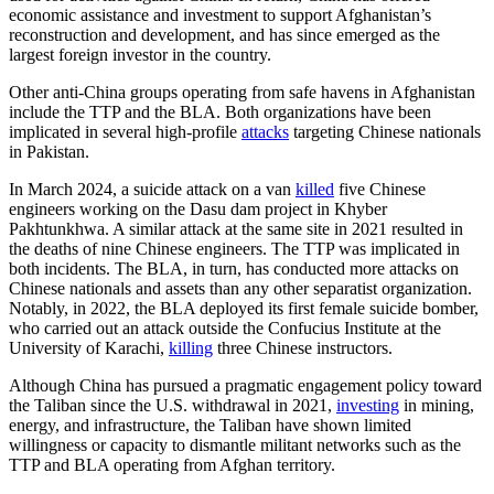
economic assistance and investment to support Afghanistan’s
reconstruction and development, and has since emerged as the
largest foreign investor in the country.
Other anti-China groups operating from safe havens in Afghanistan
include the TTP and the BLA. Both organizations have been
implicated in several high-profile
attacks
targeting Chinese nationals
in Pakistan.
In March 2024, a suicide attack on a van
killed
five Chinese
engineers working on the Dasu dam project in Khyber
Pakhtunkhwa. A similar attack at the same site in 2021 resulted in
the deaths of nine Chinese engineers. The TTP was implicated in
both incidents. The BLA, in turn, has conducted more attacks on
Chinese nationals and assets than any other separatist organization.
Notably, in 2022, the BLA deployed its first female suicide bomber,
who carried out an attack outside the Confucius Institute at the
University of Karachi,
killing
three Chinese instructors.
Although China has pursued a pragmatic engagement policy toward
the Taliban since the U.S. withdrawal in 2021,
investing
in mining,
energy, and infrastructure, the Taliban have shown limited
willingness or capacity to dismantle militant networks such as the
TTP and BLA operating from Afghan territory.