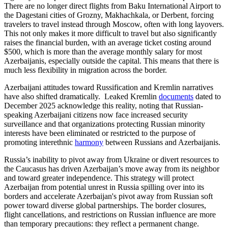
There are no longer direct flights from Baku International Airport to
the Dagestani cities of Grozny, Makhachkala, or Derbent, forcing
travelers to travel instead through Moscow, often with long layovers.
This not only makes it more difficult to travel but also significantly
raises the financial burden, with an average ticket costing around
$500, which is more than the average monthly salary for most
Azerbaijanis, especially outside the capital. This means that there is
much less flexibility in migration across the border.
Azerbaijani attitudes toward Russification and Kremlin narratives
have also shifted dramatically. Leaked Kremlin
documents
dated to
December 2025 acknowledge this reality, noting that Russian-
speaking Azerbaijani citizens now face increased security
surveillance and that organizations protecting Russian minority
interests have been eliminated or restricted to the purpose of
promoting interethnic
harmony
between Russians and Azerbaijanis.
Russia’s inability to pivot away from Ukraine or divert resources to
the Caucasus has driven Azerbaijan’s move away from its neighbor
and toward greater independence. This strategy will protect
Azerbaijan from potential unrest in Russia spilling over into its
borders and accelerate Azerbaijan's pivot away from Russian soft
power toward diverse global partnerships. The border closures,
flight cancellations, and restrictions on Russian influence are more
than temporary precautions: they reflect a permanent change.