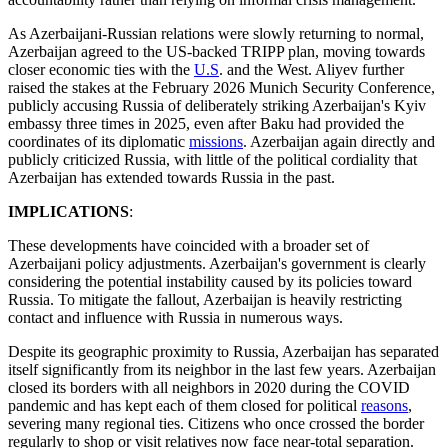
As Azerbaijani-Russian relations were slowly returning to normal,
Azerbaijan agreed to the US-backed TRIPP plan, moving towards
closer economic ties with the
U.S
. and the West. Aliyev further
raised the stakes at the February 2026 Munich Security Conference,
publicly accusing Russia of deliberately striking Azerbaijan's Kyiv
embassy three times in 2025, even after Baku had provided the
coordinates of its diplomatic
missions
. Azerbaijan again directly and
publicly criticized Russia, with little of the political cordiality that
Azerbaijan has extended towards Russia in the past.
IMPLICATIONS
:
These developments have coincided with a broader set of
Azerbaijani policy adjustments. Azerbaijan's government is clearly
considering the potential instability caused by its policies toward
Russia. To mitigate the fallout, Azerbaijan is heavily restricting
contact and influence with Russia in numerous ways.
Despite its geographic proximity to Russia, Azerbaijan has separated
itself significantly from its neighbor in the last few years. Azerbaijan
closed its borders with all neighbors in 2020 during the COVID
pandemic and has kept each of them closed for political
reasons
,
severing many regional ties. Citizens who once crossed the border
regularly to shop or visit relatives now face near-total separation.