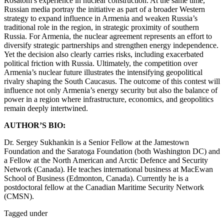
Rosatom’s experience in nuclear construction. At the same time,
Russian media portray the initiative as part of a broader Western
strategy to expand influence in Armenia and weaken Russia’s
traditional role in the region, in strategic proximity of southern
Russia. For Armenia, the nuclear agreement represents an effort to
diversify strategic partnerships and strengthen energy independence.
Yet the decision also clearly carries risks, including exacerbated
political friction with Russia. Ultimately, the competition over
Armenia’s nuclear future illustrates the intensifying geopolitical
rivalry shaping the South Caucasus. The outcome of this contest will
influence not only Armenia’s energy security but also the balance of
power in a region where infrastructure, economics, and geopolitics
remain deeply intertwined.
AUTHOR’S BIO:
Dr. Sergey Sukhankin is a Senior Fellow at the Jamestown
Foundation and the Saratoga Foundation (both Washington DC) and
a Fellow at the North American and Arctic Defence and Security
Network (Canada). He teaches international business at MacEwan
School of Business (Edmonton, Canada). Currently he is a
postdoctoral fellow at the Canadian Maritime Security Network
(CMSN).
Tagged under