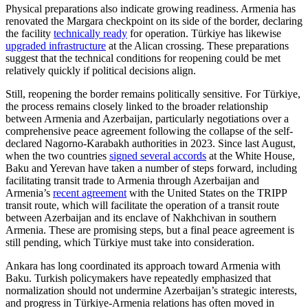
Physical preparations also indicate growing readiness. Armenia has
renovated the Margara checkpoint on its side of the border, declaring
the facility
technically ready
for operation. Türkiye has likewise
upgraded infrastructure
at the Alican crossing. These preparations
suggest that the technical conditions for reopening could be met
relatively quickly if political decisions align.
Still, reopening the border remains politically sensitive. For Türkiye,
the process remains closely linked to the broader relationship
between Armenia and Azerbaijan, particularly negotiations over a
comprehensive peace agreement following the collapse of the self-
declared Nagorno-Karabakh authorities in 2023. Since last August,
when the two countries
signed several accords
at the White House,
Baku and Yerevan have taken a number of steps forward, including
facilitating transit trade to Armenia through Azerbaijan and
Armenia’s
recent agreement
with the United States on the TRIPP
transit route, which will facilitate the operation of a transit route
between Azerbaijan and its enclave of Nakhchivan in southern
Armenia. These are promising steps, but a final peace agreement is
still pending, which Türkiye must take into consideration.
Ankara has long coordinated its approach toward Armenia with
Baku. Turkish policymakers have repeatedly emphasized that
normalization should not undermine Azerbaijan’s strategic interests,
and progress in Türkiye-Armenia relations has often moved in