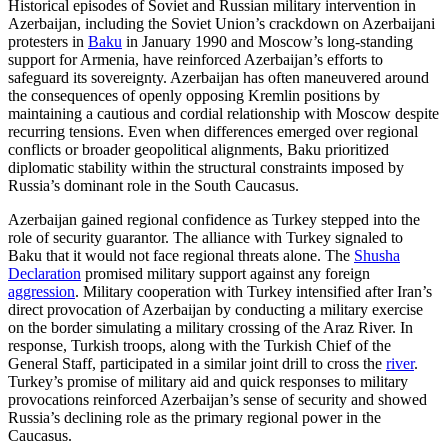
Historical episodes of Soviet and Russian military intervention in
Azerbaijan, including the Soviet Union’s crackdown on Azerbaijani
protesters in
Baku
in January 1990 and Moscow’s long-standing
support for Armenia, have reinforced Azerbaijan’s efforts to
safeguard its sovereignty. Azerbaijan has often maneuvered around
the consequences of openly opposing Kremlin positions by
maintaining a cautious and cordial relationship with Moscow despite
recurring tensions. Even when differences emerged over regional
conflicts or broader geopolitical alignments, Baku prioritized
diplomatic stability within the structural constraints imposed by
Russia’s dominant role in the South Caucasus.
Azerbaijan gained regional confidence as Turkey stepped into the
role of security guarantor. The alliance with Turkey signaled to
Baku that it would not face regional threats alone. The
Shusha
Declaration
promised military support against any foreign
aggression
. Military cooperation with Turkey intensified after Iran’s
direct provocation of Azerbaijan by conducting a military exercise
on the border simulating a military crossing of the Araz River. In
response, Turkish troops, along with the Turkish Chief of the
General Staff, participated in a similar joint drill to cross the
river
.
Turkey’s promise of military aid and quick responses to military
provocations reinforced Azerbaijan’s sense of security and showed
Russia’s declining role as the primary regional power in the
Caucasus.