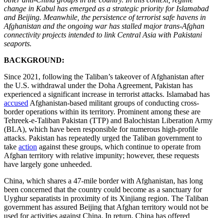
change in Kabul has emerged as a strategic priority for Islamabad
and Beijing. Meanwhile, the persistence of terrorist safe havens in
Afghanistan and the ongoing war has stalled major trans-Afghan
connectivity projects intended to link Central Asia with Pakistani
seaports.
BACKGROUND:
Since 2021, following the Taliban’s takeover of Afghanistan after
the U.S. withdrawal under the Doha Agreement, Pakistan has
experienced a significant increase in terrorist attacks. Islamabad has
accused
Afghanistan-based militant groups of conducting cross-
border operations within its territory. Prominent among these are
Tehreek-e-Taliban Pakistan (TTP) and Balochistan Liberation Army
(BLA), which have been responsible for numerous high-profile
attacks. Pakistan has repeatedly urged the Taliban government to
take
action
against these groups, which continue to operate from
Afghan territory with relative impunity; however, these requests
have largely gone unheeded.
China, which shares a 47-mile border with Afghanistan, has long
been concerned that the country could become as a sanctuary for
Uyghur separatists in proximity of its Xinjiang region. The Taliban
government has assured Beijing that Afghan territory would not be
used for activities against China. In return, China has offered