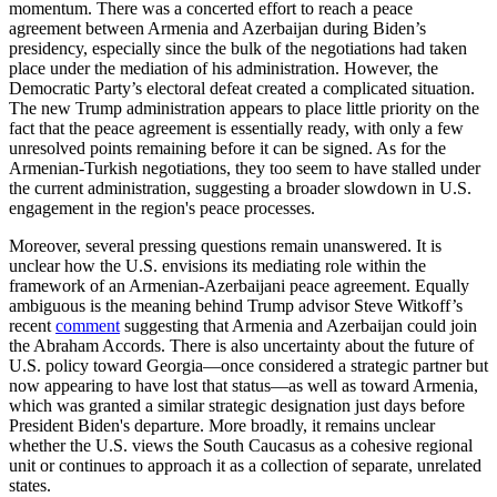
momentum. There was a concerted effort to reach a peace
agreement between Armenia and Azerbaijan during Biden’s
presidency, especially since the bulk of the negotiations had taken
place under the mediation of his administration. However, the
Democratic Party’s electoral defeat created a complicated situation.
The new Trump administration appears to place little priority on the
fact that the peace agreement is essentially ready, with only a few
unresolved points remaining before it can be signed. As for the
Armenian-Turkish negotiations, they too seem to have stalled under
the current administration, suggesting a broader slowdown in U.S.
engagement in the region's peace processes.
Moreover, several pressing questions remain unanswered. It is
unclear how the U.S. envisions its mediating role within the
framework of an Armenian-Azerbaijani peace agreement. Equally
ambiguous is the meaning behind Trump advisor Steve Witkoff’s
recent
comment
suggesting that Armenia and Azerbaijan could join
the Abraham Accords. There is also uncertainty about the future of
U.S. policy toward Georgia—once considered a strategic partner but
now appearing to have lost that status—as well as toward Armenia,
which was granted a similar strategic designation just days before
President Biden's departure. More broadly, it remains unclear
whether the U.S. views the South Caucasus as a cohesive regional
unit or continues to approach it as a collection of separate, unrelated
states.