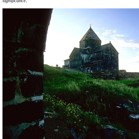
significance.