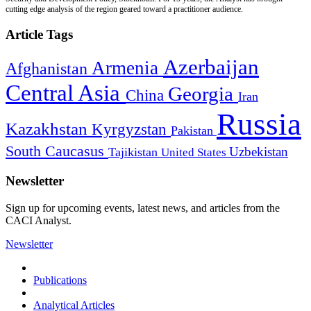
cutting edge analysis of the region geared toward a practitioner audience.
Article Tags
Azerbaijan
Armenia
Afghanistan
Central Asia
Georgia
China
Iran
Russia
Kazakhstan
Kyrgyzstan
Pakistan
South Caucasus
Uzbekistan
Tajikistan
United States
Newsletter
Sign up for upcoming events, latest news, and articles from the
CACI Analyst.
Newsletter
Publications
Analytical Articles