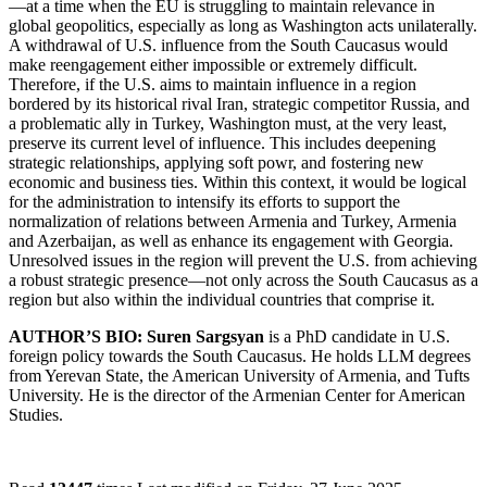
—at a time when the EU is struggling to maintain relevance in
global geopolitics, especially as long as Washington acts unilaterally.
A withdrawal of U.S. influence from the South Caucasus would
make reengagement either impossible or extremely difficult.
Therefore, if the U.S. aims to maintain influence in a region
bordered by its historical rival Iran, strategic competitor Russia, and
a problematic ally in Turkey, Washington must, at the very least,
preserve its current level of influence. This includes deepening
strategic relationships, applying soft powr, and fostering new
economic and business ties. Within this context, it would be logical
for the administration to intensify its efforts to support the
normalization of relations between Armenia and Turkey, Armenia
and Azerbaijan, as well as enhance its engagement with Georgia.
Unresolved issues in the region will prevent the U.S. from achieving
a robust strategic presence—not only across the South Caucasus as a
region but also within the individual countries that comprise it.
AUTHOR’S BIO: Suren Sargsyan
is a PhD candidate in U.S.
foreign policy towards the South Caucasus. He holds LLM degrees
from Yerevan State, the American University of Armenia, and Tufts
University. He is the director of the Armenian Center for American
Studies.