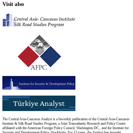
Visit also
The Central Asia-Caucasus Analyst is a biweekly publication of the Central Asia-Caucasus
Institute & Silk Road Studies Program, a Joint Transatlantic Research and Policy Center
affiliated with the American Foreign Policy Council, Washington DC., and the Institute for
Security and Development Policy, Stockholm. For 15 years, the Analyst has brought