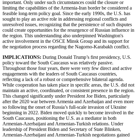
important. Only under such circumstances could the closure or
limiting the capabilities of the Armenia-Iran border be considered a
feasible long-term policy goal. Since the early 1990s, the U.S. has
sought to play an active role in addressing regional conflicts and
unresolved issues, recognizing that the persistence of such disputes
could create opportunities for the resurgence of Russian influence in
the region. This understanding also underpinned Washington's
active involvement in the OSCE Minsk Group and its support for
the negotiation process regarding the Nagorno-Karabakh conflict.
IMPLICATIONS:
During Donald Trump’s first presidency, U.S.
policy toward the South Caucasus was relatively passive.
Throughout those four years, there were very few direct and active
engagements with the leaders of South Caucasus countries,
reflecting a lack of a robust or comprehensive bilateral agenda.
While cooperation has taken place in specific areas, the U.S. did not
maintain an active, coordinated, or consistent presence in the region.
This changed significantly under President Joe Biden, particularly
after the 2020 war between Armenia and Azerbaijan and even more
so following the onset of Russia’s full-scale invasion of Ukraine
beginning in 2022. Biden moved quickly to become involved in the
South Caucasus, positioning the U.S. as a mediator in both
Armenian-Azerbaijani and Armenian-Turkish relations. Under
leadership of President Biden and Secretary of State Blinken,
Armenian-Azerbaijani and Armenian-Turkish negotiations gained