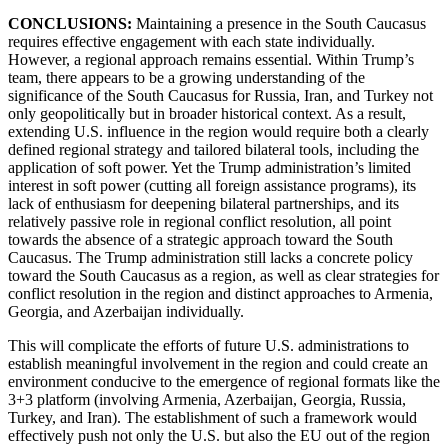
CONCLUSIONS:
Maintaining a presence in the South Caucasus
requires effective engagement with each state individually.
However, a regional approach remains essential. Within Trump’s
team, there appears to be a growing understanding of the
significance of the South Caucasus for Russia, Iran, and Turkey not
only geopolitically but in broader historical context. As a result,
extending U.S. influence in the region would require both a clearly
defined regional strategy and tailored bilateral tools, including the
application of soft power. Yet the Trump administration’s limited
interest in soft power (cutting all foreign assistance programs), its
lack of enthusiasm for deepening bilateral partnerships, and its
relatively passive role in regional conflict resolution, all point
towards the absence of a strategic approach toward the South
Caucasus. The Trump administration still lacks a concrete policy
toward the South Caucasus as a region, as well as clear strategies for
conflict resolution in the region and distinct approaches to Armenia,
Georgia, and Azerbaijan individually.
This will complicate the efforts of future U.S. administrations to
establish meaningful involvement in the region and could create an
environment conducive to the emergence of regional formats like the
3+3 platform (involving Armenia, Azerbaijan, Georgia, Russia,
Turkey, and Iran). The establishment of such a framework would
effectively push not only the U.S. but also the EU out of the region