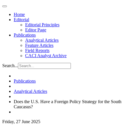
Home
Editorial
Editorial Principles
Editor Page
Publications
Analytical Articles
Feature Articles
Field Reports
CACI Analyst Archive
Search...
Publications
Analytical Articles
Does the U.S. Have a Foreign Policy Strategy for the South
Caucasus?
Friday, 27 June 2025