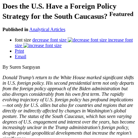
Does the U.S. Have a Foreign Policy
Featured
Strategy for the South Caucasus?
Published in
Analytical Articles
font size
decrease font size
increase font
size
Print
Email
By Suren Sargsyan
Donald Trump’s return to the White House marked significant shifts
in U.S. foreign policy. His second presidential term not only departs
from the foreign policy approach of the Biden administration but
also diverges considerably from his own first term. The rapidly
evolving trajectory of U.S. foreign policy has profound implications
—not only for U.S. allies but also for countries and regions that are
directly or indirectly affected by changes in Washington's global
posture. The status of the South Caucasus, which has seen varying
degrees of U.S. engagement and interest over the years, has become
increasingly unclear in the Trump administration’s foreign policy,
despite pivotal geopolitical developments that increase the region’s