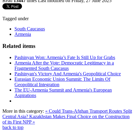
Read
13447
times
Last modified on Friday, 27 June 2025
Tagged under
South Caucasus
Armenia
Related items
Pashinyan Won: Armenia’s Fate Is Still Up for Grabs
Armenia After the Vote: Democratic Legitimacy in a
Fragmented South Caucasus
Pashinyan's Victory And Armenia's Geopolitical Choice
Eurasian Economic Union Summit: The Limits Of
Geopolitical Integration
The EU-Armenia Summit and Armenia's European
Aspirations
More in this category:
« Could Trans-Afghan Transport Routes Split
Central Asia?
Kazakhstan Makes Final Choice on the Construction
of its First NPP »
back to top