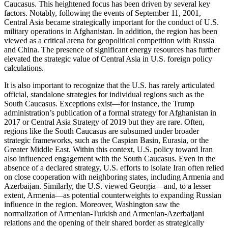
Caucasus. This heightened focus has been driven by several key
factors. Notably, following the events of September 11, 2001,
Central Asia became strategically important for the conduct of U.S.
military operations in Afghanistan. In addition, the region has been
viewed as a critical arena for geopolitical competition with Russia
and China. The presence of significant energy resources has further
elevated the strategic value of Central Asia in U.S. foreign policy
calculations.
It is also important to recognize that the U.S. has rarely articulated
official, standalone strategies for individual regions such as the
South Caucasus. Exceptions exist—for instance, the Trump
administration’s publication of a formal strategy for Afghanistan in
2017 or Central Asia Strategy of 2019 but they are rare. Often,
regions like the South Caucasus are subsumed under broader
strategic frameworks, such as the Caspian Basin, Eurasia, or the
Greater Middle East. Within this context, U.S. policy toward Iran
also influenced engagement with the South Caucasus. Even in the
absence of a declared strategy, U.S. efforts to isolate Iran often relied
on close cooperation with neighboring states, including Armenia and
Azerbaijan. Similarly, the U.S. viewed Georgia—and, to a lesser
extent, Armenia—as potential counterweights to expanding Russian
influence in the region. Moreover, Washington saw the
normalization of Armenian-Turkish and Armenian-Azerbaijani
relations and the opening of their shared border as strategically