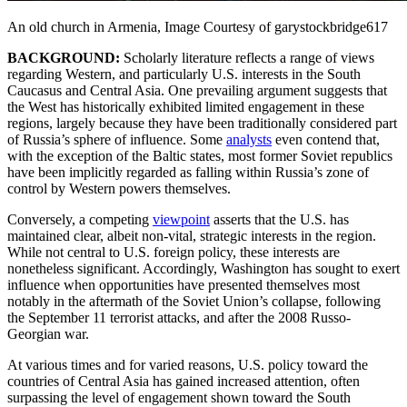
An old church in Armenia, Image Courtesy of garystockbridge617
BACKGROUND:
Scholarly literature reflects a range of views
regarding Western, and particularly U.S. interests in the South
Caucasus and Central Asia. One prevailing argument suggests that
the West has historically exhibited limited engagement in these
regions, largely because they have been traditionally considered part
of Russia’s sphere of influence. Some
analysts
even contend that,
with the exception of the Baltic states, most former Soviet republics
have been implicitly regarded as falling within Russia’s zone of
control by Western powers themselves.
Conversely, a competing
viewpoint
asserts that the U.S. has
maintained clear, albeit non-vital, strategic interests in the region.
While not central to U.S. foreign policy, these interests are
nonetheless significant. Accordingly, Washington has sought to exert
influence when opportunities have presented themselves most
notably in the aftermath of the Soviet Union’s collapse, following
the September 11 terrorist attacks, and after the 2008 Russo-
Georgian war.
At various times and for varied reasons, U.S. policy toward the
countries of Central Asia has gained increased attention, often
surpassing the level of engagement shown toward the South