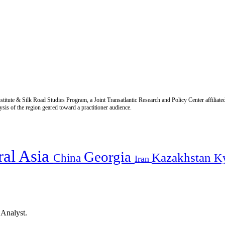
titute & Silk Road Studies Program, a Joint Transatlantic Research and Policy Center affiliate
is of the region geared toward a practitioner audience.
ral Asia
Georgia
Kazakhstan
China
K
Iran
 Analyst.