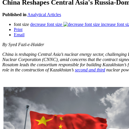
China Reshapes Central Asia's Russia-Do
Published in
Analytical Articles
font size
decrease font size
increase font si
Print
Email
By Syed Fazl-e-Haider
China is reshaping Central Asia’s nuclear energy sector, challenging
Nuclear Corporation (CNNC), amid concerns that the contract signed 
Rosatom leads the consortium responsible for building Kazakhstan’s 
role in the construction of Kazakhstan’s
second and third
nuclear powe