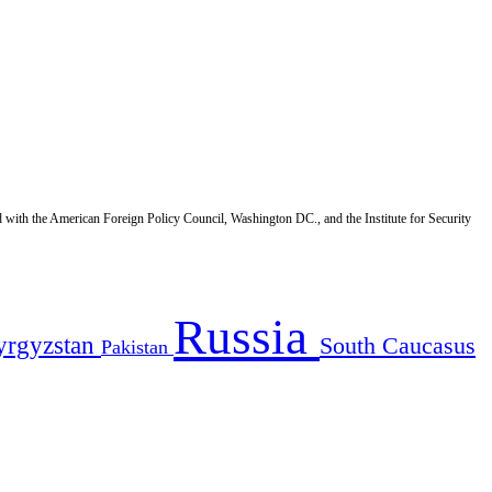
d with the American Foreign Policy Council, Washington DC., and the Institute for Security
Russia
yrgyzstan
South Caucasus
Pakistan