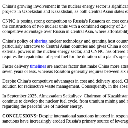
China’s growing involvement in the nuclear energy sector is signific
projects in Uzbekistan and Kazakhstan, as both Central Asian states 
CNNC is posing strong competition to Russia’s Rosatom on cost consid
the construction of two nuclear units with a combined capacity of 2.4 g
competitive advantage over Russia in Central Asia, where affordability is
China’s policy of
sharing
nuclear technology and granting host countri
particularly attractive to Central Asian countries and gives China a 
external powers in the nuclear energy sector, and CNNC has offered tec
requires the repatriation of spent fuel for the duration of a plant’s oper
Faster delivery
timelines
are another factor that make China more attra
seven years or less, whereas Rosatom generally requires between six a
Despite China’s competitive advantages in cost and delivery speed, Ch
solution for radioactive waste management. Consequently, in the absen
In September 2025, Almassadam Satkaliyev, Chairman of Kazakhstan’s
continue to develop the nuclear fuel cycle, from uranium mining and nuc
regarding the peaceful use of nuclear energy.
CONCLUSIONS:
Despite international sanctions imposed in respons
sanctions have increasingly eroded Russia’s primary source of levera