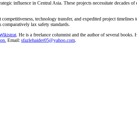
strategic influence in Central Asia. These projects necessitate decades 
 competitiveness, technology transfer, and expedited project timelines 
 comparatively lax safety standards.
Wikistrat
. He is a freelance columnist and the author of several books. H
on.
Email:
sfazlehaider05@yahoo.com
.