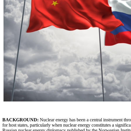
BACKGROUND:
Nuclear energy has been a central instrument thro
for host states, particularly when nuclear energy constitutes a significa
Russian nuclear energy diplomacy published by the Norwegian Institute