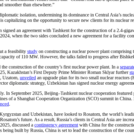
and smoother than elsewhere.”
plomatic isolation, undermining its dominance in Central Asia’s nuclea
 is capitalizing on the opportunity to secure new clients for its nuclear r
n signed an agreement with Tashkent for the construction of a 2.4-giga
 2024, when the two sides concluded a new agreement for a facility com
t a feasibility
study
on constructing a nuclear power plant comprising
apacity of 110 MW. However, the talks failed to progress after Bishkek 
he construction of the country’s first nuclear power plant. In a
separat
2025, Kazakhstan’s First Deputy Prime Minister Roman Sklyar further
st
y, Uzatom,
unveiled
an upgrade plan for its two small nuclear reactors
tor diplomatic strategy, Uzbekistan has signed nuclear energy agreem
dly. In September 2025, Beijing–Tashkent nuclear cooperation featured
ines of a Shanghai Cooperation Organization (SCO) summit in China.
nced
.
 Kyrgyzstan and Uzbekistan, have looked to Rosatom, the world’s leading
satom’s future. As a result, Russia’s clients in Central Asia are increa
r 2025, discussed a
contingency agreement
with China for the constructi
eing built by Russia, China is set to lead the construction of the countr