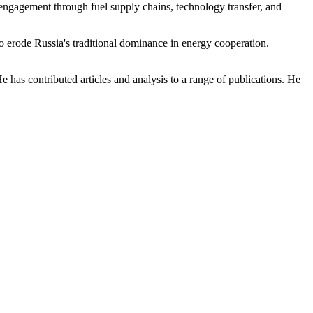
of engagement through fuel supply chains, technology transfer, and
to erode Russia's traditional dominance in energy cooperation.
e has contributed articles and analysis to a range of publications. He