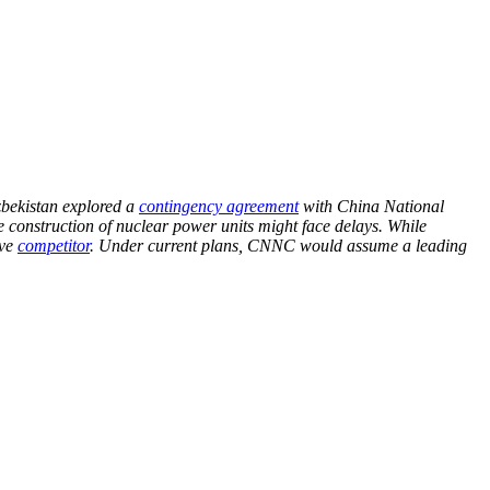
zbekistan explored a
contingency agreement
with China National
construction of nuclear power units might face delays. While
ive
competitor
. Under current plans, CNNC would assume a leading