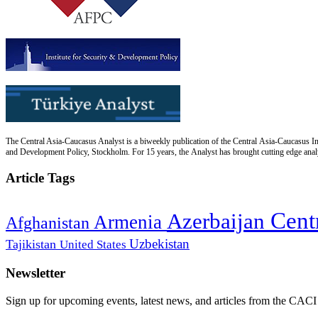
The Central Asia-Caucasus Analyst is a biweekly publication of the Central Asia-Caucasus Ins
and Development Policy, Stockholm. For 15 years, the Analyst has brought cutting edge analys
Article Tags
Cent
Azerbaijan
Armenia
Afghanistan
Uzbekistan
Tajikistan
United States
Newsletter
Sign up for upcoming events, latest news, and articles from the CACI