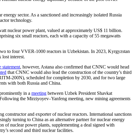
r energy sector. As a sanctioned and increasingly isolated Russia
eactor technology.
watt nuclear power plant, valued at approximately US$ 11 billion.
prising six small reactors, each with a capacity of 55 megawatts
 two to four VVER-1000 reactors in Uzbekistan. In 2023, Kyrgyzstan
lost interest.
e statement
, however, Astana also confirmed that CNNC would head
ated
that CNNC would also lead the construction of the country’s third
 (RITM-200N), scheduled for completion by 2030, and for two large
ents with both Russia and China.
 prominently in a
meeting
between Uzbek President Shavkat
 Following the Mirziyoyev–Yanfeng meeting, new mining agreements
 constructor and exporter of nuclear reactors. International sanctions
singly turning to China as an alternative partner for nuclear energy
on of nuclear power plants, supplementing a deal signed with
y’s second and third nuclear facilities.