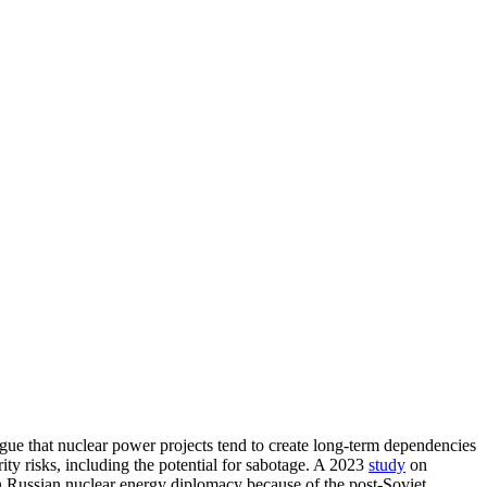
gue that nuclear power projects tend to create long-term dependencies
urity risks, including the potential for sabotage. A 2023
study
on
in Russian nuclear energy diplomacy because of the post-Soviet