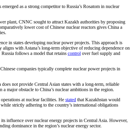
s emerged as a strong competitor to Russia’s Rosatom in nuclear
ower plant, CNNC sought to attract Kazakh authorities by proposing
omparatively lower cost of Chinese nuclear reactors gives China a
ies.
nce in states developing nuclear power projects. This approach is
icy aligns with Astana’s long-term objective of reducing dependence on
, Russia follows a model that retains
control
over fuel supply and
. Chinese companies typically complete nuclear power projects in
does not provide Central Asian states with a long-term, reliable
 a major obstacle to China’s nuclear ambitions in the region.
erations at nuclear facilities. He
stated
that Kazakhstan would
hile strictly adhering to the country’s international obligations
 its influence over nuclear energy projects in Central Asia. However,
nding dominance in the region’s nuclear energy sector.