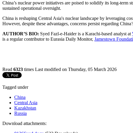
China’s nuclear power initiatives are poised to solidify its long-term 
sustained operational oversight.
China is reshaping Central Asia's nuclear landscape by leveraging cost
However, despite these advantages, concerns persist regarding China’s
AUTHOR’S BIO:
Syed Fazl-e-Haider is a Karachi-based analyst at
is a regular contributor to Eurasia Daily Monitor,
Jamestown Foundati
Read
6323
times
Last modified on Thursday, 05 March 2026
Tagged under
China
Central Asia
Kazakhstan
Russia
Download attachments: