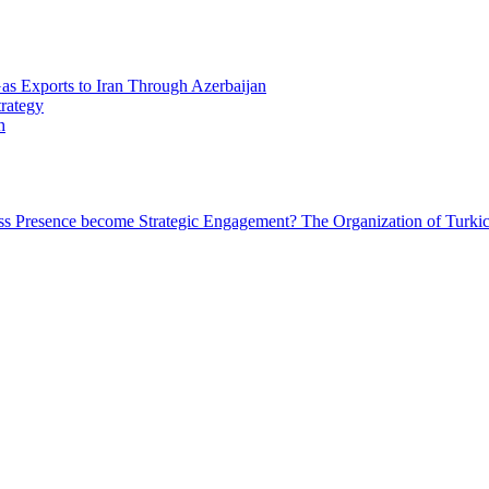
Gas Exports to Iran Through Azerbaijan
trategy
h
ess Presence become Strategic Engagement?
The Organization of Turkic