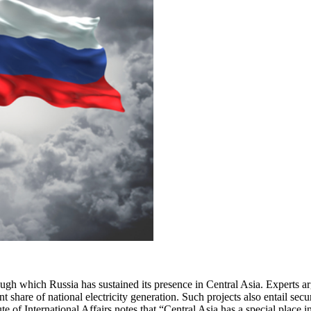
ugh which Russia has sustained its presence in Central Asia. Experts ar
nt share of national electricity generation. Such projects also entail sec
 of International Affairs notes that “Central Asia has a special place 