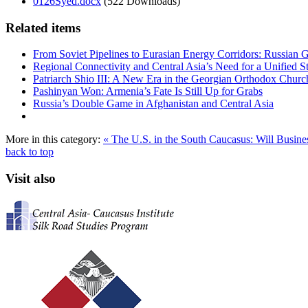
0126Syed.docx
(522 Downloads)
Related items
From Soviet Pipelines to Eurasian Energy Corridors: Russian 
Regional Connectivity and Central Asia’s Need for a Unified S
Patriarch Shio III: A New Era in the Georgian Orthodox Churc
Pashinyan Won: Armenia’s Fate Is Still Up for Grabs
Russia’s Double Game in Afghanistan and Central Asia
More in this category:
« The U.S. in the South Caucasus: Will Busin
back to top
Visit also