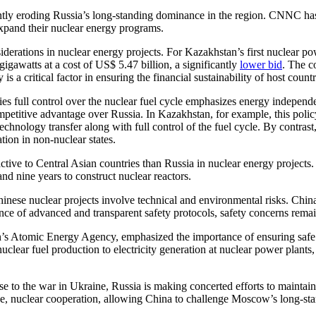
antly eroding Russia’s long-standing dominance in the region. CNNC ha
expand their nuclear energy programs.
erations in nuclear energy projects. For Kazakhstan’s first nuclear p
igawatts at a cost of US$ 5.47 billion, a significantly
lower bid
. The c
 a critical factor in ensuring the financial sustainability of host countr
es full control over the nuclear fuel cycle emphasizes energy independe
competitive advantage over Russia. In Kazakhstan, for example, this pol
hnology transfer along with full control of the fuel cycle. By contrast
ation in non-nuclear states.
ctive to Central Asian countries than Russia in nuclear energy projects
nd nine years to construct nuclear reactors.
inese nuclear projects involve technical and environmental risks. China 
ce of advanced and transparent safety protocols, safety concerns remain
 Atomic Energy Agency, emphasized the importance of ensuring safe op
lear fuel production to electricity generation at nuclear power plants, w
e to the war in Ukraine, Russia is making concerted efforts to maintain
ge, nuclear cooperation, allowing China to challenge Moscow’s long-sta