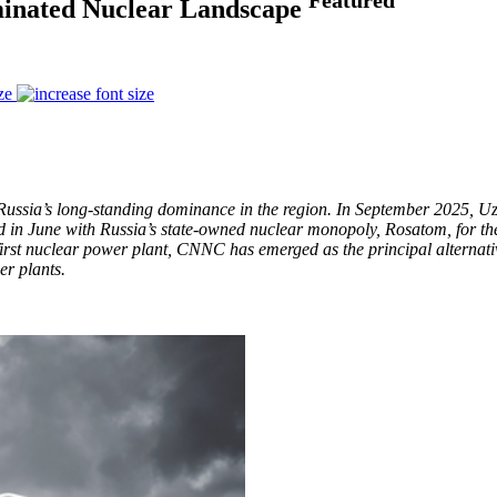
minated Nuclear Landscape
ze
 Russia’s long-standing dominance in the region. In September 2025, U
in June with Russia’s state-owned nuclear monopoly, Rosatom, for the 
first nuclear power plant, CNNC has emerged as the principal alternat
r plants.