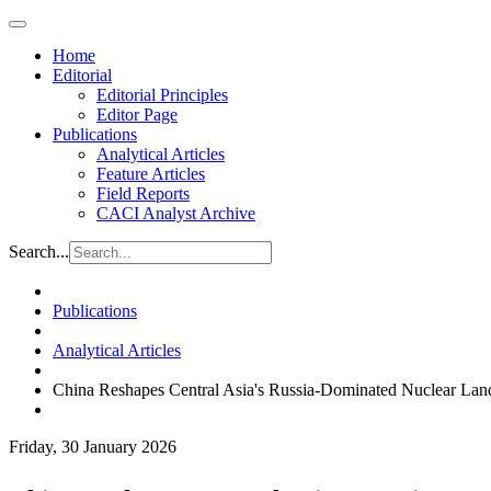
Home
Editorial
Editorial Principles
Editor Page
Publications
Analytical Articles
Feature Articles
Field Reports
CACI Analyst Archive
Search...
Publications
Analytical Articles
China Reshapes Central Asia's Russia-Dominated Nuclear Lan
Friday, 30 January 2026