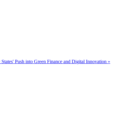
 States' Push into Green Finance and Digital Innovation »