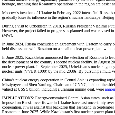
heritage, meaning that Rosatom’s operations in the region are easier 
Moscow’s invasion of Ukraine in February 2022 intensified Russia’s di
gradually loses its influence in the region’s nuclear landscape, Beijing
During a visit to Uzbekistan in 2018, Russian President Vladimir Puti
However, the project failed to progress as planned and was revised in
(MW).
In June 2024, Russia concluded an agreement with Uzatom to carry ou
held discussions with Rosatom on a small nuclear power plant with a c
In June 2025, Kazakhstan announced the selection of Rosatom to lead t
the development of the country’s second nuclear facility. In August 
nuclear power plant. In September 2025, Uzbekistan’s nuclear agenc
nuclear units (VVER-1000) by the mid-2030s. By pursuing a multi-vec
China’s nuclear energy cooperation in Central Asia is expanding rapi
Mirziyoyev and Shen Yanfeng, Chairman of CNNC, held on the sidel
valued at US$ 5 billion, including a uranium mining deal, were
annou
IMPLICATIONS
: Energy-constrained Central Asian states, such as
imposed on Russia over its war in Ukraine have cast uncertainty over Ro
cooperation. It was against this backdrop that Tashkent, in Septembe
Rosatom in June 2025. While Kazakhstan’s first nuclear power plant is b