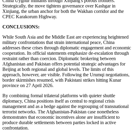
China Uyghur militants through Xinjiang's porous frontiers.
Strategically, the move tightens governance over Kashgar in
Xinjiang, the urban anchor for both the Wakhan corridor and the
CPEC Karakorum Highway.
CONCLUSIONS:
While South Asia and the Middle East are experiencing heightened
military confrontations that strain international peace, China
addresses these crises through diplomatic engagement and economic
cooperation. Its official statements emphasize de-escalation through
restraint rather than coercion. Diplomatic brokering between
Afghanistan and Pakistan offers potential strategic advantages for
Beijing at both regional and global levels. The limits of this
approach, however, are visible. Following the Urumqi negotiations,
border skirmishes resumed, with Pakistani strikes hitting Kunar
province on 27 April 2026.
By combining formal trilateral platforms with quieter shuttle
diplomacy, China positions itself as central to regional crisis
management and as a hedge against the regrouping of transnational
terrorist networks. The Afghanistan-Pakistan case nonetheless
demonstrates that economic incentives alone are insufficient to
produce durable settlements between parties locked in active
confrontation.