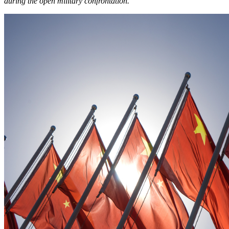
during the open military confrontation.