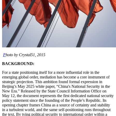
P
hoto by Crystal51, 2015
BACKGROUND:
For a state positioning itself for a more influential role in the
emerging global order, mediation has become a core instrument of
strategic projection. This ambition found formal expression in
Beijing’s May 2025 white paper, “China's National Security in the
New Era.” Released by the State Council Information Office on
May 12, the document represents the first dedicated national security
policy statement since the founding of the People’s Republic. Its
opening chapter frames China as a source of certainty and stability
in a turbulent world, and the same self-positioning runs throughout
the text. By tying political security to international order within a