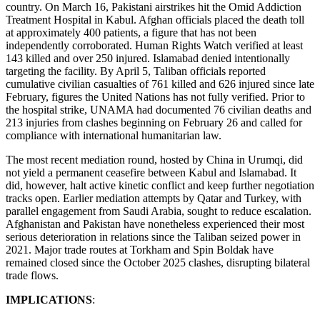
country. On March 16, Pakistani airstrikes hit the Omid Addiction
Treatment Hospital in Kabul. Afghan officials placed the death toll
at approximately 400 patients, a figure that has not been
independently corroborated. Human Rights Watch verified at least
143 killed and over 250 injured. Islamabad denied intentionally
targeting the facility. By April 5, Taliban officials reported
cumulative civilian casualties of 761 killed and 626 injured since late
February, figures the United Nations has not fully verified. Prior to
the hospital strike, UNAMA had documented 76 civilian deaths and
213 injuries from clashes beginning on February 26 and called for
compliance with international humanitarian law.
The most recent mediation round, hosted by China in Urumqi, did
not yield a permanent ceasefire between Kabul and Islamabad. It
did, however, halt active kinetic conflict and keep further negotiation
tracks open. Earlier mediation attempts by Qatar and Turkey, with
parallel engagement from Saudi Arabia, sought to reduce escalation.
Afghanistan and Pakistan have nonetheless experienced their most
serious deterioration in relations since the Taliban seized power in
2021. Major trade routes at Torkham and Spin Boldak have
remained closed since the October 2025 clashes, disrupting bilateral
trade flows.
IMPLICATIONS
: