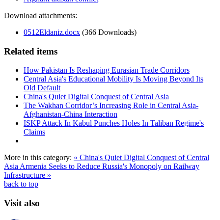
Download attachments:
0512Eldaniz.docx
(366 Downloads)
Related items
How Pakistan Is Reshaping Eurasian Trade Corridors
Central Asia's Educational Mobility Is Moving Beyond Its
Old Default
China's Quiet Digital Conquest of Central Asia
The Wakhan Corridor’s Increasing Role in Central Asia-
Afghanistan-China Interaction
ISKP Attack In Kabul Punches Holes In Taliban Regime's
Claims
More in this category:
« China's Quiet Digital Conquest of Central
Asia
Armenia Seeks to Reduce Russia's Monopoly on Railway
Infrastructure »
back to top
Visit also