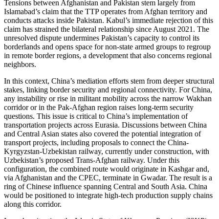
Tensions between Afghanistan and Pakistan stem largely from
Islamabad’s claim that the TTP operates from Afghan territory and
conducts attacks inside Pakistan. Kabul’s immediate rejection of this
claim has strained the bilateral relationship since August 2021. The
unresolved dispute undermines Pakistan’s capacity to control its
borderlands and opens space for non-state armed groups to regroup
in remote border regions, a development that also concerns regional
neighbors.
In this context, China’s mediation efforts stem from deeper structural
stakes, linking border security and regional connectivity. For China,
any instability or rise in militant mobility across the narrow Wakhan
corridor or in the Pak-Afghan region raises long-term security
questions. This issue is critical to China’s implementation of
transportation projects across Eurasia. Discussions between China
and Central Asian states also covered the potential integration of
transport projects, including proposals to connect the China-
Kyrgyzstan-Uzbekistan railway, currently under construction, with
Uzbekistan’s proposed Trans-Afghan railway. Under this
configuration, the combined route would originate in Kashgar and,
via Afghanistan and the CPEC, terminate in Gwadar. The result is a
ring of Chinese influence spanning Central and South Asia. China
would be positioned to integrate high-tech production supply chains
along this corridor.