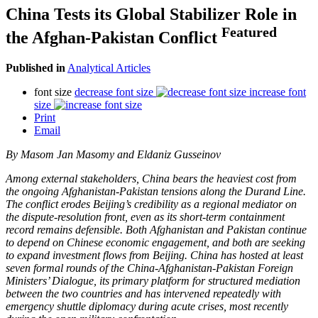
China Tests its Global Stabilizer Role in
Featured
the Afghan-Pakistan Conflict
Published in
Analytical Articles
font size
decrease font size
increase font
size
Print
Email
By
Masom Jan Masomy and Eldaniz Gusseinov
Among external stakeholders, China bears the heaviest cost from
the ongoing Afghanistan-Pakistan tensions along the Durand Line.
The conflict erodes Beijing’s credibility as a regional mediator on
the dispute-resolution front, even as its short-term containment
record remains defensible. Both Afghanistan and Pakistan continue
to depend on Chinese economic engagement, and both are seeking
to expand investment flows from Beijing. China has hosted at least
seven formal rounds of the China-Afghanistan-Pakistan Foreign
Ministers’ Dialogue, its primary platform for structured mediation
between the two countries and has intervened repeatedly with
emergency shuttle diplomacy during acute crises, most recently