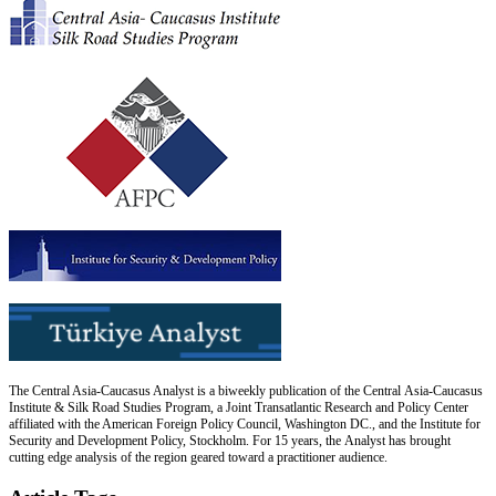
The Central Asia-Caucasus Analyst is a biweekly publication of the Central Asia-Caucasus
Institute & Silk Road Studies Program, a Joint Transatlantic Research and Policy Center
affiliated with the American Foreign Policy Council, Washington DC., and the Institute for
Security and Development Policy, Stockholm. For 15 years, the Analyst has brought
cutting edge analysis of the region geared toward a practitioner audience.