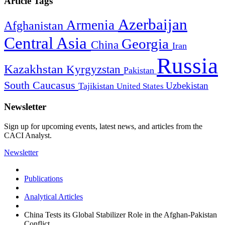
Article Tags
Azerbaijan
Armenia
Afghanistan
Central Asia
Georgia
China
Iran
Russia
Kazakhstan
Kyrgyzstan
Pakistan
South Caucasus
Uzbekistan
Tajikistan
United States
Newsletter
Sign up for upcoming events, latest news, and articles from the
CACI Analyst.
Newsletter
Publications
Analytical Articles
China Tests its Global Stabilizer Role in the Afghan-Pakistan
Conflict