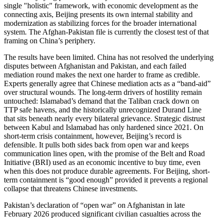
single "holistic" framework, with economic development as the
connecting axis, Beijing presents its own internal stability and
modernization as stabilizing forces for the broader international
system. The Afghan-Pakistan file is currently the closest test of that
framing on China’s periphery.
The results have been limited. China has not resolved the underlying
disputes between Afghanistan and Pakistan, and each failed
mediation round makes the next one harder to frame as credible.
Experts generally agree that Chinese mediation acts as a “band-aid”
over structural wounds. The long-term drivers of hostility remain
untouched: Islamabad’s demand that the Taliban crack down on
TTP safe havens, and the historically unrecognized Durand Line
that sits beneath nearly every bilateral grievance. Strategic distrust
between Kabul and Islamabad has only hardened since 2021. On
short-term crisis containment, however, Beijing’s record is
defensible. It pulls both sides back from open war and keeps
communication lines open, with the promise of the Belt and Road
Initiative (BRI) used as an economic incentive to buy time, even
when this does not produce durable agreements. For Beijing, short-
term containment is “good enough” provided it prevents a regional
collapse that threatens Chinese investments.
Pakistan’s declaration of “open war” on Afghanistan in late
February 2026 produced significant civilian casualties across the