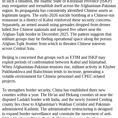
In such a situation, the Islamic State of Khorasan Province (ISKP)
may reorganize and reestablish itself across the Afghanistan-Pakistan
region. Its propaganda has consistently identified Chinese assets as
legitimate targets. The early-2026 suicide bombing at a Chinese-run
restaurant in a district of Kabul reinforced these security concerns.
Separately, an armed assault using grenades dropped from drones
killed five Chinese nationals and injured five others near the
Afghan-Tajik border in December 2025. The pattern suggests that
militant groups may be finding operational space along the porous
Afghan-Tajik frontier from which to threaten Chinese interests
across Central Asia.
Beijing is concerned that groups such as ETIM and ISKP may
exploit periods of confrontation between Kabul and Islamabad.
When Afghanistan-Pakistan tensions rise, militant activity in Khyber
Pakhtunkhwa and Balochistan tends to increase, generating a
volatile environment for Chinese personnel and CPEC-related
projects.
To strengthen border security, China has established three new
counties within a year. The He'an and Hekang counties sit near the
disputed Ladakh border with India, and the newly formed Cenling
county lies close to Afghanistan’s Wakhan Corridor and Pakistan-
administered Kashmir. The administrative restructuring is designed
to expand border surveillance and constrain the movement of anti-