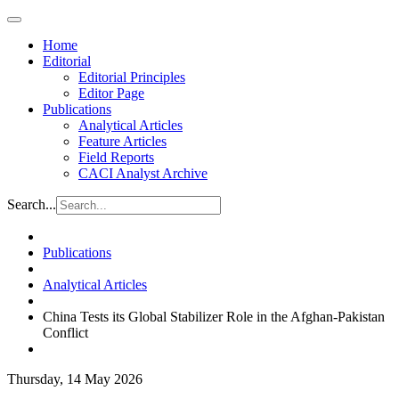
Home
Editorial
Editorial Principles
Editor Page
Publications
Analytical Articles
Feature Articles
Field Reports
CACI Analyst Archive
Search...
Publications
Analytical Articles
China Tests its Global Stabilizer Role in the Afghan-Pakistan
Conflict
Thursday, 14 May 2026