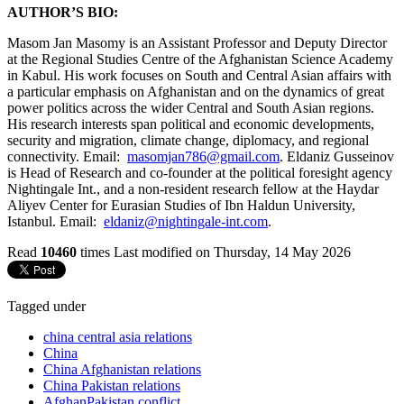
AUTHOR’S BIO:
Masom Jan Masomy is an Assistant Professor and Deputy Director
at the Regional Studies Centre of the Afghanistan Science Academy
in Kabul. His work focuses on South and Central Asian affairs with
a particular emphasis on Afghanistan and on the dynamics of great
power politics across the wider Central and South Asian regions.
His research interests span political and economic developments,
security and migration, climate change, diplomacy, and regional
connectivity. Email:
masomjan786@gmail.com
. Eldaniz Gusseinov
is Head of Research and co-founder at the political foresight agency
Nightingale Int., and a non-resident research fellow at the Haydar
Aliyev Center for Eurasian Studies of Ibn Haldun University,
Istanbul. Email:
eldaniz@nightingale-int.com
.
Read
10460
times
Last modified on Thursday, 14 May 2026
Tagged under
china central asia relations
China
China Afghanistan relations
China Pakistan relations
AfghanPakistan conflict