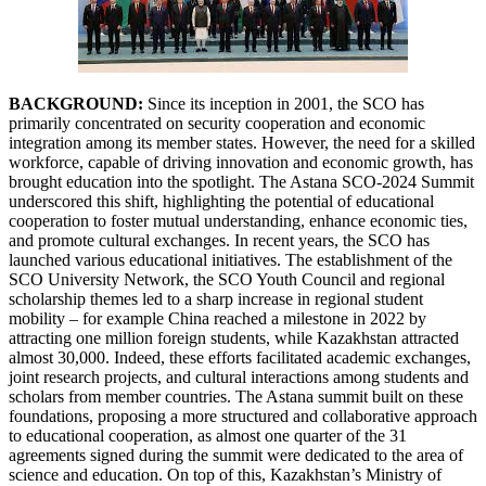
BACKGROUND:
Since its inception in 2001, the SCO has
primarily concentrated on security cooperation and economic
integration among its member states. However, the need for a skilled
workforce, capable of driving innovation and economic growth, has
brought education into the spotlight. The Astana SCO-2024 Summit
underscored this shift, highlighting the potential of educational
cooperation to foster mutual understanding, enhance economic ties,
and promote cultural exchanges. In recent years, the SCO has
launched various educational initiatives. The establishment of the
SCO University Network, the SCO Youth Council and regional
scholarship themes led to a sharp increase in regional student
mobility – for example China reached a milestone in 2022 by
attracting one million foreign students, while Kazakhstan attracted
almost 30,000. Indeed, these efforts facilitated academic exchanges,
joint research projects, and cultural interactions among students and
scholars from member countries. The Astana summit built on these
foundations, proposing a more structured and collaborative approach
to educational cooperation, as almost one quarter of the 31
agreements signed during the summit were dedicated to the area of
science and education. On top of this, Kazakhstan’s Ministry of