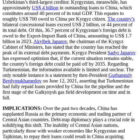
Uzbekistan’s third-largest creditor. Kyrgyzstan, meanwhile, has
approximately
US$ 4 billion
in outstanding loans to China, which
constitutes around 40 percent of its total GDP. This equates to
roughly US$ 700 owed to China per Kyrgyz citizen.
The country’s
bilateral concessional loans exceed US$ 2 billion, or 44 percent of
its total debt. Of this, 36.7 percent of Kyrgyzstan’s foreign debt is
owed to the Export-Import Bank of China, amounting to US$ 1.7
billion in 2023.
Akylbek Japarov
, the chairman of the Kyrgyz
Cabinet of Ministers, has stated that the country has reached the
peak of its external debt payments. Kyrgyz President
Sadyr Japarov
has expressed optimism that, if the current situation remains stable,
the country’s foreign debt could be paid off by 2035. Regarding
Turkmenistan, the information available is limited and unclear. The
only notable instance is a statement by then-President
Gurbanguly
Berdymukhamedov
on June 12, 2021, asserting that Turkmenistan
had fully repaid loans provided by China for the pipeline and the
first stage of the Galkynysh gas field development on time and in
full.
IMPLICATIONS:
Over the past two decades, China has
supplanted Russia as the primary economic and trading partner of
Central Asian countries. Debt-trap diplomacy plays a crucial role in
solidifying this shift. The inability of Central Asian nations,
particularly those with weaker economies like Kyrgyzstan and
Tajikistan, to repay their loans could result in China acquiring