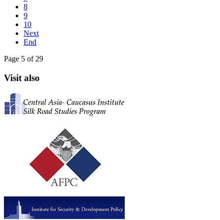
8
9
10
Next
End
Page 5 of 29
Visit also