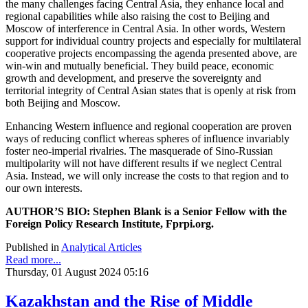
the many challenges facing Central Asia, they enhance local and
regional capabilities while also raising the cost to Beijing and
Moscow of interference in Central Asia. In other words, Western
support for individual country projects and especially for multilateral
cooperative projects encompassing the agenda presented above, are
win-win and mutually beneficial. They build peace, economic
growth and development, and preserve the sovereignty and
territorial integrity of Central Asian states that is openly at risk from
both Beijing and Moscow.
Enhancing Western influence and regional cooperation are proven
ways of reducing conflict whereas spheres of influence invariably
foster neo-imperial rivalries. The masquerade of Sino-Russian
multipolarity will not have different results if we neglect Central
Asia. Instead, we will only increase the costs to that region and to
our own interests.
AUTHOR’S BIO: Stephen Blank is a Senior Fellow with the
Foreign Policy Research Institute, Fprpi.org.
Published in
Analytical Articles
Read more...
Thursday, 01 August 2024 05:16
Kazakhstan and the Rise of Middle