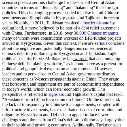
scenario poses a serious challenge for these small Central Asian
countries in terms of “diversifying” and “balancing” their foreign
policies. This challenging process has led to a rise in anti-Chinese
sentiments and Sinophobia in Kyrgyzstan and Tajikistan in recent
years. Notably, in 2011, Tajikistan resolved a
border dispute
by
ceding land, a move believed to be part of a debt relief agreement
with China. Furthermore, in 2018, over
30,000 Chinese migrants
,
many of whom were construction workers on BRI-funded projects,
arrived in Kyrgyzstan. Given this context, there are serious concerns
about the negative and potentially dangerous consequences of
China’s debt-trap diplomacy in Kyrgyzstan and Tajikistan. Tajik
political scientist Parviz Mullojanov has
warned
that accumulating
Chinese debt is “playing with fire,” as it could serve as a pretext for
political and geopolitical expansion at any moment. However,
leaders and experts close to Central Asian governments dismiss
these concerns as Western propaganda against China. They argue
that borrowing and repayment are part of economic interdependence
in today’s world, which can foster economic growth. This
perspective is reflected in
signs
around Tajikistan’s capital that read:
“Assistance from China for a common future.” On the other hand,
the lack of transparency in Chinese loan agreements, coupled with
infrastructure investments, has exacerbated issues of corruption and
oligarchy. Kazakhstan and Uzbekistan appear to face fewer
challenges and threats from China’s debt-trap diplomacy, largely due
to their stable and growing economies. Additionally, Turkmenistan