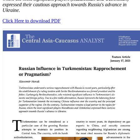
expressed their cautious approach towards Russia's advance in
Ukraine.
Click Here to download PDF