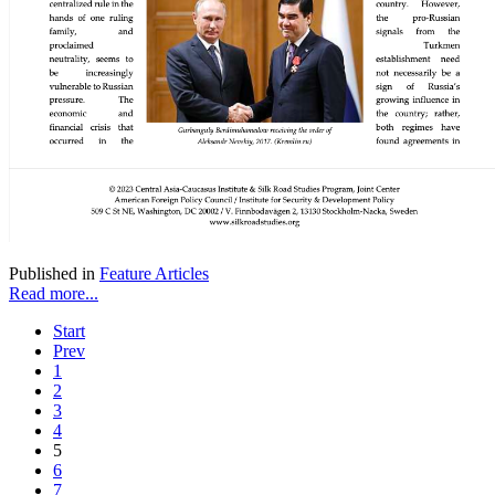
Published in
Feature Articles
Read more...
Start
Prev
1
2
3
4
5
6
7