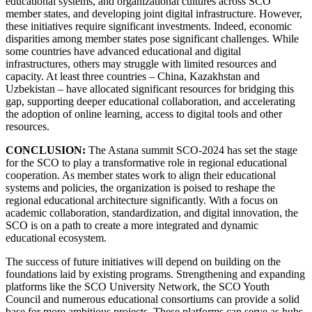
educational systems, and organizational cultures across SCO
member states, and developing joint digital infrastructure. However,
these initiatives require significant investments. Indeed, economic
disparities among member states pose significant challenges. While
some countries have advanced educational and digital
infrastructures, others may struggle with limited resources and
capacity. At least three countries – China, Kazakhstan and
Uzbekistan – have allocated significant resources for bridging this
gap, supporting deeper educational collaboration, and accelerating
the adoption of online learning, access to digital tools and other
resources.
CONCLUSION:
The Astana summit SCO-2024 has set the stage
for the SCO to play a transformative role in regional educational
cooperation. As member states work to align their educational
systems and policies, the organization is poised to reshape the
regional educational architecture significantly. With a focus on
academic collaboration, standardization, and digital innovation, the
SCO is on a path to create a more integrated and dynamic
educational ecosystem.
The success of future initiatives will depend on building on the
foundations laid by existing programs. Strengthening and expanding
platforms like the SCO University Network, the SCO Youth
Council and numerous educational consortiums can provide a solid
base for more ambitious projects. These platforms can serve as hubs