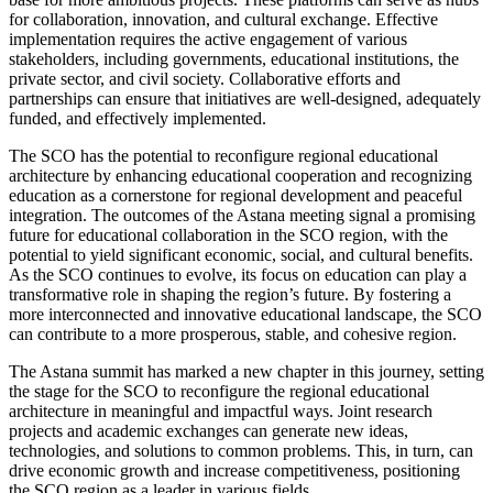
for collaboration, innovation, and cultural exchange. Effective
implementation requires the active engagement of various
stakeholders, including governments, educational institutions, the
private sector, and civil society. Collaborative efforts and
partnerships can ensure that initiatives are well-designed, adequately
funded, and effectively implemented.
The SCO has the potential to reconfigure regional educational
architecture by enhancing educational cooperation and recognizing
education as a cornerstone for regional development and peaceful
integration. The outcomes of the Astana meeting signal a promising
future for educational collaboration in the SCO region, with the
potential to yield significant economic, social, and cultural benefits.
As the SCO continues to evolve, its focus on education can play a
transformative role in shaping the region’s future. By fostering a
more interconnected and innovative educational landscape, the SCO
can contribute to a more prosperous, stable, and cohesive region.
The Astana summit has marked a new chapter in this journey, setting
the stage for the SCO to reconfigure the regional educational
architecture in meaningful and impactful ways. Joint research
projects and academic exchanges can generate new ideas,
technologies, and solutions to common problems. This, in turn, can
drive economic growth and increase competitiveness, positioning
the SCO region as a leader in various fields.