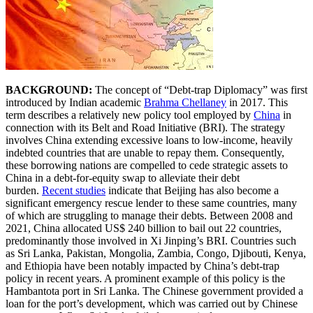
BACKGROUND:
The concept of “Debt-trap Diplomacy” was first
introduced by Indian academic
Brahma Chellaney
in 2017. This
term describes a relatively new policy tool employed by
China
in
connection with its Belt and Road Initiative (BRI). The strategy
involves China extending excessive loans to low-income, heavily
indebted countries that are unable to repay them. Consequently,
these borrowing nations are compelled to cede strategic assets to
China in a debt-for-equity swap to alleviate their debt
burden.
Recent studies
indicate that Beijing has also become a
significant emergency rescue lender to these same countries, many
of which are struggling to manage their debts. Between 2008 and
2021, China allocated US$ 240 billion to bail out 22 countries,
predominantly those involved in Xi Jinping’s BRI. Countries such
as Sri Lanka, Pakistan, Mongolia, Zambia, Congo, Djibouti, Kenya,
and Ethiopia have been notably impacted by China’s debt-trap
policy in recent years. A prominent example of this policy is the
Hambantota port in Sri Lanka. The Chinese government provided a
loan for the port’s development, which was carried out by Chinese