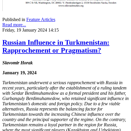
Published in
Feature Articles
Read more...
Friday, 19 January 2024 14:15
Russian Influence in Turkmenistan:
Rapprochement or Pragmatism?
Slavomir Horak
January 19, 2024
Turkmenistan underwent a serious rapprochement with Russia in
recent years, particularly after the establishment of a ruling tandem
with Serdar Berdimuhamedow as a formal president and his father,
Gurbanguly Berdimuhamedow, who retained significant influence in
Turkmenistan’s domestic and foreign policy. Due to a few viable
alternatives, Russia represents the balancing factor for
Turkmenistan towards the increasing Chinese influence over the
country and the principal supporter of the regime. On the contrary,
Turkmenistan remains a loyal partner in the region for Russia,
where the most significant players (Kazakhstan and Uzbekistan)