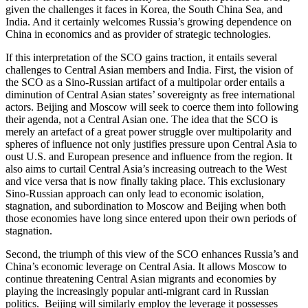
given the challenges it faces in Korea, the South China Sea, and
India. And it certainly welcomes Russia’s growing dependence on
China in economics and as provider of strategic technologies.
If this interpretation of the SCO gains traction, it entails several
challenges to Central Asian members and India. First, the vision of
the SCO as a Sino-Russian artifact of a multipolar order entails a
diminution of Central Asian states’ sovereignty as free international
actors. Beijing and Moscow will seek to coerce them into following
their agenda, not a Central Asian one. The idea that the SCO is
merely an artefact of a great power struggle over multipolarity and
spheres of influence not only justifies pressure upon Central Asia to
oust U.S. and European presence and influence from the region. It
also aims to curtail Central Asia’s increasing outreach to the West
and vice versa that is now finally taking place. This exclusionary
Sino-Russian approach can only lead to economic isolation,
stagnation, and subordination to Moscow and Beijing when both
those economies have long since entered upon their own periods of
stagnation.
Second, the triumph of this view of the SCO enhances Russia’s and
China’s economic leverage on Central Asia. It allows Moscow to
continue threatening Central Asian migrants and economies by
playing the increasingly popular anti-migrant card in Russian
politics. Beijing will similarly employ the leverage it possesses