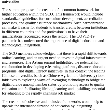
universities.
The summit proposed the creation of a common framework for
higher education within the SCO. This framework would include
standardized guidelines for curriculum development, accreditation
processes, and quality assurance mechanisms. Such harmonization
can make it easier for students to transfer credits between institutions
in different countries and for professionals to have their
qualifications recognized across the region. The COVID-19
pandemic has underscored the importance of digital education and
technological integration.
The SCO members acknowledged that there is a rapid shift towards
online learning, and an urgent need to invest in digital infrastructure
and resources. The Astana summit highlighted the potential for
collaboration in developing e-learning platforms, distance education
programs, and digital literacy initiatives. In this context, the leading
Chinese universities (such as Chinese Agriculture University) took
initiatives to exploring ways of leveraging technology to bridge the
digital divide among member states by promoting access to quality
education and facilitating lifelong learning and upskilling, essential
for adapting to the rapidly changing job market.
The creation of cohesive and inclusive frameworks would help to
upscale the internationalization of education by integrating