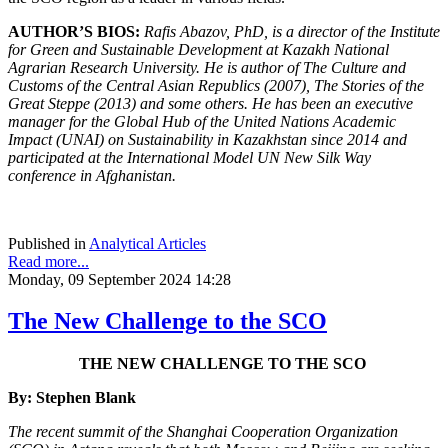
AUTHOR’S BIOS:
Rafis Abazov, PhD, is a director of the Institute
for Green and Sustainable Development at Kazakh National
Agrarian Research University. He is author of The Culture and
Customs of the Central Asian Republics (2007), The Stories of the
Great Steppe (2013) and some others. He has been an executive
manager for the Global Hub of the United Nations Academic
Impact (UNAI) on Sustainability in Kazakhstan since 2014 and
participated at the International Model UN New Silk Way
conference in Afghanistan.
Published in
Analytical Articles
Read more...
Monday, 09 September 2024 14:28
The New Challenge to the SCO
THE NEW CHALLENGE TO THE SCO
By: Stephen Blank
The recent summit of the Shanghai Cooperation Organization