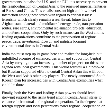
governments, but also the U.S. and the EU, it is necessary to prevent
the resubordination of Central Asia to the renewed imperial fantasies
of Russia and China. This entails constant high and low-level
interaction among these states with regard to critical issues:
terrorism, which clearly remains a real threat, future ties to
Afghanistan, bilateral and multilateral energy, trade, transportation
routes, rare earths, environmental reclamation projects, education,
and defense cooperation. Only by such means can the West and its
leading organizations contribute to the preservation of regional
peace, trade, investment, growth, and mitigate looming
environmental threats in Central Asia.
India too must step up its game here and realize the long-held but
unfulfilled promise of enhanced ties with and support for Central
Asia by carrying out an increasing number of projects on this same
agenda with local governments. This would forestall a Chinese-led
but Russian-supported effort to curtail Central Asian ties with both
the West and Asia’s other key players. The newly announced South
Korean plan for increased ties with Central Asia exemplifies what
could be done.
Finally, both the West and leading Asian powers should lend
growing support to the rising trend among Central Asian states to
enhance their mutual and regional cooperation. To the degree that
foreign support and local perceptions foster regional cooperation on