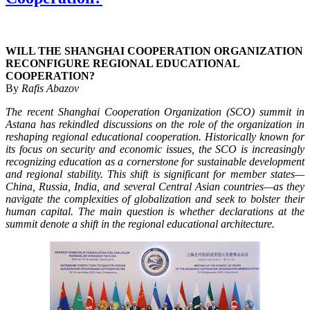
WILL THE SHANGHAI COOPERATION ORGANIZATION
RECONFIGURE REGIONAL EDUCATIONAL
COOPERATION?
By
Rafis Abazov
The recent Shanghai Cooperation Organization (SCO) summit in
Astana has rekindled discussions on the role of the organization in
reshaping regional educational cooperation. Historically known for
its focus on security and economic issues, the SCO is increasingly
recognizing education as a cornerstone for sustainable development
and regional stability. This shift is significant for member states—
China, Russia, India, and several Central Asian countries—as they
navigate the complexities of globalization and seek to bolster their
human capital. The main question is whether declarations at the
summit denote a shift in the regional educational architecture.