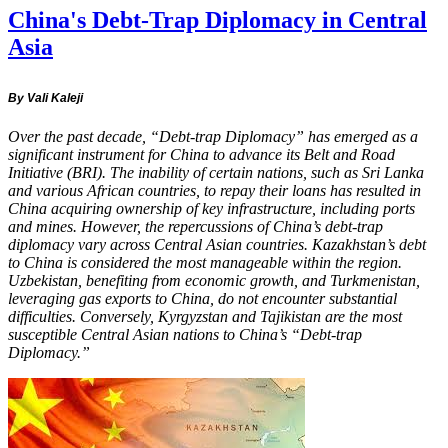
China's Debt-Trap Diplomacy in Central
Asia
By Vali Kaleji
Over the past decade, “Debt-trap Diplomacy” has emerged as a
significant instrument for China to advance its Belt and Road
Initiative (BRI). The inability of certain nations, such as Sri Lanka
and various African countries, to repay their loans has resulted in
China acquiring ownership of key infrastructure, including ports
and mines. However, the repercussions of China’s debt-trap
diplomacy vary across Central Asian countries. Kazakhstan’s debt
to China is considered the most manageable within the region.
Uzbekistan, benefiting from economic growth, and Turkmenistan,
leveraging gas exports to China, do not encounter substantial
difficulties. Conversely, Kyrgyzstan and Tajikistan are the most
susceptible Central Asian nations to China’s “Debt-trap
Diplomacy.”