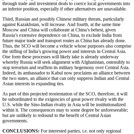
through trade and investment deals to coerce local governments into
an inferior position, especially if other alternatives are unavailable.
Third, Russian and possibly Chinese military threats, particularly
against Kazakhstan, will increase. And fourth, at the same time
Moscow and China will collaborate at China’s behest, given
Russia’s extensive dependence on China, to exclude India from
future major trade and transport routes as China has already done.
Thus, the SCO will become a vehicle whose purposes also comprise
the stifling of India’s growing power and interests in Central Asia.
One form these processes will likely take is already underway
whereby Russia will seek alignment with Afghanistan, ostensibly to
stop terrorism and reaffirm its military hegemony over Central Asia.
Indeed, its ambassador to Kabul now proclaims an alliance between
the two states, an alliance that can only suppress Indian and Central
Asian interests in expanding ties.
As part of this projected reorientation of the SCO, therefore, it will
be subordinated to the exigencies of great power rivalry with the
U.S. while the Sino-Indian rivalry in Asia will be institutionalized
within it. The consequences may to some degree be unforeseeable;
but are unlikely to redound to the benefit of Central Asian
governments.
CONCLUSIONS:
For interested parties, i.e. not only regional