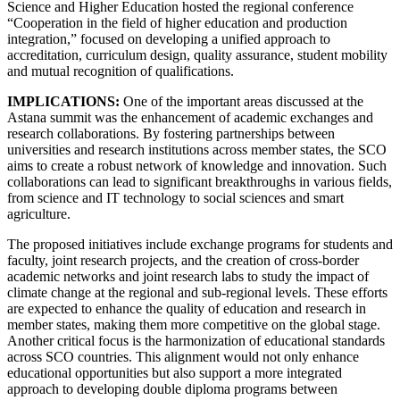
Science and Higher Education hosted the regional conference
“Cooperation in the field of higher education and production
integration,” focused on developing a unified approach to
accreditation, curriculum design, quality assurance, student mobility
and mutual recognition of qualifications.
IMPLICATIONS:
One of the important areas discussed at the
Astana summit was the enhancement of academic exchanges and
research collaborations. By fostering partnerships between
universities and research institutions across member states, the SCO
aims to create a robust network of knowledge and innovation. Such
collaborations can lead to significant breakthroughs in various fields,
from science and IT technology to social sciences and smart
agriculture.
The proposed initiatives include exchange programs for students and
faculty, joint research projects, and the creation of cross-border
academic networks and joint research labs to study the impact of
climate change at the regional and sub-regional levels. These efforts
are expected to enhance the quality of education and research in
member states, making them more competitive on the global stage.
Another critical focus is the harmonization of educational standards
across SCO countries. This alignment would not only enhance
educational opportunities but also support a more integrated
approach to developing double diploma programs between