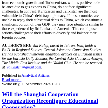
from economic growth, and Turkmenistan, with its positive trade
balance due to gas exports to China, do not face significant
challenges. In contrast, Kyrgyzstan and Tajikistan are the most
vulnerable to China’s debt-trap diplomacy. If these countries are
unable to repay their substantial debts to China, which constitute a
significant portion of their GDP, they may face situations similar to
those experienced by Sri Lanka and Armenia. This could pose
serious challenges to their efforts to diversify and balance their
foreign policies.
AUTHOR'S BIO:
Vali Kaleji, based in Tehran, Iran, holds a
Ph.D. in Regional Studies, Central Asian and Caucasian Studies.
He has published numerous analytical articles on Eurasian issues
for the Eurasia Daily Monitor, the Central Asia-Caucasus Analyst,
The Middle East Institute and the Valdai Club. He can be reached
at
vali.kaleji@gmail.com
.
Published in
Analytical Articles
Read more...
Wednesday, 11 September 2024 13:07
Will the Shanghai Cooperation
Organization Reconfigure Educational
Cooperation?