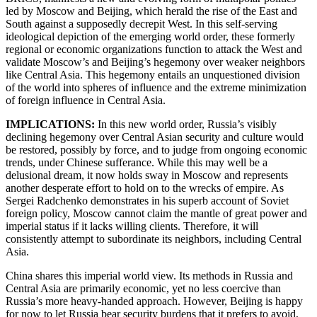
led by Moscow and Beijing, which herald the rise of the East and
South against a supposedly decrepit West. In this self-serving
ideological depiction of the emerging world order, these formerly
regional or economic organizations function to attack the West and
validate Moscow’s and Beijing’s hegemony over weaker neighbors
like Central Asia. This hegemony entails an unquestioned division
of the world into spheres of influence and the extreme minimization
of foreign influence in Central Asia.
IMPLICATIONS:
In this new world order, Russia’s visibly
declining hegemony over Central Asian security and culture would
be restored, possibly by force, and to judge from ongoing economic
trends, under Chinese sufferance. While this may well be a
delusional dream, it now holds sway in Moscow and represents
another desperate effort to hold on to the wrecks of empire. As
Sergei Radchenko demonstrates in his superb account of Soviet
foreign policy, Moscow cannot claim the mantle of great power and
imperial status if it lacks willing clients. Therefore, it will
consistently attempt to subordinate its neighbors, including Central
Asia.
China shares this imperial world view. Its methods in Russia and
Central Asia are primarily economic, yet no less coercive than
Russia’s more heavy-handed approach. However, Beijing is happy
for now to let Russia bear security burdens that it prefers to avoid,