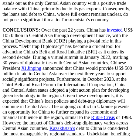
stands out as the only Central Asian country with a positive trade
balance with China, primarily due to its gas exports. Consequently,
the loans and debt to China, whose full extent remains unclear, do
not pose a significant threat to Turkmenistan’s economy.
CONCLUSIONS:
Over the past 22 years, China has
invested
US$
105 billion in Central Asia through development finance, with the
China Development Bank (CDB) playing a pivotal role in this
process. “Debt-trap Diplomacy” has become a crucial tool for
advancing China’s Belt and Road Initiative (BRI) as it enters its
second decade. During a virtual summit in January 2022, marking
30 years of diplomatic ties with Central Asian countries, Chinese
President
Xi Jinping
announced that China would provide US$ 500
million in aid to Central Asia over the next three years to support
socially significant projects. Furthermore, in October 2023, at the
Third Belt and Road Forum for International Cooperation, China
and Central Asian states adopted a joint action plan for developing
green technology in the region. Given these developments, it is
expected that China’s loan policies and debt-trap diplomacy will
continue in Central Asia. The ongoing conflict in Ukraine presents
an opportunity for China to further expand its economic and
financial influence in the region, similar to the
Ruble Crisis
of 1998.
However, the impact of China’s debt-trap diplomacy varies across
Central Asian countries.
Kazakhstan’s
debt to China is considered
the most manageable by regional standards. Uzbekistan, benefiting