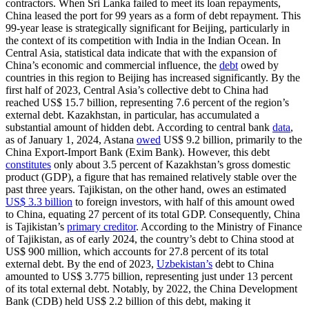
contractors. When Sri Lanka failed to meet its loan repayments,
China leased the port for 99 years as a form of debt repayment. This
99-year lease is strategically significant for Beijing, particularly in
the context of its competition with India in the Indian Ocean. In
Central Asia, statistical data indicate that with the expansion of
China’s economic and commercial influence, the
debt
owed by
countries in this region to Beijing has increased significantly. By the
first half of 2023, Central Asia’s collective debt to China had
reached US$ 15.7 billion, representing 7.6 percent of the region’s
external debt. Kazakhstan, in particular, has accumulated a
substantial amount of hidden debt. According to central bank
data
,
as of January 1, 2024, Astana
owed
US$ 9.2 billion, primarily to the
China Export-Import Bank (Exim Bank). However, this debt
constitutes
only about 3.5 percent of Kazakhstan’s gross domestic
product (GDP), a figure that has remained relatively stable over the
past three years. Tajikistan, on the other hand, owes an estimated
US$ 3.3 billion
to foreign investors, with half of this amount owed
to China, equating 27 percent of its total GDP. Consequently, China
is Tajikistan’s
primary creditor
. According to the Ministry of Finance
of Tajikistan, as of early 2024, the country’s debt to China stood at
US$ 900 million, which accounts for 27.8 percent of its total
external debt. By the end of 2023,
Uzbekistan’s
debt to China
amounted to US$ 3.775 billion, representing just under 13 percent
of its total external debt. Notably, by 2022, the China Development
Bank (CDB) held US$ 2.2 billion of this debt, making it