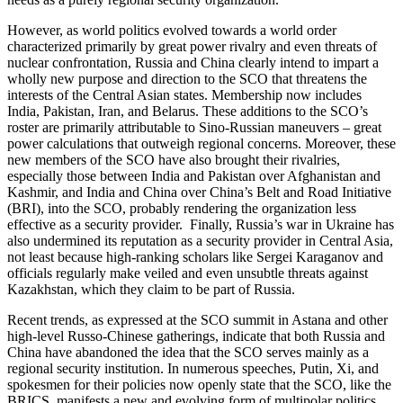
However, as world politics evolved towards a world order
characterized primarily by great power rivalry and even threats of
nuclear confrontation, Russia and China clearly intend to impart a
wholly new purpose and direction to the SCO that threatens the
interests of the Central Asian states. Membership now includes
India, Pakistan, Iran, and Belarus. These additions to the SCO’s
roster are primarily attributable to Sino-Russian maneuvers – great
power calculations that outweigh regional concerns. Moreover, these
new members of the SCO have also brought their rivalries,
especially those between India and Pakistan over Afghanistan and
Kashmir, and India and China over China’s Belt and Road Initiative
(BRI), into the SCO, probably rendering the organization less
effective as a security provider. Finally, Russia’s war in Ukraine has
also undermined its reputation as a security provider in Central Asia,
not least because high-ranking scholars like Sergei Karaganov and
officials regularly make veiled and even unsubtle threats against
Kazakhstan, which they claim to be part of Russia.
Recent trends, as expressed at the SCO summit in Astana and other
high-level Russo-Chinese gatherings, indicate that both Russia and
China have abandoned the idea that the SCO serves mainly as a
regional security institution. In numerous speeches, Putin, Xi, and
spokesmen for their policies now openly state that the SCO, like the
BRICS, manifests a new and evolving form of multipolar politics