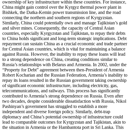
ownership of key infrastructure within these countries. For instance,
China might gain control over the Kyrgyz thermal power plant in
Bishkek, the Datka-Kemin power transmission line, and the road
connecting the northern and southern regions of Kyrgyzstan.
Similarly, China could potentially own and manage Tajikistan’s gold
and silver mines. Consequently, the capacity of Central Asian
countries, especially Kyrgyzstan and Tajikistan, to repay their debts
to China holds significant and long-term strategic implications. Debt
repayment can sustain China as a crucial economic and trade partner
for Central Asian countries, which is vital for maintaining a balance
against Russia. However, the inability to repay these loans will lead
to a strong dependence on China, creating conditions similar to
Russia’s relationships with Belarus and Armenia. In 2002, under the
“Property for Debt” agreement between then-President of Armenia
Robert Kocharian and the Russian Federation, Armenia’s inability to
repay its loans resulted in the Russian government taking ownership
of significant economic infrastructure, including electricity, gas,
telecommunications, and railways. This process has significantly
contributed to Armenia’s strong dependence on Russia. Even after
two decades, despite considerable dissatisfaction with Russia, Nikol
Pashinyan’s government has struggled to establish a more
independent and diverse foreign policy. Similarly, debt-trap
diplomacy and China’s potential ownership of infrastructure could
lead to comparable outcomes for Kyrgyzstan and Tajikistan, akin to
the situation in Armenia or the Hambantota port in Sri Lanka. This