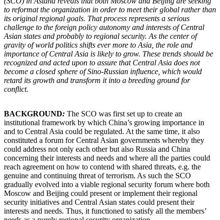
(SCO) in Astana reveals that both Moscow and Beijing are seeking
to reformat the organization in order to meet their global rather than
its original regional goals. That process represents a serious
challenge to the foreign policy autonomy and interests of Central
Asian states and probably to regional security. As the center of
gravity of world politics shifts ever more to Asia, the role and
importance of Central Asia is likely to grow. These trends should be
recognized and acted upon to assure that Central Asia does not
become a closed sphere of Sino-Russian influence, which would
retard its growth and transform it into a breeding ground for
conflict.
BACKGROUND
:
The SCO was first set up to create an
institutional framework by which China’s growing importance in
and to Central Asia could be regulated. At the same time, it also
constituted a forum for Central Asian governments whereby they
could address not only each other but also Russia and China
concerning their interests and needs and where all the parties could
reach agreement on how to contend with shared threats, e.g. the
genuine and continuing threat of terrorism. As such the SCO
gradually evolved into a viable regional security forum where both
Moscow and Beijing could present or implement their regional
security initiatives and Central Asian states could present their
interests and needs. Thus, it functioned to satisfy all the members’
needs as a purely regional security organization.