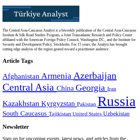
The Central Asia-Caucasus Analyst is a biweekly publication of the Central Asia-Caucasus
Institute & Silk Road Studies Program, a Joint Transatlantic Research and Policy Center
affiliated with the American Foreign Policy Council, Washington DC., and the Institute for
Security and Development Policy, Stockholm. For 15 years, the Analyst has brought
cutting edge analysis of the region geared toward a practitioner audience.
Article Tags
Azerbaijan
Armenia
Afghanistan
Central Asia
Georgia
China
Iran
Russia
Kazakhstan
Kyrgyzstan
Pakistan
South Caucasus
Uzbekistan
Tajikistan
United States
Newsletter
Sign up for upcoming events, latest news, and articles from the