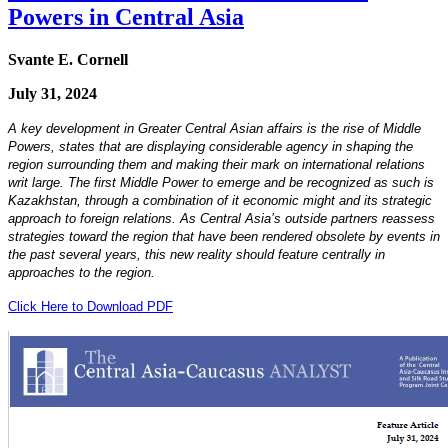
Powers in Central Asia
Svante E. Cornell
July 31, 2024
A key development in Greater Central Asian affairs is the rise of Middle
Powers, states that are displaying considerable agency in shaping the
region surrounding them and making their mark on international relations
writ large. The first Middle Power to emerge and be recognized as such is
Kazakhstan, through a combination of it economic might and its strategic
approach to foreign relations. As Central Asia’s outside partners reassess
strategies toward the region that have been rendered obsolete by events in
the past several years, this new reality should feature centrally in
approaches to the region.
Click Here to Download PDF