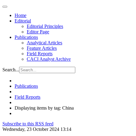
Home
Editorial
Editorial Principles
Editor Page
Publications
Analytical Articles
Feature Articles
Field Reports
CACI Analyst Archive
Search...
Publications
Field Reports
Displaying items by tag: China
Subscribe to this RSS feed
Wednesday, 23 October 2024 13:14