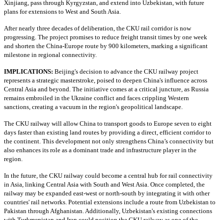
Xinjiang, pass through Kyrgyzstan, and extend into Uzbekistan, with future
plans for extensions to West and South Asia.
After nearly three decades of deliberation, the CKU rail corridor is now
progressing. The project promises to reduce freight transit times by one week
and shorten the China-Europe route by 900 kilometers, marking a significant
milestone in regional connectivity.
IMPLICATIONS:
Beijing's decision to advance the CKU railway project
represents a strategic masterstroke, poised to deepen China's influence across
Central Asia and beyond. The initiative comes at a critical juncture, as Russia
remains embroiled in the Ukraine conflict and faces crippling Western
sanctions, creating a vacuum in the region's geopolitical landscape.
The CKU railway will allow China to transport goods to Europe seven to eight
days faster than existing land routes by providing a direct, efficient corridor to
the continent. This development not only strengthens China’s connectivity but
also enhances its role as a dominant trade and infrastructure player in the
region.
In the future, the CKU railway could become a central hub for rail connectivity
in Asia, linking Central Asia with South and West Asia. Once completed, the
railway may be expanded east-west or north-south by integrating it with other
countries' rail networks. Potential extensions include a route from Uzbekistan to
Pakistan through Afghanistan. Additionally, Uzbekistan's existing connections
with Turkmenistan and Iran could position the CKU railway as one of the