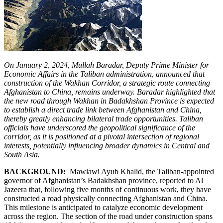
On January 2, 2024, Mullah Baradar, Deputy Prime Minister for
Economic Affairs in the Taliban administration, announced that
construction of the Wakhan Corridor, a strategic route connecting
Afghanistan to China, remains underway. Baradar highlighted that
the new road through Wakhan in Badakhshan Province is expected
to establish a direct trade link between Afghanistan and China,
thereby greatly enhancing bilateral trade opportunities. Taliban
officials have underscored the geopolitical significance of the
corridor, as it is positioned at a pivotal intersection of regional
interests, potentially influencing broader dynamics in Central and
South Asia.
BACKGROUND:
Mawlawi Ayub Khalid, the Taliban-appointed
governor of Afghanistan’s Badakhshan province, reported to Al
Jazeera that, following five months of continuous work, they have
constructed a road physically connecting Afghanistan and China.
This milestone is anticipated to catalyze economic development
across the region. The section of the road under construction spans