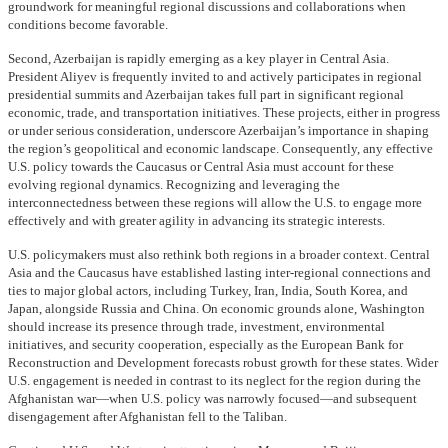
groundwork for meaningful regional discussions and collaborations when
conditions become favorable.
Second, Azerbaijan is rapidly emerging as a key player in Central Asia.
President Aliyev is frequently invited to and actively participates in regional
presidential summits and Azerbaijan takes full part in significant regional
economic, trade, and transportation initiatives. These projects, either in progress
or under serious consideration, underscore Azerbaijan’s importance in shaping
the region’s geopolitical and economic landscape. Consequently, any effective
U.S. policy towards the Caucasus or Central Asia must account for these
evolving regional dynamics. Recognizing and leveraging the
interconnectedness between these regions will allow the U.S. to engage more
effectively and with greater agility in advancing its strategic interests.
U.S. policymakers must also rethink both regions in a broader context. Central
Asia and the Caucasus have established lasting inter-regional connections and
ties to major global actors, including Turkey, Iran, India, South Korea, and
Japan, alongside Russia and China. On economic grounds alone, Washington
should increase its presence through trade, investment, environmental
initiatives, and security cooperation, especially as the European Bank for
Reconstruction and Development forecasts robust growth for these states. Wider
U.S. engagement is needed in contrast to its neglect for the region during the
Afghanistan war—when U.S. policy was narrowly focused—and subsequent
disengagement after Afghanistan fell to the Taliban.