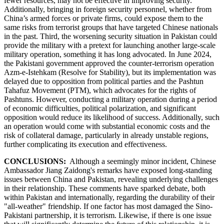
fewer resources, may not be effective in improving security.
Additionally, bringing in foreign security personnel, whether from
China’s armed forces or private firms, could expose them to the
same risks from terrorist groups that have targeted Chinese nationals
in the past. Third, the worsening security situation in Pakistan could
provide the military with a pretext for launching another large-scale
military operation, something it has long advocated. In June 2024,
the Pakistani government approved the counter-terrorism operation
Azm-e-Istehkam (Resolve for Stability), but its implementation was
delayed due to opposition from political parties and the Pashtun
Tahafuz Movement (PTM), which advocates for the rights of
Pashtuns. However, conducting a military operation during a period
of economic difficulties, political polarization, and significant
opposition would reduce its likelihood of success. Additionally, such
an operation would come with substantial economic costs and the
risk of collateral damage, particularly in already unstable regions,
further complicating its execution and effectiveness.
CONCLUSIONS:
Although a seemingly minor incident, Chinese
Ambassador Jiang Zaidong's remarks have exposed long-standing
issues between China and Pakistan, revealing underlying challenges
in their relationship. These comments have sparked debate, both
within Pakistan and internationally, regarding the durability of their
"all-weather" friendship. If one factor has most damaged the Sino-
Pakistani partnership, it is terrorism. Likewise, if there is one issue