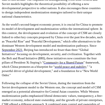
Soviet models highlights the theoretical possibility of offering a new
developmental perspective to other nations. It also encourages these countries
to design independent modernization strategies tailored to their unique
national characteristics.
As the world’s second-largest economic power, it is crucial for China to promote
its model of development and modernization within the international sphere. In
this context, the development and evolution of the concept of CSM are closely
linked to other key concepts proposed by China over the past few decades, such
as "Peaceful Rise" and "Peaceful Development," which offer alternatives to the
dominant Western development model and modernization pathways. Since
September 2021
, Beijing has introduced no fewer than three “Global
Initiatives” focusing on development, security, and civilization. Together with
the Belt and Road Initiative (BRI), these initiatives now constitute the four
pillars of President Xi Jinping’s “
Community for a Shared Future
” framework,
which China promotes as a blueprint for “
world peace and stability
,” “a
powerful driver of global development,” and a foundation for a “New World
Order.”
Following the collapse of the Soviet Union, during the transition from the
Soviet development model to the Western one, the concept and model of CSM
emerged as a potential alternative for Central Asian countries. While Western
modernization paths emphasized liberal democratic values, transparency, a free-
market economy, reduced state ownership, and the growth of private enterprises,
CSM offered a different approach. It combined state control and ownership of