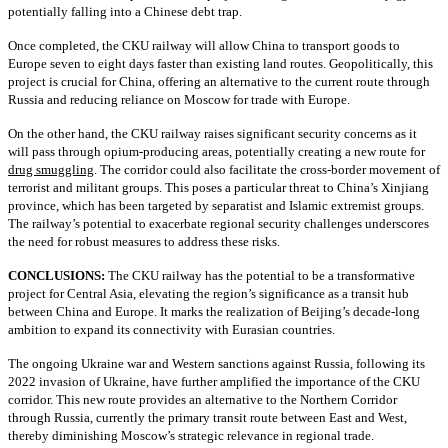
potentially falling into a Chinese debt trap.
Once completed, the CKU railway will allow China to transport goods to
Europe seven to eight days faster than existing land routes. Geopolitically, this
project is crucial for China, offering an alternative to the current route through
Russia and reducing reliance on Moscow for trade with Europe.
On the other hand, the CKU railway raises significant security concerns as it
will pass through opium-producing areas, potentially creating a new route for
drug smuggling
. The corridor could also facilitate the cross-border movement of
terrorist and militant groups. This poses a particular threat to China’s Xinjiang
province, which has been targeted by separatist and Islamic extremist groups.
The railway’s potential to exacerbate regional security challenges underscores
the need for robust measures to address these risks.
CONCLUSIONS:
The CKU railway has the potential to be a transformative
project for Central Asia, elevating the region’s significance as a transit hub
between China and Europe. It marks the realization of Beijing’s decade-long
ambition to expand its connectivity with Eurasian countries.
The ongoing Ukraine war and Western sanctions against Russia, following its
2022 invasion of Ukraine, have further amplified the importance of the CKU
corridor. This new route provides an alternative to the Northern Corridor
through Russia, currently the primary transit route between East and West,
thereby diminishing Moscow’s strategic relevance in regional trade.