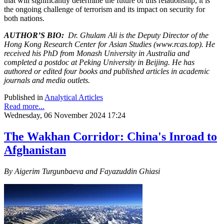
that will significantly determine the future of this relationship, it is
the ongoing challenge of terrorism and its impact on security for
both nations.
AUTHOR’S BIO:
Dr. Ghulam Ali is the Deputy Director of the
Hong Kong Research Center for Asian Studies (www.rcas.top). He
received his PhD from Monash University in Australia and
completed a postdoc at Peking University in Beijing. He has
authored or edited four books and published articles in academic
journals and media outlets.
Published in
Analytical Articles
Read more...
Wednesday, 06 November 2024 17:24
The Wakhan Corridor: China's Inroad to
Afghanistan
By Aigerim Turgunbaeva and Fayazuddin Ghiasi