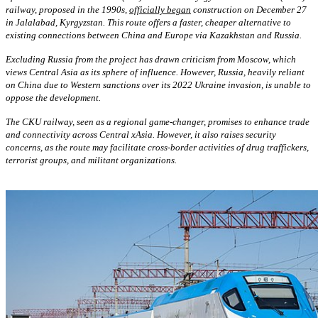
railway, proposed in the 1990s,
officially began
construction on December 27
in Jalalabad, Kyrgyzstan. This route offers a faster, cheaper alternative to
existing connections between China and Europe via Kazakhstan and Russia.
Excluding Russia from the project has drawn criticism from Moscow, which
views Central Asia as its sphere of influence. However, Russia, heavily reliant
on China due to Western sanctions over its 2022 Ukraine invasion, is unable to
oppose the development.
The CKU railway, seen as a regional game-changer, promises to enhance trade
and connectivity across Central xAsia. However, it also raises security
concerns, as the route may facilitate cross-border activities of drug traffickers,
terrorist groups, and militant organizations.