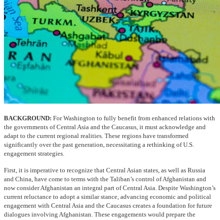
BACKGROUND:
For Washington to fully benefit from enhanced relations with
the governments of Central Asia and the Caucasus, it must acknowledge and
adapt to the current regional realities. These regions have transformed
significantly over the past generation, necessitating a rethinking of U.S.
engagement strategies.
First, it is imperative to recognize that Central Asian states, as well as Russia
and China, have come to terms with the Taliban’s control of Afghanistan and
now consider Afghanistan an integral part of Central Asia. Despite Washington’s
current reluctance to adopt a similar stance, advancing economic and political
engagement with Central Asia and the Caucasus creates a foundation for future
dialogues involving Afghanistan. These engagements would prepare the