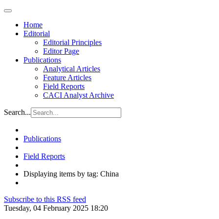
Home
Editorial
Editorial Principles
Editor Page
Publications
Analytical Articles
Feature Articles
Field Reports
CACI Analyst Archive
Search...
Publications
Field Reports
Displaying items by tag: China
Subscribe to this RSS feed
Tuesday, 04 February 2025 18:20