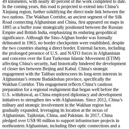
49 kilometers, with nearly 40 percent of the work completed to date.
In the coming years, this road is projected to extend into China’s
Xinjiang region, further solidifying the direct trade link between the
two nations. The Wakhan Corridor, an ancient segment of the Silk
Road connecting Afghanistan and China, first appeared on maps in
1895 as a buffer zone strategically positioned between the Russian
Empire and British India, emphasizing its enduring geopolitical
significance. Although the Sino-Afghan border was formally
delineated in 1963, no border checkpoints were established, despite
the two countries sharing a direct border. External factors, including
the prolonged presence of U.S. and NATO forces in Afghanistan
and concerns over the East Turkestan Islamic Movement (ETIM)
affecting China's security, had historically hindered the development
of closer ties between Beijing and Kabul. China's strategic
engagement with the Taliban underscores its long-term interests in
Afghanistan’s remote Badakhshan province, specifically the
Wakhan Corridor. This engagement reflects China’s cautious
preparation for a regional realignment that began well before the
U.S. withdrawal, as China employed diplomacy and development
initiatives to strengthen ties with Afghanistan. Since 2012, China’s
military and strategic involvement in the Wakhan region has
gradually expanded, leveraging its location at the nexus of
Afghanistan, Tajikistan, China, and Pakistan. In 2017, China
pledged over US$ 90 million to support infrastructure projects in
northeastern Afghanistan, including fiber optic connections and a