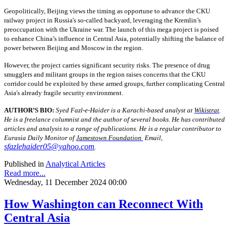
Geopolitically, Beijing views the timing as opportune to advance the CKU
railway project in Russia's so-called backyard, leveraging the Kremlin’s
preoccupation with the Ukraine war. The launch of this mega project is poised
to enhance China’s influence in Central Asia, potentially shifting the balance of
power between Beijing and Moscow in the region.
However, the project carries significant security risks. The presence of drug
smugglers and militant groups in the region raises concerns that the CKU
corridor could be exploited by these armed groups, further complicating Central
Asia's already fragile security environment.
AUTHOR’S BIO:
Syed Fazl-e-Haider is a Karachi-based analyst at
Wikistrat
.
He is a freelance columnist and the author of several books. He has contributed
articles and analysis to a range of publications. He is a regular contributor to
Eurasia Daily Monitor of
Jamestown Foundation
Email,
sfazlehaider05@yahoo.com
.
Published in
Analytical Articles
Read more...
Wednesday, 11 December 2024 00:00
How Washington can Reconnect With
Central Asia