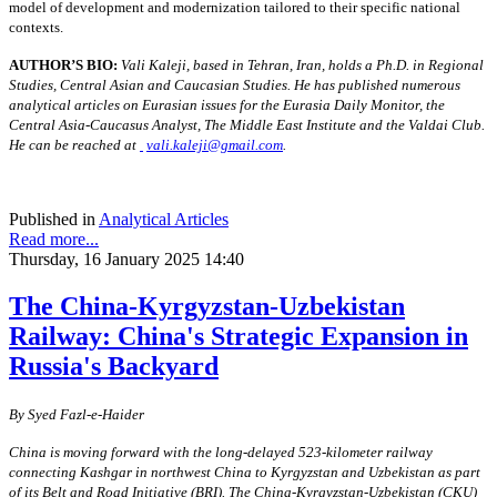
model of development and modernization tailored to their specific national
contexts.
AUTHOR’S BIO:
Vali Kaleji, based in Tehran, Iran, holds a Ph.D. in Regional
Studies, Central Asian and Caucasian Studies. He has published numerous
analytical articles on Eurasian issues for the Eurasia Daily Monitor, the
Central Asia-Caucasus Analyst, The Middle East Institute and the Valdai Club.
He can be reached at
vali.kaleji@gmail.com
.
Published in
Analytical Articles
Read more...
Thursday, 16 January 2025 14:40
The China-Kyrgyzstan-Uzbekistan
Railway: China's Strategic Expansion in
Russia's Backyard
By
S
yed Fazl-e-Haider
China is moving forward with the long-delayed 523-kilometer railway
connecting Kashgar in northwest China to Kyrgyzstan and Uzbekistan as part
of its Belt and Road Initiative (BRI). The China-Kyrgyzstan-Uzbekistan (CKU)