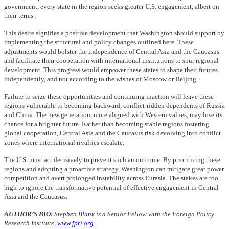
government, every state in the region seeks greater U.S. engagement, albeit on
their terms.
This desire signifies a positive development that Washington should support by
implementing the structural and policy changes outlined here. These
adjustments would bolster the independence of Central Asia and the Caucasus
and facilitate their cooperation with international institutions to spur regional
development. This progress would empower these states to shape their futures
independently, and not according to the wishes of Moscow or Beijing.
Failure to seize these opportunities and continuing inaction will leave these
regions vulnerable to becoming backward, conflict-ridden dependents of Russia
and China. The new generation, more aligned with Western values, may lose its
chance for a brighter future. Rather than becoming stable regions fostering
global cooperation, Central Asia and the Caucasus risk devolving into conflict
zones where international rivalries escalate.
The U.S. must act decisively to prevent such an outcome. By prioritizing these
regions and adopting a proactive strategy, Washington can mitigate great power
competition and avert prolonged instability across Eurasia. The stakes are too
high to ignore the transformative potential of effective engagement in Central
Asia and the Caucasus.
AUTHOR’S BIO:
Stephen Blank is a Senior Fellow with the Foreign Policy
Research Institute,
www.fpri.org
.