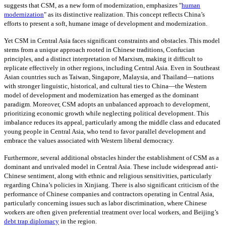
suggests that CSM, as a new form of modernization, emphasizes "
human
modernization
" as its distinctive realization. This concept reflects China’s
efforts to present a soft, humane image of development and modernization.
Yet CSM in Central Asia faces significant constraints and obstacles. This model
stems from a unique approach rooted in Chinese traditions, Confucian
principles, and a distinct interpretation of Marxism, making it difficult to
replicate effectively in other regions, including Central Asia. Even in Southeast
Asian countries such as Taiwan, Singapore, Malaysia, and Thailand—nations
with stronger linguistic, historical, and cultural ties to China—the Western
model of development and modernization has emerged as the dominant
paradigm. Moreover, CSM adopts an unbalanced approach to development,
prioritizing economic growth while neglecting political development. This
imbalance reduces its appeal, particularly among the middle class and educated
young people in Central Asia, who tend to favor parallel development and
embrace the values associated with Western liberal democracy.
Furthermore, several additional obstacles hinder the establishment of CSM as a
dominant and unrivaled model in Central Asia. These include widespread anti-
Chinese sentiment, along with ethnic and religious sensitivities, particularly
regarding China’s policies in Xinjiang. There is also significant criticism of the
performance of Chinese companies and contractors operating in Central Asia,
particularly concerning issues such as labor discrimination, where Chinese
workers are often given preferential treatment over local workers, and Beijing’s
debt trap diplomacy
in the region.