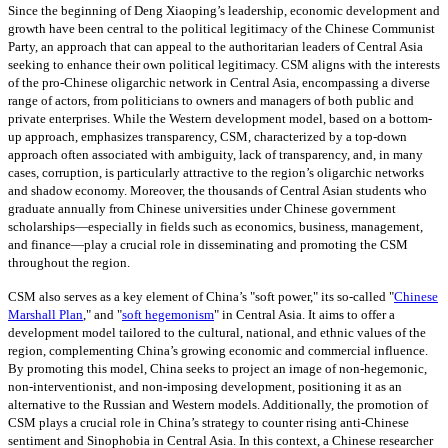
Since the beginning of Deng Xiaoping’s leadership, economic development and
growth have been central to the political legitimacy of the Chinese Communist
Party, an approach that can appeal to the authoritarian leaders of Central Asia
seeking to enhance their own political legitimacy. CSM aligns with the interests
of the pro-Chinese oligarchic network in Central Asia, encompassing a diverse
range of actors, from politicians to owners and managers of both public and
private enterprises. While the Western development model, based on a bottom-
up approach, emphasizes transparency, CSM, characterized by a top-down
approach often associated with ambiguity, lack of transparency, and, in many
cases, corruption, is particularly attractive to the region’s oligarchic networks
and shadow economy. Moreover, the thousands of Central Asian students who
graduate annually from Chinese universities under Chinese government
scholarships—especially in fields such as economics, business, management,
and finance—play a crucial role in disseminating and promoting the CSM
throughout the region.
CSM also serves as a key element of China’s "soft power," its so-called "
Chinese
Marshall Plan
,"
and
"
soft hegemonism
" i
n Central Asia. It aims to offer a
development model tailored to the cultural, national, and ethnic values of the
region, complementing China’s growing economic and commercial influence.
By promoting this model, China seeks to project an image of non-hegemonic,
non-interventionist, and non-imposing development, positioning it as an
alternative to the Russian and Western models. Additionally, the promotion of
CSM plays a crucial role in China’s strategy to counter rising anti-Chinese
sentiment and Sinophobia in Central Asia. In this context, a Chinese researcher