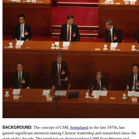
BACKGROUND:
The concept of CSM,
formulated
in the late 1970s, has
gained significant attention among Chinese leadership and researchers since the
start of this decade. The emphasis on distinguishing CSM from Western and