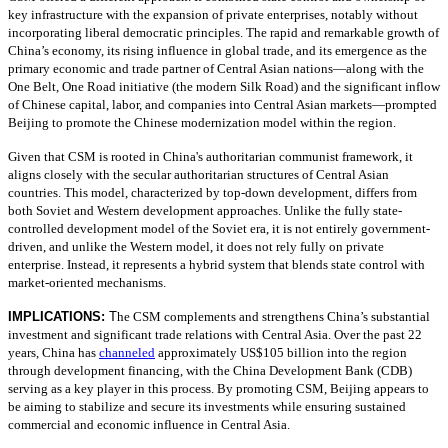
key infrastructure with the expansion of private enterprises, notably without
incorporating liberal democratic principles. The rapid and remarkable growth of
China’s economy, its rising influence in global trade, and its emergence as the
primary economic and trade partner of Central Asian nations—along with the
One Belt, One Road initiative (the modern Silk Road) and the significant inflow
of Chinese capital, labor, and companies into Central Asian markets—prompted
Beijing to promote the Chinese modernization model within the region.
Given that CSM is rooted in China's authoritarian communist framework, it
aligns closely with the secular authoritarian structures of Central Asian
countries. This model, characterized by top-down development, differs from
both Soviet and Western development approaches. Unlike the fully state-
controlled development model of the Soviet era, it is not entirely government-
driven, and unlike the Western model, it does not rely fully on private
enterprise. Instead, it represents a hybrid system that blends state control with
market-oriented mechanisms.
IMPLICATIONS:
T
he CSM complements and strengthens China’s substantial
investment and significant trade relations with Central Asia. Over the past 22
years, China has
channeled
approximately US$105 billion into the region
through development financing, with the China Development Bank (CDB)
serving as a key player in this process. By promoting CSM, Beijing appears to
be aiming to stabilize and secure its investments while ensuring sustained
commercial and economic influence in Central Asia.