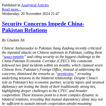
Published in
Analytical Articles
Read more...
Wednesday, 20 November 2024 21:47
Security Concerns Impede China-
Pakistan Relations
By Ghulam Ali
Chinese Ambassador to Pakistan Jiang Zaidong recently criticized
the repeated attacks on Chinese nationals in Pakistan, calling them
“
unacceptable
” and citing security as the biggest challenge to the
China-Pakistan Economic Corridor (CPEC). His comments
followed two fatal incidents within six months, which claimed seven
Chinese lives. Pakistan’s Foreign Office, instead of addressing the
concerns, dismissed the remarks as “
perplexing
,” revealing
underlying tensions in the bilateral relationship. Despite China’s
role as Pakistan’s key economic partner, security lapses and strained
diplomacy are testing the limits of their traditionally strong ties,
highlighting deeper challenges to the CPEC and broader
cooperation. These tensions point to a more complex dynamic in
bilateral relations, revealing that mutual dependency alone may not
be sufficient to sustain smooth cooperation amidst mounting