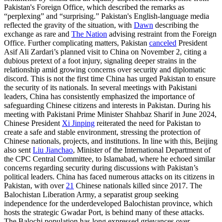
Pakistan's Foreign Office, which described the remarks as
“perplexing” and “surprising.” Pakistan's English-language media
reflected the gravity of the situation, with
Dawn
describing the
exchange as rare and
The Nation
advising restraint from the Foreign
Office. Further complicating matters, Pakistan
canceled
President
Asif Ali Zardari’s planned visit to China on November 2, citing a
dubious pretext of a foot injury, signaling deeper strains in the
relationship amid growing concerns over security and diplomatic
discord. This is not the first time China has urged Pakistan to ensure
the security of its nationals. In several meetings with Pakistani
leaders, China has consistently emphasized the importance of
safeguarding Chinese citizens and interests in Pakistan. During his
meeting with Pakistani Prime Minister Shahbaz Sharif in June 2024,
Chinese President
Xi Jinping
reiterated the need for Pakistan to
create a safe and stable environment, stressing the protection of
Chinese nationals, projects, and institutions. In line with this, Beijing
also sent
Liu Jianchao
, Minister of the International Department of
the CPC Central Committee, to Islamabad, where he echoed similar
concerns regarding security during discussions with Pakistan’s
political leaders. China has faced numerous attacks on its citizens in
Pakistan, with over
21
Chinese nationals killed since 2017. The
Balochistan Liberation Army, a separatist group seeking
independence for the underdeveloped Balochistan province, which
hosts the strategic Gwadar Port, is behind many of these attacks.
The Balochi population has long expressed grievances over