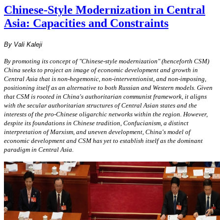
Chinese-Style Modernization in Central
Asia: Capacities and Constraints
By Vali Kaleji
By promoting its concept of "Chinese-style modernization" (henceforth CSM)
China seeks to project an image of economic development and growth in
Central Asia that is non-hegemonic, non-interventionist, and non-imposing,
positioning itself as an alternative to both Russian and Western models. Given
that CSM is rooted in China's authoritarian communist framework, it aligns
with the secular authoritarian structures of Central Asian states and the
interests of the pro-Chinese oligarchic networks within the region. However,
despite its foundations in Chinese tradition, Confucianism, a distinct
interpretation of Marxism, and uneven development, China's model of
economic development and CSM has yet to establish itself as the dominant
paradigm in Central Asia.