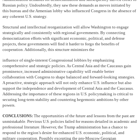
Russian policy. Undoubtedly, they saw these demands as moves initiated by
this bureau and the Armenian lobby who influenced Congress in the absence of
any coherent U.S. strategy.
Structural and intellectual reorganization will allow Washington to engage
strategically and consistently with regional governments. By connecting
democratization efforts with significant economic, political, and defense
projects, these governments will find it harder to forgo the benefits of
cooperation. Additionally, this structure minimizes the
influence of single-interest Congressional lobbies by emphasizing
comprehensive and strategic policies. As Central Asia and the Caucasus gain
prominence, increased administrative capability will enable better
collaboration with Congress to shape balanced and forward-looking strategies.
A proactive, strategic approach will not only enhance U.S. influence but also
support the independence and development of Central Asia and the Caucasus.
Addressing the importance of these regions in U.S. policymaking is critical to
securing long-term stability and countering hegemonic ambitions by other
powers.
CONCLUSIONS:
The opportunities of the future and lessons from the past are
unmistakable. Previous U.S. policies failed for reasons detailed in academic and
professional literature. However, the Trump administration has a chance to
respond to the region’s desire for enhanced U.S. economic, political, and
military cooperation. Possibly excepting the pro-Moscow Georgian