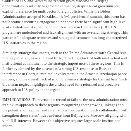
Continued U.S. and Western inattention gives Moscow and Beijing
opportunities to solidify hegemonic influence, despite local governments’
explicit preference for multivector foreign policies. While the Biden
Administration accepted Kazakhstan’s 5+1 presidential summit, this event has
not become a recurring engagement, nor have there been significant high-level
visits. Initiatives like the Economic Resilience in Central Asia (ERICEN)
program are underfunded and lack alignment with an overarching strategy. This
pattern of inadequate resources and strategic disconnect has long characterized
U.S. initiatives in the region.
Similarly, strategy documents, such as the Trump Administration’s Central Asia
Strategy to 2025, have achieved little, reflecting a lack of both intellectual and
institutional commitment to the strategic importance of these regions. This is
further evidenced by the absence of a strong U.S. response to Russian
interference in Georgia, minimal involvement in the Armenia-Azerbaijan peace
process, and the overall lack of a comprehensive strategy for Central Asia. Such
bipartisan neglect highlights the critical need for a reformed and proactive
approach to U.S. policy in the region.
IMPLICATIONS:
To reverse this record of failure, the new administration must
rethink its approach to these regions, recognizing their growing linkages and
the potential of regional and international cooperation. Such collaboration will
strengthen these states’ independence from Beijing and Moscow, aligning with
vital U.S. interests. However, this objective requires large-scale institutional
reform.