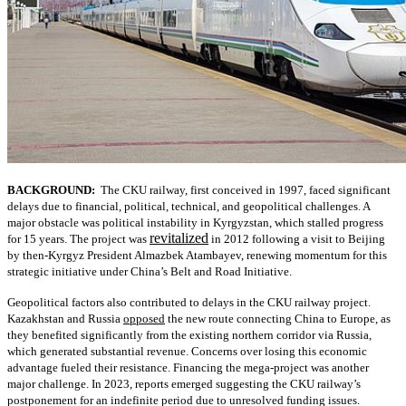
BACKGROUND:
The CKU railway, first conceived in 1997, faced significant
delays due to financial, political, technical, and geopolitical challenges. A
major obstacle was political instability in Kyrgyzstan, which stalled progress
revitalized
for 15 years. The project was
in 2012 following a visit to Beijing
by then-Kyrgyz President Almazbek Atambayev, renewing momentum for this
strategic initiative under China’s Belt and Road Initiative.
Geopolitical factors also contributed to delays in the CKU railway project.
Kazakhstan and Russia
opposed
the new route connecting China to Europe, as
they benefited significantly from the existing northern corridor via Russia,
which generated substantial revenue. Concerns over losing this economic
advantage fueled their resistance. Financing the mega-project was another
major challenge. In 2023, reports emerged suggesting the CKU railway’s
postponement for an indefinite period due to unresolved funding issues.