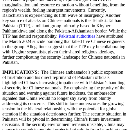
marginalization and resource extraction without benefiting from the
region’s wealth, fueling insurgent movements. Currently,
Balochistan is experiencing its fifth wave of insurgency. Another
key source of attacks on Chinese nationals is the Tehrik-i-Taliban
Pakistan (TTP), a militant group primarily based in Khyber
Pakhtunkhwa and along the Pakistan-Afghanistan border. While the
TTP has denied responsibility,
Pakistani authorities
have attributed
the March 2024 suicide bombing that killed five Chinese engineers
to the group. Allegations suggest that the TTP may be collaborating
with Uyghur separatists, given their shared religious ideology,
further complicating the security landscape for Chinese nationals in
Pakistan.
IMPLICATIONS:
The Chinese ambassador’s public expression
of frustration and his direct reprimand of Pakistani officials
highlighted China’s increasing impatience with Pakistan’s handling
of security for Chinese nationals. By emphasizing the gravity of the
situation and warning against future incidents, the ambassador
signaled that China would no longer shy away from bluntly
addressing its concerns. This shift in tone underscores the growing
tension in the bilateral relationship, with the potential for global
attention if the situation deteriorates further. The security situation in
Pakistan will be pivotal in determining China’s future investment
decisions. If the security environment remains unstable, China may
choose to complete ongoing projects but refrain from launching new