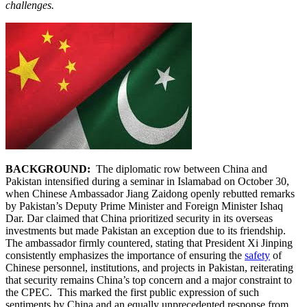
challenges.
BACKGROUND:
The diplomatic row between China and
Pakistan intensified during a seminar in Islamabad on October 30,
when Chinese Ambassador Jiang Zaidong openly rebutted remarks
by Pakistan’s Deputy Prime Minister and Foreign Minister Ishaq
Dar. Dar claimed that China prioritized security in its overseas
investments but made Pakistan an exception due to its friendship.
The ambassador firmly countered, stating that President Xi Jinping
consistently emphasizes the importance of ensuring the
safety
of
Chinese personnel, institutions, and projects in Pakistan, reiterating
that security remains China’s top concern and a major constraint to
the CPEC. This marked the first public expression of such
sentiments by China and an equally unprecedented response from