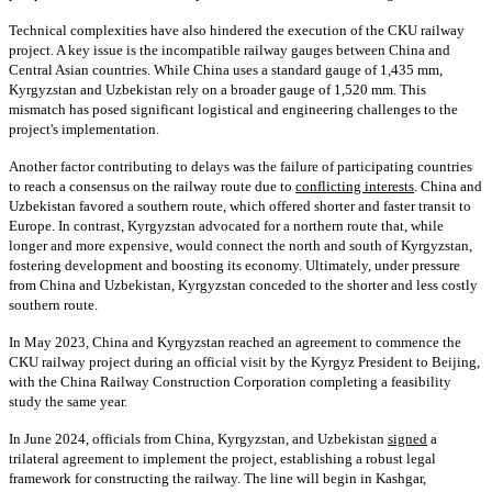
Technical complexities have also hindered the execution of the CKU railway
project. A key issue is the incompatible railway gauges between China and
Central Asian countries. While China uses a standard gauge of 1,435 mm,
Kyrgyzstan and Uzbekistan rely on a broader gauge of 1,520 mm. This
mismatch has posed significant logistical and engineering challenges to the
project's implementation.
Another factor contributing to delays was the failure of participating countries
to reach a consensus on the railway route due to
conflicting interests
. China and
Uzbekistan favored a southern route, which offered shorter and faster transit to
Europe. In contrast, Kyrgyzstan advocated for a northern route that, while
longer and more expensive, would connect the north and south of Kyrgyzstan,
fostering development and boosting its economy. Ultimately, under pressure
from China and Uzbekistan, Kyrgyzstan conceded to the shorter and less costly
southern route.
In May 2023, China and Kyrgyzstan reached an agreement to commence the
CKU railway project during an official visit by the Kyrgyz President to Beijing,
with the China Railway Construction Corporation completing a feasibility
study the same year.
In June 2024, officials from China, Kyrgyzstan, and Uzbekistan
signed
a
trilateral agreement to implement the project, establishing a robust legal
framework for constructing the railway. The line will begin in Kashgar,