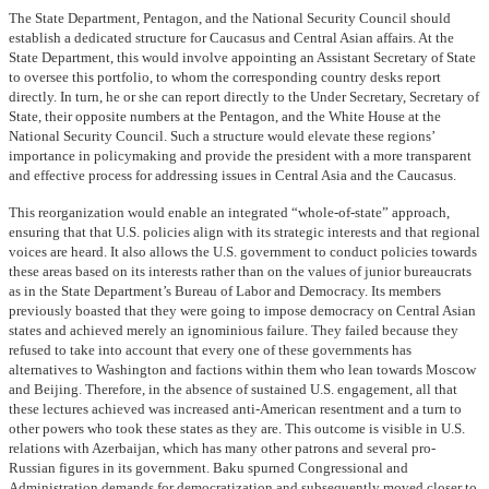
The State Department, Pentagon, and the National Security Council should
establish a dedicated structure for Caucasus and Central Asian affairs. At the
State Department, this would involve appointing an Assistant Secretary of State
to oversee this portfolio, to whom the corresponding country desks report
directly. In turn, he or she can report directly to the Under Secretary, Secretary of
State, their opposite numbers at the Pentagon, and the White House at the
National Security Council. Such a structure would elevate these regions’
importance in policymaking and provide the president with a more transparent
and effective process for addressing issues in Central Asia and the Caucasus.
This reorganization would enable an integrated “whole-of-state” approach,
ensuring that that U.S. policies align with its strategic interests and that regional
voices are heard. It also allows the U.S. government to conduct policies towards
these areas based on its interests rather than on the values of junior bureaucrats
as in the State Department’s Bureau of Labor and Democracy. Its members
previously boasted that they were going to impose democracy on Central Asian
states and achieved merely an ignominious failure. They failed because they
refused to take into account that every one of these governments has
alternatives to Washington and factions within them who lean towards Moscow
and Beijing. Therefore, in the absence of sustained U.S. engagement, all that
these lectures achieved was increased anti-American resentment and a turn to
other powers who took these states as they are. This outcome is visible in U.S.
relations with Azerbaijan, which has many other patrons and several pro-
Russian figures in its government. Baku spurned Congressional and
Administration demands for democratization and subsequently moved closer to