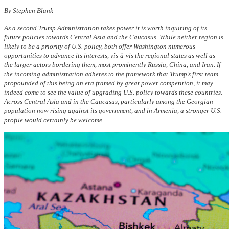
By Stephen Blank
As a second Trump Administration takes power it is worth inquiring of its
future policies towards Central Asia and the Caucasus. While neither region is
likely to be a priority of U.S. policy, both offer Washington numerous
opportunities to advance its interests, vis-à-vis the regional states as well as
the larger actors bordering them, most prominently Russia, China, and Iran. If
the incoming administration adheres to the framework that Trump’s first team
propounded of this being an era framed by great power competition, it may
indeed come to see the value of upgrading U.S. policy towards these countries.
Across Central Asia and in the Caucasus, particularly among the Georgian
population now rising against its government, and in Armenia, a stronger U.S.
profile would certainly be welcome.