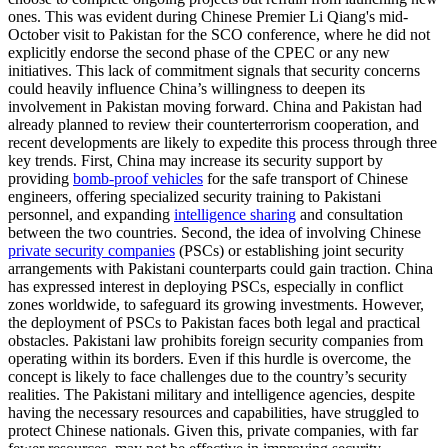
ones. This was evident during Chinese Premier Li Qiang's mid-
October visit to Pakistan for the SCO conference, where he did not
explicitly endorse the second phase of the CPEC or any new
initiatives. This lack of commitment signals that security concerns
could heavily influence China’s willingness to deepen its
involvement in Pakistan moving forward. China and Pakistan had
already planned to review their counterterrorism cooperation, and
recent developments are likely to expedite this process through three
key trends. First, China may increase its security support by
providing
bomb-proof vehicles
for the safe transport of Chinese
engineers, offering specialized security training to Pakistani
personnel, and expanding
intelligence sharing
and consultation
between the two countries. Second, the idea of involving Chinese
private security companies
(PSCs) or establishing joint security
arrangements with Pakistani counterparts could gain traction. China
has expressed interest in deploying PSCs, especially in conflict
zones worldwide, to safeguard its growing investments. However,
the deployment of PSCs to Pakistan faces both legal and practical
obstacles. Pakistani law prohibits foreign security companies from
operating within its borders. Even if this hurdle is overcome, the
concept is likely to face challenges due to the country’s security
realities. The Pakistani military and intelligence agencies, despite
having the necessary resources and capabilities, have struggled to
protect Chinese nationals. Given this, private companies, with far