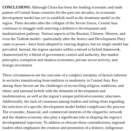
CONCLUSIONS:
Although China has been the leading economic and trade
partner of Central Asian countries for the past two decades, its economic
development model has yet to establish itself as the dominant model in the
region. Three decades after the collapse of the Soviet Union, Central Asia
continues to struggle with selecting a definitive development and
modernization pathway. Various aspects of the Russian, Chinese, Western, and
even the Turkish model—particularly after the Justice and Development Party
came to power—have been adopted to varying degrees, but no single model has
prevailed. Instead, the region operates within a mixed or hybrid framework,
characterized by a blend of government control and authority, free-market
principles, corruption and shadow economies, private sector activity, and
foreign investment.
These circumstances are the outcome of a complex interplay of factors inherent
in societies transitioning from tradition to modernity in Central Asia. Key
among these factors are the challenges of reconciling religion, traditions, and
ethnic and national beliefs with the demands of development and
modernization, as well as the region’s unique political-economic structures.
Additionally, the lack of consensus among leaders and ruling elites regarding
the selection of a specific development model further complicates the process.
The economic, financial, and commercial interests of the oligarchic network
and the shadow economy also play a significant role in shaping the region’s
developmental trajectory. To address or obscure these contradictions, regional
leaders often emphasize the creation and promotion of a distinct, indigenous