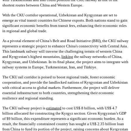
shortest routes between China and Western Europe.
With the CKU corridor operational, Uzbekistan and Kyrgyzstan are set to
emerge as vital transit countries for Chinese exports. Both nations stand to gain
significant economic benefits from transit fees, enhancing their economic roles
in regional and global trade.
As a pivotal element of China’s Belt and Road Initiative (BRI), the CKU railway
represents a strategic project to enhance China's connectivity with Central Asia.
This landmark railway will traverse the challenging terrain of western China
and Kyrgyzstan’s highest mountains,
linking
the railway networks of China,
Kyrgyzstan, and Uzbekistan. In its final phase, the project aims to integrate with
railway systems in Europe, Turkmenistan, Iran, and Türkiye.
The CKU rail corridor is poised to boost regional trade, foster economic
cooperation, and provide the landlocked nations of Kyrgyzstan and Uzbekistan
with critical access to global markets. Furthermore, the project will deliver
essential infrastructure to both countries, strengthening their economic
resilience and regional standing.
The CKU railway project is
estimated
to cost US$ 8 billion, with US$ 4.7
billion allocated for constructing the Kyrgyz section. Given Kyrgyzstan’s GDP
of $9 billion, this expenditure represents a significant economic burden. As a
result, the financially constrained country has sought a US$ 2.35 billion loan
from China to fund its portion of the project, raising concerns about Kyrgyzstan