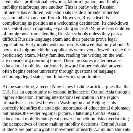
credentials, professional networks, labor migration, and family
mobility reinforcing one another. This is partly why Russian
influence has endured; education sits inside a broader inherited
system rather than apart from it. However, Russia itself is
complicating its position as a welcoming destination. Its crackdown
on Central Asian migrants, expanding since 2024, now bars children
of immigrants from attending Russian schools unless they pass a
difficult Russian-language exam and their parents prove legal
registration. Early implementation results showed that only about 19
percent of migrant children applicants were even allowed to take the
proficiency exam. Many families, reading the writing on the wall,
are considering returning home. These pressures matter because
educational mobility, particularly toward former colonial powers,
often begins before university through questions of language,
schooling, legal status, and future work opportunities.
At the same time, a recent New Lines Institute article argues that the
U.S. has an opportunity to expand influence in Central Asia through
higher education, framing international education in the region
primarily as a contest between Washington and Beijing. This
correctly identifies the strategic importance of educational diplomacy
but misses the wider regional picture. Flattening Central Asia’s
educational mobility into great power competition risks overlooking
the perspectives of those making mobility decisions. Central Asian
students are part of a global movement of nearly 7.3 million students