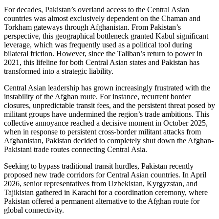
For decades, Pakistan’s overland access to the Central Asian
countries was almost exclusively dependent on the Chaman and
Torkham gateways through Afghanistan. From Pakistan’s
perspective, this geographical bottleneck granted Kabul significant
leverage, which was frequently used as a political tool during
bilateral friction. However, since the Taliban’s return to power in
2021, this lifeline for both Central Asian states and Pakistan has
transformed into a strategic liability.
Central Asian leadership has grown increasingly frustrated with the
instability of the Afghan route. For instance, recurrent border
closures, unpredictable transit fees, and the persistent threat posed by
militant groups have undermined the region’s trade ambitions. This
collective annoyance reached a decisive moment in October 2025,
when in response to persistent cross-border militant attacks from
Afghanistan, Pakistan decided to completely shut down the Afghan-
Pakistani trade routes connecting Central Asia.
Seeking to bypass traditional transit hurdles, Pakistan recently
proposed new trade corridors for Central Asian countries. In April
2026, senior representatives from Uzbekistan, Kyrgyzstan, and
Tajikistan gathered in Karachi for a coordination ceremony, where
Pakistan offered a permanent alternative to the Afghan route for
global connectivity.