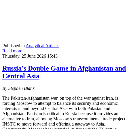
Published in
Analytical Articles
Read more...
Thursday, 25 June 2026 15:43
Russia’s Double Game in Afghanistan and
Central Asia
By Stephen Blank
The Pakistan-Afghanistan war, on top of the war against Iran, is
forcing Moscow to attempt to balance its security and economic
interests in and beyond Central Asia with both Pakistan and
Afghanistan. Pakistan is critical to Russia because it provides an
alternative to Iran, allowing Moscow’s transcontinental trade project
INSTC to move forward and offering a gateway to Asia.