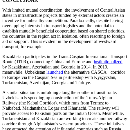
CONCLUSIONS:
With limited mutual coordination, the involvement of Central Asian
states in infrastructure projects funded by external actors creates an
incentive for unhealthy competition. Paradoxically, despite having
overlapping interests in transport logistics and the potential to
establish mutually beneficial cooperation based on shared priorities,
the countries in the region act in isolation, often resorting to foreign
aid or support. This is evident in the development of westward
transport, for example.
Kazakhstan participates in the Trans-Caspian International Transport
Route (TITR), connecting China and Europe and
institutionalized
by Kazakhstan, Azerbaijan and Georgia in 2014. In 2019,
meanwhile, Uzbekistan
launched
the alternative CASCA+ corridor
to Europe via the Caspian Sea in partnership with Kyrgyzstan,
Turkmenistan, Azerbaijan, Georgia and Türkiye.
A similar situation is unfolding along the southern transit route.
Uzbekistan is speeding up construction of the Trans-Afghan
Railway (the Kabul Corridor), which runs from Termez to
Naibabad, Maidanshahr, Logar and Kharlachi. The railway will
provide access to Pakistani ports on the Indian Ocean. Meanwhile,
Turkmenistan and Kazakhstan are working to create another railway
corridor through Afghanistan's western provinces. These initiatives
have attracted the attention of influential countries such as Russia,