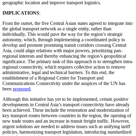
geographic location and improve transport logistics.
IMPLICATIONS
:
From the outset, the five Central Asian states agreed to integrate into
the global transport network as a single entity, rather than
individually. This would pave the way for the region’s strategic
autonomy, which, through implementing a coordinated policy to
develop and promote promising transit corridors crossing Central
Asia, could align relations with major powers, prioritizing pan-
regional interests and thereby enhancing the region’s geopolitical
significance. The primary task of this approach is to strengthen intra-
regional connectivity, which requires collective action to remove
administrative, legal and technical barriers. To this end, the
establishment of a Regional Center for Transport and
Communications Connectivity under the auspices of the UN has
been
proposed
.
Although this initiative has yet to be implemented, certain positive
developments in Central Asia’s transport connectivity have already
been achieved. These include the restoration and modernization of
key transport routes between countries in the region, the opening of
new trade routes and an increase in transit freight traffic. However,
urgent solutions are needed to address issues such as unifying tariff
policies, harmonizing transport legislation, introducing standardized