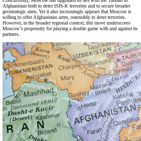
Concurrently, Moscow has upgraded its ties with the Taliban in
Afghanistan both to deter ISIS-K terrorists and to secure broader
geostrategic aims. Yet it also increasingly appears that Moscow is
willing to offer Afghanistan arms, ostensibly to deter terrorists.
However, in the broader regional context, this move underscores
Moscow’s propensity for playing a double game with and against its
partners.