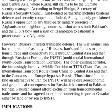
and Central Asia, where Russia still claims to be the ultimate
security manager. According to Sergei Shoigu, Secretary of
Russia’s Security Council, full-fledged partnership includes bilateral
defense and security cooperation. Indeed, Shoigu openly proclaimed
Russia’s opposition to any third-party military presence in
Afghanistan or neighboring countries, a shot across both Pakistan’s
and the U.S.’s bow and a sign of its ambition to establish a
protectorate over Afghanistan.
However, Russia’s interests transcend defense. The war against Iran
has ruptured the feasibility of Russia’s, Iran’s and India’s major
transit, trade and connectivity route through Central Asia and then
through Russia to Europe, the INSTC (multi-modal International
North-South Transportation Corridor). The other existing corridor,
the increasingly lucrative Middle Corridor or TITR (Trans-Caspian
International Transport Route) from China to Central Asia and then
to the Caucasus and Europe bypasses Russia. Thus, since failure to
find an alternative to Iran for INSTC will have dire geoeconomic
and geopolitical consequences for Russia, it has turned to Pakistan
for help. Pakistan cannot afford exclusion from transcontinental
trade routes and has agreed to explore connecting its port at Gwadar
either by land or by sea to INSTC.
IMPLICATIONS
: