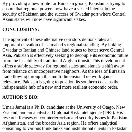
By providing a new route for Eurasian goods, Pakistan is trying to
ensure that regional powers now have a vested interest in the
security of Pakistan and the success of Gwadar port where Central
Asian states will now have significant stakes.
CONCLUSIONS:
The approval of these alternative corridors demonstrates an
important elevation of Islamabad’s regional standing. By linking
Gwadar to Iranian and Chinese land routes to better serve Central
Asia, Pakistan is effectively seeking to decouple its economic future
from the instability of traditional Afghan transit. This development
offers a stable gateway for regional states and signals a shift away
from reliance on uncooperative neighbors. As the idea of Eurasian
trade flowing through this multi-dimensional network gains
relevance, Pakistan is going to position its southern coast as the
indispensable hub of a new and more resilient economic order.
AUTHOR’S BIO:
Umair Jamal is a Ph.D. candidate at the University of Otago, New
Zealand, and an analyst at Diplomat Risk Intelligence (DRI). His
research focuses on counterterrorism and security issues in Pakistan,
Afghanistan, and the broader Asia region. He offers analytical
consulting to various think tanks and institutional clients in Pakistan