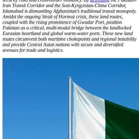
Iran Transit Corridor and the Sost-Kyrgyzstan-China Corridor,
Islamabad is dismantling Afghanistan’s traditional transit monopoly.
Amidst the ongoing Strait of Hormuz crisis, these land routes,
coupled with the rising prominence of Gwadar Port, position
Pakistan as a critical, multi-modal bridge between the landlocked
Eurasian heartland and global warm-water ports. These new land
routes circumvent both maritime chokepoints and regional instability
and provide Central Asian nations with secure and diversified
avenues for trade and logistics.