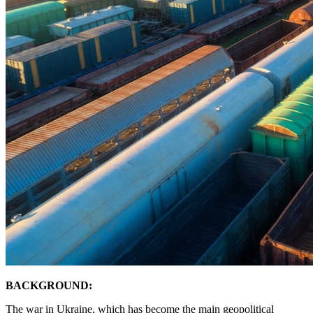
BACKGROUND:
The war in Ukraine, which has become the main geopolitical