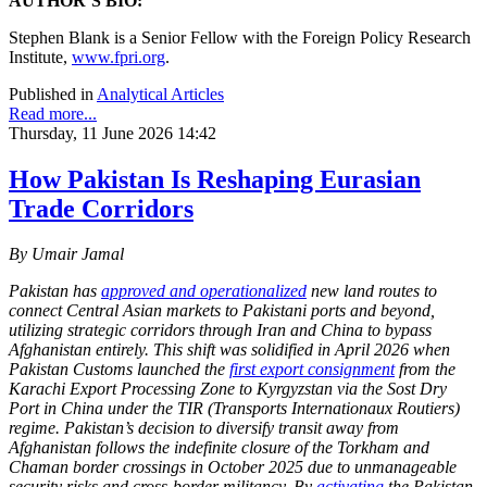
AUTHOR’S BIO:
Stephen Blank is a Senior Fellow with the Foreign Policy Research
Institute,
www.fpri.org
.
Published in
Analytical Articles
Read more...
Thursday, 11 June 2026 14:42
How Pakistan Is Reshaping Eurasian
Trade Corridors
By Umair Jamal
Pakistan has
approved and operationalized
new land routes to
connect Central Asian markets to Pakistani ports and beyond,
utilizing strategic corridors through Iran and China to bypass
Afghanistan entirely. This shift was solidified in April 2026 when
Pakistan Customs launched the
first export consignment
from the
Karachi Export Processing Zone to Kyrgyzstan via the Sost Dry
Port in China under the TIR (Transports Internationaux Routiers)
regime. Pakistan’s decision to diversify transit away from
Afghanistan follows the indefinite closure of the Torkham and
Chaman border crossings in October 2025 due to unmanageable
security risks and cross-border militancy. By
activating
the Pakistan-