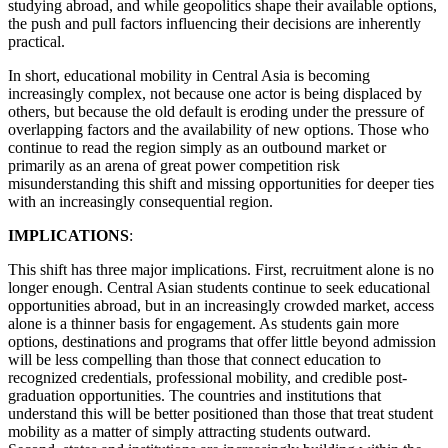
studying abroad, and while geopolitics shape their available options,
the push and pull factors influencing their decisions are inherently
practical.
In short, educational mobility in Central Asia is becoming
increasingly complex, not because one actor is being displaced by
others, but because the old default is eroding under the pressure of
overlapping factors and the availability of new options. Those who
continue to read the region simply as an outbound market or
primarily as an arena of great power competition risk
misunderstanding this shift and missing opportunities for deeper ties
with an increasingly consequential region.
IMPLICATIONS
:
This shift has three major implications. First, recruitment alone is no
longer enough. Central Asian students continue to seek educational
opportunities abroad, but in an increasingly crowded market, access
alone is a thinner basis for engagement. As students gain more
options, destinations and programs that offer little beyond admission
will be less compelling than those that connect education to
recognized credentials, professional mobility, and credible post-
graduation opportunities. The countries and institutions that
understand this will be better positioned than those that treat student
mobility as a matter of simply attracting students outward.