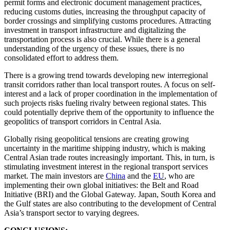
permit forms and electronic document management practices,
reducing customs duties, increasing the throughput capacity of
border crossings and simplifying customs procedures. Attracting
investment in transport infrastructure and digitalizing the
transportation process is also crucial. While there is a general
understanding of the urgency of these issues, there is no
consolidated effort to address them.
There is a growing trend towards developing new interregional
transit corridors rather than local transport routes. A focus on self-
interest and a lack of proper coordination in the implementation of
such projects risks fueling rivalry between regional states. This
could potentially deprive them of the opportunity to influence the
geopolitics of transport corridors in Central Asia.
Globally rising geopolitical tensions are creating growing
uncertainty in the maritime shipping industry, which is making
Central Asian trade routes increasingly important. This, in turn, is
stimulating investment interest in the regional transport services
market. The main investors are
China
and the
EU
, who are
implementing their own global initiatives: the Belt and Road
Initiative (BRI) and the Global Gateway. Japan, South Korea and
the Gulf states are also contributing to the development of Central
Asia’s transport sector to varying degrees.