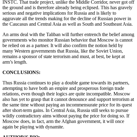
INSTC. That trade project, unlike the Middle Corridor, never got off
the ground and is therefore already being eclipsed. This has gravely
serious and negative implications for Russia and is likely to
aggravate all the trends making for the decline of Russian power in
the Caucasus and Central Asia as well as South and Southeast Asia.
An arms deal with the Taliban will further entrench the belief among
governments who monitor Russian behavior that Moscow is cannot
be relied on as a partner. It will also confirm the notion held by
many Western governments that Russia, like the Soviet Union,
remains a sponsor of state terrorism and must, at best, be kept at
arm’s length.
CONCLUSIONS:
Thus Russia continues to play a double game towards its partners,
attempting to have both an empire and prosperous foreign trade
relations, even though their logics are quite incompatible. Moscow
also has yet to grasp that it cannot denounce and support terrorism at
the same time without paying an incommensurate price for its quest
after short-term gains. In Central Asia, Russia still seeks to pursue
wildly contradictory aims without paying the price for doing so. If
Moscow does, in fact, arm the Afghan government, it will once
again be playing with dynamite.