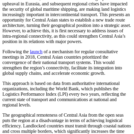
upheaval in Eurasia, and subsequent regional crises have impacted
the security of global maritime shipping, are making land logistics
increasingly important in intercontinental transport. This presents an
opportunity for Central Asian states to establish a new trade route
architecture, turning their geographical position into a strategic asset.
However, to achieve this, it is first necessary to address issues of
intra-regional connectivity, as this could strengthen Central Asia’s
position in its relations with major powers.
Following the
launch
of a mechanism for regular consultative
meetings in 2018, Central Asian countries prioritized the
convergence of their national transport systems. This would
strengthen the region’s connectivity, facilitate its integration into
global supply chains, and accelerate economic growth.
This approach is based on data from authoritative international
organizations, including the World Bank, which publishes the
Logistics Performance Index (LPI) every two years, reflecting the
current state of transport and communications at national and
regional levels.
The geographical remoteness of Central Asia from the open seas
puts the region at a disadvantage in terms of achieving logistical
efficiency. Landlocked countries must transit through coastal nations
and cross multiple borders, which significantly increases the time