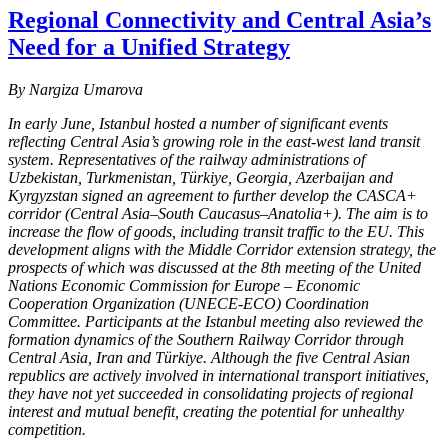
Regional Connectivity and Central Asia’s
Need for a Unified Strategy
By Nargiza Umarova
In early June, Istanbul hosted a number of significant events
reflecting Central Asia’s growing role in the east-west land transit
system. Representatives of the railway administrations of
Uzbekistan, Turkmenistan, Türkiye, Georgia, Azerbaijan and
Kyrgyzstan signed an agreement to further develop the CASCA+
corridor (Central Asia–South Caucasus–Anatolia+). The aim is to
increase the flow of goods, including transit traffic to the EU. This
development aligns with the Middle Corridor extension strategy, the
prospects of which was discussed at the 8th meeting of the United
Nations Economic Commission for Europe – Economic
Cooperation Organization (UNECE-ECO) Coordination
Committee. Participants at the Istanbul meeting also reviewed the
formation dynamics of the Southern Railway Corridor through
Central Asia, Iran and Türkiye. Although the five Central Asian
republics are actively involved in international transport initiatives,
they have not yet succeeded in consolidating projects of regional
interest and mutual benefit, creating the potential for unhealthy
competition.