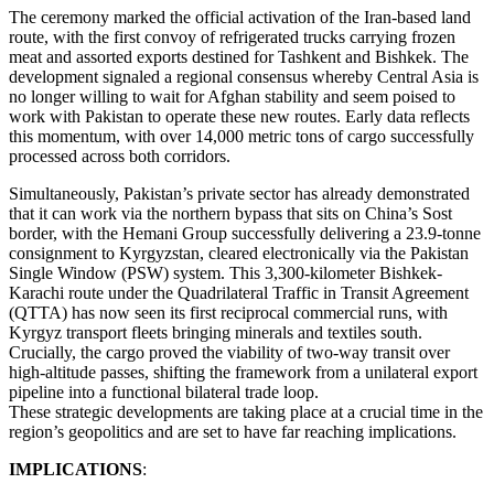
The ceremony marked the official activation of the Iran-based land
route, with the first convoy of refrigerated trucks carrying frozen
meat and assorted exports destined for Tashkent and Bishkek. The
development signaled a regional consensus whereby Central Asia is
no longer willing to wait for Afghan stability and seem poised to
work with Pakistan to operate these new routes. Early data reflects
this momentum, with over 14,000 metric tons of cargo successfully
processed across both corridors.
Simultaneously, Pakistan’s private sector has already demonstrated
that it can work via the northern bypass that sits on China’s Sost
border, with the Hemani Group successfully delivering a 23.9-tonne
consignment to Kyrgyzstan, cleared electronically via the Pakistan
Single Window (PSW) system. This 3,300-kilometer Bishkek-
Karachi route under the Quadrilateral Traffic in Transit Agreement
(QTTA) has now seen its first reciprocal commercial runs, with
Kyrgyz transport fleets bringing minerals and textiles south.
Crucially, the cargo proved the viability of two-way transit over
high-altitude passes, shifting the framework from a unilateral export
pipeline into a functional bilateral trade loop.
These strategic developments are taking place at a crucial time in the
region’s geopolitics and are set to have far reaching implications.
IMPLICATIONS
: