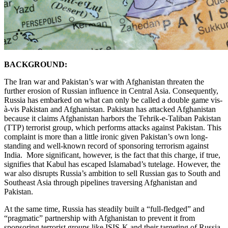
BACKGROUND:
The Iran war and Pakistan’s war with Afghanistan threaten the
further erosion of Russian influence in Central Asia. Consequently,
Russia has embarked on what can only be called a double game vis-
à-vis Pakistan and Afghanistan. Pakistan has attacked Afghanistan
because it claims Afghanistan harbors the Tehrik-e-Taliban Pakistan
(TTP) terrorist group, which performs attacks against Pakistan. This
complaint is more than a little ironic given Pakistan’s own long-
standing and well-known record of sponsoring terrorism against
India. More significant, however, is the fact that this charge, if true,
signifies that Kabul has escaped Islamabad’s tutelage. However, the
war also disrupts Russia’s ambition to sell Russian gas to South and
Southeast Asia through pipelines traversing Afghanistan and
Pakistan.
At the same time, Russia has steadily built a “full-fledged” and
“pragmatic” partnership with Afghanistan to prevent it from
sponsoring terrorist groups like ISIS-K and their targeting of Russia