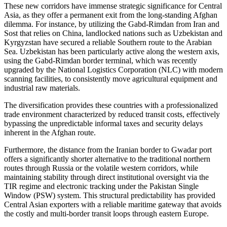
These new corridors have immense strategic significance for Central
Asia, as they offer a permanent exit from the long-standing Afghan
dilemma. For instance, by utilizing the Gabd-Rimdan from Iran and
Sost that relies on China, landlocked nations such as Uzbekistan and
Kyrgyzstan have secured a reliable Southern route to the Arabian
Sea. Uzbekistan has been particularly active along the western axis,
using the Gabd-Rimdan border terminal, which was recently
upgraded by the National Logistics Corporation (NLC) with modern
scanning facilities, to consistently move agricultural equipment and
industrial raw materials.
The diversification provides these countries with a professionalized
trade environment characterized by reduced transit costs, effectively
bypassing the unpredictable informal taxes and security delays
inherent in the Afghan route.
Furthermore, the distance from the Iranian border to Gwadar port
offers a significantly shorter alternative to the traditional northern
routes through Russia or the volatile western corridors, while
maintaining stability through direct institutional oversight via the
TIR regime and electronic tracking under the Pakistan Single
Window (PSW) system. This structural predictability has provided
Central Asian exporters with a reliable maritime gateway that avoids
the costly and multi-border transit loops through eastern Europe.