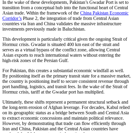
In the wake of these developments, Pakistan’s Gwadar Port is set to
transition from a conceptual hub into the functional heart of Central
Asian trade. Within the framework of the
China Pakistan Economic
Corridor’s
Phase 2, the integration of trade from Central Asian
countries via Iran and China validates the massive infrastructure
investments previously made in Baluchistan.
This development is particularly critical given the ongoing Strait of
Hormuz crisis. Gwadar is situated 400 km east of the strait and
serves as a virtual bypass of the conflict zone, allowing Central
Asian exports to reach international waters without entering the
high-risk zones of the Persian Gulf.
For Pakistan, this creates a substantial economic windfall as well.
By positioning itself as the primary transit state for a massive market,
the country is positioning itself to secure consistent revenue through
port handling, logistics, and transit fees. In the wake of the Strait of
Hormuz crisis, tariff at the Gwadar port has multiplied.
Ultimately, these shifts represent a permanent structural setback and
the long-term erosion of Afghan leverage. For decades, Kabul relied
on its geographic status as a bridge between South and Central Asia
to extract economic concessions and maintain political relevance.
However, by demonstrating that trade can flow efficiently through
Iran and China, Pakistan and the Central Asian countries have