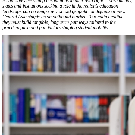
Asian states becoming destinations in their own right. Consequently,
states and institutions seeking a role in the region’s education
landscape can no longer rely on old geopolitical defaults or view
Central Asia simply as an outbound market. To remain credible,
they must build tangible, long-term pathways tailored to the
practical push and pull factors shaping student mobility.