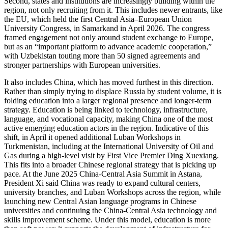
Second, states and institutions are increasingly building within the
region, not only recruiting from it. This includes newer entrants, like
the EU, which held the first Central Asia–European Union
University Congress, in Samarkand in April 2026. The congress
framed engagement not only around student exchange to Europe,
but as an “important platform to advance academic cooperation,”
with Uzbekistan touting more than 50 signed agreements and
stronger partnerships with European universities.
It also includes China, which has moved furthest in this direction.
Rather than simply trying to displace Russia by student volume, it is
folding education into a larger regional presence and longer-term
strategy. Education is being linked to technology, infrastructure,
language, and vocational capacity, making China one of the most
active emerging education actors in the region. Indicative of this
shift, in April it opened additional Luban Workshops in
Turkmenistan, including at the International University of Oil and
Gas during a high-level visit by First Vice Premier Ding Xuexiang.
This fits into a broader Chinese regional strategy that is picking up
pace. At the June 2025 China-Central Asia Summit in Astana,
President Xi said China was ready to expand cultural centers,
university branches, and Luban Workshops across the region, while
launching new Central Asian language programs in Chinese
universities and continuing the China-Central Asia technology and
skills improvement scheme. Under this model, education is more