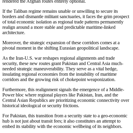
rendered the Afghan routes entirely optional.
If the Taliban regime remains unable or unwilling to secure its
borders and dismantle militant sanctuaries, it faces the grim prospect
of total economic isolation as regional trade patterns permanently
realign around a more stable and predictable maritime-linked
architecture.
Moreover, the strategic expansion of these corridors comes at a
pivotal moment in the shifting Eurasian geopolitical landscape.
As the Iran-U.S. war reshapes regional alignments and trade
security, these new routes grant Pakistan and Central Asia much-
needed strategic maneuverability. They serve as a vital hedge,
insulating regional economies from the instability of maritime
corridors and the growing risk of chokepoint weaponization.
Furthermore, this realignment signals the emergence of a Middle-
Power bloc where regional players like Pakistan, Iran, and the
Central Asian Republics are prioritizing economic connectivity over
historical ideological or security frictions.
For Pakistan, this transition from a security state to a geo-economic
hub is not just about transit fees; it also constitutes an attempt to
embed its stability with the economic wellbeing of its neighbors.