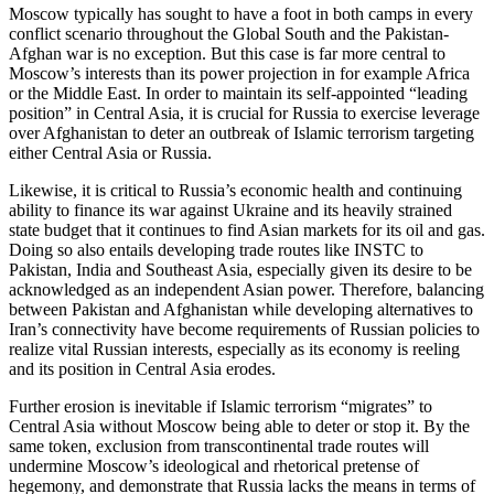
Moscow typically has sought to have a foot in both camps in every
conflict scenario throughout the Global South and the Pakistan-
Afghan war is no exception. But this case is far more central to
Moscow’s interests than its power projection in for example Africa
or the Middle East. In order to maintain its self-appointed “leading
position” in Central Asia, it is crucial for Russia to exercise leverage
over Afghanistan to deter an outbreak of Islamic terrorism targeting
either Central Asia or Russia.
Likewise, it is critical to Russia’s economic health and continuing
ability to finance its war against Ukraine and its heavily strained
state budget that it continues to find Asian markets for its oil and gas.
Doing so also entails developing trade routes like INSTC to
Pakistan, India and Southeast Asia, especially given its desire to be
acknowledged as an independent Asian power. Therefore, balancing
between Pakistan and Afghanistan while developing alternatives to
Iran’s connectivity have become requirements of Russian policies to
realize vital Russian interests, especially as its economy is reeling
and its position in Central Asia erodes.
Further erosion is inevitable if Islamic terrorism “migrates” to
Central Asia without Moscow being able to deter or stop it. By the
same token, exclusion from transcontinental trade routes will
undermine Moscow’s ideological and rhetorical pretense of
hegemony, and demonstrate that Russia lacks the means in terms of