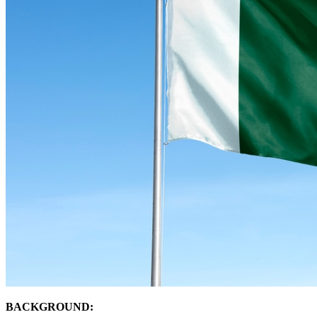
BACKGROUND: