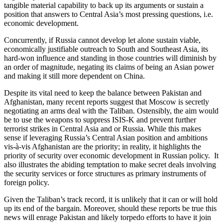
tangible material capability to back up its arguments or sustain a
position that answers to Central Asia’s most pressing questions, i.e.
economic development.
Concurrently, if Russia cannot develop let alone sustain viable,
economically justifiable outreach to South and Southeast Asia, its
hard-won influence and standing in those countries will diminish by
an order of magnitude, negating its claims of being an Asian power
and making it still more dependent on China.
Despite its vital need to keep the balance between Pakistan and
Afghanistan, many recent reports suggest that Moscow is secretly
negotiating an arms deal with the Taliban. Ostensibly, the aim would
be to use the weapons to suppress ISIS-K and prevent further
terrorist strikes in Central Asia and or Russia. While this makes
sense if leveraging Russia’s Central Asian position and ambitions
vis-à-vis Afghanistan are the priority; in reality, it highlights the
priority of security over economic development in Russian policy. It
also illustrates the abiding temptation to make secret deals involving
the security services or force structures as primary instruments of
foreign policy.
Given the Taliban’s track record, it is unlikely that it can or will hold
up its end of the bargain. Moreover, should these reports be true this
news will enrage Pakistan and likely torpedo efforts to have it join