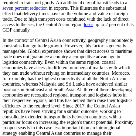
required to transport goods. An additional day of transit leads to a
seven percent reduction
in exports. This illustrates the substantial
effect that delivery times have on the volume and value of foreign
trade. Due to high transport costs combined with the lack of direct
access to the sea, the Central Asian region
loses
up to 2 percent of its
GDP annually.
In the context of Central Asian connectivity, geography undoubtedly
constrains foreign trade growth. However, this factor is generally
manageable. Global experience shows that direct access to maritime
trade does not guarantee a country a competitive advantage in
logistics connectivity. Even within the same region, coastal
economies have access to different numbers of markets with which
they can trade without relying on intermediary countries. Morocco,
for example, has the highest connectivity of all the North African
countries, whereas Malaysia and Sri Lanka have achieved similar
positions in Southeast and South Asia. All three of these developing
economies are recognized regional transport and logistics hubs in
their respective regions, and this has helped them raise their logistics
efficiency to the required level. Since 2017, the Central Asian
republics have been striving for a similar outcome, working to
consolidate extended transport links between countries, with a
particular focus on increasing the region’s transit potential. Proximity
to open seas is in this case less important than an intraregional
strategy enabling Central Asian countries to manage their