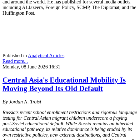
and around the world. He has published for several media outlets,
including Al-Jazeera, Foreign Policy, SCMP, The Diplomat, and the
Huffington Post.
Published in
Analytical Articles
Read more...
Monday, 08 June 2026 16:31
Central Asia's Educational Mobility Is
Moving Beyond Its Old Default
By Jordan N. Troisi
Russia’s recent school enrollment restrictions and rigorous language
testing for Central Asian migrant children underscore a fraying
post-Soviet educational default. While Russia remains an inherited
educational pathway, its relative dominance is being eroded by its
own restrictive policies, new external destinations, and Central