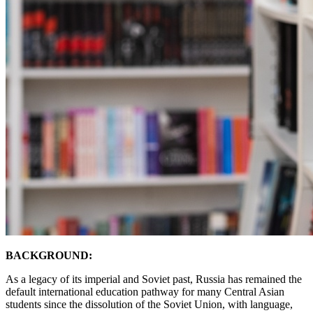
BACKGROUND:
As a legacy of its imperial and Soviet past, Russia has remained the
default international education pathway for many Central Asian
students since the dissolution of the Soviet Union, with language,