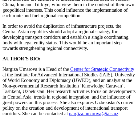
China, Iran and Türkiye, who view them in the context of their own
geopolitical interests. This could influence the implementation of
each route and fuel regional competition.
In order to avoid the duplication of infrastructure projects, the
Central Asian republics should adopt a regional strategy for
developing transport corridors and establish a single coordinating
body with legal entity status. This would be an important step
towards strengthening regional connectivity.
AUTHOR’S BIO:
Nargiza Umarova is a Head of the
Center for Strategic Connectivity
at the Institute for Advanced International Studies (IAIS), University
of World Economy and Diplomacy (UWED), and an analyst at the
Non-governmental Research Institution ‘Knowledge Caravan’,
Tashkent, Uzbekistan. Her research activities focus on developments
in Central Asia, trends in regional integration, and the influence of
great powers on this process. She also explores Uzbekistan’s current
policy on the creation and development of international transport
corridors. She can be contacted at
nargiza.umarova@iais.uz
.