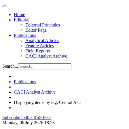
Home
Editorial
Editorial Principles
Editor Page
Publications
Analytical Articles
Feature Articles
Field Reports
CACI Analyst Archive
Search...
Publications
CACI Analyst Archive
Displaying items by tag: Central Asia
Subscribe to this RSS feed
Monday, 06 July 2026 18:58