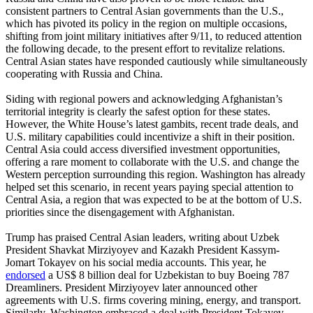
consistent partners to Central Asian governments than the U.S.,
which has pivoted its policy in the region on multiple occasions,
shifting from joint military initiatives after 9/11, to reduced attention
the following decade, to the present effort to revitalize relations.
Central Asian states have responded cautiously while simultaneously
cooperating with Russia and China.
Siding with regional powers and acknowledging Afghanistan’s
territorial integrity is clearly the safest option for these states.
However, the White House’s latest gambits, recent trade deals, and
U.S. military capabilities could incentivize a shift in their position.
Central Asia could access diversified investment opportunities,
offering a rare moment to collaborate with the U.S. and change the
Western perception surrounding this region. Washington has already
helped set this scenario, in recent years paying special attention to
Central Asia, a region that was expected to be at the bottom of U.S.
priorities since the disengagement with Afghanistan.
Trump has praised Central Asian leaders, writing about Uzbek
President Shavkat Mirziyoyev and Kazakh President Kassym-
Jomart Tokayev on his social media accounts. This year, he
endorsed
a US$ 8 billion deal for Uzbekistan to buy Boeing 787
Dreamliners. President Mirziyoyev later announced other
agreements with U.S. firms covering mining, energy, and transport.
Similarly, Washington embraced a deal with President Tokayev