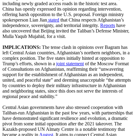
including newly graded access roads in the historic test area.
China has openly expressed its opinion regarding intervention,
offering harsh opposition to the U.S. proposal. Foreign ministry
spokesperson Lian Jian
stated
that China respects Afghanistan’s
independence, sovereignty, and territorial integrity.
Reports
have
also uncovered that Beijing invited the Taliban’s Defense Minister,
Mulla Yaqub Mujahid, for a visit.
IMPLICATIONS:
​The tense clash in opinions over Bagram has
left Central Asian countries, Afghanistan’s northern neighbors, in a
complex position. The five states initially hinted at opposition to
Trump’s efforts, shown in a
joint statement
of the Moscow Format
of Consultations on Afghanistan, reaffirming their “unwavering
support for the establishment of Afghanistan as an independent,
united, and peaceful state” and deeming unacceptable “the attempts
by countries to deploy their military infrastructure in Afghanistan
and neighboring states, since this does not serve the interests of
regional peace and stability.”
Central Asian governments have also stressed cooperation with
Taliban-run Afghanistan in the past few years, with partnerships that
have demonstrated significant resilience and evolution, a dramatic
pivot from some initial opposition after the 2021 takeover. The
Kazakh-proposed UN Almaty Centre is a notable testimony that
became a reality in
August
. It aims to connect Central Asian