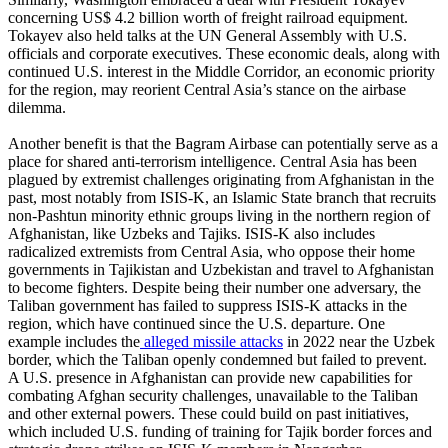
concerning US$ 4.2 billion worth of freight railroad equipment.
Tokayev also held talks at the UN General Assembly with U.S.
officials and corporate executives. These economic deals, along with
continued U.S. interest in the Middle Corridor, an economic priority
for the region, may reorient Central Asia’s stance on the airbase
dilemma.
Another benefit is that the Bagram Airbase can potentially serve as a
place for shared anti-terrorism intelligence. Central Asia has been
plagued by extremist challenges originating from Afghanistan in the
past, most notably from ISIS-K, an Islamic State branch that recruits
non-Pashtun minority ethnic groups living in the northern region of
Afghanistan, like Uzbeks and Tajiks. ISIS-K also includes
radicalized extremists from Central Asia, who oppose their home
governments in Tajikistan and Uzbekistan and travel to Afghanistan
to become fighters. Despite being their number one adversary, the
Taliban government has failed to suppress ISIS-K attacks in the
region, which have continued since the U.S. departure. One
example includes the
alleged missile attacks
in 2022 near the Uzbek
border, which the Taliban openly condemned but failed to prevent.
A U.S. presence in Afghanistan can provide new capabilities for
combating Afghan security challenges, unavailable to the Taliban
and other external powers. These could build on past initiatives,
which included U.S. funding of training for Tajik border forces and