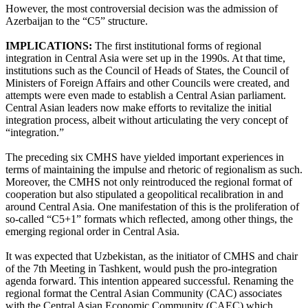
However, the most controversial decision was the admission of
Azerbaijan to the “C5” structure.
IMPLICATIONS:
The first institutional forms of regional
integration in Central Asia were set up in the 1990s. At that time,
institutions such as the Council of Heads of States, the Council of
Ministers of Foreign Affairs and other Councils were created, and
attempts were even made to establish a Central Asian parliament.
Central Asian leaders now make efforts to revitalize the initial
integration process, albeit without articulating the very concept of
“integration.”
The preceding six CMHS have yielded important experiences in
terms of maintaining the impulse and rhetoric of regionalism as such.
Moreover, the CMHS not only reintroduced the regional format of
cooperation but also stipulated a geopolitical recalibration in and
around Central Asia. One manifestation of this is the proliferation of
so-called “C5+1” formats which reflected, among other things, the
emerging regional order in Central Asia.
It was expected that Uzbekistan, as the initiator of CMHS and chair
of the 7th Meeting in Tashkent, would push the pro-integration
agenda forward. This intention appeared successful. Renaming the
regional format the Central Asian Community (CAC) associates
with the Central Asian Economic Community (CAEC) which