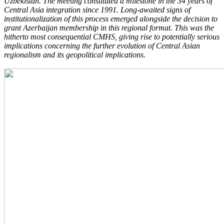
Uzbekistan. The meeting constituted a milestone in the 34 years of
Central Asia integration since 1991. Long-awaited signs of
institutionalization of this process emerged alongside the decision to
grant Azerbaijan membership in this regional format. This was the
hitherto most consequential CMHS, giving rise to potentially serious
implications concerning the further evolution of Central Asian
regionalism and its geopolitical implications.