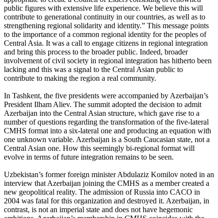
public figures with extensive life experience. We believe this will
contribute to generational continuity in our countries, as well as to
strengthening regional solidarity and identity.” This message points
to the importance of a common regional identity for the peoples of
Central Asia. It was a call to engage citizens in regional integration
and bring this process to the broader public. Indeed, broader
involvement of civil society in regional integration has hitherto been
lacking and this was a signal to the Central Asian public to
contribute to making the region a real community.
In Tashkent, the five presidents were accompanied by Azerbaijan’s
President Ilham Aliev. The summit adopted the decision to admit
Azerbaijan into the Central Asian structure, which gave rise to a
number of questions regarding the transformation of the five-lateral
CMHS format into a six-lateral one and producing an equation with
one unknown variable. Azerbaijan is a South Caucasian state, not a
Central Asian one. How this seemingly bi-regional format will
evolve in terms of future integration remains to be seen.
Uzbekistan’s former foreign minister Abdulaziz Komilov noted in an
interview that Azerbaijan joining the CMHS as a member created a
new geopolitical reality. The admission of Russia into CACO in
2004 was fatal for this organization and destroyed it. Azerbaijan, in
contrast, is not an imperial state and does not have hegemonic