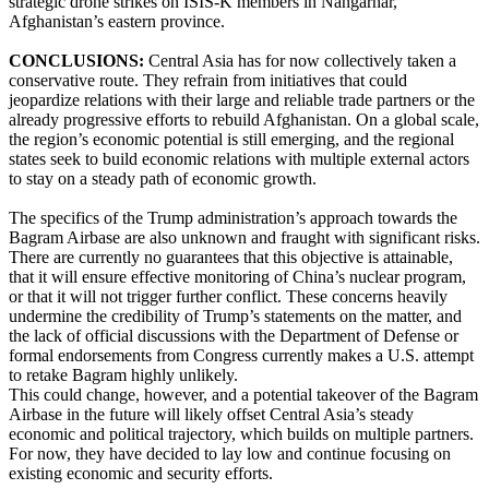
strategic drone strikes on ISIS-K members in Nangarhar,
Afghanistan’s eastern province.
CONCLUSIONS:
Central Asia has for now collectively taken a
conservative route. They refrain from initiatives that could
jeopardize relations with their large and reliable trade partners or the
already progressive efforts to rebuild Afghanistan. On a global scale,
the region’s economic potential is still emerging, and the regional
states seek to build economic relations with multiple external actors
to stay on a steady path of economic growth.
The specifics of the Trump administration’s approach towards the
Bagram Airbase are also unknown and fraught with significant risks.
There are currently no guarantees that this objective is attainable,
that it will ensure effective monitoring of China’s nuclear program,
or that it will not trigger further conflict. These concerns heavily
undermine the credibility of Trump’s statements on the matter, and
the lack of official discussions with the Department of Defense or
formal endorsements from Congress currently makes a U.S. attempt
to retake Bagram highly unlikely.
This could change, however, and a potential takeover of the Bagram
Airbase in the future will likely offset Central Asia’s steady
economic and political trajectory, which builds on multiple partners.
For now, they have decided to lay low and continue focusing on
existing economic and security efforts.