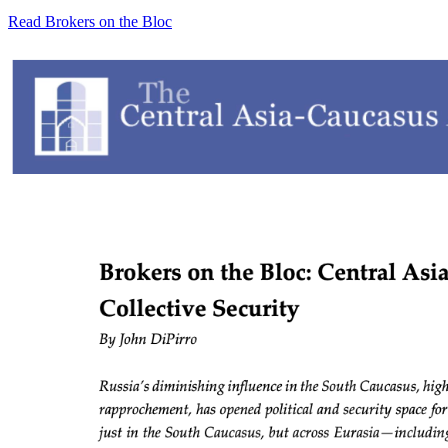
Read Brokers on the Bloc