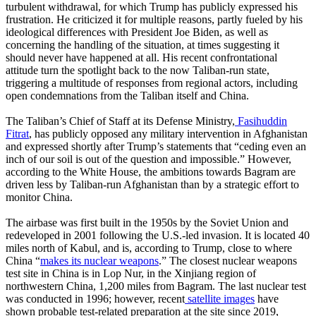
turbulent withdrawal, for which Trump has publicly expressed his
frustration. He criticized it for multiple reasons, partly fueled by his
ideological differences with President Joe Biden, as well as
concerning the handling of the situation, at times suggesting it
should never have happened at all. His recent confrontational
attitude turn the spotlight back to the now Taliban-run state,
triggering a multitude of responses from regional actors, including
open condemnations from the Taliban itself and China.
The Taliban’s Chief of Staff at its Defense Ministry,
Fasihuddin
Fitrat
, has publicly opposed any military intervention in Afghanistan
and expressed shortly after Trump’s statements that “ceding even an
inch of our soil is out of the question and impossible.” However,
according to the White House, the ambitions towards Bagram are
driven less by Taliban-run Afghanistan than by a strategic effort to
monitor China.
The airbase was first built in the 1950s by the Soviet Union and
redeveloped in 2001 following the U.S.-led invasion. It is located 40
miles north of Kabul, and is, according to Trump, close to where
China “
makes its nuclear weapons
.” The closest nuclear weapons
test site in China is in Lop Nur, in the Xinjiang region of
northwestern China, 1,200 miles from Bagram. The last nuclear test
was conducted in 1996; however, recent
satellite images
have
shown probable test-related preparation at the site since 2019,