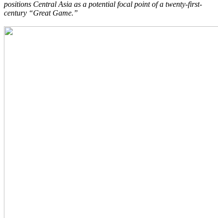
positions Central Asia as a potential focal point of a twenty-first-
century “Great Game.”