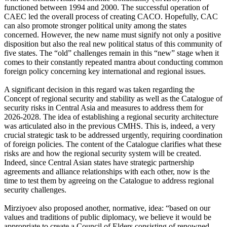
functioned between 1994 and 2000. The successful operation of
CAEC led the overall process of creating CACO. Hopefully, CAC
can also promote stronger political unity among the states
concerned. However, the new name must signify not only a positive
disposition but also the real new political status of this community of
five states. The “old” challenges remain in this “new” stage when it
comes to their constantly repeated mantra about conducting common
foreign policy concerning key international and regional issues.
A significant decision in this regard was taken regarding the
Concept of regional security and stability as well as the Catalogue of
security risks in Central Asia and measures to address them for
2026-2028. The idea of establishing a regional security architecture
was articulated also in the previous CMHS. This is, indeed, a very
crucial strategic task to be addressed urgently, requiring coordination
of foreign policies. The content of the Catalogue clarifies what these
risks are and how the regional security system will be created.
Indeed, since Central Asian states have strategic partnership
agreements and alliance relationships with each other, now is the
time to test them by agreeing on the Catalogue to address regional
security challenges.
Mirziyoev also proposed another, normative, idea: “based on our
values and traditions of public diplomacy, we believe it would be
appropriate to create a Council of Elders consisting of renowned