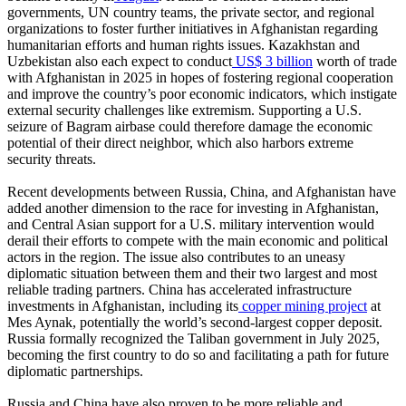
governments, UN country teams, the private sector, and regional
organizations to foster further initiatives in Afghanistan regarding
humanitarian efforts and human rights issues. Kazakhstan and
Uzbekistan also each expect to conduct
US$ 3 billion
worth of trade
with Afghanistan in 2025 in hopes of fostering regional cooperation
and improve the country’s poor economic indicators, which instigate
external security challenges like extremism. Supporting a U.S.
seizure of Bagram airbase could therefore damage the economic
potential of their direct neighbor, which also harbors extreme
security threats.
Recent developments between Russia, China, and Afghanistan have
added another dimension to the race for investing in Afghanistan,
and Central Asian support for a U.S. military intervention would
derail their efforts to compete with the main economic and political
actors in the region. The issue also contributes to an uneasy
diplomatic situation between them and their two largest and most
reliable trading partners. China has accelerated infrastructure
investments in Afghanistan, including its
copper mining project
at
Mes Aynak, potentially the world’s second-largest copper deposit.
Russia formally recognized the Taliban government in July 2025,
becoming the first country to do so and facilitating a path for future
diplomatic partnerships.
Russia and China have also proven to be more reliable and