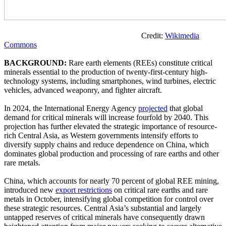
Credit:
Wikimedia
Commons
BACKGROUND:
Rare earth elements (REEs) constitute critical
minerals essential to the production of twenty-first-century high-
technology systems, including smartphones, wind turbines, electric
vehicles, advanced weaponry, and fighter aircraft.
In 2024, the International Energy Agency
projected
that global
demand for critical minerals will increase fourfold by 2040. This
projection has further elevated the strategic importance of resource-
rich Central Asia, as Western governments intensify efforts to
diversify supply chains and reduce dependence on China, which
dominates global production and processing of rare earths and other
rare metals.
China, which accounts for nearly 70 percent of global REE mining,
introduced new
export restrictions
on critical rare earths and rare
metals in October, intensifying global competition for control over
these strategic resources. Central Asia’s substantial and largely
untapped reserves of critical minerals have consequently drawn