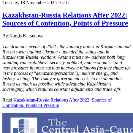
Tuesday, 18 November 2025 16:16
Kazakhstan-Russia Relations After 2022:
Sources of Contention, Points of Pressure
By
Nargis Kassenova
The dramatic events of 2022 - the January unrest in Kazakhstan and
Russia’s war against Ukraine - upended the status quo in
Kazakhstan-Russia relations. Astana must now address both long-
standing vulnerabilities—security, political, and economic—and
new pressures in areas such as inter-elite relations (as they shape up
in the process of "denazarbayevization"), nuclear energy, and
history writing. The Tokayev government seeks to accommodate
Russia as much as possible while advancing Kazakhstan’s
sovereignty, which requires constant adjustments and trade-offs.
Read
Kazakhstan-Russia Relations After 2022: Sources of
Contention, Points of Pressure