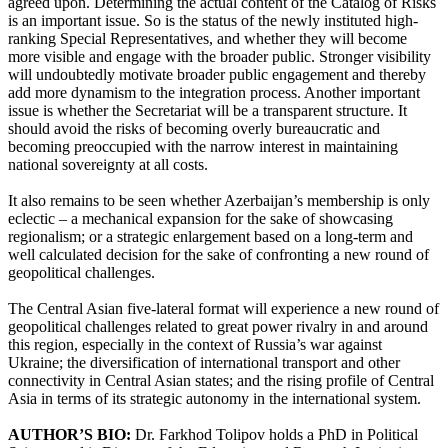
agreed upon. Determining the actual content of the Catalog of Risks
is an important issue. So is the status of the newly instituted high-
ranking Special Representatives, and whether they will become
more visible and engage with the broader public. Stronger visibility
will undoubtedly motivate broader public engagement and thereby
add more dynamism to the integration process. Another important
issue is whether the Secretariat will be a transparent structure. It
should avoid the risks of becoming overly bureaucratic and
becoming preoccupied with the narrow interest in maintaining
national sovereignty at all costs.
It also remains to be seen whether Azerbaijan’s membership is only
eclectic – a mechanical expansion for the sake of showcasing
regionalism; or a strategic enlargement based on a long-term and
well calculated decision for the sake of confronting a new round of
geopolitical challenges.
The Central Asian five-lateral format will experience a new round of
geopolitical challenges related to great power rivalry in and around
this region, especially in the context of Russia’s war against
Ukraine; the diversification of international transport and other
connectivity in Central Asian states; and the rising profile of Central
Asia in terms of its strategic autonomy in the international system.
AUTHOR’S BIO:
Dr. Farkhod Tolipov holds a PhD in Political