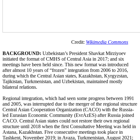
Credit:
Wikimedia Commons
BACKGROUND:
Uzbekistan’s President Shavkat Mirziyoev
initiated the format of CMHS of Central Asia in 2017; and six
meetings have been held since. This new format was introduced
after almost 10 years of “frozen” integration from 2006 to 2016,
during which the Central Asian states, Kazakhstan, Kyrgyzstan,
Tajikistan, Turkmenistan, and Uzbekistan, maintained mostly
bilateral relations.
Regional integration, which had seen some progress between 1991
and 2005, was interrupted due to the merger of the regional structure
Central Asian Cooperation Organization (CACO) with the Russia-
led Eurasian Economic Community (EvrAzES) after Russia joined
CACO. Central Asian states could not restore their own regional
structure until 2018 when the first Consultative Meeting was held in
Astana, Kazakhstan. Five consecutive meetings took place in
Tashkent, November 2019; in Avaza, Turkmenistan, August 2021;