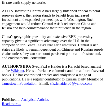
its rare earth supply networks.
As U.S. interest in Central Asia’s largely untapped critical mineral
reserves grows, the region stands to benefit from increased
investment and expanded partnerships with Washington. Such
engagement would reduce Central Asia’s reliance on China and
Russia and help counterbalance their influence in the region.
China’s geographic proximity and extensive REE processing
capacity give it a significant advantage over the U.S. in the
competition for Central Asia’s rare earth resources. Central Asian
states are likely to remain dependent on Chinese and Russian supply
chains unless they can surmount persistent political, infrastructural,
and environmental constraints.
AUTHOR’S BIO:
Syed Fazl-e-Haider is a Karachi-based analyst
at the
Wikistrat
. He is a freelance columnist and the author of several
books. He has contributed articles and analysis to a range of
publications. He is a regular contributor to Eurasia Daily Monitor of
Jamestown Foundation.
Email:
sfazlehaider05@yahoo.com
.
Published in
Analytical Articles
Read more...