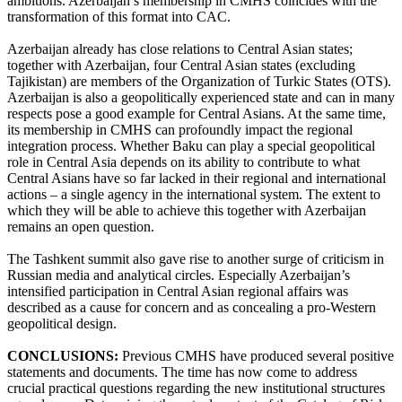
ambitions. Azerbaijan’s membership in CMHS coincides with the
transformation of this format into CAC.
Azerbaijan already has close relations to Central Asian states;
together with Azerbaijan, four Central Asian states (excluding
Tajikistan) are members of the Organization of Turkic States (OTS).
Azerbaijan is also a geopolitically experienced state and can in many
respects pose a good example for Central Asians. At the same time,
its membership in CMHS can profoundly impact the regional
integration process. Whether Baku can play a special geopolitical
role in Central Asia depends on its ability to contribute to what
Central Asians have so far lacked in their regional and international
actions – a single agency in the international system. The extent to
which they will be able to achieve this together with Azerbaijan
remains an open question.
The Tashkent summit also gave rise to another surge of criticism in
Russian media and analytical circles. Especially Azerbaijan’s
intensified participation in Central Asian regional affairs was
described as a cause for concern and as concealing a pro-Western
geopolitical design.
CONCLUSIONS:
Previous CMHS have produced several positive
statements and documents. The time has now come to address
crucial practical questions regarding the new institutional structures