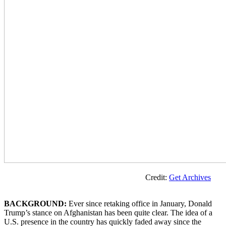
Credit:
Get Archives
BACKGROUND:
Ever since retaking office in January, Donald
Trump’s stance on Afghanistan has been quite clear. The idea of a
U.S. presence in the country has quickly faded away since the