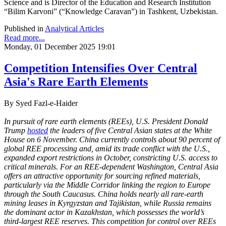
Science and is Director of the Education and Research Institution
“Bilim Karvoni” (“Knowledge Caravan”) in Tashkent, Uzbekistan.
Published in
Analytical Articles
Read more...
Monday, 01 December 2025 19:01
Competition Intensifies Over Central
Asia's Rare Earth Elements
By Syed Fazl-e-Haider
In pursuit of rare earth elements (REEs), U.S. President Donald
Trump
hosted
the leaders of five Central Asian states at the White
House on 6 November. China currently controls about 90 percent of
global REE processing and, amid its trade conflict with the U.S.,
expanded export restrictions in October, constricting U.S. access to
critical minerals. For an REE-dependent Washington, Central Asia
offers an attractive opportunity for sourcing refined materials,
particularly via the Middle Corridor linking the region to Europe
through the South Caucasus. China holds nearly all rare-earth
mining leases in Kyrgyzstan and Tajikistan, while Russia remains
the dominant actor in Kazakhstan, which possesses the world’s
third-largest REE reserves. This competition for control over REEs