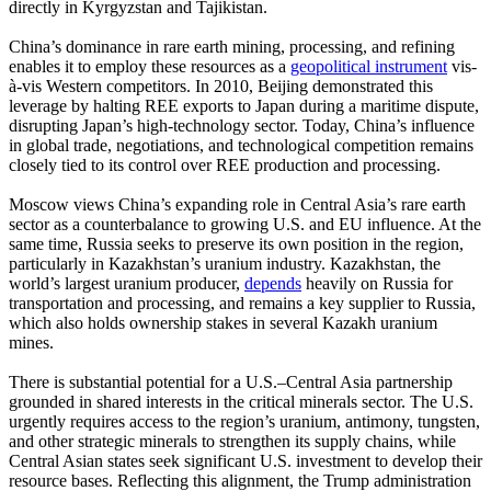
directly in Kyrgyzstan and Tajikistan.
China’s dominance in rare earth mining, processing, and refining
enables it to employ these resources as a
geopolitical instrument
vis-
à-vis Western competitors. In 2010, Beijing demonstrated this
leverage by halting REE exports to Japan during a maritime dispute,
disrupting Japan’s high-technology sector. Today, China’s influence
in global trade, negotiations, and technological competition remains
closely tied to its control over REE production and processing.
Moscow views China’s expanding role in Central Asia’s rare earth
sector as a counterbalance to growing U.S. and EU influence. At the
same time, Russia seeks to preserve its own position in the region,
particularly in Kazakhstan’s uranium industry. Kazakhstan, the
world’s largest uranium producer,
depends
heavily on Russia for
transportation and processing, and remains a key supplier to Russia,
which also holds ownership stakes in several Kazakh uranium
mines.
There is substantial potential for a U.S.–Central Asia partnership
grounded in shared interests in the critical minerals sector. The U.S.
urgently requires access to the region’s uranium, antimony, tungsten,
and other strategic minerals to strengthen its supply chains, while
Central Asian states seek significant U.S. investment to develop their
resource bases. Reflecting this alignment, the Trump administration