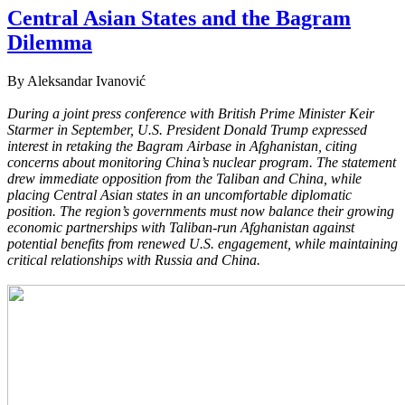
Central Asian States and the Bagram
Dilemma
By Aleksandar Ivanović
During a joint press conference with British Prime Minister Keir
Starmer in September, U.S. President Donald Trump expressed
interest in retaking the Bagram Airbase in Afghanistan, citing
concerns about monitoring China’s nuclear program. The statement
drew immediate opposition from the Taliban and China, while
placing Central Asian states in an uncomfortable diplomatic
position. The region’s governments must now balance their growing
economic partnerships with Taliban-run Afghanistan against
potential benefits from renewed U.S. engagement, while maintaining
critical relationships with Russia and China.