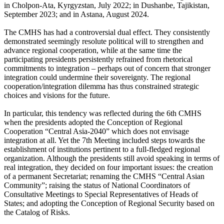
in Cholpon-Ata, Kyrgyzstan, July 2022; in Dushanbe, Tajikistan,
September 2023; and in Astana, August 2024.
The CMHS has had a controversial dual effect. They consistently
demonstrated seemingly resolute political will to strengthen and
advance regional cooperation, while at the same time the
participating presidents persistently refrained from rhetorical
commitments to integration – perhaps out of concern that stronger
integration could undermine their sovereignty. The regional
cooperation/integration dilemma has thus constrained strategic
choices and visions for the future.
In particular, this tendency was reflected during the 6th CMHS
when the presidents adopted the Conception of Regional
Cooperation “Central Asia-2040” which does not envisage
integration at all. Yet the 7th Meeting included steps towards the
establishment of institutions pertinent to a full-fledged regional
organization. Although the presidents still avoid speaking in terms of
real integration, they decided on four important issues: the creation
of a permanent Secretariat; renaming the CMHS “Central Asian
Community”; raising the status of National Coordinators of
Consultative Meetings to Special Representatives of Heads of
States; and adopting the Conception of Regional Security based on
the Catalog of Risks.