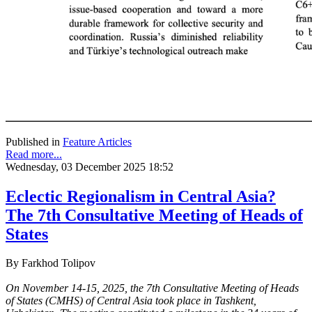
Published in
Feature Articles
Read more...
Wednesday, 03 December 2025 18:52
Eclectic Regionalism in Central Asia?
The 7th Consultative Meeting of Heads of
States
By Farkhod Tolipov
On November 14-15, 2025, the 7th Consultative Meeting of Heads
of States (CMHS) of Central Asia took place in Tashkent,