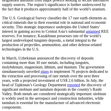
heightened attention from major powers seeking to secure alternative
supply sources. The region’s significance is further underscored by
the fact that it produces approximately half of the world’s uranium.
The U.S. Geological Survey classifies the 17 rare earth elements as
critical minerals due to their essential role in national and economic
security. This strategic importance underpins the United States’
interest in gaining access to Central Asia’s substantial
untapped
REE
reserves. For instance, Kazakhstan possesses one of the world’s
largest undeveloped tungsten deposits, a metal integral to the
production of projectiles, ammunition, and other defense-related
technologies in the U.S.
In March, Uzbekistan announced the discovery of deposits
containing more than 30 rare metals, including tungsten,
molybdenum, magnesium, lithium, and titanium. The government
simultaneously unveiled
plans
to implement 76 projects dedicated to
the extraction and processing of rare metals over the next three
years, with a projected investment of US$ 2.6 billion. In July, the
head of Tajikistan’s Geology Department
reported
the discovery of
significant niobium and tantalum deposits in the country’s Rasht
Valley. Both metals are considered strategically important: niobium
is widely used in the aerospace and construction industries, while
tantalum is essential for the manufacture of advanced electronic
components.