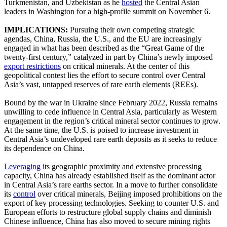
Turkmenistan, and Uzbekistan as he
hosted
the Central Asian
leaders in Washington for a high-profile summit on November 6.
IMPLICATIONS:
Pursuing their own competing strategic
agendas, China, Russia, the U.S., and the EU are increasingly
engaged in what has been described as the “Great Game of the
twenty-first century,” catalyzed in part by China’s newly imposed
export restrictions
on critical minerals. At the center of this
geopolitical contest lies the effort to secure control over Central
Asia’s vast, untapped reserves of rare earth elements (REEs).
Bound by the war in Ukraine since February 2022, Russia remains
unwilling to cede influence in Central Asia, particularly as Western
engagement in the region’s critical mineral sector continues to grow.
At the same time, the U.S. is poised to increase investment in
Central Asia’s undeveloped rare earth deposits as it seeks to reduce
its dependence on China.
Leveraging
its geographic proximity and extensive processing
capacity, China has already established itself as the dominant actor
in Central Asia’s rare earths sector. In a move to further consolidate
its
control
over critical minerals, Beijing imposed prohibitions on the
export of key processing technologies. Seeking to counter U.S. and
European efforts to restructure global supply chains and diminish
Chinese influence, China has also moved to secure mining rights