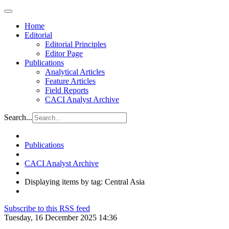
Home
Editorial
Editorial Principles
Editor Page
Publications
Analytical Articles
Feature Articles
Field Reports
CACI Analyst Archive
Search...
Publications
CACI Analyst Archive
Displaying items by tag: Central Asia
Subscribe to this RSS feed
Tuesday, 16 December 2025 14:36