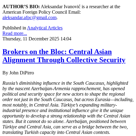
AUTHOR’S BIO:
Aleksandar Ivanović is a researcher at the
American Foreign Policy Council Email:
aleksandar.afpc@gmail.com
.
Published in
Analytical Articles
Read more...
Thursday, 11 December 2025 14:04
Brokers on the Bloc: Central Asian
Alignment Through Collective Security
By
John DiPirro
Russia’s diminishing influence in the South Caucasus, highlighted
by the nascent Azerbaijan-Armenia rapprochement, has opened
political and security space for new actors to shape the regional
order not just in the South Caucasus, but across Eurasia—including,
most notably, in Central Asia. Türkiye’s expanding military-
industrial presence and institutional influence give it the unique
opportunity to develop a strong relationship with the Central Asian
states. But it cannot do so alone. Azerbaijan, positioned between
Türkiye and Central Asia, can serve as a bridge between the two,
translating Turkish capacity into Central Asian contexts.