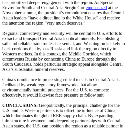
has prioritized deeper engagement with the region. As Special
Envoy for South and Central Asia Sergio Gor
emphasized
at the
November summit, the president’s commitment ensures that Central
Asian leaders “have a direct line to the White House” and receive
the attention the region “very much deserves.”
Regional connectivity and security will be central to U.S. efforts to
extract and transport Central Asia’s critical minerals. Establishing
safe and reliable trade routes is essential, and Washington is likely to
back corridors that bypass Russia and link the region directly to
Western markets. In this context, the Middle Corridor, which
circumvents Russia by connecting China to Europe through the
South Caucasus, holds particular strategic appeal alongside Central
Asia’s substantial mineral reserves.
China’s dominance in processing critical metals in Central Asia is
facilitated by weak regulatory frameworks that allow
environmentally harmful practices. For the U.S. to compete
effectively, it would likewise face pressure to follow suit.
CONCLUSIONS:
Geopolitically, the principal challenge for the
U.S. and its Western partners is to offset the influence of China,
which dominates the global REE supply chain. By expanding
infrastructure investment and deepening partnerships with Central
Asian states, the U.S. can position the region as a reliable partner in