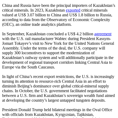
China and Russia have been the principal importers of Kazakhstan’s
critical minerals. In 2023, Kazakhstan
exported
critical minerals
valued at US$ 3.07 billion to China and US$ 1.8 billion to Russia,
according to data from the Observatory of Economic Complexity
(OEC), an online trade analytics platform.
In September, Kazakhstan concluded a US$ 4.2 billion
agreement
with the U.S. rail manufacturer Wabtec during President Kassym-
Jomart Tokayev’s visit to New York for the United Nations General
Assembly. Under the terms of the deal, the U.S. company will
supply 300 locomotives to support the modernization of
Kazakhstan’s railway system and will additionally participate in the
development of regional transport corridors linking Central Asia to
Europe via the South Caucasus.
In light of China’s recent export restrictions, the U.S. is increasingly
turning its attention to resource-rich Central Asia in an effort to
diminish Beijing’s dominance over global critical-mineral supply
chains. In October, the U.S. government facilitated negotiations
between a U.S. firm and Kazakhstan’s sovereign wealth fund aimed
at developing the country’s largest untapped tungsten deposits.
President Donald Trump held bilateral meetings in the Oval Office
with officials from Kazakhstan, Kyrgyzstan, Tajikistan,