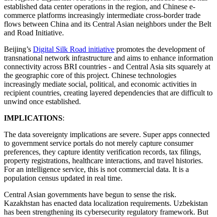
established data center operations in the region, and Chinese e-
commerce platforms increasingly intermediate cross-border trade
flows between China and its Central Asian neighbors under the Belt
and Road Initiative.
Beijing’s
Digital Silk Road initiative
promotes the development of
transnational network infrastructure and aims to enhance information
connectivity across BRI countries - and Central Asia sits squarely at
the geographic core of this project. Chinese technologies
increasingly mediate social, political, and economic activities in
recipient countries, creating layered dependencies that are difficult to
unwind once established.
IMPLICATIONS
:
The data sovereignty implications are severe. Super apps connected
to government service portals do not merely capture consumer
preferences, they capture identity verification records, tax filings,
property registrations, healthcare interactions, and travel histories.
For an intelligence service, this is not commercial data. It is a
population census updated in real time.
Central Asian governments have begun to sense the risk.
Kazakhstan has enacted data localization requirements. Uzbekistan
has been strengthening its cybersecurity regulatory framework. But