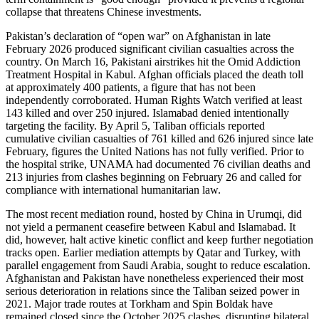
collapse that threatens Chinese investments.
Pakistan’s declaration of “open war” on Afghanistan in late
February 2026 produced significant civilian casualties across the
country. On March 16, Pakistani airstrikes hit the Omid Addiction
Treatment Hospital in Kabul. Afghan officials placed the death toll
at approximately 400 patients, a figure that has not been
independently corroborated. Human Rights Watch verified at least
143 killed and over 250 injured. Islamabad denied intentionally
targeting the facility. By April 5, Taliban officials reported
cumulative civilian casualties of 761 killed and 626 injured since late
February, figures the United Nations has not fully verified. Prior to
the hospital strike, UNAMA had documented 76 civilian deaths and
213 injuries from clashes beginning on February 26 and called for
compliance with international humanitarian law.
The most recent mediation round, hosted by China in Urumqi, did
not yield a permanent ceasefire between Kabul and Islamabad. It
did, however, halt active kinetic conflict and keep further negotiation
tracks open. Earlier mediation attempts by Qatar and Turkey, with
parallel engagement from Saudi Arabia, sought to reduce escalation.
Afghanistan and Pakistan have nonetheless experienced their most
serious deterioration in relations since the Taliban seized power in
2021. Major trade routes at Torkham and Spin Boldak have
remained closed since the October 2025 clashes, disrupting bilateral