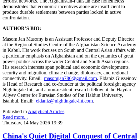
terrorist networks. The Afghanistan-Pakistan case nonetheless
demonstrates that economic incentives alone are insufficient to
produce durable settlements between parties locked in active
confrontation.
AUTHOR’S BIO:
Masom Jan Masomy is an Assistant Professor and Deputy Director
at the Regional Studies Centre of the Afghanistan Science Academy
in Kabul. His work focuses on South and Central Asian affairs with
a particular emphasis on Afghanistan and on the dynamics of great
power politics across the wider Central and South Asian regions.
His research interests span political and economic developments,
security and migration, climate change, diplomacy, and regional
connectivity. Email:
masomjan786@gmail.com
. Eldaniz Gusseinov
is Head of Research and co-founder at the political foresight agency
Nightingale Int., and a non-resident research fellow at the Haydar
Aliyev Center for Eurasian Studies of Ibn Haldun University,
Istanbul. Email:
eldaniz@nightingale-int.com
.
Published in
Analytical Articles
Read more...
Thursday, 14 May 2026 19:39
China's Quiet Digital Conquest of Central