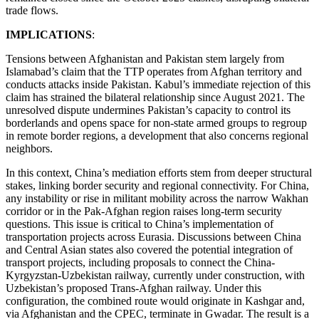
trade flows.
IMPLICATIONS
:
Tensions between Afghanistan and Pakistan stem largely from
Islamabad’s claim that the TTP operates from Afghan territory and
conducts attacks inside Pakistan. Kabul’s immediate rejection of this
claim has strained the bilateral relationship since August 2021. The
unresolved dispute undermines Pakistan’s capacity to control its
borderlands and opens space for non-state armed groups to regroup
in remote border regions, a development that also concerns regional
neighbors.
In this context, China’s mediation efforts stem from deeper structural
stakes, linking border security and regional connectivity. For China,
any instability or rise in militant mobility across the narrow Wakhan
corridor or in the Pak-Afghan region raises long-term security
questions. This issue is critical to China’s implementation of
transportation projects across Eurasia. Discussions between China
and Central Asian states also covered the potential integration of
transport projects, including proposals to connect the China-
Kyrgyzstan-Uzbekistan railway, currently under construction, with
Uzbekistan’s proposed Trans-Afghan railway. Under this
configuration, the combined route would originate in Kashgar and,
via Afghanistan and the CPEC, terminate in Gwadar. The result is a