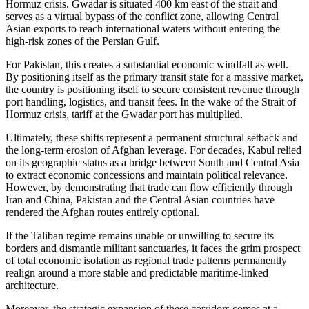
Hormuz crisis. Gwadar is situated 400 km east of the strait and
serves as a virtual bypass of the conflict zone, allowing Central
Asian exports to reach international waters without entering the
high-risk zones of the Persian Gulf.
For Pakistan, this creates a substantial economic windfall as well.
By positioning itself as the primary transit state for a massive market,
the country is positioning itself to secure consistent revenue through
port handling, logistics, and transit fees. In the wake of the Strait of
Hormuz crisis, tariff at the Gwadar port has multiplied.
Ultimately, these shifts represent a permanent structural setback and
the long-term erosion of Afghan leverage. For decades, Kabul relied
on its geographic status as a bridge between South and Central Asia
to extract economic concessions and maintain political relevance.
However, by demonstrating that trade can flow efficiently through
Iran and China, Pakistan and the Central Asian countries have
rendered the Afghan routes entirely optional.
If the Taliban regime remains unable or unwilling to secure its
borders and dismantle militant sanctuaries, it faces the grim prospect
of total economic isolation as regional trade patterns permanently
realign around a more stable and predictable maritime-linked
architecture.
Moreover, the strategic expansion of these corridors comes at a