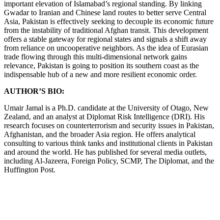
important elevation of Islamabad’s regional standing. By linking
Gwadar to Iranian and Chinese land routes to better serve Central
Asia, Pakistan is effectively seeking to decouple its economic future
from the instability of traditional Afghan transit. This development
offers a stable gateway for regional states and signals a shift away
from reliance on uncooperative neighbors. As the idea of Eurasian
trade flowing through this multi-dimensional network gains
relevance, Pakistan is going to position its southern coast as the
indispensable hub of a new and more resilient economic order.
AUTHOR’S BIO:
Umair Jamal is a Ph.D. candidate at the University of Otago, New
Zealand, and an analyst at Diplomat Risk Intelligence (DRI). His
research focuses on counterterrorism and security issues in Pakistan,
Afghanistan, and the broader Asia region. He offers analytical
consulting to various think tanks and institutional clients in Pakistan
and around the world. He has published for several media outlets,
including Al-Jazeera, Foreign Policy, SCMP, The Diplomat, and the
Huffington Post.