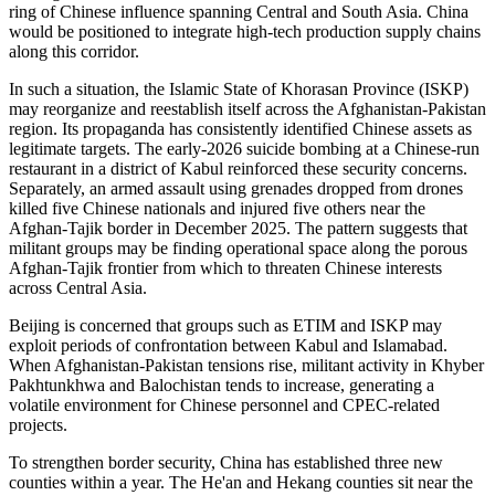
ring of Chinese influence spanning Central and South Asia. China
would be positioned to integrate high-tech production supply chains
along this corridor.
In such a situation, the Islamic State of Khorasan Province (ISKP)
may reorganize and reestablish itself across the Afghanistan-Pakistan
region. Its propaganda has consistently identified Chinese assets as
legitimate targets. The early-2026 suicide bombing at a Chinese-run
restaurant in a district of Kabul reinforced these security concerns.
Separately, an armed assault using grenades dropped from drones
killed five Chinese nationals and injured five others near the
Afghan-Tajik border in December 2025. The pattern suggests that
militant groups may be finding operational space along the porous
Afghan-Tajik frontier from which to threaten Chinese interests
across Central Asia.
Beijing is concerned that groups such as ETIM and ISKP may
exploit periods of confrontation between Kabul and Islamabad.
When Afghanistan-Pakistan tensions rise, militant activity in Khyber
Pakhtunkhwa and Balochistan tends to increase, generating a
volatile environment for Chinese personnel and CPEC-related
projects.
To strengthen border security, China has established three new
counties within a year. The He'an and Hekang counties sit near the