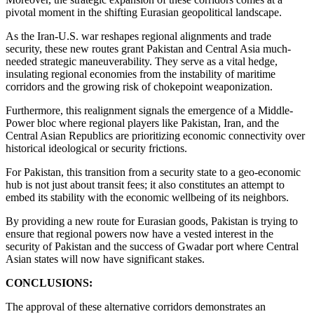
pivotal moment in the shifting Eurasian geopolitical landscape.
As the Iran-U.S. war reshapes regional alignments and trade
security, these new routes grant Pakistan and Central Asia much-
needed strategic maneuverability. They serve as a vital hedge,
insulating regional economies from the instability of maritime
corridors and the growing risk of chokepoint weaponization.
Furthermore, this realignment signals the emergence of a Middle-
Power bloc where regional players like Pakistan, Iran, and the
Central Asian Republics are prioritizing economic connectivity over
historical ideological or security frictions.
For Pakistan, this transition from a security state to a geo-economic
hub is not just about transit fees; it also constitutes an attempt to
embed its stability with the economic wellbeing of its neighbors.
By providing a new route for Eurasian goods, Pakistan is trying to
ensure that regional powers now have a vested interest in the
security of Pakistan and the success of Gwadar port where Central
Asian states will now have significant stakes.
CONCLUSIONS:
The approval of these alternative corridors demonstrates an