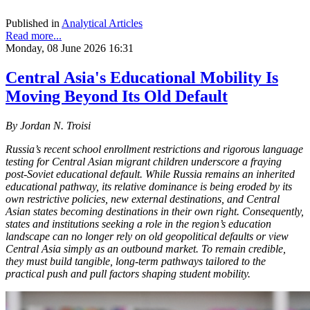
Published in
Analytical Articles
Read more...
Monday, 08 June 2026 16:31
Central Asia's Educational Mobility Is
Moving Beyond Its Old Default
By Jordan N. Troisi
Russia’s recent school enrollment restrictions and rigorous language
testing for Central Asian migrant children underscore a fraying
post-Soviet educational default. While Russia remains an inherited
educational pathway, its relative dominance is being eroded by its
own restrictive policies, new external destinations, and Central
Asian states becoming destinations in their own right. Consequently,
states and institutions seeking a role in the region’s education
landscape can no longer rely on old geopolitical defaults or view
Central Asia simply as an outbound market. To remain credible,
they must build tangible, long-term pathways tailored to the
practical push and pull factors shaping student mobility.