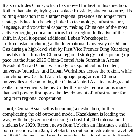
It also includes China, which has moved furthest in this direction.
Rather than simply trying to displace Russia by student volume, it is
folding education into a larger regional presence and longer-term
strategy. Education is being linked to technology, infrastructure,
language, and vocational capacity, making China one of the most
active emerging education actors in the region. Indicative of this
shift, in April it opened additional Luban Workshops in
Turkmenistan, including at the International University of Oil and
Gas during a high-level visit by First Vice Premier Ding Xuexiang.
This fits into a broader Chinese regional strategy that is picking up
pace. At the June 2025 China-Central Asia Summit in Astana,
President Xi said China was ready to expand cultural centers,
university branches, and Luban Workshops across the region, while
launching new Central Asian language programs in Chinese
universities and continuing the China-Central Asia technology and
skills improvement scheme. Under this model, education is more
than soft power; it supports the development of infrastructure for
long-term regional cooperation.
Third, Central Asia itself is becoming a destination, further
complicating the old outbound model. Kazakhstan is leading the
way, with the government seeking to host 150,000 international
students by 2029. Recent news from Uzbekistan illustrates a shift in
both directions. In 2025, Uzbekistan’s outbound education travel fell
to 28,954 students amid rapid domestic educational growth. Russia,