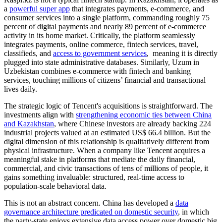
a
powerful super app
that integrates payments, e-commerce, and
consumer services into a single platform, commanding roughly 75
percent of digital payments and nearly 89 percent of e-commerce
activity in its home market. Critically, the platform seamlessly
integrates payments, online commerce, fintech services, travel,
classifieds, and
access to government services
, meaning it is directly
plugged into state administrative databases. Similarly, Uzum in
Uzbekistan combines e-commerce with fintech and banking
services, touching millions of citizens’ financial and transactional
lives daily.
The strategic logic of Tencent's acquisitions is straightforward. The
investments align with
strengthening economic ties between China
and Kazakhstan
, where Chinese investors are already backing 224
industrial projects valued at an estimated US$ 66.4 billion. But the
digital dimension of this relationship is qualitatively different from
physical infrastructure. When a company like Tencent acquires a
meaningful stake in platforms that mediate the daily financial,
commercial, and civic transactions of tens of millions of people, it
gains something invaluable: structured, real-time access to
population-scale behavioral data.
This is not an abstract concern. China has developed a
data
governance architecture predicated on domestic security
, in which
the party-state enjoys extensive data access power over domestic big