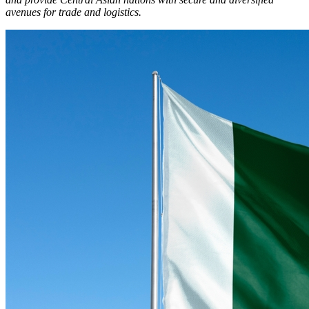
avenues for trade and logistics.