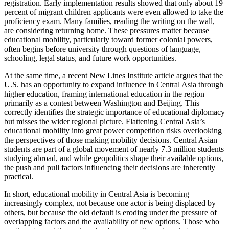
registration. Early implementation results showed that only about 19
percent of migrant children applicants were even allowed to take the
proficiency exam. Many families, reading the writing on the wall,
are considering returning home. These pressures matter because
educational mobility, particularly toward former colonial powers,
often begins before university through questions of language,
schooling, legal status, and future work opportunities.
At the same time, a recent New Lines Institute article argues that the
U.S. has an opportunity to expand influence in Central Asia through
higher education, framing international education in the region
primarily as a contest between Washington and Beijing. This
correctly identifies the strategic importance of educational diplomacy
but misses the wider regional picture. Flattening Central Asia’s
educational mobility into great power competition risks overlooking
the perspectives of those making mobility decisions. Central Asian
students are part of a global movement of nearly 7.3 million students
studying abroad, and while geopolitics shape their available options,
the push and pull factors influencing their decisions are inherently
practical.
In short, educational mobility in Central Asia is becoming
increasingly complex, not because one actor is being displaced by
others, but because the old default is eroding under the pressure of
overlapping factors and the availability of new options. Those who