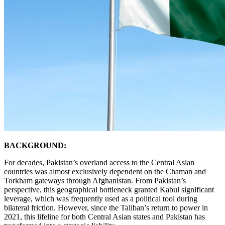
BACKGROUND:
For decades, Pakistan’s overland access to the Central Asian
countries was almost exclusively dependent on the Chaman and
Torkham gateways through Afghanistan. From Pakistan’s
perspective, this geographical bottleneck granted Kabul significant
leverage, which was frequently used as a political tool during
bilateral friction. However, since the Taliban’s return to power in
2021, this lifeline for both Central Asian states and Pakistan has