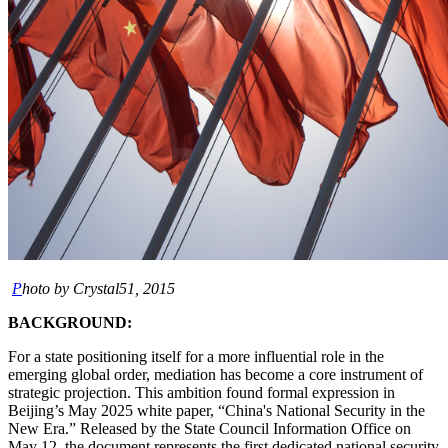
P
hoto by Crystal51, 2015
BACKGROUND:
For a state positioning itself for a more influential role in the
emerging global order, mediation has become a core instrument of
strategic projection. This ambition found formal expression in
Beijing’s May 2025 white paper, “China's National Security in the
New Era.” Released by the State Council Information Office on
May 12, the document represents the first dedicated national security