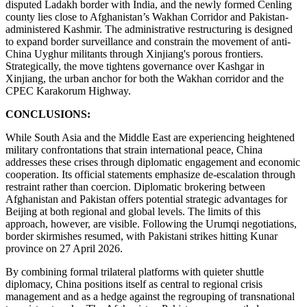
disputed Ladakh border with India, and the newly formed Cenling
county lies close to Afghanistan’s Wakhan Corridor and Pakistan-
administered Kashmir. The administrative restructuring is designed
to expand border surveillance and constrain the movement of anti-
China Uyghur militants through Xinjiang's porous frontiers.
Strategically, the move tightens governance over Kashgar in
Xinjiang, the urban anchor for both the Wakhan corridor and the
CPEC Karakorum Highway.
CONCLUSIONS:
While South Asia and the Middle East are experiencing heightened
military confrontations that strain international peace, China
addresses these crises through diplomatic engagement and economic
cooperation. Its official statements emphasize de-escalation through
restraint rather than coercion. Diplomatic brokering between
Afghanistan and Pakistan offers potential strategic advantages for
Beijing at both regional and global levels. The limits of this
approach, however, are visible. Following the Urumqi negotiations,
border skirmishes resumed, with Pakistani strikes hitting Kunar
province on 27 April 2026.
By combining formal trilateral platforms with quieter shuttle
diplomacy, China positions itself as central to regional crisis
management and as a hedge against the regrouping of transnational