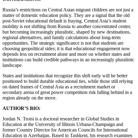
Russia’s restrictions on Central Asian migrant children are not just a
matter of domestic education policy. They are a signal that the old
post-Soviet educational default is fraying. Central Asia’s student
mobility is not shifting from Russia to another concentrated center,
but becoming increasingly pluralistic, shaped by new destinations,
regional alternatives, and family calculations about long-term
opportunities. The strategic significance is not that students are
choosing geopolitical sides; it is that educational engagement now
depends less on recruitment alone and more on whether states and
institutions can build credible pathways in an increasingly pluralistic
landscape.
States and institutions that recognize this shift early will be better
positioned to build durable educational ties, while those still relying
on dated frames of Central Asia as a recruitment market or
secondary arena of great power competition risk falling behind in a
region already on the move.
AUTHOR’S BIO:
Jordan N. Troisi is a doctoral researcher in Global Studies in
Education at the University of Illinois Urbana-Champaign and
former Country Director for American Councils for International
Education in Azerbaijan. Based in Tashkent, his research examines