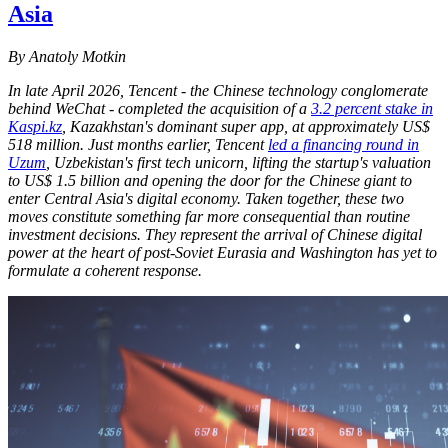
Asia
By Anatoly Motkin
In late April 2026, Tencent - the Chinese technology conglomerate
behind WeChat - completed the acquisition of a
3.2 percent stake in
Kaspi.kz
, Kazakhstan's dominant super app, at approximately US$
518 million. Just months earlier, Tencent
led a financing round in
Uzum
, Uzbekistan's first tech unicorn, lifting the startup's valuation
to US$ 1.5 billion and opening the door for the Chinese giant to
enter Central Asia's digital economy. Taken together, these two
moves constitute something far more consequential than routine
investment decisions. They represent the arrival of Chinese digital
power at the heart of post-Soviet Eurasia and Washington has yet to
formulate a coherent response.