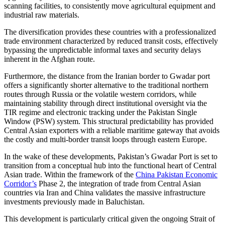
scanning facilities, to consistently move agricultural equipment and
industrial raw materials.
The diversification provides these countries with a professionalized
trade environment characterized by reduced transit costs, effectively
bypassing the unpredictable informal taxes and security delays
inherent in the Afghan route.
Furthermore, the distance from the Iranian border to Gwadar port
offers a significantly shorter alternative to the traditional northern
routes through Russia or the volatile western corridors, while
maintaining stability through direct institutional oversight via the
TIR regime and electronic tracking under the Pakistan Single
Window (PSW) system. This structural predictability has provided
Central Asian exporters with a reliable maritime gateway that avoids
the costly and multi-border transit loops through eastern Europe.
In the wake of these developments, Pakistan’s Gwadar Port is set to
transition from a conceptual hub into the functional heart of Central
Asian trade. Within the framework of the
China Pakistan Economic
Corridor’s
Phase 2, the integration of trade from Central Asian
countries via Iran and China validates the massive infrastructure
investments previously made in Baluchistan.
This development is particularly critical given the ongoing Strait of