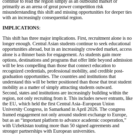
continue to read the region simply as an outbound market or
primarily as an arena of great power competition risk
misunderstanding this shift and missing opportunities for deeper ties
with an increasingly consequential region.
IMPLICATIONS
:
This shift has three major implications. First, recruitment alone is no
longer enough. Central Asian students continue to seek educational
opportunities abroad, but in an increasingly crowded market, access
alone is a thinner basis for engagement. As students gain more
options, destinations and programs that offer little beyond admission
will be less compelling than those that connect education to
recognized credentials, professional mobility, and credible post-
graduation opportunities. The countries and institutions that
understand this will be better positioned than those that treat student
mobility as a matter of simply attracting students outward.
Second, states and institutions are increasingly building within the
region, not only recruiting from it. This includes newer entrants, like
the EU, which held the first Central Asia–European Union
University Congress, in Samarkand in April 2026. The congress
framed engagement not only around student exchange to Europe,
but as an “important platform to advance academic cooperation,”
with Uzbekistan touting more than 50 signed agreements and
stronger partnerships with European universities.