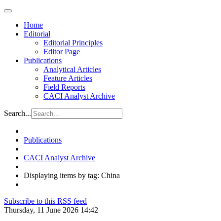
Home
Editorial
Editorial Principles
Editor Page
Publications
Analytical Articles
Feature Articles
Field Reports
CACI Analyst Archive
Search...
Publications
CACI Analyst Archive
Displaying items by tag: China
Subscribe to this RSS feed
Thursday, 11 June 2026 14:42