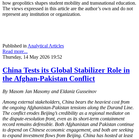
how geopolitics shapes student mobility and transnational education.
The views expressed in this article are the author’s own and do not
represent any institution or organization.
Published in
Analytical Articles
Read more...
Thursday, 14 May 2026 19:52
China Tests its Global Stabilizer Role in
the Afghan-Pakistan Conflict
By
Masom Jan Masomy and Eldaniz Gusseinov
Among external stakeholders, China bears the heaviest cost from
the ongoing Afghanistan-Pakistan tensions along the Durand Line.
The conflict erodes Beijing’s credibility as a regional mediator on
the dispute-resolution front, even as its short-term containment
record remains defensible. Both Afghanistan and Pakistan continue
to depend on Chinese economic engagement, and both are seeking
to expand investment flows from Beijing. China has hosted at least