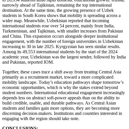
narrowly ahead of Tajikistan, remaining the top international
destination. At the same time, the growing presence of Uzbek
students in South Korea shows that mobility is spreading across a
wider map. Meanwhile, Uzbekistan reported that incoming
international students rose over 54 percent, mainly from India,
Turkmenistan, and Tajikistan, with smaller increases from Pakistan
and China. This expansion occurs alongside deeper institutional
engagement, with the number of foreign universities in Uzbekistan
increasing to 30 in late 2025. Kyrgyzstan has seen similar results.
Among its 49,553 international students by the start of the 2024
academic year, Uzbekistan was the largest sender, followed by India
and Pakistan, reported IOM.
Together, these cases trace a shift away from treating Central Asia
primarily as a recruitment market, toward a more complicated
mobility landscape. Today’s education pathways shape tomorrow’s
economic opportunities, which is why the stakes extend beyond
student numbers. International educational engagement increasingly
depends less on abstract soft-power appeals than on the ability to
build credible, usable, and durable pathways. As Central Asian
students and families gain more options, they are becoming more
discerning decision-makers. Institutions and countries interested in
engaging with the region should take note.
CONCLUSIONS: