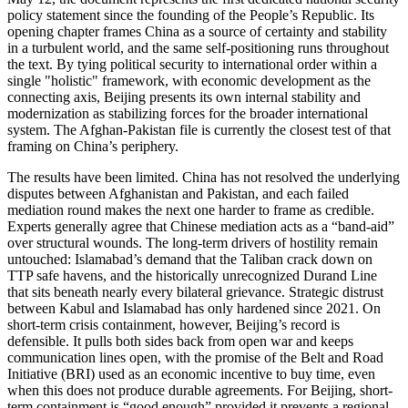
policy statement since the founding of the People’s Republic. Its
opening chapter frames China as a source of certainty and stability
in a turbulent world, and the same self-positioning runs throughout
the text. By tying political security to international order within a
single "holistic" framework, with economic development as the
connecting axis, Beijing presents its own internal stability and
modernization as stabilizing forces for the broader international
system. The Afghan-Pakistan file is currently the closest test of that
framing on China’s periphery.
The results have been limited. China has not resolved the underlying
disputes between Afghanistan and Pakistan, and each failed
mediation round makes the next one harder to frame as credible.
Experts generally agree that Chinese mediation acts as a “band-aid”
over structural wounds. The long-term drivers of hostility remain
untouched: Islamabad’s demand that the Taliban crack down on
TTP safe havens, and the historically unrecognized Durand Line
that sits beneath nearly every bilateral grievance. Strategic distrust
between Kabul and Islamabad has only hardened since 2021. On
short-term crisis containment, however, Beijing’s record is
defensible. It pulls both sides back from open war and keeps
communication lines open, with the promise of the Belt and Road
Initiative (BRI) used as an economic incentive to buy time, even
when this does not produce durable agreements. For Beijing, short-
term containment is “good enough” provided it prevents a regional