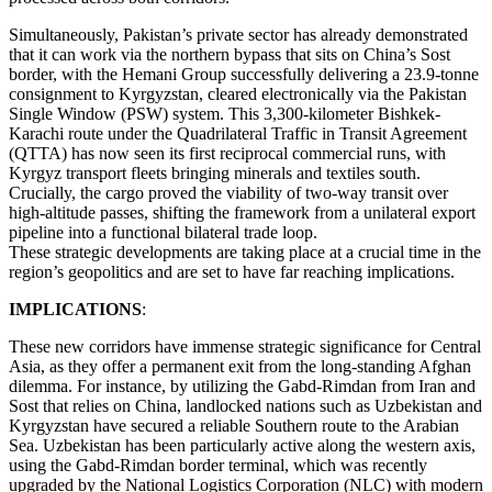
Simultaneously, Pakistan’s private sector has already demonstrated
that it can work via the northern bypass that sits on China’s Sost
border, with the Hemani Group successfully delivering a 23.9-tonne
consignment to Kyrgyzstan, cleared electronically via the Pakistan
Single Window (PSW) system. This 3,300-kilometer Bishkek-
Karachi route under the Quadrilateral Traffic in Transit Agreement
(QTTA) has now seen its first reciprocal commercial runs, with
Kyrgyz transport fleets bringing minerals and textiles south.
Crucially, the cargo proved the viability of two-way transit over
high-altitude passes, shifting the framework from a unilateral export
pipeline into a functional bilateral trade loop.
These strategic developments are taking place at a crucial time in the
region’s geopolitics and are set to have far reaching implications.
IMPLICATIONS
:
These new corridors have immense strategic significance for Central
Asia, as they offer a permanent exit from the long-standing Afghan
dilemma. For instance, by utilizing the Gabd-Rimdan from Iran and
Sost that relies on China, landlocked nations such as Uzbekistan and
Kyrgyzstan have secured a reliable Southern route to the Arabian
Sea. Uzbekistan has been particularly active along the western axis,
using the Gabd-Rimdan border terminal, which was recently
upgraded by the National Logistics Corporation (NLC) with modern