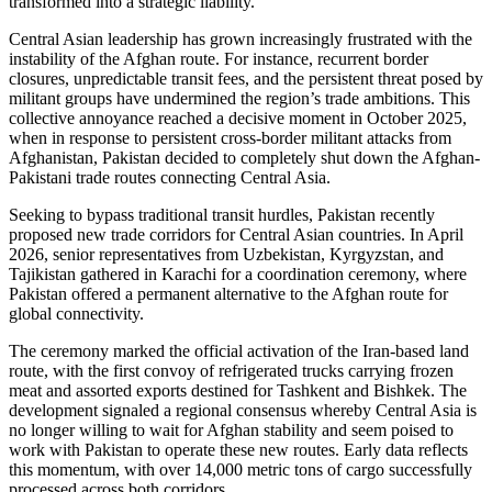
transformed into a strategic liability.
Central Asian leadership has grown increasingly frustrated with the
instability of the Afghan route. For instance, recurrent border
closures, unpredictable transit fees, and the persistent threat posed by
militant groups have undermined the region’s trade ambitions. This
collective annoyance reached a decisive moment in October 2025,
when in response to persistent cross-border militant attacks from
Afghanistan, Pakistan decided to completely shut down the Afghan-
Pakistani trade routes connecting Central Asia.
Seeking to bypass traditional transit hurdles, Pakistan recently
proposed new trade corridors for Central Asian countries. In April
2026, senior representatives from Uzbekistan, Kyrgyzstan, and
Tajikistan gathered in Karachi for a coordination ceremony, where
Pakistan offered a permanent alternative to the Afghan route for
global connectivity.
The ceremony marked the official activation of the Iran-based land
route, with the first convoy of refrigerated trucks carrying frozen
meat and assorted exports destined for Tashkent and Bishkek. The
development signaled a regional consensus whereby Central Asia is
no longer willing to wait for Afghan stability and seem poised to
work with Pakistan to operate these new routes. Early data reflects
this momentum, with over 14,000 metric tons of cargo successfully
processed across both corridors.