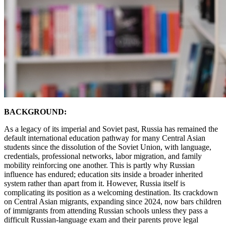
BACKGROUND:
As a legacy of its imperial and Soviet past, Russia has remained the
default international education pathway for many Central Asian
students since the dissolution of the Soviet Union, with language,
credentials, professional networks, labor migration, and family
mobility reinforcing one another. This is partly why Russian
influence has endured; education sits inside a broader inherited
system rather than apart from it. However, Russia itself is
complicating its position as a welcoming destination. Its crackdown
on Central Asian migrants, expanding since 2024, now bars children
of immigrants from attending Russian schools unless they pass a
difficult Russian-language exam and their parents prove legal