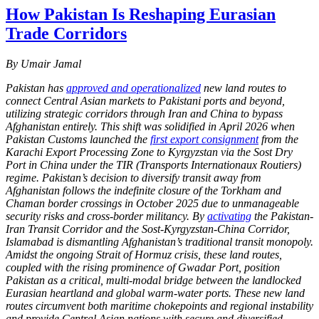
How Pakistan Is Reshaping Eurasian
Trade Corridors
By Umair Jamal
Pakistan has
approved and operationalized
new land routes to
connect Central Asian markets to Pakistani ports and beyond,
utilizing strategic corridors through Iran and China to bypass
Afghanistan entirely. This shift was solidified in April 2026 when
Pakistan Customs launched the
first export consignment
from the
Karachi Export Processing Zone to Kyrgyzstan via the Sost Dry
Port in China under the TIR (Transports Internationaux Routiers)
regime. Pakistan’s decision to diversify transit away from
Afghanistan follows the indefinite closure of the Torkham and
Chaman border crossings in October 2025 due to unmanageable
security risks and cross-border militancy. By
activating
the Pakistan-
Iran Transit Corridor and the Sost-Kyrgyzstan-China Corridor,
Islamabad is dismantling Afghanistan’s traditional transit monopoly.
Amidst the ongoing Strait of Hormuz crisis, these land routes,
coupled with the rising prominence of Gwadar Port, position
Pakistan as a critical, multi-modal bridge between the landlocked
Eurasian heartland and global warm-water ports. These new land
routes circumvent both maritime chokepoints and regional instability
and provide Central Asian nations with secure and diversified