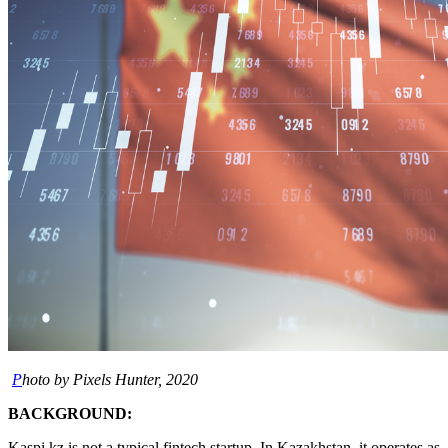
P
hoto by Pixels Hunter, 2020
BACKGROUND:
Kaspi.kz is not a typical fintech startup. In Kazakhstan, it operates as