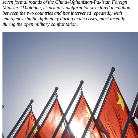
seven formal rounds of the China-Afghanistan-Pakistan Foreign
Ministers’ Dialogue, its primary platform for structured mediation
between the two countries and has intervened repeatedly with
emergency shuttle diplomacy during acute crises, most recently
during the open military confrontation.