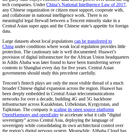
tech companies. Under
China’s National Intelligence Law of 2017
,
any Chinese organization or citizen must support, cooperate with,
and collaborate in national intelligence work. There is no
meaningful legal firewall between a Tencent minority stake in a
Central Asian super apps and the Chinese state’s appetite for foreign
data.
Large datasets about local populations
can be transferred to
China
under conditions where weak local regulation provides little
protection. The cautionary tale is well documented: Huawei’s
provision of digital infrastructure for the African Union headquarters
in Addis Ababa was later found to have been transferring server
contents to Shanghai every day for five years. Central Asian
governments should study this precedent carefully.
Tencent’s fintech plays are only the most visible thread of a much
broader Chinese digital expansion across the region. Huawei has
been deeply embedded in Central Asian telecommunications
networks for over a decade, building 4G and 5G backbone
infrastructure across Kazakhstan, Uzbekistan, Kyrgyzstan, and
Tajikistan. The company is
scaling its open source platforms
OpenHarmony and openEuler
to accelerate what it calls ”digital
sovereignty” across Central Asia, deploying the language of
sovereignty while consolidating its own architectural control over
the region’s digital nervous system. Meanwhile, Alibaba Cloud has