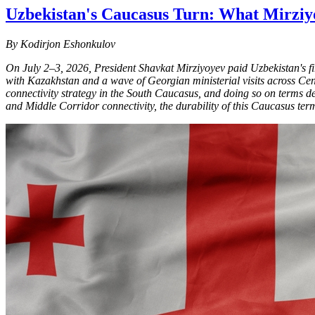
Uzbekistan's Caucasus Turn: What Mirziyo
By Kodirjon Eshonkulov
On July 2–3, 2026, President Shavkat Mirziyoyev paid Uzbekistan's first
with Kazakhstan and a wave of Georgian ministerial visits across Centra
connectivity strategy in the South Caucasus, and doing so on terms d
and Middle Corridor connectivity, the durability of this Caucasus term