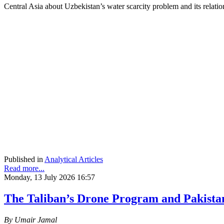
Central Asia about Uzbekistan’s water scarcity problem and its rela
Published in
Analytical Articles
Read more...
Monday, 13 July 2026 16:57
The Taliban’s Drone Program and Pakista
By Umair Jamal