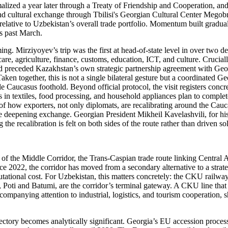
alized a year later through a Treaty of Friendship and Cooperation, an
and cultural exchange through Tbilisi's Georgian Cultural Center Megobr
 relative to Uzbekistan’s overall trade portfolio. Momentum built gradu
is past March.
ing. Mirziyoyev’s trip was the first at head-of-state level in over two d
, agriculture, finance, customs, education, ICT, and culture. Crucially
nd preceded Kazakhstan’s own strategic partnership agreement with Geor
aken together, this is not a single bilateral gesture but a coordinated Ge
ble Caucasus foothold. Beyond official protocol, the visit registers conc
n textiles, food processing, and household appliances plan to complete
 of how exporters, not only diplomats, are recalibrating around the Cauc
 the deepening exchange. Georgian President Mikheil Kavelashvili, for hi
he recalibration is felt on both sides of the route rather than driven s
 of the Middle Corridor, the Trans-Caspian trade route linking Central
ce 2022, the corridor has moved from a secondary alternative to a strate
utational cost. For Uzbekistan, this matters concretely: the CKU railwa
Poti and Batumi, are the corridor’s terminal gateway. A CKU line that 
companying attention to industrial, logistics, and tourism cooperation, s
ajectory becomes analytically significant. Georgia’s EU accession proce