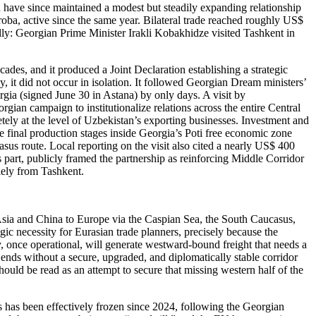
d have since maintained a modest but steadily expanding relationship
oba, active since the same year. Bilateral trade reached roughly US$
ally: Georgian Prime Minister Irakli Kobakhidze visited Tashkent in
ecades, and it produced a Joint Declaration establishing a strategic
, it did not occur in isolation. It followed Georgian Dream ministers’
gia (signed June 30 in Astana) by only days. A visit by
orgian campaign to institutionalize relations across the entire Central
retely at the level of Uzbekistan’s exporting businesses. Investment and
 final production stages inside Georgia’s Poti free economic zone
asus route. Local reporting on the visit also cited a nearly US$ 400
s part, publicly framed the partnership as reinforcing Middle Corridor
olely from Tashkent.
 Asia and China to Europe via the Caspian Sea, the South Caucasus,
gic necessity for Eurasian trade planners, precisely because the
y, once operational, will generate westward-bound freight that needs a
ends without a secure, upgraded, and diplomatically stable corridor
hould be read as an attempt to secure that missing western half of the
ss has been effectively frozen since 2024, following the Georgian