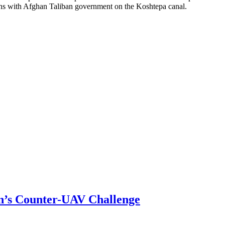
tions with Afghan Taliban government on the Koshtepa canal.
n’s Counter-UAV Challenge