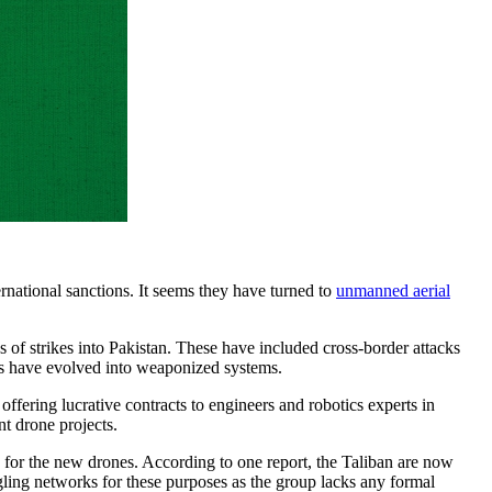
ernational sanctions. It seems they have turned to
unmanned aerial
es of strikes into Pakistan. These have included cross-border attacks
orms have evolved into weaponized systems.
offering lucrative contracts to engineers and robotics experts in
nt drone projects.
e for the new drones. According to one report, the Taliban are now
ling networks for these purposes as the group lacks any formal