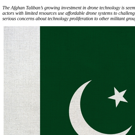
The Afghan Taliban’s growing investment in drone technology is seemin
actors with limited resources use affordable drone systems to challeng
serious concerns about technology proliferation to other militant group