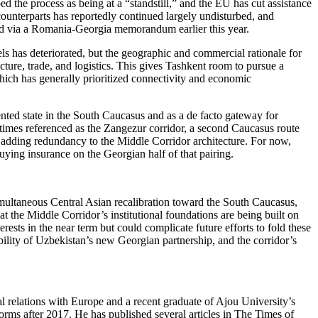
 the process as being at a “standstill,” and the EU has cut assistance
ounterparts has reportedly continued largely undisturbed, and
ced via a Romania-Georgia memorandum earlier this year.
ls has deteriorated, but the geographic and commercial rationale for
cture, trade, and logistics. This gives Tashkent room to pursue a
which has generally prioritized connectivity and economic
ented state in the South Caucasus and as a de facto gateway for
times referenced as the Zangezur corridor, a second Caucasus route
d adding redundancy to the Middle Corridor architecture. For now,
uying insurance on the Georgian half of that pairing.
simultaneous Central Asian recalibration toward the South Caucasus,
at the Middle Corridor’s institutional foundations are being built on
rests in the near term but could complicate future efforts to fold these
lity of Uzbekistan’s new Georgian partnership, and the corridor’s
al relations with Europe and a recent graduate of Ajou University’s
orms after 2017. He has published several articles in The Times of