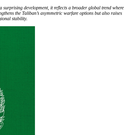
a surprising development, it reflects a broader global trend where
engthens the Taliban’s asymmetric warfare options but also raises
onal stability.