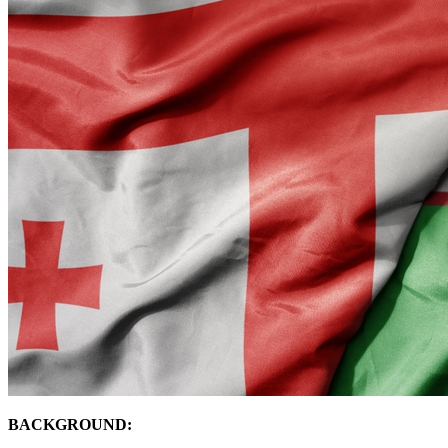
BACKGROUND: