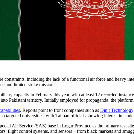
 constraints, including the lack of a functional air force and heavy int
ce and limited strike missions.
military capacity in February this year, with at least 12 recorded instanc
 into Pakistani territory. Initially employed for propaganda, the platf
apabilities
. Reports point to front companies such as
Dinit Technology
o targeted universities, with Taliban officials showing interest in stude
Special Air Service (SAS) base in Logar Province as the primary test sit
ors, flight control systems, and sensors – from black markets and smugg