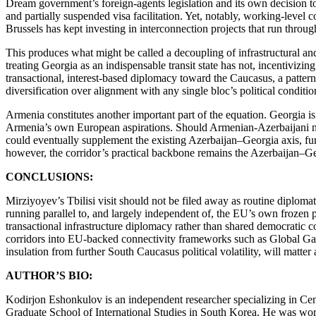
Dream government’s foreign-agents legislation and its own decision to
and partially suspended visa facilitation. Yet, notably, working-leve
Brussels has kept investing in interconnection projects that run thr
This produces what might be called a decoupling of infrastructural and
treating Georgia as an indispensable transit state has not, incentivizi
transactional, interest-based diplomacy toward the Caucasus, a patter
diversification over alignment with any single bloc’s political condition
Armenia constitutes another important part of the equation. Georgia i
Armenia’s own European aspirations. Should Armenian-Azerbaijani nor
could eventually supplement the existing Azerbaijan–Georgia axis, fur
however, the corridor’s practical backbone remains the Azerbaijan–Geo
CONCLUSIONS:
Mirziyoyev’s Tbilisi visit should not be filed away as routine diploma
running parallel to, and largely independent of, the EU’s own frozen po
transactional infrastructure diplomacy rather than shared democratic co
corridors into EU-backed connectivity frameworks such as Global Gate
insulation from further South Caucasus political volatility, will matte
AUTHOR’S BIO:
Kodirjon Eshonkulov is an independent researcher specializing in Centr
Graduate School of International Studies in South Korea. He was worke