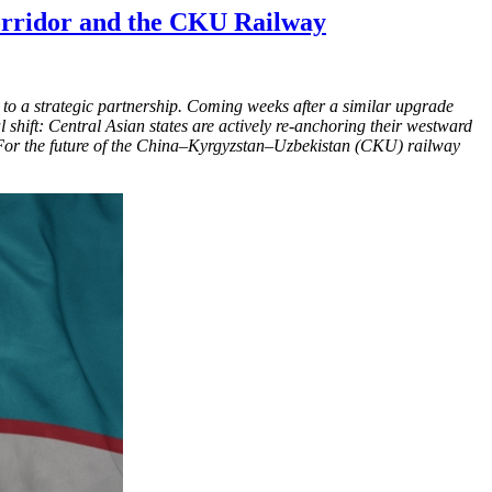
Corridor and the CKU Railway
es to a strategic partnership. Coming weeks after a similar upgrade
l shift: Central Asian states are actively re-anchoring their westward
i. For the future of the China–Kyrgyzstan–Uzbekistan (CKU) railway