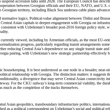
 suspend accession talks until 2028. The European Council has described
l cooperation between Georgian officials and their EU, NATO, and U.S. c
ough Georgian territory, including Black Sea undersea cable plans advan
 normative logics. Political-value alignment between Tbilisi and Brusse
ng Central Asian capitals to deepen engagement with Georgia on infrastru
n consistent with Uzbekistan’s broader post-2016 foreign policy style, 
ality.
s currently viewed, including by Armenian officials, as the most EU-ori
malization progress, particularly regarding transit arrangements some
ther reducing Central Asia’s dependence on any single transit state an
rgia pairing, with Uzbekistan’s new strategic partnership effectively b
tic housekeeping. It is best understood as one node in a broader, near-
litical relationship with Georgia. The distinction matters: it suggests th
nditionality, a divergence that may serve Central Asian connectivity inte
way. For the CKU railway’s long-term commercial viability, the durabi
r as much as the completion of the tracks themselves.
al Asian geopolitics, transboundary infrastructure politics, internation
d as a political correspondent on Uzbekistan’s social and political ref