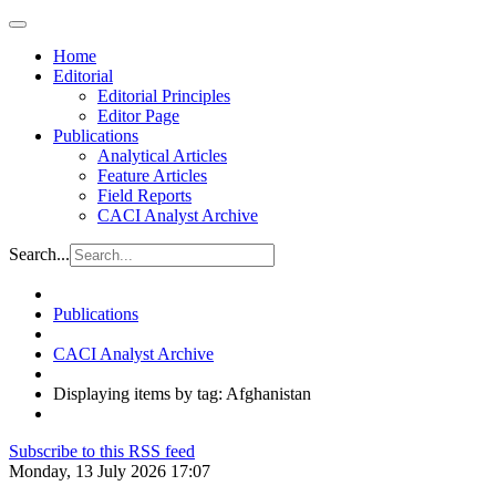
Home
Editorial
Editorial Principles
Editor Page
Publications
Analytical Articles
Feature Articles
Field Reports
CACI Analyst Archive
Search...
Publications
CACI Analyst Archive
Displaying items by tag: Afghanistan
Subscribe to this RSS feed
Monday, 13 July 2026 17:07