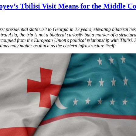
yev’s Tbilisi Visit Means for the Middle 
 presidential state visit to Georgia in 23 years, elevating bilateral ti
l Asia, the trip is not a bilateral curiosity but a marker of a structura
ecoupled from the European Union's political relationship with Tbilis
inus may matter as much as the eastern infrastructure itself.