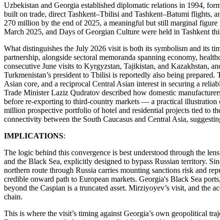
Uzbekistan and Georgia established diplomatic relations in 1994, form
built on trade, direct Tashkent–Tbilisi and Tashkent–Batumi flights, 
270 million by the end of 2025, a meaningful but still marginal figure
March 2025, and Days of Georgian Culture were held in Tashkent th
What distinguishes the July 2026 visit is both its symbolism and its tim
partnership, alongside sectoral memoranda spanning economy, healthcare
consecutive June visits to Kyrgyzstan, Tajikistan, and Kazakhstan, a
Turkmenistan’s president to Tbilisi is reportedly also being prepared. T
Asian core, and a reciprocal Central Asian interest in securing a relia
Trade Minister Laziz Qudratov described how domestic manufacturers i
before re-exporting to third-country markets — a practical illustration
million prospective portfolio of hotel and residential projects tied to
connectivity between the South Caucasus and Central Asia, suggesting t
IMPLICATIONS
:
The logic behind this convergence is best understood through the lens
and the Black Sea, explicitly designed to bypass Russian territory. Sin
northern route through Russia carries mounting sanctions risk and rep
credible onward path to European markets. Georgia's Black Sea ports, 
beyond the Caspian is a truncated asset. Mirziyoyev’s visit, and the ac
chain.
This is where the visit’s timing against Georgia’s own geopolitical tr