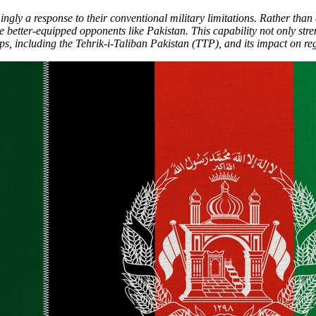
gly a response to their conventional military limitations. Rather than 
e better-equipped opponents like Pakistan. This capability not only str
s, including the Tehrik-i-Taliban Pakistan (TTP), and its impact on regi