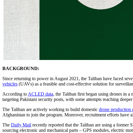
BACKGROUND:
Since returning to power in August 2021, the Taliban have faced severe
vehicles
(UAVs) as a feasible and cost-effective solution for surveillan
According to
ACLED data
, the Taliban first began using drones in a 
targeting Pakistani security posts, with some attempts reaching deeper
The Taliban are actively working to build domestic
drone production c
Afghanistan to join the program. Moreover, recruitment efforts have als
The
Daily Mail
recently reported that the Taliban are using a former 
sourcing electronic and mechanical parts – GPS modules, electric mot