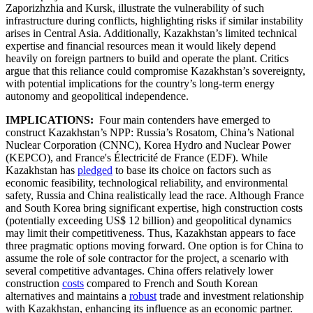
Zaporizhzhia and Kursk, illustrate the vulnerability of such
infrastructure during conflicts, highlighting risks if similar instability
arises in Central Asia. Additionally, Kazakhstan’s limited technical
expertise and financial resources mean it would likely depend
heavily on foreign partners to build and operate the plant. Critics
argue that this reliance could compromise Kazakhstan’s sovereignty,
with potential implications for the country’s long-term energy
autonomy and geopolitical independence.
IMPLICATIONS:
Four main contenders have emerged to
construct Kazakhstan’s NPP: Russia’s Rosatom, China’s National
Nuclear Corporation (CNNC), Korea Hydro and Nuclear Power
(KEPCO), and France's Électricité de France (EDF). While
Kazakhstan has
pledged
to base its choice on factors such as
economic feasibility, technological reliability, and environmental
safety, Russia and China realistically lead the race. Although France
and South Korea bring significant expertise, high construction costs
(potentially exceeding US$ 12 billion) and geopolitical dynamics
may limit their competitiveness. Thus, Kazakhstan appears to face
three pragmatic options moving forward. One option is for China to
assume the role of sole contractor for the project, a scenario with
several competitive advantages. China offers relatively lower
construction
costs
compared to French and South Korean
alternatives and maintains a
robust
trade and investment relationship
with Kazakhstan, enhancing its influence as an economic partner.