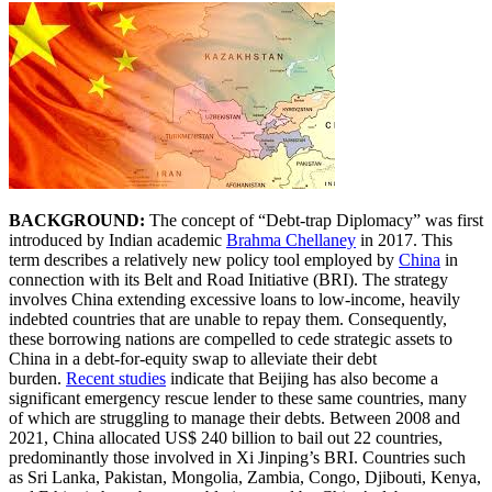
BACKGROUND:
The concept of “Debt-trap Diplomacy” was first
introduced by Indian academic
Brahma Chellaney
in 2017. This
term describes a relatively new policy tool employed by
China
in
connection with its Belt and Road Initiative (BRI). The strategy
involves China extending excessive loans to low-income, heavily
indebted countries that are unable to repay them. Consequently,
these borrowing nations are compelled to cede strategic assets to
China in a debt-for-equity swap to alleviate their debt
burden.
Recent studies
indicate that Beijing has also become a
significant emergency rescue lender to these same countries, many
of which are struggling to manage their debts. Between 2008 and
2021, China allocated US$ 240 billion to bail out 22 countries,
predominantly those involved in Xi Jinping’s BRI. Countries such
as Sri Lanka, Pakistan, Mongolia, Zambia, Congo, Djibouti, Kenya,