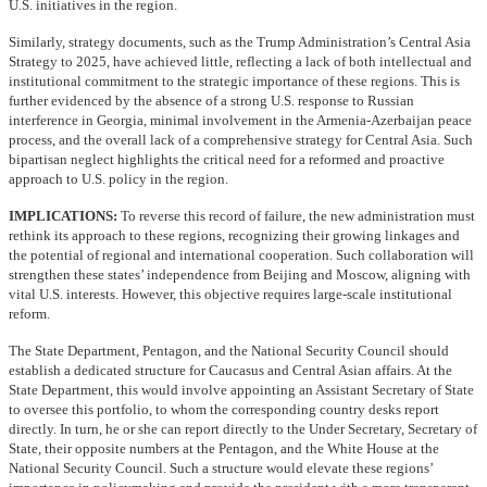
U.S. initiatives in the region.
Similarly, strategy documents, such as the Trump Administration’s Central Asia
Strategy to 2025, have achieved little, reflecting a lack of both intellectual and
institutional commitment to the strategic importance of these regions. This is
further evidenced by the absence of a strong U.S. response to Russian
interference in Georgia, minimal involvement in the Armenia-Azerbaijan peace
process, and the overall lack of a comprehensive strategy for Central Asia. Such
bipartisan neglect highlights the critical need for a reformed and proactive
approach to U.S. policy in the region.
IMPLICATIONS:
To reverse this record of failure, the new administration must
rethink its approach to these regions, recognizing their growing linkages and
the potential of regional and international cooperation. Such collaboration will
strengthen these states’ independence from Beijing and Moscow, aligning with
vital U.S. interests. However, this objective requires large-scale institutional
reform.
The State Department, Pentagon, and the National Security Council should
establish a dedicated structure for Caucasus and Central Asian affairs. At the
State Department, this would involve appointing an Assistant Secretary of State
to oversee this portfolio, to whom the corresponding country desks report
directly. In turn, he or she can report directly to the Under Secretary, Secretary of
State, their opposite numbers at the Pentagon, and the White House at the
National Security Council. Such a structure would elevate these regions’