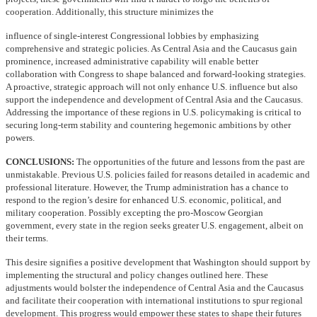
cooperation. Additionally, this structure minimizes the
influence of single-interest Congressional lobbies by emphasizing
comprehensive and strategic policies. As Central Asia and the Caucasus gain
prominence, increased administrative capability will enable better
collaboration with Congress to shape balanced and forward-looking strategies.
A proactive, strategic approach will not only enhance U.S. influence but also
support the independence and development of Central Asia and the Caucasus.
Addressing the importance of these regions in U.S. policymaking is critical to
securing long-term stability and countering hegemonic ambitions by other
powers.
CONCLUSIONS:
The opportunities of the future and lessons from the past are
unmistakable. Previous U.S. policies failed for reasons detailed in academic and
professional literature. However, the Trump administration has a chance to
respond to the region’s desire for enhanced U.S. economic, political, and
military cooperation. Possibly excepting the pro-Moscow Georgian
government, every state in the region seeks greater U.S. engagement, albeit on
their terms.
This desire signifies a positive development that Washington should support by
implementing the structural and policy changes outlined here. These
adjustments would bolster the independence of Central Asia and the Caucasus
and facilitate their cooperation with international institutions to spur regional
development. This progress would empower these states to shape their futures