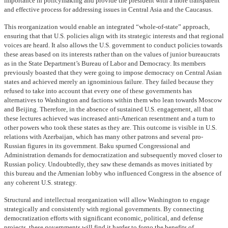
importance in policymaking and provide the president with a more transparent
and effective process for addressing issues in Central Asia and the Caucasus.
This reorganization would enable an integrated “whole-of-state” approach,
ensuring that that U.S. policies align with its strategic interests and that regional
voices are heard. It also allows the U.S. government to conduct policies towards
these areas based on its interests rather than on the values of junior bureaucrats
as in the State Department’s Bureau of Labor and Democracy. Its members
previously boasted that they were going to impose democracy on Central Asian
states and achieved merely an ignominious failure. They failed because they
refused to take into account that every one of these governments has
alternatives to Washington and factions within them who lean towards Moscow
and Beijing. Therefore, in the absence of sustained U.S. engagement, all that
these lectures achieved was increased anti-American resentment and a turn to
other powers who took these states as they are. This outcome is visible in U.S.
relations with Azerbaijan, which has many other patrons and several pro-
Russian figures in its government. Baku spurned Congressional and
Administration demands for democratization and subsequently moved closer to
Russian policy. Undoubtedly, they saw these demands as moves initiated by
this bureau and the Armenian lobby who influenced Congress in the absence of
any coherent U.S. strategy.
Structural and intellectual reorganization will allow Washington to engage
strategically and consistently with regional governments. By connecting
democratization efforts with significant economic, political, and defense
projects, these governments will find it harder to forgo the benefits of