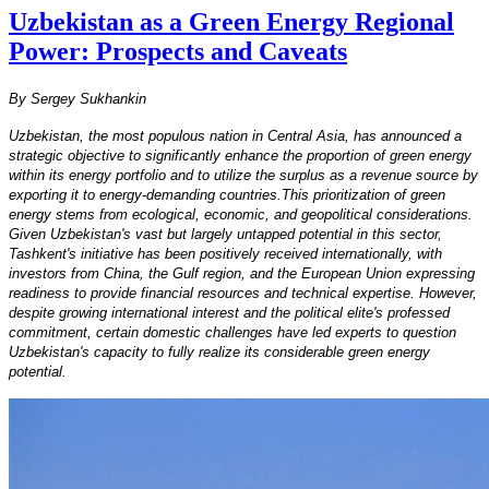
Uzbekistan as a Green Energy Regional
Power: Prospects and Caveats
By Sergey Sukhankin
Uzbekistan, the most populous nation in Central Asia, has announced a
strategic objective to significantly enhance the proportion of green energy
within its energy portfolio and to utilize the surplus as a revenue source by
exporting it to energy-demanding countries.This prioritization of green
energy stems from ecological, economic, and geopolitical considerations.
Given Uzbekistan's vast but largely untapped potential in this sector,
Tashkent's initiative has been positively received internationally, with
investors from China, the Gulf region, and the European Union expressing
readiness to provide financial resources and technical expertise. However,
despite growing international interest and the political elite's professed
commitment, certain domestic challenges have led experts to question
Uzbekistan's capacity to fully realize its considerable green energy
potential.