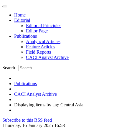
Home
Editorial
Editorial Principles
Editor Page
Publications
Analytical Articles
Feature Articles
Field Reports
CACI Analyst Archive
Search...
Publications
CACI Analyst Archive
Displaying items by tag: Central Asia
Subscribe to this RSS feed
Thursday, 16 January 2025 16:58