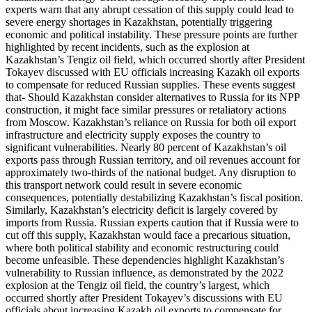
experts warn that any abrupt cessation of this supply could lead to
severe energy shortages in Kazakhstan, potentially triggering
economic and political instability. These pressure points are further
highlighted by recent incidents, such as the explosion at
Kazakhstan’s Tengiz oil field, which occurred shortly after President
Tokayev discussed with EU officials increasing Kazakh oil exports
to compensate for reduced Russian supplies. These events suggest
that- Should Kazakhstan consider alternatives to Russia for its NPP
construction, it might face similar pressures or retaliatory actions
from Moscow. Kazakhstan’s reliance on Russia for both oil export
infrastructure and electricity supply exposes the country to
significant vulnerabilities. Nearly 80 percent of Kazakhstan’s oil
exports pass through Russian territory, and oil revenues account for
approximately two-thirds of the national budget. Any disruption to
this transport network could result in severe economic
consequences, potentially destabilizing Kazakhstan’s fiscal position.
Similarly, Kazakhstan’s electricity deficit is largely covered by
imports from Russia. Russian experts caution that if Russia were to
cut off this supply, Kazakhstan would face a precarious situation,
where both political stability and economic restructuring could
become unfeasible. These dependencies highlight Kazakhstan’s
vulnerability to Russian influence, as demonstrated by the 2022
explosion at the Tengiz oil field, the country’s largest, which
occurred shortly after President Tokayev’s discussions with EU
officials about increasing Kazakh oil exports to compensate for