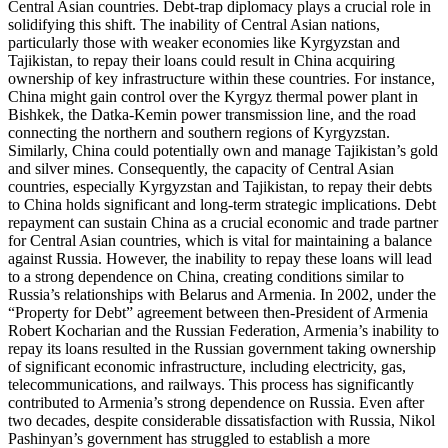
Central Asian countries. Debt-trap diplomacy plays a crucial role in
solidifying this shift. The inability of Central Asian nations,
particularly those with weaker economies like Kyrgyzstan and
Tajikistan, to repay their loans could result in China acquiring
ownership of key infrastructure within these countries. For instance,
China might gain control over the Kyrgyz thermal power plant in
Bishkek, the Datka-Kemin power transmission line, and the road
connecting the northern and southern regions of Kyrgyzstan.
Similarly, China could potentially own and manage Tajikistan’s gold
and silver mines. Consequently, the capacity of Central Asian
countries, especially Kyrgyzstan and Tajikistan, to repay their debts
to China holds significant and long-term strategic implications. Debt
repayment can sustain China as a crucial economic and trade partner
for Central Asian countries, which is vital for maintaining a balance
against Russia. However, the inability to repay these loans will lead
to a strong dependence on China, creating conditions similar to
Russia’s relationships with Belarus and Armenia. In 2002, under the
“Property for Debt” agreement between then-President of Armenia
Robert Kocharian and the Russian Federation, Armenia’s inability to
repay its loans resulted in the Russian government taking ownership
of significant economic infrastructure, including electricity, gas,
telecommunications, and railways. This process has significantly
contributed to Armenia’s strong dependence on Russia. Even after
two decades, despite considerable dissatisfaction with Russia, Nikol
Pashinyan’s government has struggled to establish a more