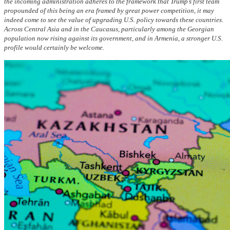
the incoming administration adheres to the framework that Trump’s first team
propounded of this being an era framed by great power competition, it may
indeed come to see the value of upgrading U.S. policy towards these countries.
Across Central Asia and in the Caucasus, particularly among the Georgian
population now rising against its government, and in Armenia, a stronger U.S.
profile would certainly be welcome.