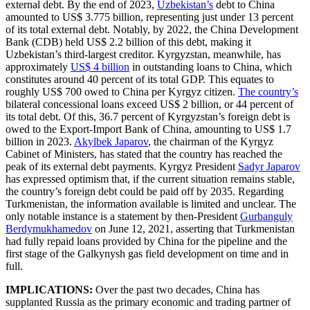
external debt. By the end of 2023,
Uzbekistan’s
debt to China
amounted to US$ 3.775 billion, representing just under 13 percent
of its total external debt. Notably, by 2022, the China Development
Bank (CDB) held US$ 2.2 billion of this debt, making it
Uzbekistan’s third-largest creditor. Kyrgyzstan, meanwhile, has
approximately
US$ 4 billion
in outstanding loans to China, which
constitutes around 40 percent of its total GDP. This equates to
roughly US$ 700 owed to China per Kyrgyz citizen.
The country’s
bilateral concessional loans exceed US$ 2 billion, or 44 percent of
its total debt. Of this, 36.7 percent of Kyrgyzstan’s foreign debt is
owed to the Export-Import Bank of China, amounting to US$ 1.7
billion in 2023.
Akylbek Japarov
, the chairman of the Kyrgyz
Cabinet of Ministers, has stated that the country has reached the
peak of its external debt payments. Kyrgyz President
Sadyr Japarov
has expressed optimism that, if the current situation remains stable,
the country’s foreign debt could be paid off by 2035. Regarding
Turkmenistan, the information available is limited and unclear. The
only notable instance is a statement by then-President
Gurbanguly
Berdymukhamedov
on June 12, 2021, asserting that Turkmenistan
had fully repaid loans provided by China for the pipeline and the
first stage of the Galkynysh gas field development on time and in
full.
IMPLICATIONS:
Over the past two decades, China has
supplanted Russia as the primary economic and trading partner of