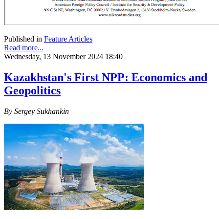
Published in
Feature Articles
Read more...
Wednesday, 13 November 2024 18:40
Kazakhstan's First NPP: Economics and
Geopolitics
By Sergey Sukhankin