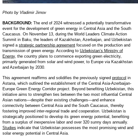
Photo by Vladimir Jirnov
BACKGROUND:
The end of 2024 witnessed a potentially transformative
event for the development of green energy in Central Asia and the South
Caucasus. On November 13, during the World Leaders Climate Action
Summit in Baku, the leaders of Kazakhstan, Azerbaijan, and Uzbekistan
signed a
strategic partnership agreement
focused on the production and
transmission of green energy. According to
Uzbekistan’s Ministry of
Energy
, the country plans to commence exporting green electricity,
primarily generated from solar and wind power, to Europe via Kazakhstan
and Azerbaijan by 2030.
This agreement reaffirms and solidifies the previously signed
protocol
in
Astana, which outlined the establishment of the Central Asia-Azerbaijan-
Europe Green Energy Corridor project. Beyond benefiting Uzbekistan, this
initiative aims to strengthen ties between the two most influential Central
Asian nations—despite their existing challenges—and enhance
connectivity between Central Asia and the South Caucasus, thereby
fostering improved inter-regional trade and cooperation. Uzbekistan is
strategically positioned to develop its green energy potential, benefiting
from a surplus of inexpensive labor and over 320 sunny days annually.
Studies
indicate that Uzbekistan possesses the most promising wind and
solar energy potential in Central Asia.