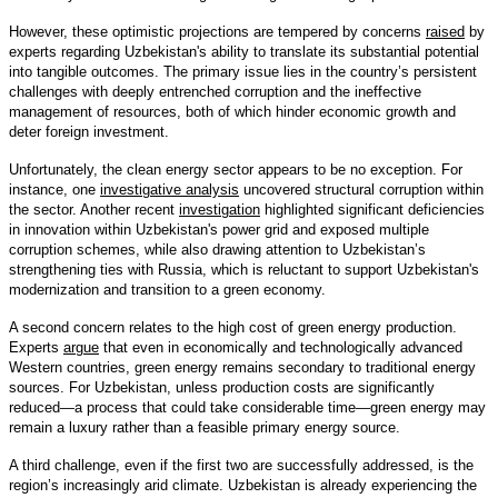
However, these optimistic projections are tempered by concerns
raised
by
experts regarding Uzbekistan's ability to translate its substantial potential
into tangible outcomes. The primary issue lies in the country’s persistent
challenges with deeply entrenched corruption and the ineffective
management of resources, both of which hinder economic growth and
deter foreign investment.
Unfortunately, the clean energy sector appears to be no exception. For
instance, one
investigative analysis
uncovered structural corruption within
the sector. Another recent
investigation
highlighted significant deficiencies
in innovation within Uzbekistan's power grid and exposed multiple
corruption schemes, while also drawing attention to Uzbekistan’s
strengthening ties with Russia, which is reluctant to support Uzbekistan's
modernization and transition to a green economy.
A second concern relates to the high cost of green energy production.
Experts
argue
that even in economically and technologically advanced
Western countries, green energy remains secondary to traditional energy
sources. For Uzbekistan, unless production costs are significantly
reduced—a process that could take considerable time—green energy may
remain a luxury rather than a feasible primary energy source.
A third challenge, even if the first two are successfully addressed, is the
region’s increasingly arid climate. Uzbekistan is already experiencing the