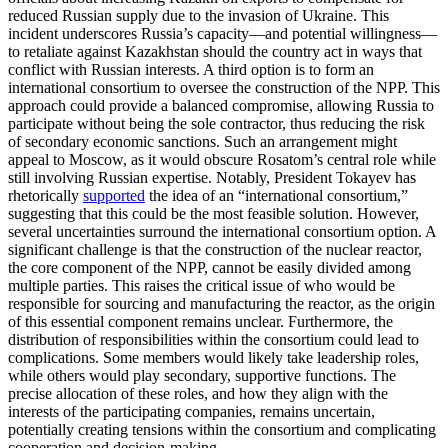
reduced Russian supply due to the invasion of Ukraine. This
incident underscores Russia’s capacity—and potential willingness—
to retaliate against Kazakhstan should the country act in ways that
conflict with Russian interests. A third option is to form an
international consortium to oversee the construction of the NPP. This
approach could provide a balanced compromise, allowing Russia to
participate without being the sole contractor, thus reducing the risk
of secondary economic sanctions. Such an arrangement might
appeal to Moscow, as it would obscure Rosatom’s central role while
still involving Russian expertise. Notably, President Tokayev has
rhetorically
supported
the idea of an “international consortium,”
suggesting that this could be the most feasible solution. However,
several uncertainties surround the international consortium option. A
significant challenge is that the construction of the nuclear reactor,
the core component of the NPP, cannot be easily divided among
multiple parties. This raises the critical issue of who would be
responsible for sourcing and manufacturing the reactor, as the origin
of this essential component remains unclear. Furthermore, the
distribution of responsibilities within the consortium could lead to
complications. Some members would likely take leadership roles,
while others would play secondary, supportive functions. The
precise allocation of these roles, and how they align with the
interests of the participating companies, remains uncertain,
potentially creating tensions within the consortium and complicating
cooperation and decision-making.