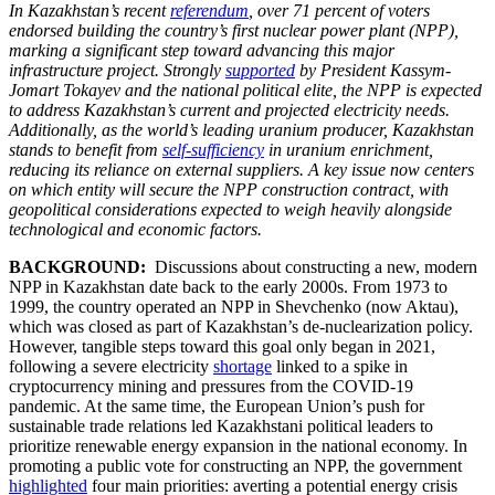
In Kazakhstan’s recent
referendum
, over 71 percent of voters
endorsed building the country’s first nuclear power plant (NPP),
marking a significant step toward advancing this major
infrastructure project. Strongly
supported
by President Kassym-
Jomart Tokayev and the national political elite, the NPP is expected
to address Kazakhstan’s current and projected electricity needs.
Additionally, as the world’s leading uranium producer, Kazakhstan
stands to benefit from
self-sufficiency
in uranium enrichment,
reducing its reliance on external suppliers. A key issue now centers
on which entity will secure the NPP construction contract, with
geopolitical considerations expected to weigh heavily alongside
technological and economic factors.
BACKGROUND:
Discussions about constructing a new, modern
NPP in Kazakhstan date back to the early 2000s. From 1973 to
1999, the country operated an NPP in Shevchenko (now Aktau),
which was closed as part of Kazakhstan’s de-nuclearization policy.
However, tangible steps toward this goal only began in 2021,
following a severe electricity
shortage
linked to a spike in
cryptocurrency mining and pressures from the COVID-19
pandemic. At the same time, the European Union’s push for
sustainable trade relations led Kazakhstani political leaders to
prioritize renewable energy expansion in the national economy. In
promoting a public vote for constructing an NPP, the government
highlighted
four main priorities: averting a potential energy crisis