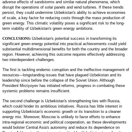
adverse effects of sandstorms and similar natural phenomena, which
disrupt the operations of solar panels and wind turbines. If these trends
persist, they could undermine Uzbekistan's ability to achieve economies
of scale, a key factor for reducing costs through the mass production of
green energy. This climatic volatility poses a significant risk to the long-
term viability of Uzbekistan's green energy ambitions.
CONCLUSIONS:
Uzbekistan's potential success in transforming its
significant green energy potential into practical achievements could yield
substantial multidimensional benefits for both the country and the broader
region. However, achieving this outcome requires effectively addressing
two interdependent challenges.
The first is tackling endemic corruption and the ineffective management of
resources—longstanding issues that have plagued Uzbekistan and its
leadership since before the collapse of the Soviet Union. Although
President Mirziyoyev has initiated reforms, progress in combating these
systemic problems remains insufficient.
The second challenge is Uzbekistan's strengthening ties with Russia,
which could hinder its ambitious initiatives. Russia has little interest in
supporting Uzbekistan's economic growth or its transition to a cleaner
energy mix. Moreover, Moscow is unlikely to favor efforts to enhance
intra-regional economic and political cooperation, as these developments
would bolster Central Asia's autonomy and reduce its dependence on