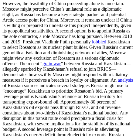
However, the feasibility of China proceeding alone is uncertain.
Moscow might perceive China’s unilateral role as a diplomatic
slight, as Russia has become a key strategic partner and potential
Arctic access point for China. Moreover, it remains unclear if China
is willing or prepared to undertake this project independently, given
its geopolitical sensitivities. A second option is to appoint Russia as
the sole contractor, a role Moscow has long pursued. Between 2010
and 2019, President Vladimir Putin personally
lobbied
Kazakhstan
to select Rosatom as its nuclear plant builder. Given Russia’s current
geopolitical isolation and diminishing network of allies, Moscow
might view any exclusion of Rosatom as a serious diplomatic
offense. The recent “
grain war
” between Russia and Kazakhstan—
allegedly sparked by Kazakhstan’s refusal to join BRICS—
demonstrates how swiftly Moscow might respond with retaliatory
measures if it perceives a breach in loyalty or alignment. An
analysis
of Russian sources indicates several strategies Russia might use to
“encourage” Kazakhstan to prioritize Rosatom’s bid. A primary
leverage point is Kazakhstan’s reliance on Russian territory for
transporting export-bound oil. Approximately 80 percent of
Kazakhstan’s oil exports pass through Russia, and oil revenue
constitutes about two-thirds of Kazakhstan’s national budget. Any
disruption in this transit route could precipitate a fiscal crisis for
Kazakhstan, with severe implications for the stability of its national
budget. A second leverage point is Russia’s role in alleviating
Kazakhstan’s energy deficit through electricity exports. Russian