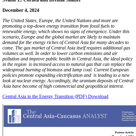
December 4, 2024
The United States, Europe, the United Nations and more are
promoting a top-down energy transition from fossil fuels to
renewable energy, which shows no signs of emergence. Under this
scenario, Europe and the global market are likely to maintain
demand for the energy riches of Central Asia for many decades to
come. The gas market of Central Asia itself requires additional gas
volumes as well. In order to lower carbon emissions and air
pollution and improve public health in Central Asia, the ideal policy
in the region is increased access to natural gas that can replace the
widespread burning of biomass and lump coal. Current European
policies promote expanding electrification and is leading to a new
look at nuclear energy. Accordingly, the uranium deposits of Central
Asia have become of high commercial and geopolitical interest.
Central Asia in the Energy Transition (PDF) Download