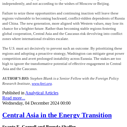
independently, and not according to the wishes of Moscow or Beijing.
Failure to seize these opportunities and continuing inaction will leave these
regions vulnerable to becoming backward, conflict-ridden dependents of Russia
and China. The new generation, more aligned with Western values, may lose its
chance for a brighter future. Rather than becoming stable regions fostering
global cooperation, Central Asia and the Caucasus risk devolving into conflict
zones where international rivalries escalate.
The U.S. must act decisively to prevent such an outcome. By prioritizing these
regions and adopting a proactive strategy, Washington can mitigate great power
competition and avert prolonged instability across Eurasia. The stakes are too
high to ignore the transformative potential of effective engagement in Central
Asia and the Caucasus.
AUTHOR’S BIO:
Stephen Blank is a Senior Fellow with the Foreign Policy
Research Institute,
www.fpri.org
.
Published in
Analytical Articles
Read more...
Wednesday, 04 December 2024 00:00
Central Asia in the Energy Transition
Svante E. Cornell and Brenda Shaffer