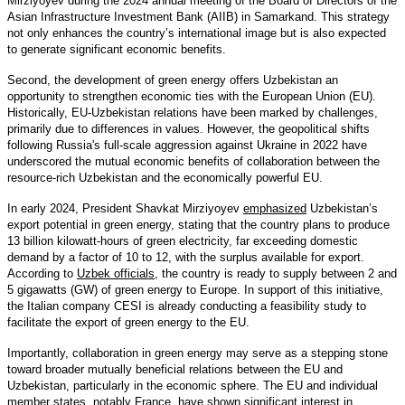
Mirziyoyev during the 2024 annual meeting of the Board of Directors of the
Asian Infrastructure Investment Bank (AIIB) in Samarkand. This strategy
not only enhances the country’s international image but is also expected
to generate significant economic benefits.
Second, the development of green energy offers Uzbekistan an
opportunity to strengthen economic ties with the European Union (EU).
Historically, EU-Uzbekistan relations have been marked by challenges,
primarily due to differences in values. However, the geopolitical shifts
following Russia's full-scale aggression against Ukraine in 2022 have
underscored the mutual economic benefits of collaboration between the
resource-rich Uzbekistan and the economically powerful EU.
In early 2024, President Shavkat Mirziyoyev
emphasized
Uzbekistan’s
export potential in green energy, stating that the country plans to produce
13 billion kilowatt-hours of green electricity, far exceeding domestic
demand by a factor of 10 to 12, with the surplus available for export.
According to
Uzbek officials
, the country is ready to supply between 2 and
5 gigawatts (GW) of green energy to Europe. In support of this initiative,
the Italian company CESI is already conducting a feasibility study to
facilitate the export of green energy to the EU.
Importantly, collaboration in green energy may serve as a stepping stone
toward broader mutually beneficial relations between the EU and
Uzbekistan, particularly in the economic sphere. The EU and individual
member states, notably
France
, have shown significant interest in