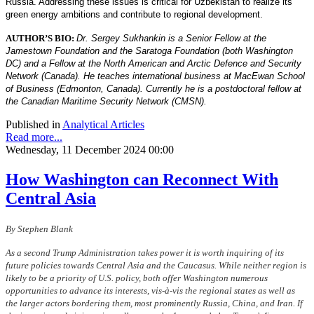
Russia. Addressing these issues is critical for Uzbekistan to realize its
green energy ambitions and contribute to regional development.
AUTHOR’S BIO:
Dr. Sergey Sukhankin is a Senior Fellow at the
Jamestown Foundation and the Saratoga Foundation (both Washington
DC) and a Fellow at the North American and Arctic Defence and Security
Network (Canada). He teaches international business at MacEwan School
of Business (Edmonton, Canada). Currently he is a postdoctoral fellow at
the Canadian Maritime Security Network (CMSN).
Published in
Analytical Articles
Read more...
Wednesday, 11 December 2024 00:00
How Washington can Reconnect With
Central Asia
By Stephen Blank
As a second Trump Administration takes power it is worth inquiring of its
future policies towards Central Asia and the Caucasus. While neither region is
likely to be a priority of U.S. policy, both offer Washington numerous
opportunities to advance its interests, vis-à-vis the regional states as well as
the larger actors bordering them, most prominently Russia, China, and Iran. If