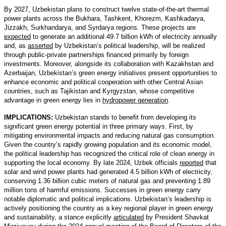
By 2027, Uzbekistan plans to construct twelve state-of-the-art thermal
power plants across the Bukhara, Tashkent, Khorezm, Kashkadarya,
Jizzakh, Surkhandarya, and Syrdarya regions. These projects are
expected
to generate an additional 49.7 billion kWh of electricity annually
and, as
asserted
by Uzbekistan’s political leadership, will be realized
through public-private partnerships financed primarily by foreign
investments. Moreover, alongside its collaboration with Kazakhstan and
Azerbaijan, Uzbekistan’s green energy initiatives present opportunities to
enhance economic and political cooperation with other Central Asian
countries, such as Tajikistan and Kyrgyzstan, whose competitive
advantage in green energy lies in
hydropower generation
.
IMPLICATIONS:
Uzbekistan stands to benefit from developing its
significant green energy potential in three primary ways. First, by
mitigating environmental impacts and reducing natural gas consumption.
Given the country’s rapidly growing population and its economic model,
the political leadership has recognized the critical role of clean energy in
supporting the local economy. By late 2024, Uzbek officials
reported
that
solar and wind power plants had generated 4.5 billion kWh of electricity,
conserving 1.36 billion cubic meters of natural gas and preventing 1.89
million tons of harmful emissions. Successes in green energy carry
notable diplomatic and political implications. Uzbekistan’s leadership is
actively positioning the country as a key regional player in green energy
and sustainability, a stance explicitly
articulated
by President Shavkat