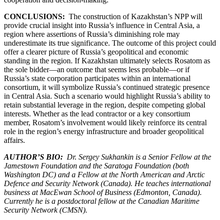
CONCLUSIONS:
The construction of Kazakhstan’s NPP will
provide crucial insight into Russia’s influence in Central Asia, a
region where assertions of Russia’s diminishing role may
underestimate its true significance. The outcome of this project could
offer a clearer picture of Russia’s geopolitical and economic
standing in the region. If Kazakhstan ultimately selects Rosatom as
the sole bidder—an outcome that seems less probable—or if
Russia’s state corporation participates within an international
consortium, it will symbolize Russia’s continued strategic presence
in Central Asia. Such a scenario would highlight Russia’s ability to
retain substantial leverage in the region, despite competing global
interests. Whether as the lead contractor or a key consortium
member, Rosatom’s involvement would likely reinforce its central
role in the region’s energy infrastructure and broader geopolitical
affairs.
AUTHOR’S BIO:
Dr. Sergey Sukhankin is a Senior Fellow at the
Jamestown Foundation and the Saratoga Foundation (both
Washington DC) and a Fellow at the North American and Arctic
Defence and Security Network (Canada). He teaches international
business at MacEwan School of Business (Edmonton, Canada).
Currently he is a postdoctoral fellow at the Canadian Maritime
Security Network (CMSN).