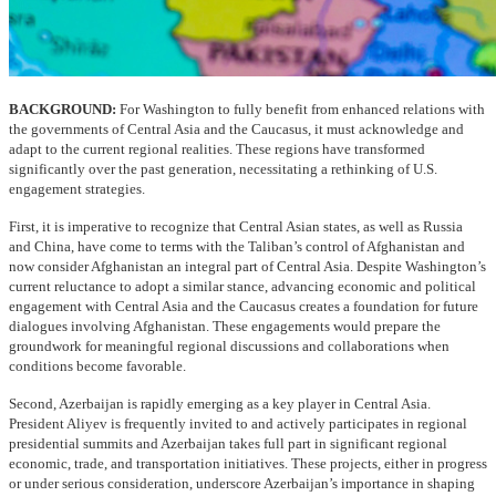
BACKGROUND:
For Washington to fully benefit from enhanced relations with
the governments of Central Asia and the Caucasus, it must acknowledge and
adapt to the current regional realities. These regions have transformed
significantly over the past generation, necessitating a rethinking of U.S.
engagement strategies.
First, it is imperative to recognize that Central Asian states, as well as Russia
and China, have come to terms with the Taliban’s control of Afghanistan and
now consider Afghanistan an integral part of Central Asia. Despite Washington’s
current reluctance to adopt a similar stance, advancing economic and political
engagement with Central Asia and the Caucasus creates a foundation for future
dialogues involving Afghanistan. These engagements would prepare the
groundwork for meaningful regional discussions and collaborations when
conditions become favorable.
Second, Azerbaijan is rapidly emerging as a key player in Central Asia.
President Aliyev is frequently invited to and actively participates in regional
presidential summits and Azerbaijan takes full part in significant regional
economic, trade, and transportation initiatives. These projects, either in progress
or under serious consideration, underscore Azerbaijan’s importance in shaping