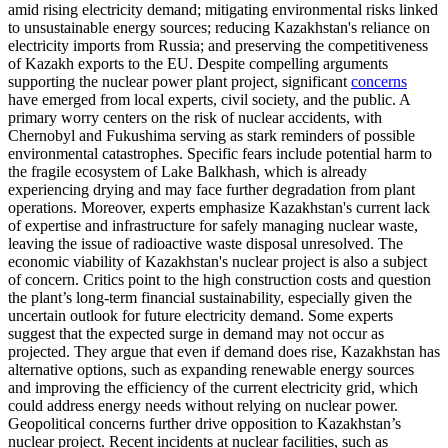
amid rising electricity demand; mitigating environmental risks linked
to unsustainable energy sources; reducing Kazakhstan's reliance on
electricity imports from Russia; and preserving the competitiveness
of Kazakh exports to the EU. Despite compelling arguments
supporting the nuclear power plant project, significant
concerns
have emerged from local experts, civil society, and the public. A
primary worry centers on the risk of nuclear accidents, with
Chernobyl and Fukushima serving as stark reminders of possible
environmental catastrophes. Specific fears include potential harm to
the fragile ecosystem of Lake Balkhash, which is already
experiencing drying and may face further degradation from plant
operations. Moreover, experts emphasize Kazakhstan's current lack
of expertise and infrastructure for safely managing nuclear waste,
leaving the issue of radioactive waste disposal unresolved. The
economic viability of Kazakhstan's nuclear project is also a subject
of concern. Critics point to the high construction costs and question
the plant’s long-term financial sustainability, especially given the
uncertain outlook for future electricity demand. Some experts
suggest that the expected surge in demand may not occur as
projected. They argue that even if demand does rise, Kazakhstan has
alternative options, such as expanding renewable energy sources
and improving the efficiency of the current electricity grid, which
could address energy needs without relying on nuclear power.
Geopolitical concerns further drive opposition to Kazakhstan’s
nuclear project. Recent incidents at nuclear facilities, such as