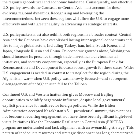
the region’s geopolitical and economic landscape. Consequently, any effective
U.S. policy towards the Caucasus or Central Asia must account for these
evolving regional dynamics. Recognizing and leveraging the
interconnectedness between these regions will allow the U.S. to engage more
effectively and with greater agility in advancing its strategic interests.
U.S. policymakers must also rethink both regions in a broader context. Central
Asia and the Caucasus have established lasting inter-regional connections and
ties to major global actors, including Turkey, Iran, India, South Korea, and
Japan, alongside Russia and China. On economic grounds alone, Washington
should increase its presence through trade, investment, environmental
initiatives, and security cooperation, especially as the European Bank for
Reconstruction and Development forecasts robust growth for these states. Wider
U.S. engagement is needed in contrast to its neglect for the region during the
Afghanistan war—when U.S. policy was narrowly focused—and subsequent
disengagement after Afghanistan fell to the Taliban.
Continued U.S. and Western inattention gives Moscow and Beijing
opportunities to solidify hegemonic influence, despite local governments’
explicit preference for multivector foreign policies. While the Biden
Administration accepted Kazakhstan’s 5+1 presidential summit, this event has
not become a recurring engagement, nor have there been significant high-level
visits. Initiatives like the Economic Resilience in Central Asia (ERICEN)
program are underfunded and lack alignment with an overarching strategy. This
pattern of inadequate resources and strategic disconnect has long characterized