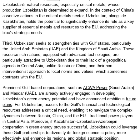
Uzbekistan's natural resources, especially critical metals, whose
production Uzbekistan is determined to
expand
. In the context of China's
assertive actions in the critical metals sector, Uzbekistan, alongside
Kazakhstan, holds the potential to significantly enhance its role as a key
supplier of essential metals and resources to the EU, addressing the
bloc's strategic needs.
Third, Uzbekistan seeks to strengthen ties with
Gulf states
, particularly
the United Arab Emirates (UAE) and the Kingdom of Saudi Arabia. These
resource-rich nations, equipped with advanced technologies, are
particularly attractive to Uzbekistan due to their lack of a geopolitical
agenda in Central Asia, unlike Russia or China, and their non-
interventionist approach to local norms and values, which sometimes
contrasts with the EU.
Prominent Gulf-based corporations, such as
ACWA Power
(Saudi Arabia)
and
Masdar
(UAE), are already actively engaged in developing
Uzbekistan’s green energy potential and have announced ambitious
future
plans
. For Uzbekistan, access to the Gulf's financial and technological
resources addresses a critical need, enabling it to navigate the complex
dynamics between Russia, China, and the EU—traditional power players
in Central Asia. Moreover, if Kazakhstan-Uzbekistan-Azerbaijan
cooperation in green energy proves successful, Uzbekistan could leverage
these Gulf partnerships to diversify its foreign economic policy more
effectively and enhance its regional and global strategic position.