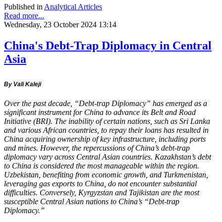
Published in
Analytical Articles
Read more...
Wednesday, 23 October 2024 13:14
China's Debt-Trap Diplomacy in Central
Asia
By Vali Kaleji
Over the past decade, “Debt-trap Diplomacy” has emerged as a
significant instrument for China to advance its Belt and Road
Initiative (BRI). The inability of certain nations, such as Sri Lanka
and various African countries, to repay their loans has resulted in
China acquiring ownership of key infrastructure, including ports
and mines. However, the repercussions of China’s debt-trap
diplomacy vary across Central Asian countries. Kazakhstan’s debt
to China is considered the most manageable within the region.
Uzbekistan, benefiting from economic growth, and Turkmenistan,
leveraging gas exports to China, do not encounter substantial
difficulties. Conversely, Kyrgyzstan and Tajikistan are the most
susceptible Central Asian nations to China’s “Debt-trap
Diplomacy.”