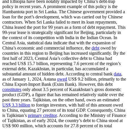
and Ethiopia have been notably impacted by China’s debt-trap
policy in recent years. A prominent example of this policy is the
Hambantota port in Sri Lanka. The Chinese government provided a
loan for the port’s development, which was carried out by Chinese
contractors. When Sri Lanka failed to meet its loan repayments,
China leased the port for 99 years as a form of debt repayment. This
99-year lease is strategically significant for Beijing, particularly in
the context of its competition with India in the Indian Ocean. In
Central Asia, statistical data indicate that with the expansion of
China’s economic and commercial influence, the
debt
owed by
countries in this region to Beijing has increased significantly. By the
first half of 2023, Central Asia’s collective debt to China had
reached US$ 15.7 billion, representing 7.6 percent of the region’s
external debt. Kazakhstan, in particular, has accumulated a
substantial amount of hidden debt. According to central bank
data
,
as of January 1, 2024, Astana
owed
US$ 9.2 billion, primarily to the
China Export-Import Bank (Exim Bank). However, this debt
constitutes
only about 3.5 percent of Kazakhstan’s gross domestic
product (GDP), a figure that has remained relatively stable over the
past three years. Tajikistan, on the other hand, owes an estimated
US$ 3.3 billion
to foreign investors, with half of this amount owed
to China, equating 27 percent of its total GDP. Consequently, China
is Tajikistan’s
primary creditor
. According to the Ministry of Finance
of Tajikistan, as of early 2024, the country’s debt to China stood at
US$ 900 million, which accounts for 27.8 percent of its total