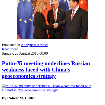
Published in
Analytical Articles
Read more...
Sunday, 28 August 2016 00:00
Putin-Xi meeting underlines Russian
weakness faced with China's
geoeconomics strategy
By Robert M. Cutler