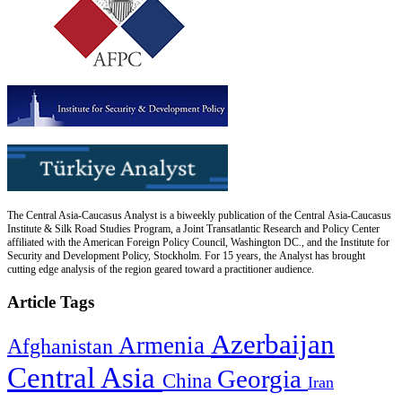
The Central Asia-Caucasus Analyst is a biweekly publication of the Central Asia-Caucasus
Institute & Silk Road Studies Program, a Joint Transatlantic Research and Policy Center
affiliated with the American Foreign Policy Council, Washington DC., and the Institute for
Security and Development Policy, Stockholm. For 15 years, the Analyst has brought
cutting edge analysis of the region geared toward a practitioner audience.
Article Tags
Azerbaijan
Armenia
Afghanistan
Central Asia
Georgia
China
Iran