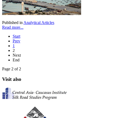
Published in
Analytical Articles
Read more...
Start
Prev
1
2
Next
End
Page 2 of 2
Visit also