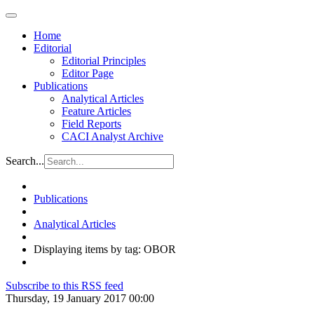
Home
Editorial
Editorial Principles
Editor Page
Publications
Analytical Articles
Feature Articles
Field Reports
CACI Analyst Archive
Search...
Publications
Analytical Articles
Displaying items by tag: OBOR
Subscribe to this RSS feed
Thursday, 19 January 2017 00:00