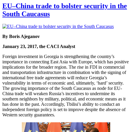
EU–China trade to bolster security in the
South Caucasus
By Boris Ajeganov
January 23, 2017, the CACI Analyst
Foreign investment in Georgia is strengthening the country’s
importance in connecting East Asia with Europe, which has positive
implications for the broader region. The rise in FDI in commercial
and transportation infrastructure in combination with the signing of
international free trade agreements will reduce Georgia’s
vulnerability in terms of economic and, ultimately, ‘hard’ security.
The growing importance of the South Caucasus as node for EU-
China trade will weaken Russia’s incentives to undermine its
southern neighbors by military, political, and economic means as it
has done in the past. Accordingly, Tbilisi’s ability to conduct an
independent foreign policy is set to improve despite the absence of
Western security guarantees.