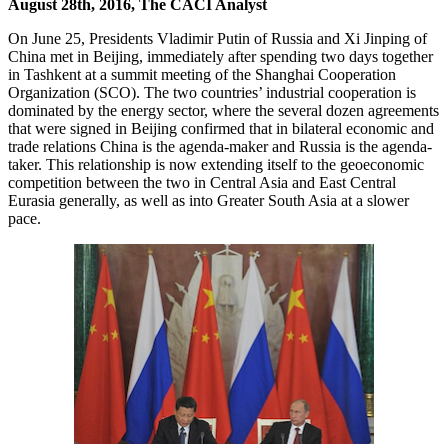
August 28th, 2016, The CACI Analyst
On June 25, Presidents Vladimir Putin of Russia and Xi Jinping of
China met in Beijing, immediately after spending two days together
in Tashkent at a summit meeting of the Shanghai Cooperation
Organization (SCO). The two countries’ industrial cooperation is
dominated by the energy sector, where the several dozen agreements
that were signed in Beijing confirmed that in bilateral economic and
trade relations China is the agenda-maker and Russia is the agenda-
taker. This relationship is now extending itself to the geoeconomic
competition between the two in Central Asia and East Central
Eurasia generally, as well as into Greater South Asia at a slower
pace.