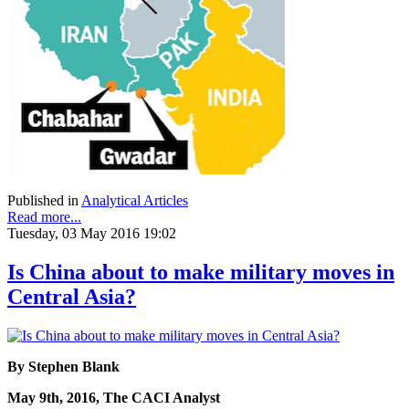
Published in
Analytical Articles
Read more...
Tuesday, 03 May 2016 19:02
Is China about to make military moves in
Central Asia?
By Stephen Blank
May 9th, 2016, The CACI Analyst