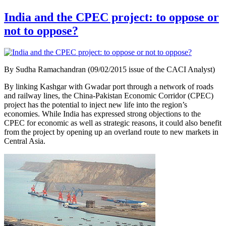
India and the CPEC project: to oppose or
not to oppose?
By Sudha Ramachandran (09/02/2015 issue of the CACI Analyst)
By linking Kashgar with Gwadar port through a network of roads
and railway lines, the China-Pakistan Economic Corridor (CPEC)
project has the potential to inject new life into the region’s
economies. While India has expressed strong objections to the
CPEC for economic as well as strategic reasons, it could also benefit
from the project by opening up an overland route to new markets in
Central Asia.