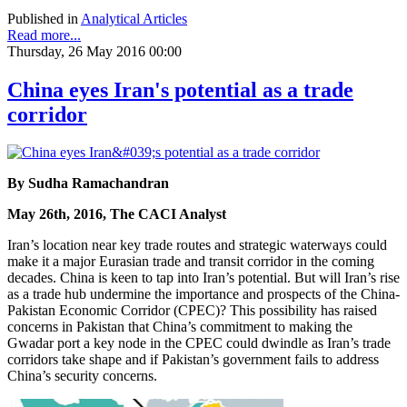
Published in
Analytical Articles
Read more...
Thursday, 26 May 2016 00:00
China eyes Iran's potential as a trade
corridor
By Sudha Ramachandran
May 26th, 2016, The CACI Analyst
Iran’s location near key trade routes and strategic waterways could
make it a major Eurasian trade and transit corridor in the coming
decades. China is keen to tap into Iran’s potential. But will Iran’s rise
as a trade hub undermine the importance and prospects of the China-
Pakistan Economic Corridor (CPEC)? This possibility has raised
concerns in Pakistan that China’s commitment to making the
Gwadar port a key node in the CPEC could dwindle as Iran’s trade
corridors take shape and if Pakistan’s government fails to address
China’s security concerns.