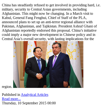
China has steadfastly refused to get involved in providing hard, i.e.
military, security to Central Asian governments, including
Afghanistan. This might now be changing. In a March visit to
Kabul, General Fang Fenghui, Chief of Staff of the PLA,
announced plans to set up an anti-terror regional alliance with
Pakistan, Afghanistan, and Tajikistan. President Ashraf Ghani of
Afghanistan reportedly endorsed this proposal. China’s initiative
could imply a major new development in Chinese policy and in
Central Asia’s overall security, with lasting implications for the
region.
Published in
Analytical Articles
Read more...
Thursday, 10 September 2015 00:00