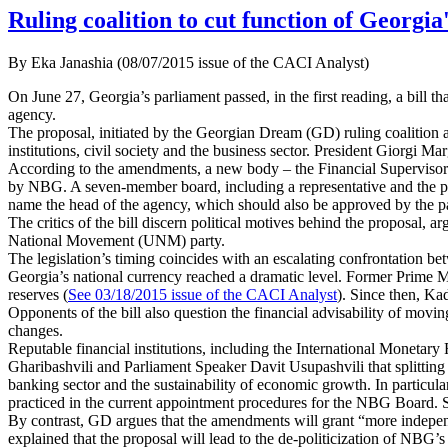
Ruling coalition to cut function of Georgia
By Eka Janashia (08/07/2015 issue of the CACI Analyst)
On June 27, Georgia’s parliament passed, in the first reading, a bill t
agency.
The proposal, initiated by the Georgian Dream (GD) ruling coalition a m
institutions, civil society and the business sector. President Giorgi Ma
According to the amendments, a new body – the Financial Supervisory 
by NBG. A seven-member board, including a representative and the pr
name the head of the agency, which should also be approved by the p
The critics of the bill discern political motives behind the proposal, 
National Movement (UNM) party.
The legislation’s timing coincides with an escalating confrontation be
Georgia’s national currency reached a dramatic level. Former Prime Min
reserves (
See 03/18/2015 issue of the CACI Analyst
). Since then, Ka
Opponents of the bill also question the financial advisability of mov
changes.
Reputable financial institutions, including the International Mon
Gharibashvili and Parliament Speaker Davit Usupashvili that splitting
banking sector and the sustainability of economic growth. In particu
practiced in the current appointment procedures for the NBG Board. Suc
By contrast, GD argues that the amendments will grant “more indepen
explained that the proposal will lead to the de-politicization of NBG’s 