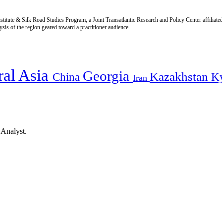
titute & Silk Road Studies Program, a Joint Transatlantic Research and Policy Center affiliate
is of the region geared toward a practitioner audience.
ral Asia
Georgia
Kazakhstan
China
K
Iran
 Analyst.