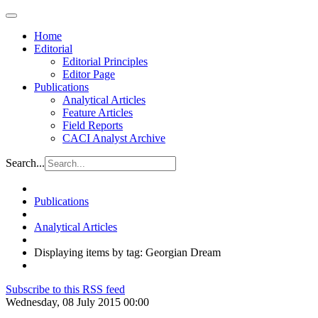
Home
Editorial
Editorial Principles
Editor Page
Publications
Analytical Articles
Feature Articles
Field Reports
CACI Analyst Archive
Search...
Publications
Analytical Articles
Displaying items by tag: Georgian Dream
Subscribe to this RSS feed
Wednesday, 08 July 2015 00:00