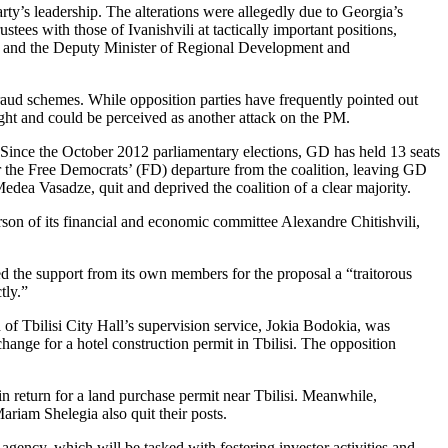
rty’s leadership. The alterations were allegedly due to Georgia’s
tees with those of Ivanishvili at tactically important positions,
ces, and the Deputy Minister of Regional Development and
 fraud schemes. While opposition parties have frequently pointed out
 light and could be perceived as another attack on the PM.
 Since the October 2012 parliamentary elections, GD has held 13 seats
the Free Democrats’ (FD) departure from the coalition, leaving GD
Medea Vasadze, quit and deprived the coalition of a clear majority.
on of its financial and economic committee Alexandre Chitishvili,
ed the support from its own members for the proposal a “traitorous
tly.”
 of Tbilisi City Hall’s supervision service, Jokia Bodokia, was
nge for a hotel construction permit in Tbilisi. The opposition
n return for a land purchase permit near Tbilisi. Meanwhile,
riam Shelegia also quit their posts.
ency, which will be tasked with fostering investor activities and