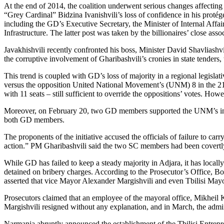
At the end of 2014, the coalition underwent serious changes affecting 
“Grey Cardinal” Bidzina Ivanishvili’s loss of confidence in his protégé
including the GD’s Executive Secretary, the Minister of Internal Affa
Infrastructure. The latter post was taken by the billionaires’ close as
Javakhishvili recently confronted his boss, Minister David Shavliashvil
the corruptive involvement of Gharibashvili’s cronies in state tenders,
This trend is coupled with GD’s loss of majority in a regional legis
versus the opposition United National Movement’s (UNM) 8 in the 21
with 11 seats – still sufficient to override the oppositions’ votes. Ho
Moreover, on February 20, two GD members supported the UNM’s initia
both GD members.
The proponents of the initiative accused the officials of failure to c
action.” PM Gharibashvili said the two SC members had been covert
While GD has failed to keep a steady majority in Adjara, it has locall
detained on bribery charges. According to the Prosecutor’s Office, B
asserted that vice Mayor Alexander Margishvili and even Tbilisi May
Prosecutors claimed that an employee of the mayoral office, Mikheil K
Margishvili resigned without any explanation, and in March, the admin
Narmania abruptly announced the establishment of the Tbilisi Entrepr