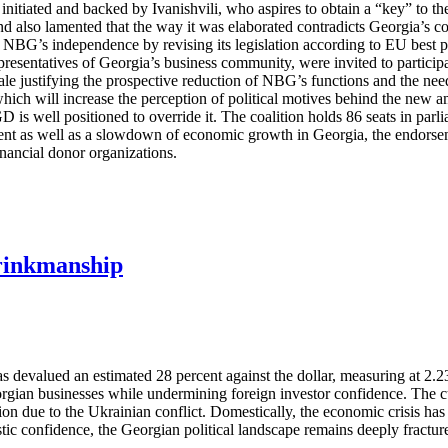
itiated and backed by Ivanishvili, who aspires to obtain a “key” to the 
ism and also lamented that the way it was elaborated contradicts Georgi
 NBG’s independence by revising its legislation according to EU best p
presentatives of Georgia’s business community, were invited to participat
ionale justifying the prospective reduction of NBG’s functions and the ne
 which will increase the perception of political motives behind the new
D is well positioned to override it. The coalition holds 86 seats in parl
nt as well as a slowdown of economic growth in Georgia, the endorsemen
nancial donor organizations.
Brinkmanship
devalued an estimated 28 percent against the dollar, measuring at 2.23 
ian businesses while undermining foreign investor confidence. The curre
zation due to the Ukrainian conflict. Domestically, the economic crisis
ic confidence, the Georgian political landscape remains deeply fracture