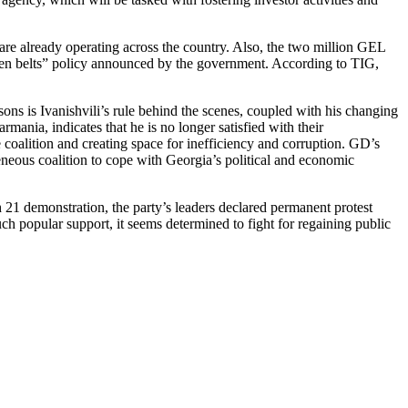
 are already operating across the country. Also, the two million GEL
hten belts” policy announced by the government. According to TIG,
easons is Ivanishvili’s rule behind the scenes, coupled with his changing
mania, indicates that he is no longer satisfied with their
 coalition and creating space for inefficiency and corruption. GD’s
geneous coalition to cope with Georgia’s political and economic
 21 demonstration, the party’s leaders declared permanent protest
ch popular support, it seems determined to fight for regaining public