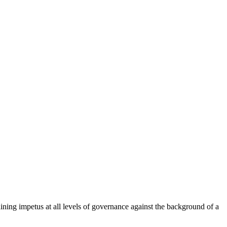
ining impetus at all levels of governance against the background of a