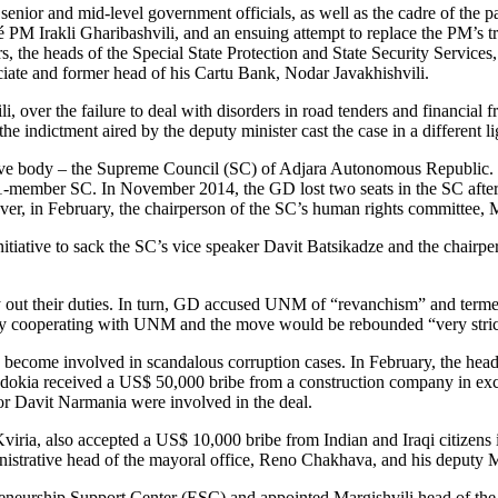
senior and mid-level government officials, as well as the cadre of the pa
 PM Irakli Gharibashvili, and an ensuing attempt to replace the PM’s trus
irs, the heads of the Special State Protection and State Security Servi
sociate and former head of his Cartu Bank, Nodar Javakhishvili.
i, over the failure to deal with disorders in road tenders and financial
 the indictment aired by the deputy minister cast the case in a different
lative body – the Supreme Council (SC) of Adjara Autonomous Republic.
-member SC. In November 2014, the GD lost two seats in the SC after 
wever, in February, the chairperson of the SC’s human rights committee, 
tive to sack the SC’s vice speaker Davit Batsikadze and the chairpers
arry out their duties. In turn, GD accused UNM of “revanchism” and term
ly cooperating with UNM and the move would be rebounded “very stric
y become involved in scandalous corruption cases. In February, the head
odokia received a US$ 50,000 bribe from a construction company in excha
or Davit Narmania were involved in the deal.
viria, also accepted a US$ 10,000 bribe from Indian and Iraqi citizens i
istrative head of the mayoral office, Reno Chakhava, and his deputy Ma
eneurship Support Center (ESC) and appointed Margishvili head of the ag