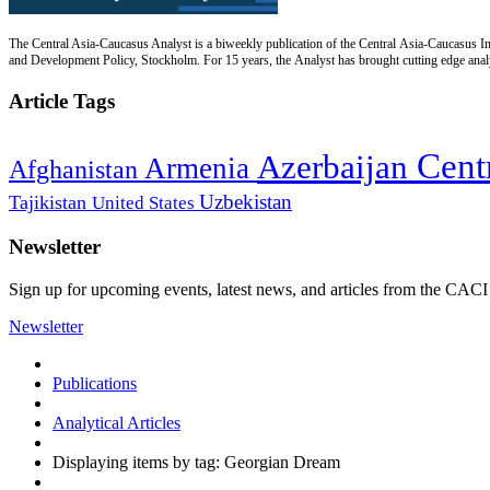
The Central Asia-Caucasus Analyst is a biweekly publication of the Central Asia-Caucasus Ins
and Development Policy, Stockholm. For 15 years, the Analyst has brought cutting edge analys
Article Tags
Cent
Azerbaijan
Armenia
Afghanistan
Uzbekistan
Tajikistan
United States
Newsletter
Sign up for upcoming events, latest news, and articles from the CACI
Newsletter
Publications
Analytical Articles
Displaying items by tag: Georgian Dream