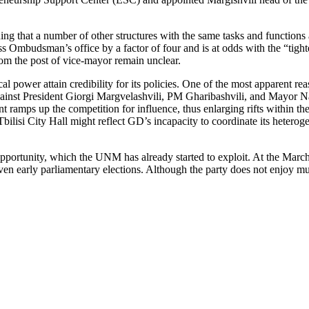
ing that a number of other structures with the same tasks and functions
ss Ombudsman’s office by a factor of four and is at odds with the “tig
rom the post of vice-mayor remain unclear.
ical power attain credibility for its policies. One of the most apparent r
against President Giorgi Margvelashvili, PM Gharibashvili, and Mayor Nar
ramps up the competition for influence, thus enlarging rifts within the
 Tbilisi City Hall might reflect GD’s incapacity to coordinate its hetero
pportunity, which the UNM has already started to exploit. At the March
even early parliamentary elections. Although the party does not enjoy mu