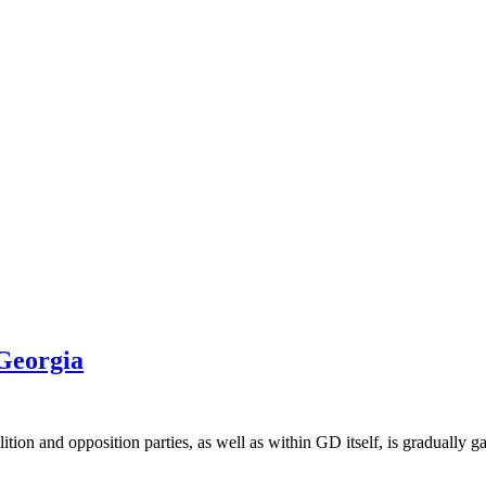
 Georgia
on and opposition parties, as well as within GD itself, is gradually ga