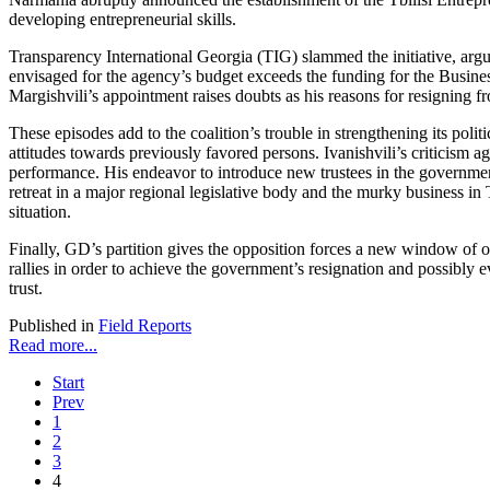
developing entrepreneurial skills.
Transparency International Georgia (TIG) slammed the initiative, argu
envisaged for the agency’s budget exceeds the funding for the Busine
Margishvili’s appointment raises doubts as his reasons for resigning f
These episodes add to the coalition’s trouble in strengthening its polit
attitudes towards previously favored persons. Ivanishvili’s criticism 
performance. His endeavor to introduce new trustees in the government 
retreat in a major regional legislative body and the murky business in
situation.
Finally, GD’s partition gives the opposition forces a new window of o
rallies in order to achieve the government’s resignation and possibly 
trust.
Published in
Field Reports
Read more...
Start
Prev
1
2
3
4