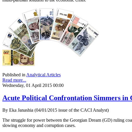
Published in
Analytical Articles
Read more...
Wednesday, 01 April 2015 00:00
Acute Political Confrontation Simmers in
By Eka Janashia (04/01/2015 issue of the CACI Analyst)
The struggle for power between the Georgian Dream (GD) ruling coaliti
slowing economy and corruption cases.