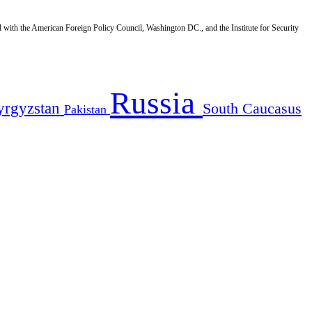
d with the American Foreign Policy Council, Washington DC., and the Institute for Security
Russia
yrgyzstan
South Caucasus
Pakistan