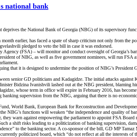
's national bank
hat deprives the National Bank of Georgia (NBG) of its supervisory functi
onth earlier, has faced a spate of sharp criticism not only from the polit
rgvelashvili pledged to veto the bill in case it was endorsed.
Agency (FSA) – will monitor and conduct oversight of Georgia’s banking
esident of NBG, as well as five government nominees, will run FSA aft
arliament.
arguing that it is designed to undermine the position of NBG’s President
tween senior GD politicians and Kadagidze. The initial attacks against 
ister Bidzina Ivanishvili lashed out at the NBG president, blaming him 
dagidze, whose term in office will expire in February 2016, has become 
ing banking supervision from the NBG, arguing that there is no economic
etary Fund, World Bank, European Bank for Reconstruction and Develop
 the NBG’s functions will weaken “the independence and quality of bank
lar, they warn against empowering the parliament to appoint FSA Board
h a shift risks leading to a politicization of banking supervision, dam
dence” to the banking sector. A co-sponsor of the bill, GD MP Tamaz M
currently politicized board, which “do not reflect at all the interests of