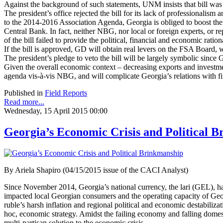
Against the background of such statements, UNM insists that bill was in
The president’s office rejected the bill for its lack of professional
to the 2014-2016 Association Agenda, Georgia is obliged to boost the
Central Bank. In fact, neither NBG, nor local or foreign experts, or re
of the bill failed to provide the political, financial and economic rat
If the bill is approved, GD will obtain real levers on the FSA Board,
The president’s pledge to veto the bill will be largely symbolic since G
Given the overall economic context – decreasing exports and investme
agenda vis-à-vis NBG, and will complicate Georgia’s relations with fi
Published in
Field Reports
Read more...
Wednesday, 15 April 2015 00:00
Georgia’s Economic Crisis and Political 
By Ariela Shapiro (04/15/2015 issue of the CACI Analyst)
Since November 2014, Georgia’s national currency, the lari (GEL), has 
impacted local Georgian consumers and the operating capacity of Georg
ruble’s harsh inflation and regional political and economic destabili
hoc, economic strategy. Amidst the failing economy and falling domest
multi-partisan solution to the economic crisis.