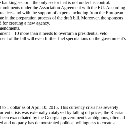
banking sector – the only sector that is not under his control.
a’s commitments under the Association Agreement with the EU. According
ractices and with the support of experts including from the European
e in the preparation process of the draft bill. Moreover, the sponsors
ed for creating a new agency.
 amendments.
iament – 10 more than it needs to overturn a presidential veto.
t of the bill will even further fuel speculations on the government’s
to 1 dollar as of April 10, 2015. This currency crisis has severely
nt crisis was externally catalyzed by falling oil prices, the Russian
 has been exacerbated by the Georgian government’s ambiguous, often ad
d and no party has demonstrated political willingness to create a