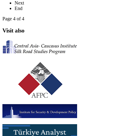
Next
End
Page 4 of 4
Visit also