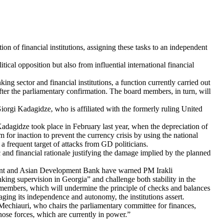
on of financial institutions, assigning these tasks to an independent
ical opposition but also from influential international financial
 sector and financial institutions, a function currently carried out
er the parliamentary confirmation. The board members, in turn, will
 Giorgi Kadagidze, who is affiliated with the formerly ruling United
Kadagidze took place in February last year, when the depreciation of
for inaction to prevent the currency crisis by using the national
a frequent target of attacks from GD politicians.
 and financial rationale justifying the damage implied by the planned
ment and Asian Development Bank have warned PM Irakli
ing supervision in Georgia” and challenge both stability in the
 members, which will undermine the principle of checks and balances
aging its independence and autonomy, the institutions assert.
echiauri, who chairs the parliamentary committee for finances,
 those forces, which are currently in power.”