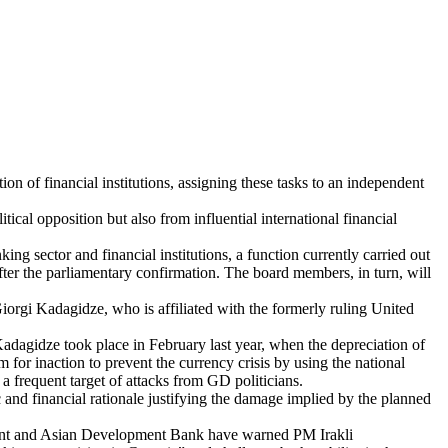
on of financial institutions, assigning these tasks to an independent
ical opposition but also from influential international financial
 sector and financial institutions, a function currently carried out
er the parliamentary confirmation. The board members, in turn, will
 Giorgi Kadagidze, who is affiliated with the formerly ruling United
Kadagidze took place in February last year, when the depreciation of
for inaction to prevent the currency crisis by using the national
a frequent target of attacks from GD politicians.
 and financial rationale justifying the damage implied by the planned
ment and Asian Development Bank have warned PM Irakli