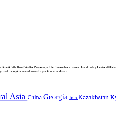
titute & Silk Road Studies Program, a Joint Transatlantic Research and Policy Center affiliate
is of the region geared toward a practitioner audience.
ral Asia
Georgia
Kazakhstan
China
K
Iran