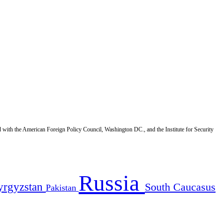
d with the American Foreign Policy Council, Washington DC., and the Institute for Security
Russia
yrgyzstan
South Caucasus
Pakistan