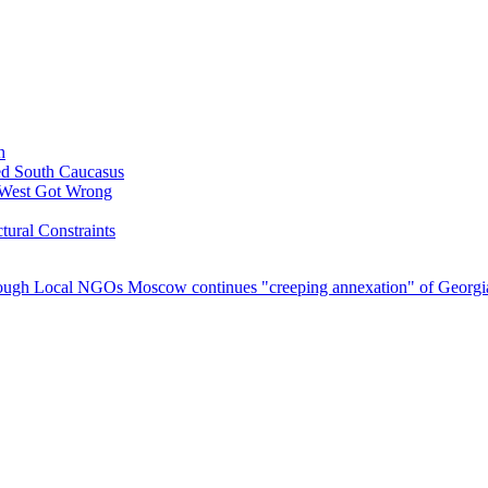
h
ed South Caucasus
 West Got Wrong
tural Constraints
hrough Local NGOs
Moscow continues "creeping annexation" of Georgian