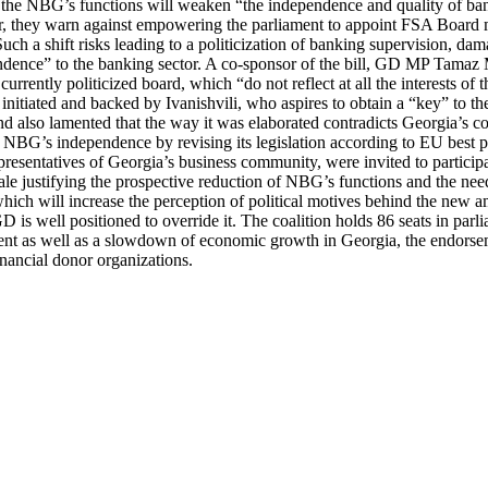
 the NBG’s functions will weaken “the independence and quality of bank
lar, they warn against empowering the parliament to appoint FSA Board
h a shift risks leading to a politicization of banking supervision, dam
dence” to the banking sector. A co-sponsor of the bill, GD MP Tamaz M
currently politicized board, which “do not reflect at all the interests of
itiated and backed by Ivanishvili, who aspires to obtain a “key” to the 
ism and also lamented that the way it was elaborated contradicts Georgi
 NBG’s independence by revising its legislation according to EU best p
presentatives of Georgia’s business community, were invited to participat
ionale justifying the prospective reduction of NBG’s functions and the ne
 which will increase the perception of political motives behind the new
D is well positioned to override it. The coalition holds 86 seats in parl
nt as well as a slowdown of economic growth in Georgia, the endorsemen
nancial donor organizations.