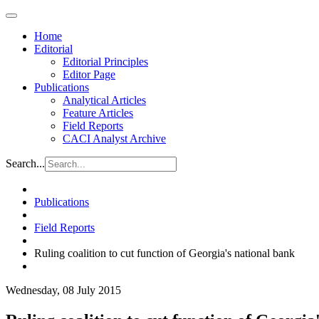
Home
Editorial
Editorial Principles
Editor Page
Publications
Analytical Articles
Feature Articles
Field Reports
CACI Analyst Archive
Search...
Publications
Field Reports
Ruling coalition to cut function of Georgia's national bank
Wednesday, 08 July 2015