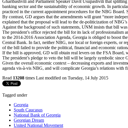
Gharibashvili and Parliament Speaker Davit Usupashvili that splitting
banking sector and the sustainability of economic growth. In particu
practiced in the current appointment procedures for the NBG Board. Suc
By contrast, GD argues that the amendments will grant “more indepen
explained that the proposal will lead to the de-politicization of NBG’s 
Against the background of such statements, UNM insists that bill was in
The president’s office rejected the bill for its lack of professional
to the 2014-2016 Association Agenda, Georgia is obliged to boost the
Central Bank. In fact, neither NBG, nor local or foreign experts, or re
of the bill failed to provide the political, financial and economic rat
If the bill is approved, GD will obtain real levers on the FSA Board,
The president’s pledge to veto the bill will be largely symbolic since G
Given the overall economic context – decreasing exports and investme
agenda vis-à-vis NBG, and will complicate Georgia’s relations with fi
Read
13208
times
Last modified on Tuesday, 14 July 2015
Tagged under
Georgia
South Caucasus
National Bank of Georgia
Georgian Dream
United National Movement