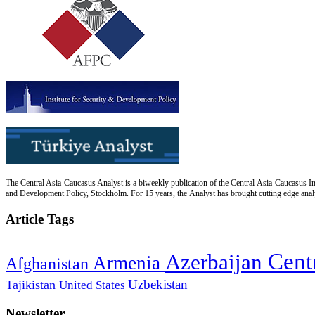
The Central Asia-Caucasus Analyst is a biweekly publication of the Central Asia-Caucasus Ins
and Development Policy, Stockholm. For 15 years, the Analyst has brought cutting edge analys
Article Tags
Cent
Azerbaijan
Armenia
Afghanistan
Uzbekistan
Tajikistan
United States
Newsletter