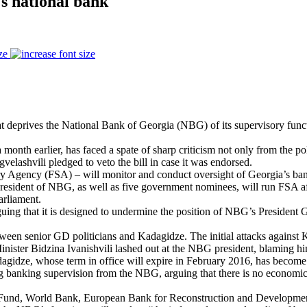
's national bank
ze
hat deprives the National Bank of Georgia (NBG) of its supervisory functi
onth earlier, has faced a spate of sharp criticism not only from the polit
rgvelashvili pledged to veto the bill in case it was endorsed.
Agency (FSA) – will monitor and conduct oversight of Georgia’s banking
esident of NBG, as well as five government nominees, will run FSA aft
arliament.
arguing that it is designed to undermine the position of NBG’s President
tween senior GD politicians and Kadagidze. The initial attacks against 
ister Bidzina Ivanishvili lashed out at the NBG president, blaming him 
dagidze, whose term in office will expire in February 2016, has become 
ing banking supervision from the NBG, arguing that there is no economic
etary Fund, World Bank, European Bank for Reconstruction and Develop