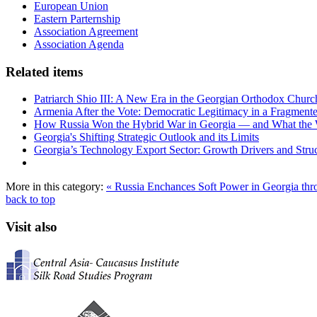
European Union
Eastern Parternship
Association Agreement
Association Agenda
Related items
Patriarch Shio III: A New Era in the Georgian Orthodox Churc
Armenia After the Vote: Democratic Legitimacy in a Fragment
How Russia Won the Hybrid War in Georgia — and What the
Georgia's Shifting Strategic Outlook and its Limits
Georgia’s Technology Export Sector: Growth Drivers and Struc
More in this category:
« Russia Enchances Soft Power in Georgia t
back to top
Visit also