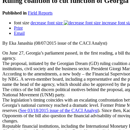
Ruling coalition to cut function of Georgia
Published in
Field Reports
font size
decrease font size
increase font si
Print
Email
By Eka Janashia (08/07/2015 issue of the CACI Analyst)
On June 27, Georgia’s parliament passed, in the first reading, a bill t
agency.
The proposal, initiated by the Georgian Dream (GD) ruling coalition a m
institutions, civil society and the business sector. President Giorgi Ma
According to the amendments, a new body – the Financial Supervisory 
by NBG. A seven-member board, including a representative and the pr
name the head of the agency, which should also be approved by the p
The critics of the bill discern political motives behind the proposal, 
National Movement (UNM) party.
The legislation’s timing coincides with an escalating confrontation be
Georgia’s national currency reached a dramatic level. Former Prime Min
reserves (
See 03/18/2015 issue of the CACI Analyst
). Since then, Ka
Opponents of the bill also question the financial advisability of mov
changes.
Reputable financial institutions, including the International Mon