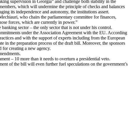
ing supervision in Georgia” and challenge both stability in the
 members, which will undermine the principle of checks and balances
aging its independence and autonomy, the institutions assert.
echiauri, who chairs the parliamentary committee for finances,
 those forces, which are currently in power.”
banking sector – the only sector that is not under his control.
a’s commitments under the Association Agreement with the EU. According
ractices and with the support of experts including from the European
e in the preparation process of the draft bill. Moreover, the sponsors
ed for creating a new agency.
 amendments.
iament – 10 more than it needs to overturn a presidential veto.
t of the bill will even further fuel speculations on the government’s