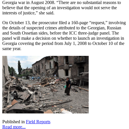
Georgia war in August 2008. “There are no substantial reasons to
believe that the opening of an investigation would not serve the
interests of justice,” she said.
On October 13, the prosecutor filed a 160-page “request,” involving
the details of suspected crimes attributed to the Georgian, Russian
and South Ossetian sides, before the ICC three-judge panel. The
panel will make a decision on whether to launch an investigation in
Georgia covering the period from July 1, 2008 to October 10 of the
same year.
Published in
Field Reports
Read more...