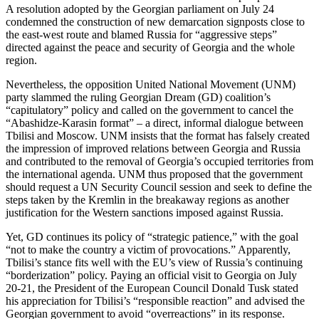
A resolution adopted by the Georgian parliament on July 24
condemned the construction of new demarcation signposts close to
the east-west route and blamed Russia for “aggressive steps”
directed against the peace and security of Georgia and the whole
region.
Nevertheless, the opposition United National Movement (UNM)
party slammed the ruling Georgian Dream (GD) coalition’s
“capitulatory” policy and called on the government to cancel the
“Abashidze-Karasin format” – a direct, informal dialogue between
Tbilisi and Moscow. UNM insists that the format has falsely created
the impression of improved relations between Georgia and Russia
and contributed to the removal of Georgia’s occupied territories from
the international agenda. UNM thus proposed that the government
should request a UN Security Council session and seek to define the
steps taken by the Kremlin in the breakaway regions as another
justification for the Western sanctions imposed against Russia.
Yet, GD continues its policy of “strategic patience,” with the goal
“not to make the country a victim of provocations.” Apparently,
Tbilisi’s stance fits well with the EU’s view of Russia’s continuing
“borderization” policy. Paying an official visit to Georgia on July
20-21, the President of the European Council Donald Tusk stated
his appreciation for Tbilisi’s “responsible reaction” and advised the
Georgian government to avoid “overreactions” in its response.