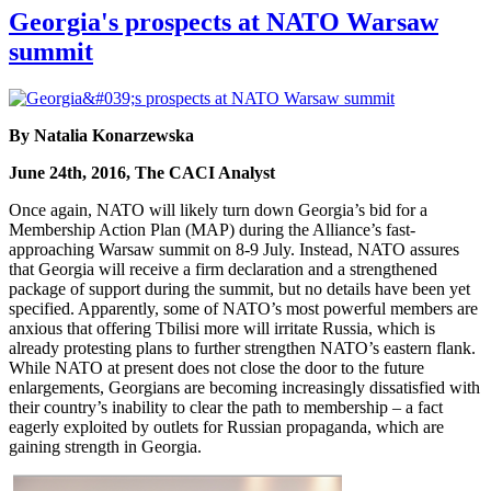
Georgia's prospects at NATO Warsaw
summit
By Natalia Konarzewska
June 24th, 2016, The CACI Analyst
Once again, NATO will likely turn down Georgia’s bid for a
Membership Action Plan (MAP) during the Alliance’s fast-
approaching Warsaw summit on 8-9 July. Instead, NATO assures
that Georgia will receive a firm declaration and a strengthened
package of support during the summit, but no details have been yet
specified. Apparently, some of NATO’s most powerful members are
anxious that offering Tbilisi more will irritate Russia, which is
already protesting plans to further strengthen NATO’s eastern flank.
While NATO at present does not close the door to the future
enlargements, Georgians are becoming increasingly dissatisfied with
their country’s inability to clear the path to membership – a fact
eagerly exploited by outlets for Russian propaganda, which are
gaining strength in Georgia.