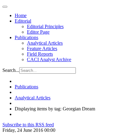
Home
Editorial
Editorial Principles
Editor Page
Publications
Analytical Articles
Feature Articles
Field Reports
CACI Analyst Archive
Search...
Publications
Analytical Articles
Displaying items by tag: Georgian Dream
Subscribe to this RSS feed
Friday, 24 June 2016 00:00