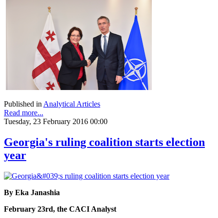
Published in
Analytical Articles
Read more...
Tuesday, 23 February 2016 00:00
Georgia's ruling coalition starts election
year
By Eka Janashia
February 23rd, the CACI Analyst