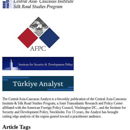
The Central Asia-Caucasus Analyst is a biweekly publication of the Central Asia-Caucasus
Institute & Silk Road Studies Program, a Joint Transatlantic Research and Policy Center
affiliated with the American Foreign Policy Council, Washington DC., and the Institute for
Security and Development Policy, Stockholm. For 15 years, the Analyst has brought
cutting edge analysis of the region geared toward a practitioner audience.
Article Tags