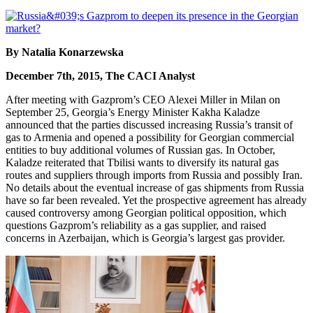
By Natalia Konarzewska
December 7th, 2015, The CACI Analyst
After meeting with Gazprom’s CEO Alexei Miller in Milan on
September 25, Georgia’s Energy Minister Kakha Kaladze
announced that the parties discussed increasing Russia’s transit of
gas to Armenia and opened a possibility for Georgian commercial
entities to buy additional volumes of Russian gas. In October,
Kaladze reiterated that Tbilisi wants to diversify its natural gas
routes and suppliers through imports from Russia and possibly Iran.
No details about the eventual increase of gas shipments from Russia
have so far been revealed. Yet the prospective agreement has already
caused controversy among Georgian political opposition, which
questions Gazprom’s reliability as a gas supplier, and raised
concerns in Azerbaijan, which is Georgia’s largest gas provider.