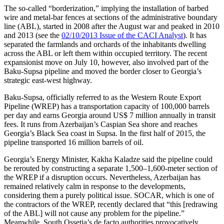
The so-called “borderization,” implying the installation of barbed
wire and metal-bar fences at sections of the administrative boundary
line (ABL), started in 2008 after the August war and peaked in 2010
and 2013 (see the
02/10/2013 Issue of the CACI Analyst
). It has
separated the farmlands and orchards of the inhabitants dwelling
across the ABL or left them within occupied territory. The recent
expansionist move on July 10, however, also involved part of the
Baku-Supsa pipeline and moved the border closer to Georgia’s
strategic east-west highway.
Baku-Supsa, officially referred to as the Western Route Export
Pipeline (WREP) has a transportation capacity of 100,000 barrels
per day and earns Georgia around US$ 7 million annually in transit
fees. It runs from Azerbaijan’s Caspian Sea shore and reaches
Georgia’s Black Sea coast in Supsa. In the first half of 2015, the
pipeline transported 16 million barrels of oil.
Georgia’s Energy Minister, Kakha Kaladze said the pipeline could
be rerouted by constructing a separate 1,500–1,600-meter section of
the WREP if a disruption occurs. Nevertheless, Azerbaijan has
remained relatively calm in response to the developments,
considering them a purely political issue. SOCAR, which is one of
the contractors of the WREP, recently declared that “this [redrawing
of the ABL] will not cause any problem for the pipeline.”
Meanwhile, South Ossetia’s de facto authorities provocatively