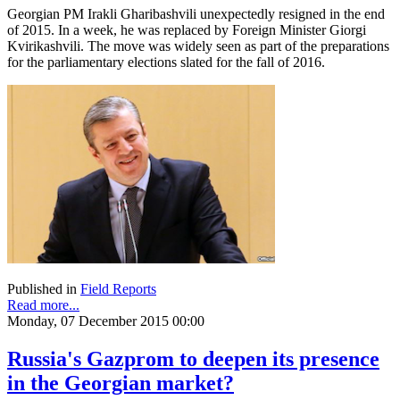
Georgian PM Irakli Gharibashvili unexpectedly resigned in the end
of 2015. In a week, he was replaced by Foreign Minister Giorgi
Kvirikashvili. The move was widely seen as part of the preparations
for the parliamentary elections slated for the fall of 2016.
Published in
Field Reports
Read more...
Monday, 07 December 2015 00:00
Russia's Gazprom to deepen its presence
in the Georgian market?