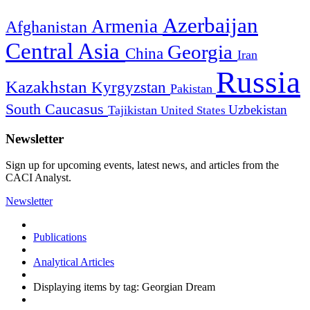
Azerbaijan
Armenia
Afghanistan
Central Asia
Georgia
China
Iran
Russia
Kazakhstan
Kyrgyzstan
Pakistan
South Caucasus
Uzbekistan
Tajikistan
United States
Newsletter
Sign up for upcoming events, latest news, and articles from the
CACI Analyst.
Newsletter
Publications
Analytical Articles
Displaying items by tag: Georgian Dream