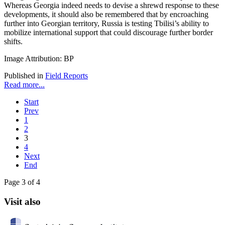
Whereas Georgia indeed needs to devise a shrewd response to these
developments, it should also be remembered that by encroaching
further into Georgian territory, Russia is testing Tbilisi’s ability to
mobilize international support that could discourage further border
shifts.
Image Attribution: BP
Published in
Field Reports
Read more...
Start
Prev
1
2
3
4
Next
End
Page 3 of 4
Visit also