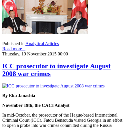
Published in
Analytical Articles
Read more...
Thursday, 19 November 2015 00:00
ICC prosecutor to investigate August
2008 war crimes
By Eka Janashia
November 19th, the CACI Analyst
In mid-October, the prosecutor of the Hague-based International
Criminal Court (ICC), Fatou Bensouda visited Georgia in an effort
to open a probe into war crimes committed during the Russia-