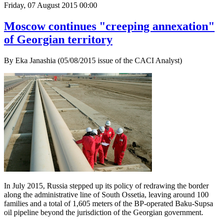
Friday, 07 August 2015 00:00
Moscow continues "creeping annexation"
of Georgian territory
By Eka Janashia (05/08/2015 issue of the CACI Analyst)
In July 2015, Russia stepped up its policy of redrawing the border
along the administrative line of South Ossetia, leaving around 100
families and a total of 1,605 meters of the BP-operated Baku-Supsa
oil pipeline beyond the jurisdiction of the Georgian government.