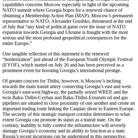
capabilities concerns Moscow especially in light of the upcoming
NATO summit where Georgia hopes for a renewed chance of
obtaining a Membership Action Plan (MAP). Moscow’s permanent
representative to NATO, Alexander Grushko, threatened at the end
of July that “any kind of political game over the issue of NATO
expansion towards Georgia and Ukraine is fraught with the most
serious and the most profound geopolitical consequences for the
entire Europe.”
One tangible reflection of this statement is the renewed
“borderization” just ahead of the European Youth Olympic Festival
(EYOF), which started on July 26 and has been perceived as a
prominent event for boosting Georgia’s international prestige.
Of greater concern for Tbilisi, however, is Moscow’s inching
towards the main transit artery connecting Georgia’s east and west.
Georgia’s east-west highway, the partially seized WREP, and the
twin Baku-Tbilisi-Ceyhan and Baku-Tbilisi-Erzurum oil and gas
pipelines are situated in close proximity of one another and create an
important trading route linking the Caspian shore to Eastern Europe.
The security of this strategic transport corridor determines to what
extent Georgia can promote its status as a transit state. On the
contrary, inability to fully control the infrastructure will severely
damage Georgia’s economy and its ability to function as a state.
Russia’s recent incursions can be understood in this perspective.