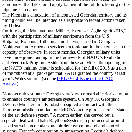
announced that BP should apply to them if the full functioning of the
pipeline is in danger.
The Kremlin’s annexation of uncontested Georgian territory and its
timing could well be intended as a response to recent actions taken
by Tbilisi.
On July 8, the Multinational Military Exercise “Agile Spirit 2015,”
with the participation of military servicemen from the U.S.,
Bulgaria, Romania, Lithuania and Latvia, started in Georgia.
Moldovan and Armenian servicemen took part in the exercises in the
capacity of observers. In recent months, Georgian military units
have undergone training in the framework of NATO’s Evaluation
and Feedback Program. Aside from these activities, the opening of
the NATO training center is scheduled for the fall of 2015 as a part
of the “substantial package” that NATO granted the country at last
year’s Wales summit (see the
09/17/2014 Issue of the CACI
Analyst
).
Moreover, this summer Georgia struck two remarkable deals aiming
to enhance country’s air defense system. On July 10, Georgia’s
Defense Minister Tina Khidasheli signed a contract with the
European missile manufacturer MBDA on the purchase of a “state-
of-the-art defense system.” A month earlier, she carved out a
separate deal with ThalesRaytheonSystems, a producer of ground-
based surveillance radars and air defense command and control
systems. France’s contribution to strengthening Georgia’s defense