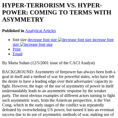
HYPER-TERRORISM VS. HYPER-
POWER: COMING TO TERMS WITH
ASYMMETRY
Published in
Analytical Articles
font size
decrease font size
increase font
size
Print
Email
By Maria Sultan (12/5/2001 issue of the CACI Analyst)
BACKGROUND: Asymmetry of firepower has always been both a
goal in itself and a method of war for powerful states, who have felt
the desire to have a leading edge over their adversaries’ capacity to
fight. However, the logic of the use of asymmetry of power in itself
understandably leads to an asymmetric response by the weaker
party. The most obvious examples of different actors turning to fight
such asymmetric wars, from the American perspective, is the Viet
Cong, which in the early stages of the conflict was repeatedly
defeated by overwhelming US power, but turned it into an eventual
success due to its use of asymmetric methods of war, making use of