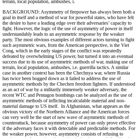
terrain, local population, ambushes, i.
BACKGROUND: Asymmetry of firepower has always been both a
goal in itself and a method of war for powerful states, who have felt
the desire to have a leading edge over their adversaries’ capacity to
fight. However, the logic of the use of asymmetry of power in itself
understandably leads to an asymmetric response by the weaker
party. The most obvious examples of different actors turning to fight
such asymmetric wars, from the American perspective, is the Viet
Cong, which in the early stages of the conflict was repeatedly
defeated by overwhelming US power, but turned it into an eventual
success due to its use of asymmetric methods of war, making use of
terrain, local population, ambushes, i.e. guerrilla tactics. A similar
case in another context has been the Chechnya war, where Russia
has twice been bogged down as it failed to address the use of
asymmetric methods by the Chechen freedom fighters. If understood
as an act of war by a militarily immensely weaker adversary, the
recent WTC and Pentagon bombings can be analyzed as the use of
asymmetric methods of inflicting incalculable material and non-
material damage to US itself. In Afghanistan, what appears as the
obvious victory of the Northern Alliance and the American forces
can very well be the start of new wave of asymmetric methods of
counterattack, because asymmetry of power can only prove effective
if the adversary faces it with detectable and predictable methods. For
the weaker power, however, asymmetry consists of refusing to