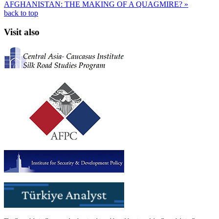
AFGHANISTAN: THE MAKING OF A QUAGMIRE? »
back to top
Visit also