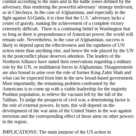
combat according to the rules and in the battle zones defined by the
adversary, thus rendering the powerful adversary’ strategy irrelevant,
as in Chechnya. In the case of Afghanistan, and especially in the
fight against Al-Qaida, it is clear that the U.S.’ adversary lacks a
center of gravity, making the achievement of a complete victory
extremely difficult. There is a continuing belief in Washington that
so long as there is preponderance of American power, the world will
remain safe. Nevertheless, in the case of Afghanistan, success is
likely to depend upon the effectiveness and the rapidness of UN
action more than anything else, and hence the role played by the UN
in the post­conflict phase deserves attention. The leaders of the
Northern Alliance have stated their reservations regarding a military
role by the UN, or multilateral forces in Afghanistan. Disagreements
are also bound to arise over the role of former King Zahir Shah and
what can be expected from him in the new broad-based government.
Most importantly, the remaining problem confronted by the
Americans is to come up with a viable leadership for the majority
Pushtun population, to relieve the vacuum left by the fall of the
Taliban. To judge the prospects of civil war, a determining factor is
the role of external powers. In turn, this will depend on the
development of the war aims of the United States in the war against
terrorism and the corresponding effect of those aims on other powers
in the region.
IMPLICATIONS: The main purpose of the US action in