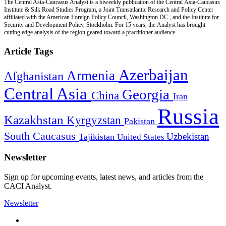
The Central Asia-Caucasus Analyst is a biweekly publication of the Central Asia-Caucasus
Institute & Silk Road Studies Program, a Joint Transatlantic Research and Policy Center
affiliated with the American Foreign Policy Council, Washington DC., and the Institute for
Security and Development Policy, Stockholm. For 15 years, the Analyst has brought
cutting edge analysis of the region geared toward a practitioner audience.
Article Tags
Azerbaijan
Armenia
Afghanistan
Central Asia
Georgia
China
Iran
Russia
Kazakhstan
Kyrgyzstan
Pakistan
South Caucasus
Uzbekistan
Tajikistan
United States
Newsletter
Sign up for upcoming events, latest news, and articles from the
CACI Analyst.
Newsletter