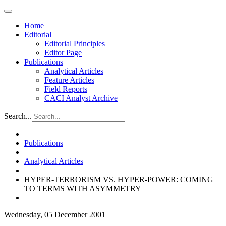
Home
Editorial
Editorial Principles
Editor Page
Publications
Analytical Articles
Feature Articles
Field Reports
CACI Analyst Archive
Search...
Publications
Analytical Articles
HYPER-TERRORISM VS. HYPER-POWER: COMING
TO TERMS WITH ASYMMETRY
Wednesday, 05 December 2001