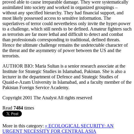
proved able to cause irreparable damage. They were systematically
assimilated into society and worked in organized groupings –
without any specified hierarchy. They had financial support, and
most likely possessed access to sensitive information. The
superlatives of terror could nevertheless only invite the hyper-power
to a challenge, which still needs to be defined. Amateur fighters such
as terrorists are far more lethal and difficult to detect and combat
than professionals corresponding to traditional, defined threats.
Hence the ultimate challenge remains the undetectable character of
the threat and the asymmetry of power between the US and the
terrorists.
AUTHOR BIO: Maria Sultan is a senior research associate at the
Institute for Strategic Studies in Islamabad, Pakistan. She is also a
lecturer in the department of Defence and Strategic Studies of
Quaid-e-Azam University in Islamabad, and a faculty member of the
Pakistan Foreign Service Academy.
Copyright 2001 The Analyst All rights reserved
Read
7484
times
More in this category:
« ECOLOGICAL SECURITY: AN
URGENT NECESSITY FOR CENTRAL ASIA