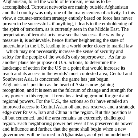
Afghanistan, to rid the world of terrorism, remains to be
accomplished. Terrorist networks are mainly outside Afghanistan
and that country was only one of the many centers of activity. In this
view, a counter-terrorism strategy entirely based on force has never
proven to be successful - if anything, it leads to the emboldening of
the spirit of terrorism, as is currently seen in the Middle East. The
perpetrators of terrorist acts now see that success, the way they
measure it, is achievable, hence further heightening the state of
uncertainty in the US, leading to a world order closer to martial law
– which may not necessarily increase the sense of security and
safety for the people of the world’s only superpower . As far as
another plausible purpose of U.S. actions, to determine the
landscape of action for the US to a point that would increase its
reach and its access in the worlds’ most contested area, Central and
Southwest Asia, is concerned, the game has just begun.
Afghanistan’s position as the heart of Asia is now gaining
recognition, and it is seen as the fulcrum of change and strength for
any power in this region. It remains a testing ground for great and
regional powers. For the U.S., the actions so far have entailed an
improved access to Central Asian oil and gas reserves and a strategic
edge over Russia, Iran and China in the region. But this position is
all but cemented, and the area remains an extremely challenged
region. Each neighboring power believes it has preserved its power
and influence and further, that the game shall begin when a new
government will be formed in Afghanistan, as of yet an undefined