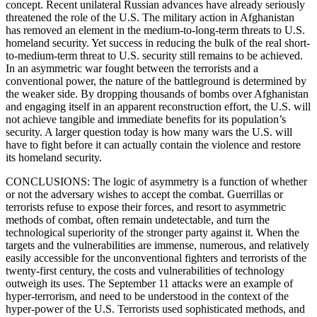
concept. Recent unilateral Russian advances have already seriously
threatened the role of the U.S. The military action in Afghanistan
has removed an element in the medium-to-long-term threats to U.S.
homeland security. Yet success in reducing the bulk of the real short-
to-medium-term threat to U.S. security still remains to be achieved.
In an asymmetric war fought between the terrorists and a
conventional power, the nature of the battleground is determined by
the weaker side. By dropping thousands of bombs over Afghanistan
and engaging itself in an apparent reconstruction effort, the U.S. will
not achieve tangible and immediate benefits for its population’s
security. A larger question today is how many wars the U.S. will
have to fight before it can actually contain the violence and restore
its homeland security.
CONCLUSIONS: The logic of asymmetry is a function of whether
or not the adversary wishes to accept the combat. Guerrillas or
terrorists refuse to expose their forces, and resort to asymmetric
methods of combat, often remain undetectable, and turn the
technological superiority of the stronger party against it. When the
targets and the vulnerabilities are immense, numerous, and relatively
easily accessible for the unconventional fighters and terrorists of the
twenty-first century, the costs and vulnerabilities of technology
outweigh its uses. The September 11 attacks were an example of
hyper-terrorism, and need to be understood in the context of the
hyper-power of the U.S. Terrorists used sophisticated methods, and