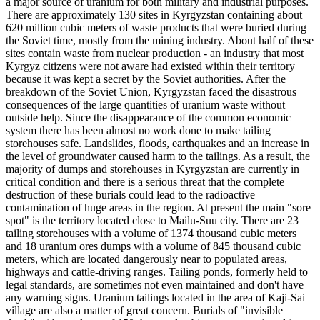
a major source of uranium for both military and industrial purposes.
There are approximately 130 sites in Kyrgyzstan containing about
620 million cubic meters of waste products that were buried during
the Soviet time, mostly from the mining industry. About half of these
sites contain waste from nuclear production - an industry that most
Kyrgyz citizens were not aware had existed within their territory
because it was kept a secret by the Soviet authorities. After the
breakdown of the Soviet Union, Kyrgyzstan faced the disastrous
consequences of the large quantities of uranium waste without
outside help. Since the disappearance of the common economic
system there has been almost no work done to make tailing
storehouses safe. Landslides, floods, earthquakes and an increase in
the level of groundwater caused harm to the tailings. As a result, the
majority of dumps and storehouses in Kyrgyzstan are currently in
critical condition and there is a serious threat that the complete
destruction of these burials could lead to the radioactive
contamination of huge areas in the region. At present the main "sore
spot" is the territory located close to Mailu-Suu city. There are 23
tailing storehouses with a volume of 1374 thousand cubic meters
and 18 uranium ores dumps with a volume of 845 thousand cubic
meters, which are located dangerously near to populated areas,
highways and cattle-driving ranges. Tailing ponds, formerly held to
legal standards, are sometimes not even maintained and don't have
any warning signs. Uranium tailings located in the area of Kaji-Sai
village are also a matter of great concern. Burials of "invisible