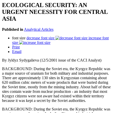
ECOLOGICAL SECURITY: AN
URGENT NECESSITY FOR CENTRAL
ASIA
Published in
Analytical Articles
font size
decrease font size
increase font
size
Print
Email
By Jyldyz Sydygalieva (12/5/2001 issue of the CACI Analyst)
BACKGROUND: During the Soviet era, the Kyrgyz Republic was
a major source of uranium for both military and industrial purposes.
There are approximately 130 sites in Kyrgyzstan containing about
620 million cubic meters of waste products that were buried during
the Soviet time, mostly from the mining industry. About half of these
sites contain waste from nuclear production - an industry that most
Kyrgyz citizens were not aware had existed within their territory
because it was kept a secret by the Soviet authorities.
BACKGROUND: During the Soviet era, the Kyrgyz Republic was