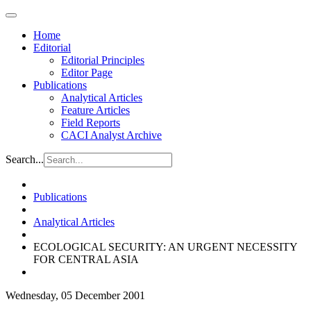
Home
Editorial
Editorial Principles
Editor Page
Publications
Analytical Articles
Feature Articles
Field Reports
CACI Analyst Archive
Search...
Publications
Analytical Articles
ECOLOGICAL SECURITY: AN URGENT NECESSITY
FOR CENTRAL ASIA
Wednesday, 05 December 2001