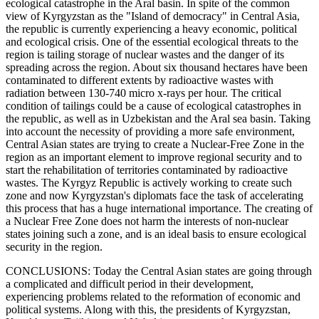
ecological catastrophe in the Aral basin. In spite of the common
view of Kyrgyzstan as the "Island of democracy" in Central Asia,
the republic is currently experiencing a heavy economic, political
and ecological crisis. One of the essential ecological threats to the
region is tailing storage of nuclear wastes and the danger of its
spreading across the region. About six thousand hectares have been
contaminated to different extents by radioactive wastes with
radiation between 130-740 micro x-rays per hour. The critical
condition of tailings could be a cause of ecological catastrophes in
the republic, as well as in Uzbekistan and the Aral sea basin. Taking
into account the necessity of providing a more safe environment,
Central Asian states are trying to create a Nuclear-Free Zone in the
region as an important element to improve regional security and to
start the rehabilitation of territories contaminated by radioactive
wastes. The Kyrgyz Republic is actively working to create such
zone and now Kyrgyzstan's diplomats face the task of accelerating
this process that has a huge international importance. The creating of
a Nuclear Free Zone does not harm the interests of non-nuclear
states joining such a zone, and is an ideal basis to ensure ecological
security in the region.
CONCLUSIONS: Today the Central Asian states are going through
a complicated and difficult period in their development,
experiencing problems related to the reformation of economic and
political systems. Along with this, the presidents of Kyrgyzstan,