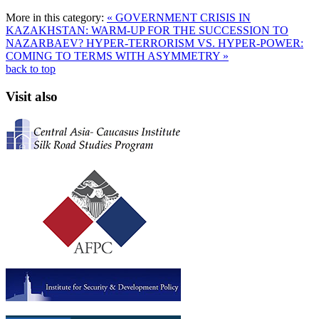
More in this category:
« GOVERNMENT CRISIS IN
KAZAKHSTAN: WARM-UP FOR THE SUCCESSION TO
NAZARBAEV?
HYPER-TERRORISM VS. HYPER-POWER:
COMING TO TERMS WITH ASYMMETRY »
back to top
Visit also