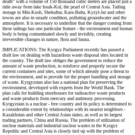
death" with a volume of 150 thousand cubic meters are placed just a
mile away from lake Issuk-Kul, the pearl of Central Asia. Tailing
storage in Min-Kush, Shekaftar, Kara-Balta, Kyzyl-Jar and other
towns are also in unsafe condition, polluting groundwater and the
atmosphere. It is necessary to underline that the danger coming from
these tailings has one particular feature - the environment and human
body is being contaminated slowly and invisibly, creating
irreversible changes in nature, flora and fauna.
IMPLICATIONS: The Kyrgyz Parliament recently has passed a
draft law on dealing with hazardous waste disposal sites located in
the country. The draft law obliges the government to reduce the
amount of waste production, to reinforce and properly secure the
current containers and sites, some of which already pose a threat to
the environment, and to provide for the proper handling and storage
of waste. Kyrgyzstan also has a national plan for preserving the
environment, developed with experts from the World Bank. The
plan calls for building storehouses for radioactive waste products
and waste products from mercury and antimony processing.
Kyrgyzstan is a nuclear - free country and its policy is determined to
a considerable extent by relationships with its nearest neighbors -
Kazakhstan and other Central Asian states, as well as its largest
trading partners, China and Russia. The problem of utilization of
nuclear materials and industrial nuclear wastes in the Kyrgyz
Republic and Central Asia is closely tied up with the problem of