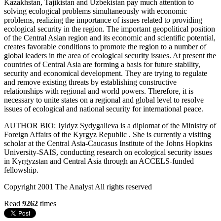
Kazakhstan, Tajikistan and Uzbekistan pay much attention to
solving ecological problems simultaneously with economic
problems, realizing the importance of issues related to providing
ecological security in the region. The important geopolitical position
of the Central Asian region and its economic and scientific potential,
creates favorable conditions to promote the region to a number of
global leaders in the area of ecological security issues. At present the
countries of Central Asia are forming a basis for future stability,
security and economical development. They are trying to regulate
and remove existing threats by establishing constructive
relationships with regional and world powers. Therefore, it is
necessary to unite states on a regional and global level to resolve
issues of ecological and national security for international peace.
AUTHOR BIO: Jyldyz Sydygalieva is a diplomat of the Ministry of
Foreign Affairs of the Kyrgyz Republic . She is currently a visiting
scholar at the Central Asia-Caucasus Institute of the Johns Hopkins
University-SAIS, conducting research on ecological security issues
in Kyrgyzstan and Central Asia through an ACCELS-funded
fellowship.
Copyright 2001 The Analyst All rights reserved
Read
9262
times