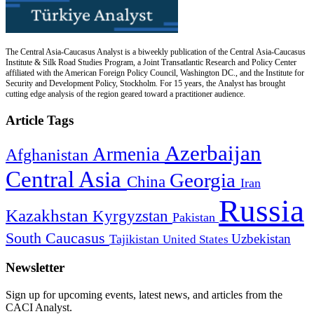
The Central Asia-Caucasus Analyst is a biweekly publication of the Central Asia-Caucasus
Institute & Silk Road Studies Program, a Joint Transatlantic Research and Policy Center
affiliated with the American Foreign Policy Council, Washington DC., and the Institute for
Security and Development Policy, Stockholm. For 15 years, the Analyst has brought
cutting edge analysis of the region geared toward a practitioner audience.
Article Tags
Azerbaijan
Armenia
Afghanistan
Central Asia
Georgia
China
Iran
Russia
Kazakhstan
Kyrgyzstan
Pakistan
South Caucasus
Uzbekistan
Tajikistan
United States
Newsletter
Sign up for upcoming events, latest news, and articles from the
CACI Analyst.