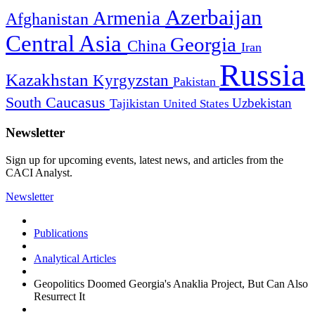
Azerbaijan
Armenia
Afghanistan
Central Asia
Georgia
China
Iran
Russia
Kazakhstan
Kyrgyzstan
Pakistan
South Caucasus
Uzbekistan
Tajikistan
United States
Newsletter
Sign up for upcoming events, latest news, and articles from the
CACI Analyst.
Newsletter
Publications
Analytical Articles
Geopolitics Doomed Georgia's Anaklia Project, But Can Also
Resurrect It