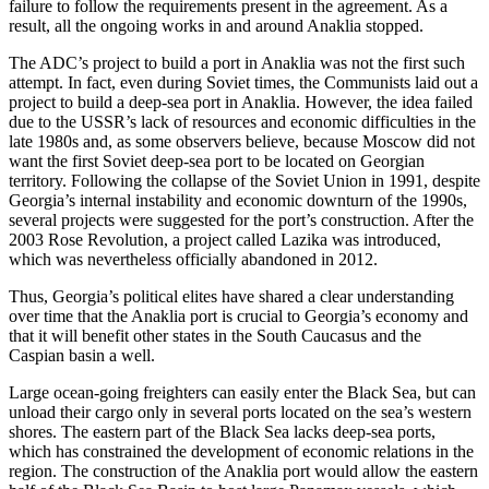
failure to follow the requirements present in the agreement. As a
result, all the ongoing works in and around Anaklia stopped.
The ADC’s project to build a port in Anaklia was not the first such
attempt. In fact, even during Soviet times, the Communists laid out a
project to build a deep-sea port in Anaklia. However, the idea failed
due to the USSR’s lack of resources and economic difficulties in the
late 1980s and, as some observers believe, because Moscow did not
want the first Soviet deep-sea port to be located on Georgian
territory. Following the collapse of the Soviet Union in 1991, despite
Georgia’s internal instability and economic downturn of the 1990s,
several projects were suggested for the port’s construction. After the
2003 Rose Revolution, a project called Lazika was introduced,
which was nevertheless officially abandoned in 2012.
Thus, Georgia’s political elites have shared a clear understanding
over time that the Anaklia port is crucial to Georgia’s economy and
that it will benefit other states in the South Caucasus and the
Caspian basin a well.
Large ocean-going freighters can easily enter the Black Sea, but can
unload their cargo only in several ports located on the sea’s western
shores. The eastern part of the Black Sea lacks deep-sea ports,
which has constrained the development of economic relations in the
region. The construction of the Anaklia port would allow the eastern