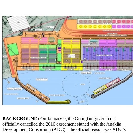
BACKGROUND:
On January 9, the Georgian government
officially cancelled the 2016 agreement signed with the Anaklia
Development Consortium (ADC). The official reason was ADC’s