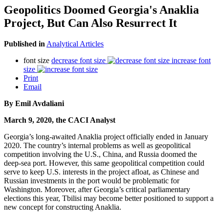
Geopolitics Doomed Georgia's Anaklia
Project, But Can Also Resurrect It
Published in
Analytical Articles
font size
decrease font size
increase font
size
Print
Email
By Emil Avdaliani
March 9, 2020, the CACI Analyst
Georgia’s long-awaited Anaklia project officially ended in January
2020. The country’s internal problems as well as geopolitical
competition involving the U.S., China, and Russia doomed the
deep-sea port. However, this same geopolitical competition could
serve to keep U.S. interests in the project afloat, as Chinese and
Russian investments in the port would be problematic for
Washington. Moreover, after Georgia’s critical parliamentary
elections this year, Tbilisi may become better positioned to support a
new concept for constructing Anaklia.