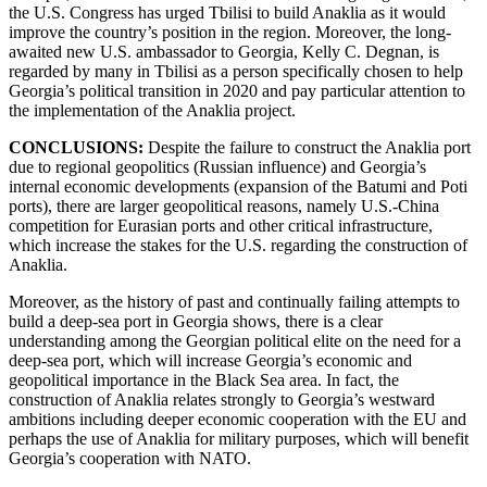
the U.S. Congress has urged Tbilisi to build Anaklia as it would
improve the country’s position in the region. Moreover, the long-
awaited new U.S. ambassador to Georgia, Kelly C. Degnan, is
regarded by many in Tbilisi as a person specifically chosen to help
Georgia’s political transition in 2020 and pay particular attention to
the implementation of the Anaklia project.
CONCLUSIONS:
Despite the
failure to construct the Anaklia port
due to regional geopolitics (Russian influence) and Georgia’s
internal economic developments (expansion of the Batumi and Poti
ports), there are larger geopolitical reasons, namely U.S.-China
competition for Eurasian ports and other critical infrastructure,
which increase the stakes for the U.S. regarding the construction of
Anaklia.
Moreover, as the history of past and continually failing attempts to
build a deep-sea port in Georgia shows, there is a clear
understanding among the Georgian political elite on the need for a
deep-sea port, which will increase Georgia’s economic and
geopolitical importance in the Black Sea area. In fact, the
construction of Anaklia relates strongly to Georgia’s westward
ambitions including deeper economic cooperation with the EU and
perhaps the use of Anaklia for military purposes, which will benefit
Georgia’s cooperation with NATO.