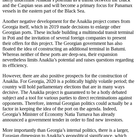
and the Caspian seas and will become a primary focus for Panamax
vessels in the eastern part of the Black Sea.
Another negative development for the Anaklia project comes from
Georgia itself, which in 2019 made decisions to enlarge other
Georgian ports. These include building a multimodal transit terminal
in Poti and the invitation of several foreign companies to present
their offers for this project. The Georgian government has also
floated the idea of constructing an additional terminal in Batumi.
Whereas neither of these ports are deep-sea, their expansion
nevertheless limits Anaklia’s potential and raises questions regarding
its efficiency.
However, there are also positive prospects for the construction of
Anaklia. For Georgia, 2020 is a politically highly volatile period; the
country will hold parliamentary elections that are in many ways
decisive. The Anaklia project is guaranteed to be a hotly debated
subject and a tool for various parties to direct recriminations against
opponents. Therefore, internal Georgian politics could actually be a
factor in keeping the idea of the port on the agenda. Indeed,
Georgia’s Minister of Economy Natia Turnava has already
announced a government tender in order to find new investors.
More importantly than Georgia’s internal politics, there is a larger,
Eurasian dimension to Anaklia’s geopolitical significance, which