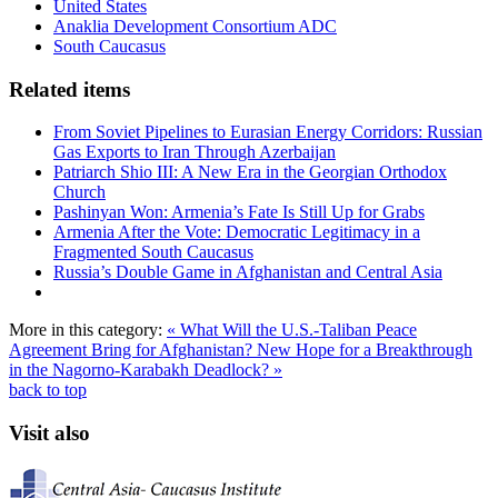
United States
Anaklia Development Consortium ADC
South Caucasus
Related items
From Soviet Pipelines to Eurasian Energy Corridors: Russian
Gas Exports to Iran Through Azerbaijan
Patriarch Shio III: A New Era in the Georgian Orthodox
Church
Pashinyan Won: Armenia’s Fate Is Still Up for Grabs
Armenia After the Vote: Democratic Legitimacy in a
Fragmented South Caucasus
Russia’s Double Game in Afghanistan and Central Asia
More in this category:
« What Will the U.S.-Taliban Peace
Agreement Bring for Afghanistan?
New Hope for a Breakthrough
in the Nagorno-Karabakh Deadlock? »
back to top
Visit also