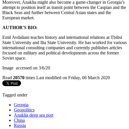
Moreover, Anaklia might also become a game-changer in Georgia’s
attempt to position itself as transit point between the Caspian and the
Black Seas and further between Central Asian states and the
European market.
AUTHOR'S BIO:
Emil Avdaliani teaches history and international relations at Tbilisi
State University and Ilia State University. He has worked for various
international consulting companies and currently publishes articles
focused on military and political developments across the former
Soviet space.
Image accessed on 3/6/20
Read
20570
times
Last modified on Friday, 06 March 2020
Tagged under
Georgia
Geopolitics
Anaklia deep sea port
China
Russia