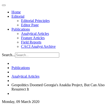
Home
Editorial
Editorial Principles
Editor Page
Publications
Analytical Articles
Feature Articles
Field Reports
CACI Analyst Archive
Search...
Publications
Analytical Articles
Geopolitics Doomed Georgia's Anaklia Project, But Can Also
Resurrect It
Monday, 09 March 2020