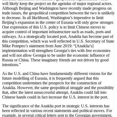
will likely keep the project on the agendas of major regional actors.
Although Beijing and Washington have recently made progress on
trade issues, the geopolitical competition between the two is unlikely
to decrease. In all likelihood, Washington’s imperative to limit
Beijing’s expansion in the center of Eurasia will only grow stronger.
One expression of this U.S. policy is to limit Chinese moves to
acquire control of important infrastructure such as roads, ports and
railways. As a strategically located port, Anaklia has become part of
this competition, which was well reflected in U.S. Secretary of State
Mike Pompeo’s statement from June 2019: “[Anaklia’s]
implementation will strengthen Georgia’s ties with free economies
and will not allow Georgia to be under the economic influence of
Russia or China. These imaginary friends are not driven by good
intentions.”
As the U.S. and China have fundamentally different visions for the
future modelling of Eurasia, it is frequently argued that this
competition undermines the prospects for the construction of
Anaklia. However, the same geopolitical struggle and the possibility
that, after the latest unsuccessful attempt, Anaklia could fall into
Chinese hands could in fact increase the U.S. interest in the port.
The significance of the Anaklia port in strategic U.S. interests has
been reflected in various recent statements and political moves. For
example, in several critical letters sent to the Georgian government,