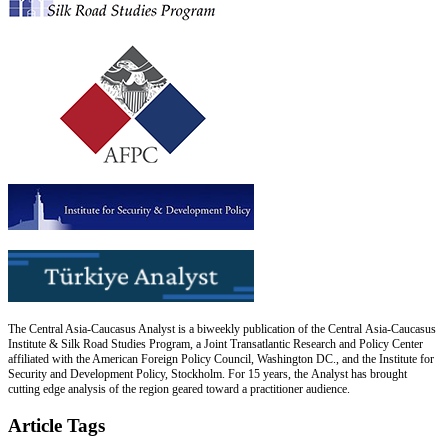
The Central Asia-Caucasus Analyst is a biweekly publication of the Central Asia-Caucasus
Institute & Silk Road Studies Program, a Joint Transatlantic Research and Policy Center
affiliated with the American Foreign Policy Council, Washington DC., and the Institute for
Security and Development Policy, Stockholm. For 15 years, the Analyst has brought
cutting edge analysis of the region geared toward a practitioner audience.
Article Tags