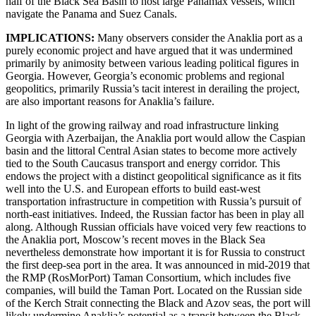
half of the Black Sea Basin to host large Panamax vessels, which
navigate the Panama and Suez Canals.
IMPLICATIONS:
Many
observers consider the Anaklia port as a
purely economic project and have argued that it was undermined
primarily by animosity between various leading political figures in
Georgia. However, Georgia’s economic problems and regional
geopolitics, primarily Russia’s tacit interest in derailing the project,
are also important reasons for Anaklia’s failure.
In light of the growing railway and road infrastructure linking
Georgia with Azerbaijan, the Anaklia port would allow the Caspian
basin and the littoral Central Asian states to become more actively
tied to the South Caucasus transport and energy corridor. This
endows the project with a distinct geopolitical significance as it fits
well into the U.S. and European efforts to build east-west
transportation infrastructure in competition with Russia’s pursuit of
north-east initiatives. Indeed, the Russian factor has been in play all
along. Although Russian officials have voiced very few reactions to
the Anaklia port, Moscow’s recent moves in the Black Sea
nevertheless demonstrate how important it is for Russia to construct
the first deep-sea port in the area. It was announced in mid-2019 that
the RMP (RosMorPort) Taman Consortium, which includes five
companies, will build the Taman Port. Located on the Russian side
of the Kerch Strait connecting the Black and Azov seas, the port will
likely undermine Anaklia’s potential as a transit between the Black