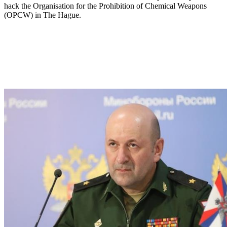
hack the Organisation for the Prohibition of Chemical Weapons
(OPCW) in The Hague.