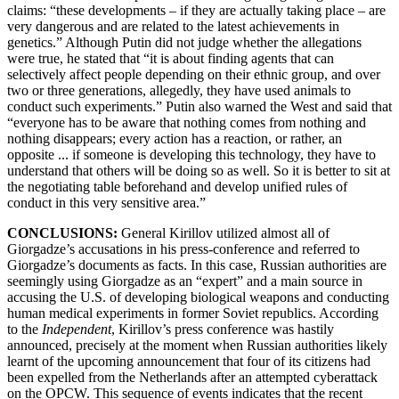
claims: “these developments – if they are actually taking place – are
very dangerous and are related to the latest achievements in
genetics.” Although Putin did not judge whether the allegations
were true, he stated that “it is about finding agents that can
selectively affect people depending on their ethnic group, and over
two or three generations, allegedly, they have used animals to
conduct such experiments.” Putin also warned the West and said that
“everyone has to be aware that nothing comes from nothing and
nothing disappears; every action has a reaction, or rather, an
opposite ... if someone is developing this technology, they have to
understand that others will be doing so as well. So it is better to sit at
the negotiating table beforehand and develop unified rules of
conduct in this very sensitive area.”
CONCLUSIONS:
General Kirillov utilized almost all of
Giorgadze’s accusations in his press-conference and referred to
Giorgadze’s documents as facts. In this case, Russian authorities are
seemingly using Giorgadze as an “expert” and a main source in
accusing the U.S. of developing biological weapons and conducting
human medical experiments in former Soviet republics. According
to the
Independent
, Kirillov’s press conference was hastily
announced, precisely at the moment when Russian authorities likely
learnt of the upcoming announcement that four of its citizens had
been expelled from the Netherlands after an attempted cyberattack
on the OPCW. This sequence of events indicates that the recent