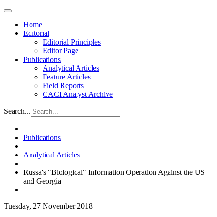
Home
Editorial
Editorial Principles
Editor Page
Publications
Analytical Articles
Feature Articles
Field Reports
CACI Analyst Archive
Search...
Publications
Analytical Articles
Russa's "Biological" Information Operation Against the US
and Georgia
Tuesday, 27 November 2018