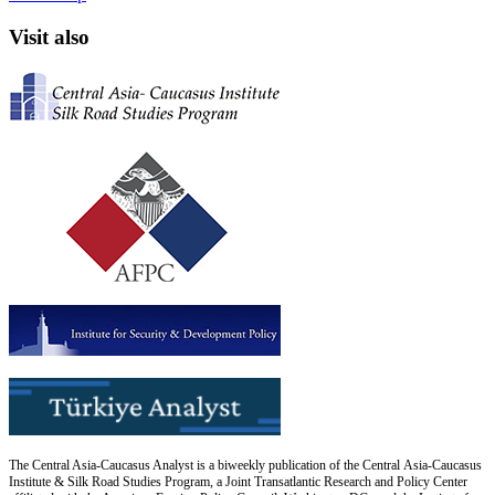
Visit also
The Central Asia-Caucasus Analyst is a biweekly publication of the Central Asia-Caucasus
Institute & Silk Road Studies Program, a Joint Transatlantic Research and Policy Center