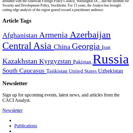
affiliated with the American Foreign Policy Council, Washington DC., and the Institute for
Security and Development Policy, Stockholm. For 15 years, the Analyst has brought
cutting edge analysis of the region geared toward a practitioner audience.
Article Tags
Azerbaijan
Armenia
Afghanistan
Central Asia
Georgia
China
Iran
Russia
Kazakhstan
Kyrgyzstan
Pakistan
South Caucasus
Uzbekistan
Tajikistan
United States
Newsletter
Sign up for upcoming events, latest news, and articles from the
CACI Analyst.
Newsletter
Publications