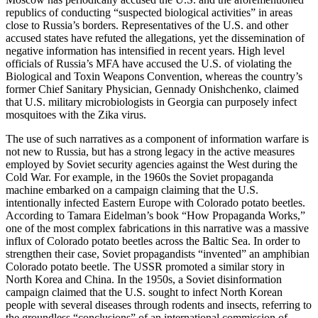
republics of conducting “suspected biological activities” in areas
close to Russia’s borders. Representatives of the U.S. and other
accused states have refuted the allegations, yet the dissemination of
negative information has intensified in recent years. High level
officials of Russia’s MFA have accused the U.S. of violating the
Biological and Toxin Weapons Convention, whereas the country’s
former Chief Sanitary Physician, Gennady Onishchenko, claimed
that U.S. military microbiologists in Georgia can purposely infect
mosquitoes with the Zika virus.
The use of such narratives as a component of information warfare is
not new to Russia, but has a strong legacy in the active measures
employed by Soviet security agencies against the West during the
Cold War. For example, in the 1960s the Soviet propaganda
machine embarked on a campaign claiming that the U.S.
intentionally infected Eastern Europe with Colorado potato beetles.
According to Tamara Eidelman’s book “How Propaganda Works,”
one of the most complex fabrications in this narrative was a massive
influx of Colorado potato beetles across the Baltic Sea. In order to
strengthen their case, Soviet propagandists “invented” an amphibian
Colorado potato beetle. The USSR promoted a similar story in
North Korea and China. In the 1950s, a Soviet disinformation
campaign claimed that the U.S. sought to infect North Korean
people with several diseases through rodents and insects, referring to
the groundless “conclusions” of an international commission of