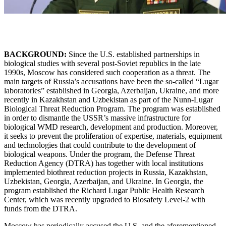
BACKGROUND:
Since the U.S. established partnerships in
biological studies with several post-Soviet republics in the late
1990s, Moscow has considered such cooperation as a threat. The
main targets of Russia’s accusations have been the so-called “Lugar
laboratories” established in Georgia, Azerbaijan, Ukraine, and more
recently in Kazakhstan and Uzbekistan as part of the Nunn-Lugar
Biological Threat Reduction Program. The program was established
in order to dismantle the USSR’s massive infrastructure for
biological WMD research, development and production. Moreover,
it seeks to prevent the proliferation of expertise, materials, equipment
and technologies that could contribute to the development of
biological weapons. Under the program, the Defense Threat
Reduction Agency (DTRA) has together with local institutions
implemented biothreat reduction projects in Russia, Kazakhstan,
Uzbekistan, Georgia, Azerbaijan, and Ukraine. In Georgia, the
program established the Richard Lugar Public Health Research
Center, which was recently upgraded to Biosafety Level-2 with
funds from the DTRA.
Moscow has periodically accused the U.S. and the aforementioned