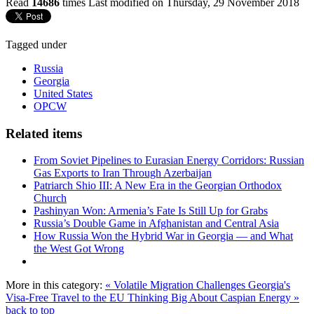
Read
14686
times
Last modified on Thursday, 29 November 2018
Tagged under
Russia
Georgia
United States
OPCW
Related items
From Soviet Pipelines to Eurasian Energy Corridors: Russian
Gas Exports to Iran Through Azerbaijan
Patriarch Shio III: A New Era in the Georgian Orthodox
Church
Pashinyan Won: Armenia’s Fate Is Still Up for Grabs
Russia’s Double Game in Afghanistan and Central Asia
How Russia Won the Hybrid War in Georgia — and What
the West Got Wrong
More in this category:
« Volatile Migration Challenges Georgia's
Visa-Free Travel to the EU
Thinking Big About Caspian Energy »
back to top