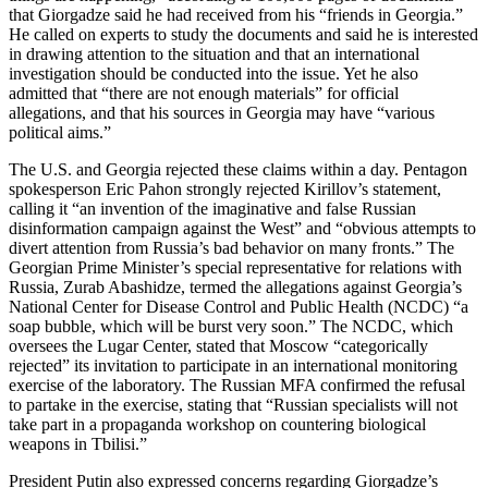
that Giorgadze said he had received from his “friends in Georgia.”
He called on experts to study the documents and said he is interested
in drawing attention to the situation and that an international
investigation should be conducted into the issue. Yet he also
admitted that “there are not enough materials” for official
allegations, and that his sources in Georgia may have “various
political aims.”
The U.S. and Georgia rejected these claims within a day. Pentagon
spokesperson Eric Pahon strongly rejected Kirillov’s statement,
calling it “an invention of the imaginative and false Russian
disinformation campaign against the West” and “obvious attempts to
divert attention from Russia’s bad behavior on many fronts.” The
Georgian Prime Minister’s special representative for relations with
Russia, Zurab Abashidze, termed the allegations against Georgia’s
National Center for Disease Control and Public Health (NCDC) “a
soap bubble, which will be burst very soon.” The NCDC, which
oversees the Lugar Center, stated that Moscow “categorically
rejected” its invitation to participate in an international monitoring
exercise of the laboratory. The Russian MFA confirmed the refusal
to partake in the exercise, stating that “Russian specialists will not
take part in a propaganda workshop on countering biological
weapons in Tbilisi.”
President Putin also expressed concerns regarding Giorgadze’s