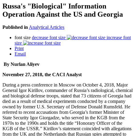
Russa's "Biological" Information
Operation Against the US and Georgia
Published in
Analytical Articles
font size
decrease font size
increase font
size
Print
Email
By Nurlan Aliyev
November 27, 2018, the CACI Analyst
During a press conference in Moscow on October 4, 2018, Major
General Igor Kirillov, commander of Russia’s radiological, chemical
and biological defense troops, stated that 73 citizens of Georgia had
died as a result of medical experiments conducted by a company
owned by former U.S. Secretary of Defense Donald Rumsfeld. He
referred to recent accusations from Georgia’s former Minister of
State Security Igor Giorgadze, who served in the KGB from the
1970s to the 1990s and holds the title “Honorary Officer of the
KGB of the USSR.” Kirillov’s statement coincided with allegations
from the UK and the Netherlands that Russian spies attempted to