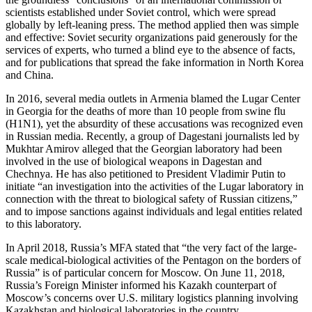
scientists established under Soviet control, which were spread
globally by left-leaning press. The method applied then was simple
and effective: Soviet security organizations paid generously for the
services of experts, who turned a blind eye to the absence of facts,
and for publications that spread the fake information in North Korea
and China.
In 2016, several media outlets in Armenia blamed the Lugar Center
in Georgia for the deaths of more than 10 people from swine flu
(H1N1), yet the absurdity of these accusations was recognized even
in Russian media. Recently, a group of Dagestani journalists led by
Mukhtar Amirov alleged that the Georgian laboratory had been
involved in the use of biological weapons in Dagestan and
Chechnya. He has also petitioned to President Vladimir Putin to
initiate “an investigation into the activities of the Lugar laboratory in
connection with the threat to biological safety of Russian citizens,”
and to impose sanctions against individuals and legal entities related
to this laboratory.
In April 2018, Russia’s MFA stated that “the very fact of the large-
scale medical-biological activities of the Pentagon on the borders of
Russia” is of particular concern for Moscow. On June 11, 2018,
Russia’s Foreign Minister informed his Kazakh counterpart of
Moscow’s concerns over U.S. military logistics planning involving
Kazakhstan and biological laboratories in the country.