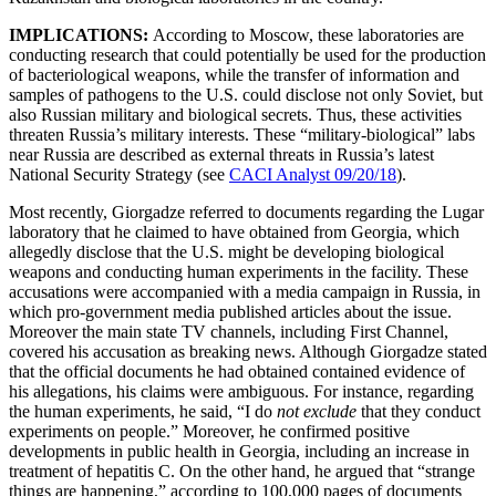
IMPLICATIONS:
According to Moscow, these laboratories are
conducting research that could potentially be used for the production
of bacteriological weapons, while the transfer of information and
samples of pathogens to the U.S. could disclose not only Soviet, but
also Russian military and biological secrets. Thus, these activities
threaten Russia’s military interests. These “military-biological” labs
near Russia are described as external threats in Russia’s latest
National Security Strategy (see
CACI Analyst 09/20/18
).
Most recently, Giorgadze referred to documents regarding the Lugar
laboratory that he claimed to have obtained from Georgia, which
allegedly disclose that the U.S. might be developing biological
weapons and conducting human experiments in the facility. These
accusations were accompanied with a media campaign in Russia, in
which pro-government media published articles about the issue.
Moreover the main state TV channels, including First Channel,
covered his accusation as breaking news. Although Giorgadze stated
that the official documents he had obtained contained evidence of
his allegations, his claims were ambiguous. For instance, regarding
the human experiments, he said, “I do
not exclude
that they conduct
experiments on people.” Moreover, he confirmed positive
developments in public health in Georgia, including an increase in
treatment of hepatitis C. On the other hand, he argued that “strange
things are happening,” according to 100,000 pages of documents