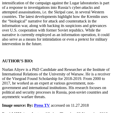
intensification of the campaign against the Lugar laboratories is part
of a response to investigations into Russia’s cyber-attacks and
attempted assassinations, i.e. the Skripal case, in several Western
countries. The latest developments highlight how the Kremlin uses
the “biological” narrative for attack and counterattack in the
information war, along with backing its suspicions and grievances
over U.S. cooperation with former Soviet republics. While the
narrative is currently employed as an information operation, it could
also serve as a means for intimidation or even a pretext for military
intervention in the future.
AUTHOR’S BIO:
Nurlan Aliyev is a PhD Candidate and Researcher at the Institute of
International Relations of the University of Warsaw. He is a receiver
of the Visegrad Found Scholarship for 2018-2019. From 2000 to
2017, he worked as an expert at various government, non-
government and international institutions. His research focuses on
political and security processes in Russia, post-soviet countries and
asymmetric warfare threats.
Image source: By:
Press TV
accessed on 11.27.2018