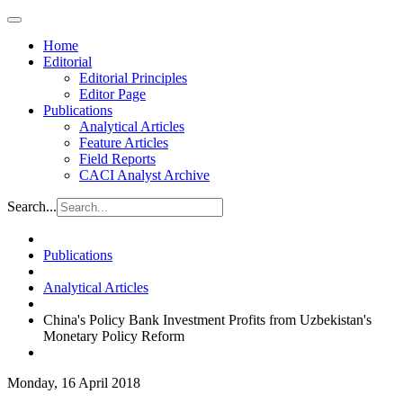
Home
Editorial
Editorial Principles
Editor Page
Publications
Analytical Articles
Feature Articles
Field Reports
CACI Analyst Archive
Search...
Publications
Analytical Articles
China's Policy Bank Investment Profits from Uzbekistan's
Monetary Policy Reform
Monday, 16 April 2018