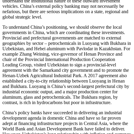
understand the institutional nature of these outward investment
vehicles. China’s external policy banking may not necessarily be
nefarious, but there are serious implications on a state, regional and
global strategic level.
To understand China’s positioning, we should observe the local
governments in China, which are coordinating these investments.
Provincial and prefectural governments are matched to external
geographies by sector – petrochemicals in Luoyang with Bukhara in
Uzbekistan, and Hebei aluminum with Pavlodar in Kazakhstan. For
example Zhang Weining, vice-governor of Henan Province and
chair of the Provincial International Production Cooperation
Leading Group, visited Uzbekistan to sign a provincial-level
agreement with the Samarkand city government and to promote the
Henan-Uzbek Agricultural Industrial Park. A 2017 agreement also
established a city-to-city relationship between Luoyang in Henan
and Bukhara. Luoyang is China’s second-largest prefectural city by
industrial economic output, and a major production center for
aluminum, glass and petrochemicals. The Bukhara region, by
contrast, is rich in hydrocarbons but poor in infrastructure.
China’s policy banks have succeeded in delivering an industrial
development agenda in domestic China and have so far proven
adept at financing infrastructure projects in Central Asia, where the
World Bank and Asian Development Bank have failed to deliver.