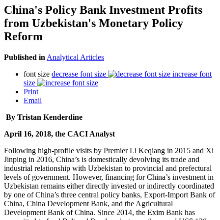
China's Policy Bank Investment Profits
from Uzbekistan's Monetary Policy
Reform
Published in
Analytical Articles
font size
decrease font size
increase font
size
Print
Email
By Tristan Kenderdine
April 16, 2018, the CACI Analyst
Following high-profile visits by Premier Li Keqiang in 2015 and Xi
Jinping in 2016, China’s is domestically devolving its trade and
industrial relationship with Uzbekistan to provincial and prefectural
levels of government. However, financing for China’s investment in
Uzbekistan remains either directly invested or indirectly coordinated
by one of China’s three central policy banks, Export-Import Bank of
China, China Development Bank, and the Agricultural
Development Bank of China. Since 2014, the Exim Bank has