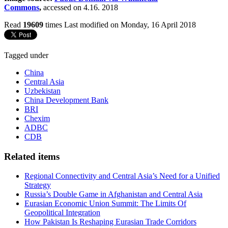
Commons
,
accessed on 4.16. 2018
Read
19609
times
Last modified on Monday, 16 April 2018
Tagged under
China
Central Asia
Uzbekistan
China Development Bank
BRI
Chexim
ADBC
CDB
Related items
Regional Connectivity and Central Asia’s Need for a Unified
Strategy
Russia’s Double Game in Afghanistan and Central Asia
Eurasian Economic Union Summit: The Limits Of
Geopolitical Integration
How Pakistan Is Reshaping Eurasian Trade Corridors