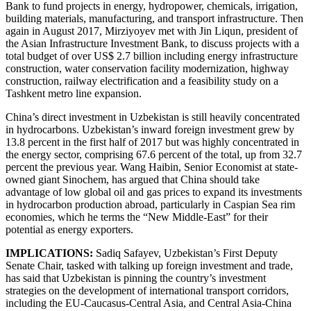
Bank to fund projects in energy, hydropower, chemicals, irrigation,
building materials, manufacturing, and transport infrastructure. Then
again in August 2017, Mirziyoyev met with Jin Liqun, president of
the Asian Infrastructure Investment Bank, to discuss projects with a
total budget of over US$ 2.7 billion including energy infrastructure
construction, water conservation facility modernization, highway
construction, railway electrification and a feasibility study on a
Tashkent metro line expansion.
China’s direct investment in Uzbekistan is still heavily concentrated
in hydrocarbons. Uzbekistan’s inward foreign investment grew by
13.8 percent in the first half of 2017 but was highly concentrated in
the energy sector, comprising 67.6 percent of the total, up from 32.7
percent the previous year. Wang Haibin, Senior Economist at state-
owned giant Sinochem, has argued that China should take
advantage of low global oil and gas prices to expand its investments
in hydrocarbon production abroad, particularly in Caspian Sea rim
economies, which he terms the “New Middle-East” for their
potential as energy exporters.
IMPLICATIONS:
Sadiq Safayev, Uzbekistan’s First Deputy
Senate Chair, tasked with talking up foreign investment and trade,
has said that Uzbekistan is pinning the country’s investment
strategies on the development of international transport corridors,
including the EU-Caucasus-Central Asia, and Central Asia-China