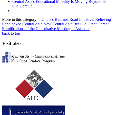
Central Asia's Educational Mobility Is Moving Beyond Its
Old Default
More in this category:
« China's Belt and Road Initiative: Relieving
Landlocked Central Asia
New Central Asia But Old Great Game?
Ramifications of the Consultative Meeting in Astana »
back to top
Visit also