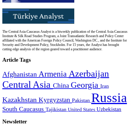
The Central Asia-Caucasus Analyst is a biweekly publication of the Central Asia-Caucasus
Institute & Silk Road Studies Program, a Joint Transatlantic Research and Policy Center
affiliated with the American Foreign Policy Council, Washington DC., and the Institute for
Security and Development Policy, Stockholm. For 15 years, the Analyst has brought
cutting edge analysis of the region geared toward a practitioner audience.
Article Tags
Azerbaijan
Armenia
Afghanistan
Central Asia
Georgia
China
Iran
Russia
Kazakhstan
Kyrgyzstan
Pakistan
South Caucasus
Uzbekistan
Tajikistan
United States
Newsletter