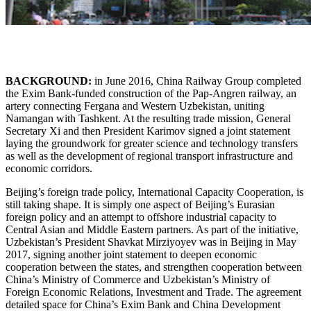
BACKGROUND:
in June 2016, China Railway Group completed
the Exim Bank-funded construction of the Pap-Angren railway, an
artery connecting Fergana and Western Uzbekistan, uniting
Namangan with Tashkent. At the resulting trade mission, General
Secretary Xi and then President Karimov signed a joint statement
laying the groundwork for greater science and technology transfers
as well as the development of regional transport infrastructure and
economic corridors.
Beijing’s foreign trade policy, International Capacity Cooperation, is
still taking shape. It is simply one aspect of Beijing’s Eurasian
foreign policy and an attempt to offshore industrial capacity to
Central Asian and Middle Eastern partners. As part of the initiative,
Uzbekistan’s President Shavkat Mirziyoyev was in Beijing in May
2017, signing another joint statement to deepen economic
cooperation between the states, and strengthen cooperation between
China’s Ministry of Commerce and Uzbekistan’s Ministry of
Foreign Economic Relations, Investment and Trade. The agreement
detailed space for China’s Exim Bank and China Development