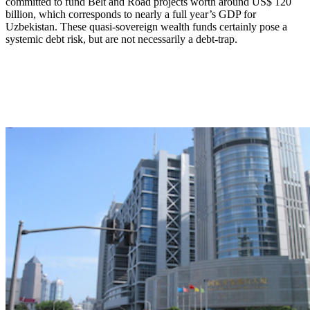
committed to fund Belt and Road projects worth around US$ 120
billion, which corresponds to nearly a full year’s GDP for
Uzbekistan. These quasi-sovereign wealth funds certainly pose a
systemic debt risk, but are not necessarily a debt-trap.