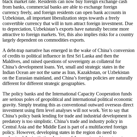
black market rate. Residents can now buy foreign exchange cash
from banks, commercial banks are able to exchange foreign
currency freely, and foreign residents can open bank accounts in
Uzbekistan, all important liberalization steps towards a freely
convertible currency that will in turn attract foreign investment. Due
to depreciation, Uzbekistan’s exports have naturally become more
attractive to foreign markets. Yet, this also implies risks for a country
largely dependent on commodities exports.
A debt-trap narrative has emerged in the wake of China’s conversion
of credits to political influence in first Sri Lanka and then the
Maldives, and raised questions of sovereignty as collateral for
China’s development loans. Yet, small and strategic states in the
Indian Ocean are not the same as Iran, Kazakhstan, or Uzbekistan
on the Eurasian mainland, and China’s foreign policies are naturally
different for different strategic geographies.
The policy banks and the International Capacity Cooperation funds
are serious poles of geopolitical and international political economic
gravity. Simply treating this as conventional outward overseas direct
investment using firm level analyses will not work. Yet to say that
China’s policy bank lending for trade and industrial development is
predatory is too simplistic. China’s trade and industry policy in
Central Asia and the Middle East is part of a multifaceted foreign
policy. However, developing states in the region do need to