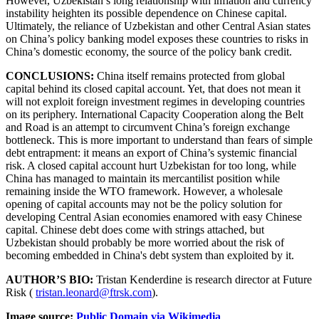
However, Uzbekistan’s long relationship with inflation and currency
instability heighten its possible dependence on Chinese capital.
Ultimately, the reliance of Uzbekistan and other Central Asian states
on China’s policy banking model exposes these countries to risks in
China’s domestic economy, the source of the policy bank credit.
CONCLUSIONS:
China itself remains protected from global
capital behind its closed capital account. Yet, that does not mean it
will not exploit foreign investment regimes in developing countries
on its periphery. International Capacity Cooperation along the Belt
and Road is an attempt to circumvent China’s foreign exchange
bottleneck. This is more important to understand than fears of simple
debt entrapment: it means an export of China’s systemic financial
risk. A closed capital account hurt Uzbekistan for too long, while
China has managed to maintain its mercantilist position while
remaining inside the WTO framework. However, a wholesale
opening of capital accounts may not be the policy solution for
developing Central Asian economies enamored with easy Chinese
capital. Chinese debt does come with strings attached, but
Uzbekistan should probably be more worried about the risk of
becoming embedded in China's debt system than exploited by it.
AUTHOR’S BIO:
Tristan Kenderdine is research director at Future
Risk (
tristan.leonard@ftrsk.com
).
Image source:
Public Domain via Wikimedia