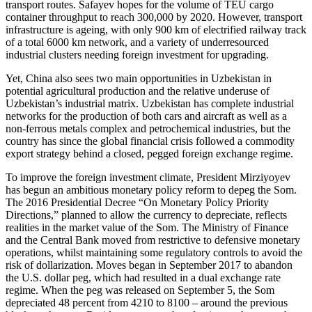
transport routes. Safayev hopes for the volume of TEU cargo
container throughput to reach 300,000 by 2020. However, transport
infrastructure is ageing, with only 900 km of electrified railway track
of a total 6000 km network, and a variety of underresourced
industrial clusters needing foreign investment for upgrading.
Yet, China also sees two main opportunities in Uzbekistan in
potential agricultural production and the relative underuse of
Uzbekistan’s industrial matrix. Uzbekistan has complete industrial
networks for the production of both cars and aircraft as well as a
non-ferrous metals complex and petrochemical industries, but the
country has since the global financial crisis followed a commodity
export strategy behind a closed, pegged foreign exchange regime.
To improve the foreign investment climate, President Mirziyoyev
has begun an ambitious monetary policy reform to depeg the Som.
The 2016 Presidential Decree “On Monetary Policy Priority
Directions,” planned to allow the currency to depreciate, reflects
realities in the market value of the Som. The Ministry of Finance
and the Central Bank moved from restrictive to defensive monetary
operations, whilst maintaining some regulatory controls to avoid the
risk of dollarization. Moves began in September 2017 to abandon
the U.S. dollar peg, which had resulted in a dual exchange rate
regime. When the peg was released on September 5, the Som
depreciated 48 percent from 4210 to 8100 – around the previous