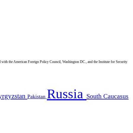
d with the American Foreign Policy Council, Washington DC., and the Institute for Security
Russia
yrgyzstan
South Caucasus
Pakistan