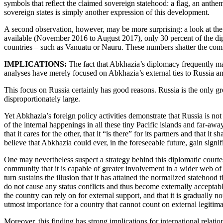
symbols that reflect the claimed sovereign statehood: a flag, an anthem, 
sovereign states is simply another expression of this development.
A second observation, however, may be more surprising: a look at the c
available (November 2016 to August 2017), only 30 percent of the dipl
countries – such as Vanuatu or Nauru. These numbers shatter the commo
IMPLICATIONS:
The fact that Abkhazia’s diplomacy frequently mana
analyses have merely focused on Abkhazia’s external ties to Russia and 
This focus on Russia certainly has good reasons. Russia is the only g
disproportionately large.
Yet Abkhazia’s foreign policy activities demonstrate that Russia is not
of the internal happenings in all these tiny Pacific islands and far-aw
that it cares for the other, that it “is there” for its partners and tha
believe that Abkhazia could ever, in the foreseeable future, gain signif
One may nevertheless suspect a strategy behind this diplomatic courtes
community that it is capable of greater involvement in a wider web of i
turn sustains the illusion that it has attained the normalized statehood
do not cause any status conflicts and thus become externally acceptable
the country can rely on for external support, and that it is gradually 
utmost importance for a country that cannot count on external legitim
Moreover, this finding has strong implications for international relatio