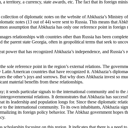
a territory, a currency, state awards, etc. The fact that its foreign mini
ollection of diplomatic notes on the website of Abkhazia’s Ministry of 
omatic notes (13 out of 44) were sent to Russia. This means that Abkha
n assumption that Abkhazia has only one reference point in foreign rel
ges relationships with countries other than Russia has been completely 
the parent state Georgia, often in geopolitical terms that seek to uncov
reat power that has recognized Abkhazia’s independence, and Russia’s r
 the sole reference point in the region’s external relations. The governm
ay Latin American countries that have recognized it. Abkhazia’s diplomac
t it shares the other’s joys and sorrows. But why does Abkhazia invest so 
icant material benefits from these relationships.
y; it sends particular signals to the international community and to th
ntergovernmental relations. It demonstrates that Abkhazia has successful
 that its leadership and population longs for. Since these diplomatic rela
 to the international community. To its own inhabitants, Abkhazia signal
normalizing its foreign policy behavior. The Abkhaz government hopes tha
acy.
ns scholarship focusing on this region. It indicates that there is a need t