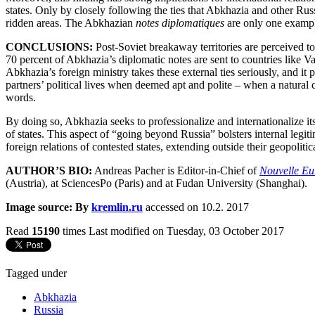
states. Only by closely following the ties that Abkhazia and other Russ
ridden areas. The Abkhazian
notes diplomatiques
are only one example
CONCLUSIONS:
Post-Soviet breakaway territories are perceived to
70 percent of Abkhazia’s diplomatic notes are sent to countries like Va
Abkhazia’s foreign ministry takes these external ties seriously, and it 
partners’ political lives when deemed apt and polite – when a natura
words.
By doing so, Abkhazia seeks to professionalize and internationalize it
of states. This aspect of “going beyond Russia” bolsters internal legiti
foreign relations of contested states, extending outside their geopolit
AUTHOR’S BIO:
Andreas Pacher is Editor-in-Chief of
Nouvelle Eu
(Austria), at SciencesPo (Paris) and at Fudan University (Shanghai).
Image source: By
kremlin.ru
accessed on 10.2. 2017
Read
15190
times
Last modified on Tuesday, 03 October 2017
Tagged under
Abkhazia
Russia