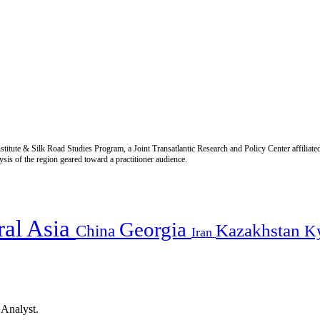
titute & Silk Road Studies Program, a Joint Transatlantic Research and Policy Center affiliate
is of the region geared toward a practitioner audience.
ral Asia
Georgia
Kazakhstan
China
K
Iran
 Analyst.