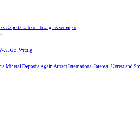
Gas Exports to Iran Through Azerbaijan
h
 West Got Wrong
's Mineral Deposits Again Attract International Interest, Unrest and S