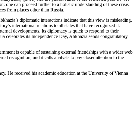
, one can proceed further to a holistic understanding of these crisis-
ces from places other than Russia.
khazia’s diplomatic interactions indicate that this view is misleading.
’s international relations to all states that have recognized it.
internal developments. Its diplomacy is quick to respond to their
gua celebrates its Independence Day, Abkhazia sends congratulatory
vernment is capable of sustaining external friendships with a wider web
nal recognition, and it calls analysts to pay closer attention to the
cy. He received his academic education at the University of Vienna