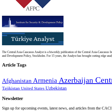
The Central Asia-Caucasus Analyst is a biweekly publication of the Central Asia-Caucasus Ins
and Development Policy, Stockholm. For 15 years, the Analyst has brought cutting edge analys
Article Tags
Cent
Azerbaijan
Armenia
Afghanistan
Uzbekistan
Tajikistan
United States
Newsletter
Sign up for upcoming events, latest news, and articles from the CACI