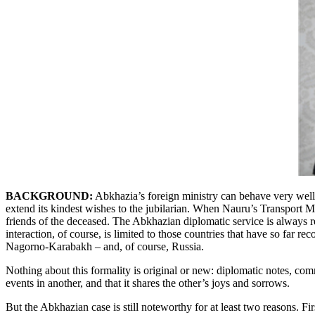
BACKGROUND:
Abkhazia’s foreign ministry can behave very well:
extend its kindest wishes to the jubilarian. When Nauru’s Transport 
friends of the deceased. The Abkhazian diplomatic service is always re
interaction, of course, is limited to those countries that have so far 
Nagorno-Karabakh – and, of course, Russia.
Nothing about this formality is original or new: diplomatic notes, co
events in another, and that it shares the other’s joys and sorrows.
But the Abkhazian case is still noteworthy for at least two reasons. Fir