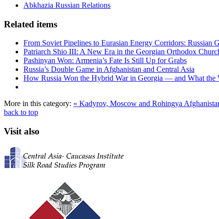
Abkhazia Russian Relations
Related items
From Soviet Pipelines to Eurasian Energy Corridors: Russian 
Patriarch Shio III: A New Era in the Georgian Orthodox Churc
Pashinyan Won: Armenia’s Fate Is Still Up for Grabs
Russia’s Double Game in Afghanistan and Central Asia
How Russia Won the Hybrid War in Georgia — and What the
More in this category:
« Kadyrov, Moscow and Rohingya
Afghanistan
back to top
Visit also