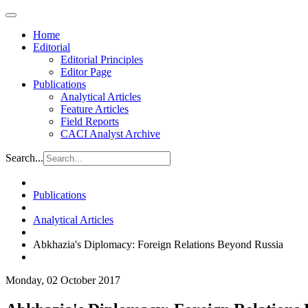
Home
Editorial
Editorial Principles
Editor Page
Publications
Analytical Articles
Feature Articles
Field Reports
CACI Analyst Archive
Search...
Publications
Analytical Articles
Abkhazia's Diplomacy: Foreign Relations Beyond Russia
Monday, 02 October 2017