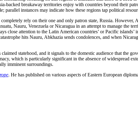
ia-backed breakaway territories enjoy with countries beyond their patron
; parallel instances may indicate how these regions tap political resour
 completely rely on their one and only patron state, Russia. However, Ab
nuatu, Nauru, Venezuela or Nicaragua in an attempt to manage the territory
pays close attention to the Latin American countries’ or Pacific islands’ 
l catastrophe hits Nauru, Abkhazia sends condolences, and when Nicara
s claimed statehood, and it signals to the domestic audience that the go
macy, which is particularly significant in the absence of widespread exter
ically imminent surroundings.
rope
. He has published on various aspects of Eastern European diploma