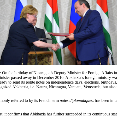
 On the birthday of Nicaragua’s Deputy Minister for Foreign Affairs in
Minister passed away in December 2016, Abkhazia’s foreign ministry was
ady to send its polite notes on independence days, elections, birthdays
recognized Abkhazia, i.e. Nauru, Nicaragua, Vanuatu, Venezuela, but also
mmonly referred to by its French term
notes diplomatiques
, has been in u
st, it confirms that Abkhazia has further succeeded in its continuous sta