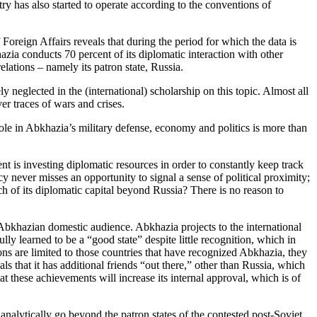
stry has also started to operate according to the conventions of
Foreign Affairs reveals that during the period for which the data is
zia conducts 70 percent of its diplomatic interaction with other
ations – namely its patron state, Russia.
neglected in the (international) scholarship on this topic. Almost all
er traces of wars and crises.
ole in Abkhazia’s military defense, economy and politics is more than
ent is investing diplomatic resources in order to constantly keep track
y never misses an opportunity to signal a sense of political proximity;
much of its diplomatic capital beyond Russia? There is no reason to
e Abkhazian domestic audience. Abkhazia projects to the international
ly learned to be a “good state” despite little recognition, which in
tions are limited to those countries that have recognized Abkhazia, they
s that it has additional friends “out there,” other than Russia, which
t these achievements will increase its internal approval, which is of
o analytically go beyond the patron states of the contested post-Soviet