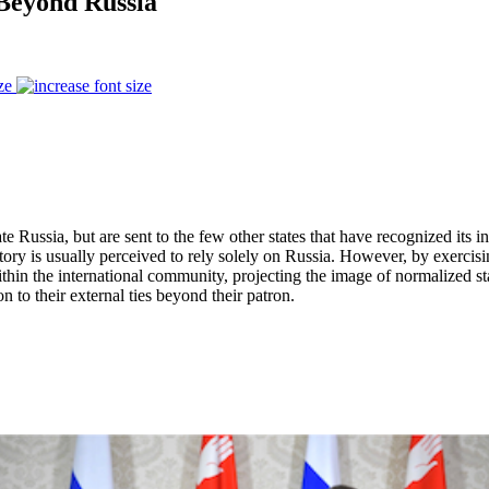
 Beyond Russia
ze
te Russia, but are sent to the few other states that have recognized its i
tory is usually perceived to rely solely on Russia. However, by exercisi
e within the international community, projecting the image of normalized s
n to their external ties beyond their patron.