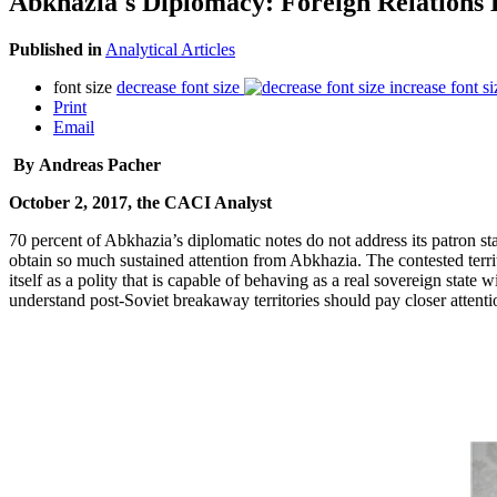
Abkhazia's Diplomacy: Foreign Relations
Published in
Analytical Articles
font size
decrease font size
increase font si
Print
Email
By Andreas Pacher
October 2, 2017, the CACI Analyst
70 percent of Abkhazia’s diplomatic notes do not address its patron sta
obtain so much sustained attention from Abkhazia. The contested terri
itself as a polity that is capable of behaving as a real sovereign stat
understand post-Soviet breakaway territories should pay closer attentio