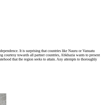
ndependence. It is surprising that countries like Nauru or Vanuatu
ng courtesy towards all partner countries, Abkhazia wants to present
tatehood that the region seeks to attain. Any attempts to thoroughly