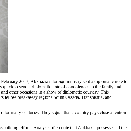
 February 2017, Abkhazia’s foreign ministry sent a diplomatic note to
 quick to send a diplomatic note of condolences to the family and
, and other occasions in a show of diplomatic courtesy. This
 its fellow breakaway regions South Ossetia, Transnistria, and
se for many centuries. They signal that a country pays close attention
te-building efforts. Analysts often note that Abkhazia possesses all the