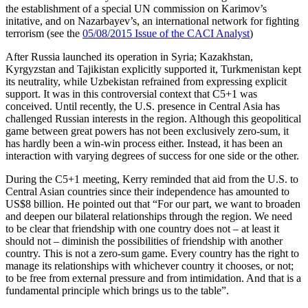
the establishment of a special UN commission on Karimov’s
initative, and on Nazarbayev’s, an international network for fighting
terrorism (see the
05/08/2015 Issue of the CACI Analyst
)
After Russia launched its operation in Syria; Kazakhstan,
Kyrgyzstan and Tajikistan explicitly supported it, Turkmenistan kept
its neutrality, while Uzbekistan refrained from expressing explicit
support. It was in this controversial context that C5+1 was
conceived. Until recently, the U.S. presence in Central Asia has
challenged Russian interests in the region. Although this geopolitical
game between great powers has not been exclusively zero-sum, it
has hardly been a win-win process either. Instead, it has been an
interaction with varying degrees of success for one side or the other.
During the C5+1 meeting, Kerry reminded that aid from the U.S. to
Central Asian countries since their independence has amounted to
US$8 billion. He pointed out that “For our part, we want to broaden
and deepen our bilateral relationships through the region. We need
to be clear that friendship with one country does not – at least it
should not – diminish the possibilities of friendship with another
country. This is not a zero-sum game. Every country has the right to
manage its relationships with whichever country it chooses, or not;
to be free from external pressure and from intimidation. And that is a
fundamental principle which brings us to the table”.