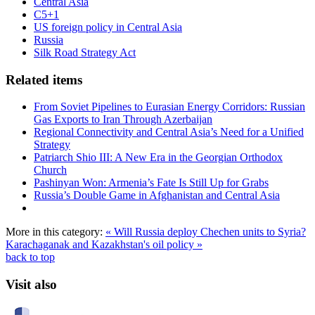
Central Asia
C5+1
US foreign policy in Central Asia
Russia
Silk Road Strategy Act
Related items
From Soviet Pipelines to Eurasian Energy Corridors: Russian
Gas Exports to Iran Through Azerbaijan
Regional Connectivity and Central Asia’s Need for a Unified
Strategy
Patriarch Shio III: A New Era in the Georgian Orthodox
Church
Pashinyan Won: Armenia’s Fate Is Still Up for Grabs
Russia’s Double Game in Afghanistan and Central Asia
More in this category:
« Will Russia deploy Chechen units to Syria?
Karachaganak and Kazakhstan's oil policy »
back to top
Visit also