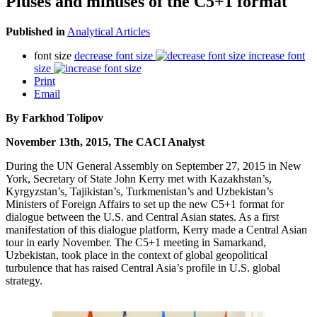
Pluses and minuses of the C5+1 format
Published in
Analytical Articles
font size
decrease font size
increase font
size
Print
Email
By Farkhod Tolipov
November 13th, 2015, The CACI Analyst
During the UN General Assembly on September 27, 2015 in New
York, Secretary of State John Kerry met with Kazakhstan’s,
Kyrgyzstan’s, Tajikistan’s, Turkmenistan’s and Uzbekistan’s
Ministers of Foreign Affairs to set up the new C5+1 format for
dialogue between the U.S. and Central Asian states. As a first
manifestation of this dialogue platform, Kerry made a Central Asian
tour in early November. The C5+1 meeting in Samarkand,
Uzbekistan, took place in the context of global geopolitical
turbulence that has raised Central Asia’s profile in U.S. global
strategy.