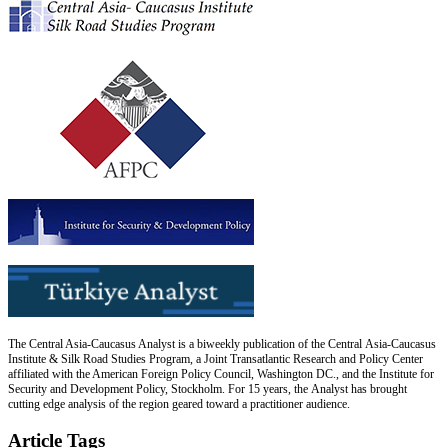
The Central Asia-Caucasus Analyst is a biweekly publication of the Central Asia-Caucasus
Institute & Silk Road Studies Program, a Joint Transatlantic Research and Policy Center
affiliated with the American Foreign Policy Council, Washington DC., and the Institute for
Security and Development Policy, Stockholm. For 15 years, the Analyst has brought
cutting edge analysis of the region geared toward a practitioner audience.
Article Tags