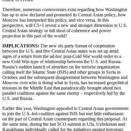
Therefore, numerous controversies exist regarding how Washington
has up to now declared and promoted its Central Asian policy, how
Moscow has interpreted this policy, and vice versa. In this
perspective, will C5+1 reveal a new and stronger dimension in U.S.
Central Asian strategy or fall short of coherence and power
projection in this part of the world?
IMPLICATIONS:
The new six-party format of cooperation
between the U.S. and five Central Asian states was set up amid
signs of a return from the ad-hoc post-Cold War world order to a
new Cold War-type of relationship between the U.S. and Russia.
Russia’s sudden launch of airstrikes on the terrorist organization
calling itself the Islamic State (ISIS) and other groups in Syria in
October, and the subsequent disagreement between Washington and
Moscow over who is doing what in Syria, has increased geopolitical
tensions in the Middle East that paradoxically brought about two
parallel coalitions against the same enemy – respectively led by the
U.S. and Russia.
Earlier this year, Washington appealed to Central Asian governments
to join the U.S.-led coalition against ISIS but met little enthusiasm
on the part of Central Asian counterparts regarding this proposal. At
the same time, during the last SCO summit in Ufa, Uzbekistan and
Kazakhstan individually called for the initiatives against terrorism: