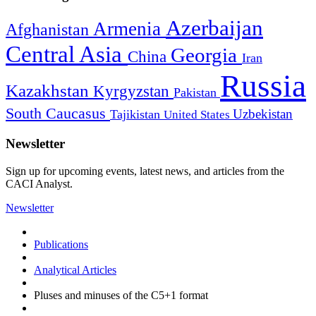
Azerbaijan
Armenia
Afghanistan
Central Asia
Georgia
China
Iran
Russia
Kazakhstan
Kyrgyzstan
Pakistan
South Caucasus
Uzbekistan
Tajikistan
United States
Newsletter
Sign up for upcoming events, latest news, and articles from the
CACI Analyst.
Newsletter
Publications
Analytical Articles
Pluses and minuses of the C5+1 format