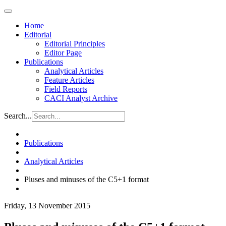
Home
Editorial
Editorial Principles
Editor Page
Publications
Analytical Articles
Feature Articles
Field Reports
CACI Analyst Archive
Search...
Publications
Analytical Articles
Pluses and minuses of the C5+1 format
Friday, 13 November 2015