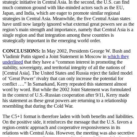
strategic initiative in Central Asia. In the second, the U.S. can find
much common ground with like-minded actors such as the EU,
Japan, and India, which are eager to promote similar regional
strategies in Central Asia. Meanwhile, the five Central Asian states
have until now largely ignored what external great powers see as the
region’s main strength and importance, namely that Central Asia is a
single region and that integration among these countries is
strategically important in the emerging world order.
CONCLUSIONS:
In May 2002, Presidents George W. Bush and
Vladimir Putin signed a Joint Statement in Moscow in
which they
underlined
that they have a “common interest in promoting the
stability, sovereignty, and territorial integrity of all the nations of
[Central Asia]. The United States and Russia reject the failed model
of ‘Great Power’ rivalry that can only increase the potential for
conflict ….” In Samarkand, Kerry repeated this statement almost
word by word. But while the 2002 Joint Statement was formulated
in the context of U.S.-Russian cooperation after 9/11, Kerry made
his statement as these great powers are returning to a relationship
resembling that during the Cold War.
The C5+1 format is therefore laden with both benefits and liabilities.
On the positive side, it reinforces the message that the U.S. favors a
region-centric approach and cooperative responsiveness in its
relations with Central Asia. However, the meeting was also secretive