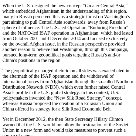
When the U.S. designed the new concept “Greater Central Asia,”
which embedded Afghanistan in the understanding of this region,
many in Russia perceived this as a strategic thrust on Washington’s
part aiming to pull Central Asia southwards, away from Russia’s
sphere of influence. The U.S.-led Operation “Enduring Freedom”
and the NATO-led ISAF operation in Afghanistan, which had lasted
from October 2001 until December 2014 and focused exclusively
on the overall Afghan issue, in the Russian perspective provided
another reason to believe that Washington, through this campaign,
pursued long-term geopolitical goals targeting Russia’s and/or
China’s positions in the region.
The geopolitically charged rhetoric on all sides was exacerbated in
the aftermath of the ISAF operation and the withdrawal of
international forces from Afghanistan through the so-called Northern
Distribution Network (NDN), which even further raised Central
Asia’s profile in the U.S. global strategy. In this context, U.S.
policymakers invented the “New Silk Road Strategy” concept,
whereas Russia proposed the creation of a Eurasian Union and
China offered its strategy for a Silk Road Economic Belt.
Yet in December 2012, the then State Secretary Hillary Clinton
warned that the U.S. would not allow the restoration of the Soviet
Union in a new form and would take measures to prevent such a
course of events.