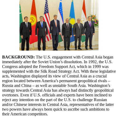
BACKGROUND:
The U.S. engagement with Central Asia began
immediately after the Soviet Union’s dissolution. In 1992, the U.S.
Congress adopted the Freedom Support Act, which in 1999 was
supplemented with the Silk Road Strategy Act. With these legislative
acts, Washington displayed its view of Central Asia as a crucial
region located between America’s permanent geopolitical rivals –
Russia and China – as well as unstable South Asia. Washington’s
strategy towards Central Asia has always had distinctly geopolitical
overtones. Even if U.S. officials and experts have been inclined to
reject any intention on the part of the U.S. to challenge Russian
and/or Chinese interests in Central Asia, representatives of the latter
two powers have always been quick to ascribe such ambitions to
their American competitors.