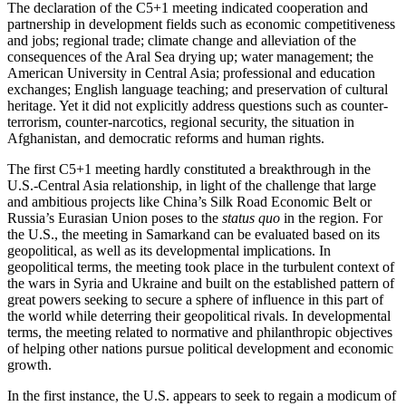
The declaration of the C5+1 meeting indicated cooperation and
partnership in development fields such as economic competitiveness
and jobs; regional trade; climate change and alleviation of the
consequences of the Aral Sea drying up; water management; the
American University in Central Asia; professional and education
exchanges; English language teaching; and preservation of cultural
heritage. Yet it did not explicitly address questions such as counter-
terrorism, counter-narcotics, regional security, the situation in
Afghanistan, and democratic reforms and human rights.
The first C5+1 meeting hardly constituted a breakthrough in the
U.S.-Central Asia relationship, in light of the challenge that large
and ambitious projects like China’s Silk Road Economic Belt or
Russia’s Eurasian Union poses to the
status quo
in the region. For
the U.S., the meeting in Samarkand can be evaluated based on its
geopolitical, as well as its developmental implications. In
geopolitical terms, the meeting took place in the turbulent context of
the wars in Syria and Ukraine and built on the established pattern of
great powers seeking to secure a sphere of influence in this part of
the world while deterring their geopolitical rivals. In developmental
terms, the meeting related to normative and philanthropic objectives
of helping other nations pursue political development and economic
growth.
In the first instance, the U.S. appears to seek to regain a modicum of