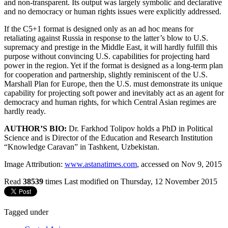
and non-transparent. Its output was largely symbolic and declarative
and no democracy or human rights issues were explicitly addressed.
If the C5+1 format is designed only as an ad hoc means for
retaliating against Russia in response to the latter’s blow to U.S.
supremacy and prestige in the Middle East, it will hardly fulfill this
purpose without convincing U.S. capabilities for projecting hard
power in the region. Yet if the format is designed as a long-term plan
for cooperation and partnership, slightly reminiscent of the U.S.
Marshall Plan for Europe, then the U.S. must demonstrate its unique
capability for projecting soft power and inevitably act as an agent for
democracy and human rights, for which Central Asian regimes are
hardly ready.
AUTHOR’S BIO:
Dr. Farkhod Tolipov holds a PhD in Political
Science and is Director of the Education and Research Institution
“Knowledge Caravan” in Tashkent, Uzbekistan.
Image Attribution:
www.astanatimes.com
, accessed on Nov 9, 2015
Read
38539
times
Last modified on Thursday, 12 November 2015
Tagged under