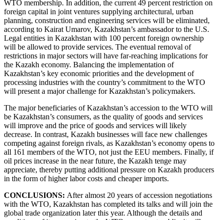
WTO membership. In addition, the current 49 percent restriction on
foreign capital in joint ventures supplying architectural, urban
planning, construction and engineering services will be eliminated,
according to Kairat Umarov, Kazakhstan’s ambassador to the U.S.
Legal entities in Kazakhstan with 100 percent foreign ownership
will be allowed to provide services. The eventual removal of
restrictions in major sectors will have far-reaching implications for
the Kazakh economy. Balancing the implementation of
Kazakhstan’s key economic priorities and the development of
processing industries with the country’s commitment to the WTO
will present a major challenge for Kazakhstan’s policymakers.
The major beneficiaries of Kazakhstan’s accession to the WTO will
be Kazakhstan’s consumers, as the quality of goods and services
will improve and the price of goods and services will likely
decrease. In contrast, Kazakh businesses will face new challenges
competing against foreign rivals, as Kazakhstan’s economy opens to
all 161 members of the WTO, not just the EEU members. Finally, if
oil prices increase in the near future, the Kazakh tenge may
appreciate, thereby putting additional pressure on Kazakh producers
in the form of higher labor costs and cheaper imports.
CONCLUSIONS:
After almost 20 years of accession negotiations
with the WTO, Kazakhstan has completed its talks and will join the
global trade organization later this year. Although the details and