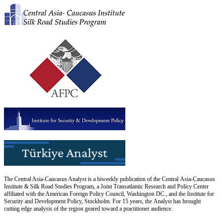
The Central Asia-Caucasus Analyst is a biweekly publication of the Central Asia-Caucasus
Institute & Silk Road Studies Program, a Joint Transatlantic Research and Policy Center
affiliated with the American Foreign Policy Council, Washington DC., and the Institute for
Security and Development Policy, Stockholm. For 15 years, the Analyst has brought
cutting edge analysis of the region geared toward a practitioner audience.