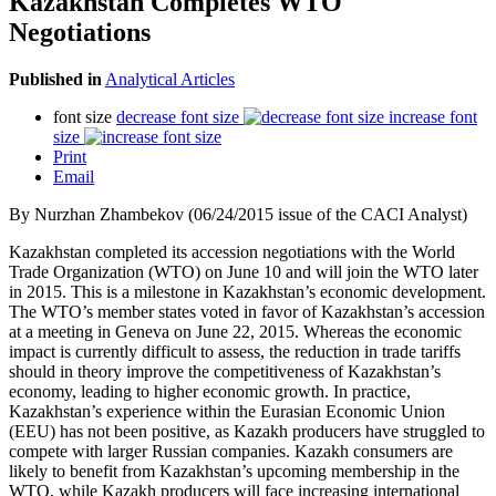
Kazakhstan Completes WTO
Negotiations
Published in
Analytical Articles
font size
decrease font size
increase font
size
Print
Email
By Nurzhan Zhambekov (06/24/2015 issue of the CACI Analyst)
Kazakhstan completed its accession negotiations with the World
Trade Organization (WTO) on June 10 and will join the WTO later
in 2015. This is a milestone in Kazakhstan’s economic development.
The WTO’s member states voted in favor of Kazakhstan’s accession
at a meeting in Geneva on June 22, 2015. Whereas the economic
impact is currently difficult to assess, the reduction in trade tariffs
should in theory improve the competitiveness of Kazakhstan’s
economy, leading to higher economic growth. In practice,
Kazakhstan’s experience within the Eurasian Economic Union
(EEU) has not been positive, as Kazakh producers have struggled to
compete with larger Russian companies. Kazakh consumers are
likely to benefit from Kazakhstan’s upcoming membership in the
WTO, while Kazakh producers will face increasing international