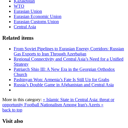
Kazakhstan
WTO
Eurasian Union
Eurasian Economic Union
Eurasian Customs Union
Central Asia
Related items
From Soviet Pipelines to Eurasian Energy Corridors: Russian
Gas Exports to Iran Through Azerbaijan
Regional Connectivity and Central Asia’s Need for a Unified
Strategy
Patriarch Shio III: A New Era in the Georgian Orthodox
Church
Pashinyan Won: Armenia’s Fate Is Still Up for Grabs
Russia’s Double Game in Afghanistan and Central Asia
More in this category:
« Islamic State in Central Asia: threat or
opportunity
Football Nationalism Among Iran's Azeris »
back to top
Visit also