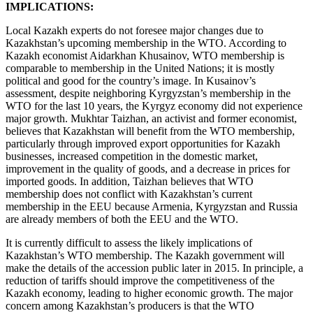
IMPLICATIONS:
Local Kazakh experts do not foresee major changes due to
Kazakhstan’s upcoming membership in the WTO. According to
Kazakh economist Aidarkhan Khusainov, WTO membership is
comparable to membership in the United Nations; it is mostly
political and good for the country’s image. In Kusainov’s
assessment, despite neighboring Kyrgyzstan’s membership in the
WTO for the last 10 years, the Kyrgyz economy did not experience
major growth. Mukhtar Taizhan, an activist and former economist,
believes that Kazakhstan will benefit from the WTO membership,
particularly through improved export opportunities for Kazakh
businesses, increased competition in the domestic market,
improvement in the quality of goods, and a decrease in prices for
imported goods. In addition, Taizhan believes that WTO
membership does not conflict with Kazakhstan’s current
membership in the EEU because Armenia, Kyrgyzstan and Russia
are already members of both the EEU and the WTO.
It is currently difficult to assess the likely implications of
Kazakhstan’s WTO membership. The Kazakh government will
make the details of the accession public later in 2015. In principle, a
reduction of tariffs should improve the competitiveness of the
Kazakh economy, leading to higher economic growth. The major
concern among Kazakhstan’s producers is that the WTO