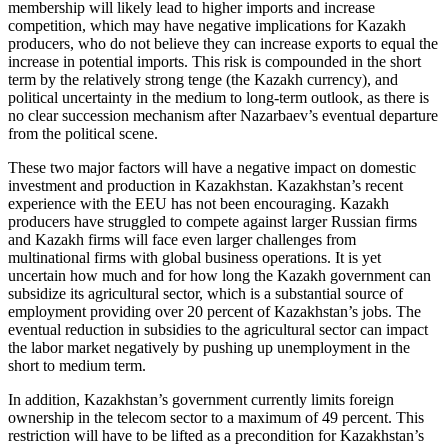
membership will likely lead to higher imports and increase
competition, which may have negative implications for Kazakh
producers, who do not believe they can increase exports to equal the
increase in potential imports. This risk is compounded in the short
term by the relatively strong tenge (the Kazakh currency), and
political uncertainty in the medium to long-term outlook, as there is
no clear succession mechanism after Nazarbaev’s eventual departure
from the political scene.
These two major factors will have a negative impact on domestic
investment and production in Kazakhstan. Kazakhstan’s recent
experience with the EEU has not been encouraging. Kazakh
producers have struggled to compete against larger Russian firms
and Kazakh firms will face even larger challenges from
multinational firms with global business operations. It is yet
uncertain how much and for how long the Kazakh government can
subsidize its agricultural sector, which is a substantial source of
employment providing over 20 percent of Kazakhstan’s jobs. The
eventual reduction in subsidies to the agricultural sector can impact
the labor market negatively by pushing up unemployment in the
short to medium term.
In addition, Kazakhstan’s government currently limits foreign
ownership in the telecom sector to a maximum of 49 percent. This
restriction will have to be lifted as a precondition for Kazakhstan’s