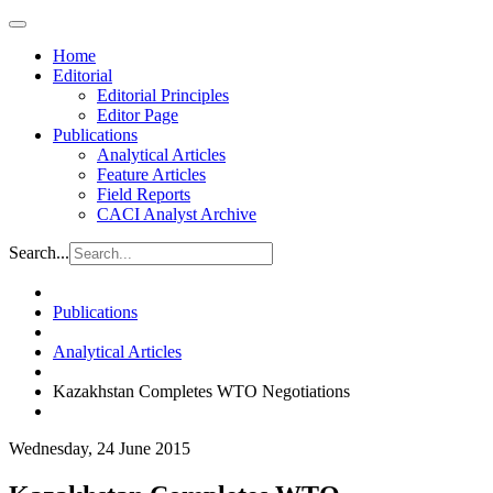
Home
Editorial
Editorial Principles
Editor Page
Publications
Analytical Articles
Feature Articles
Field Reports
CACI Analyst Archive
Search...
Publications
Analytical Articles
Kazakhstan Completes WTO Negotiations
Wednesday, 24 June 2015