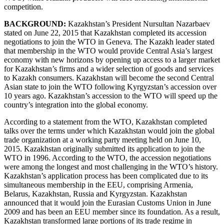
competition.
BACKGROUND:
Kazakhstan’s President Nursultan Nazarbaev
stated on June 22, 2015 that Kazakhstan completed its accession
negotiations to join the WTO in Geneva. The Kazakh leader stated
that membership in the WTO would provide Central Asia’s largest
economy with new horizons by opening up access to a larger market
for Kazakhstan’s firms and a wider selection of goods and services
to Kazakh consumers. Kazakhstan will become the second Central
Asian state to join the WTO following Kyrgyzstan’s accession over
10 years ago. Kazakhstan’s accession to the WTO will speed up the
country’s integration into the global economy.
According to a statement from the WTO, Kazakhstan completed
talks over the terms under which Kazakhstan would join the global
trade organization at a working party meeting held on June 10,
2015. Kazakhstan originally submitted its application to join the
WTO in 1996. According to the WTO, the accession negotiations
were among the longest and most challenging in the WTO’s history.
Kazakhstan’s application process has been complicated due to its
simultaneous membership in the EEU, comprising Armenia,
Belarus, Kazakhstan, Russia and Kyrgyzstan. Kazakhstan
announced that it would join the Eurasian Customs Union in June
2009 and has been an EEU member since its foundation. As a result,
Kazakhstan transformed large portions of its trade regime in