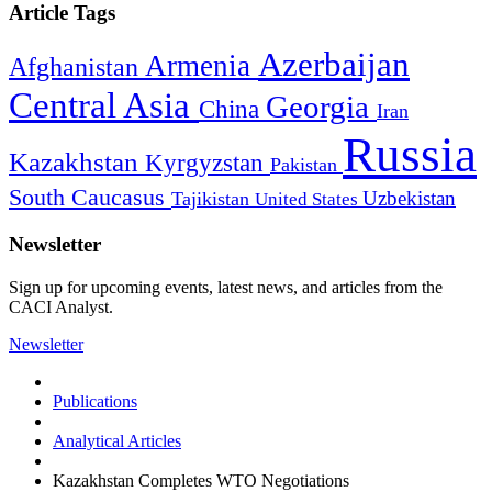
Article Tags
Azerbaijan
Armenia
Afghanistan
Central Asia
Georgia
China
Iran
Russia
Kazakhstan
Kyrgyzstan
Pakistan
South Caucasus
Uzbekistan
Tajikistan
United States
Newsletter
Sign up for upcoming events, latest news, and articles from the
CACI Analyst.
Newsletter
Publications
Analytical Articles
Kazakhstan Completes WTO Negotiations