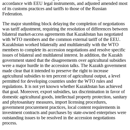
accordance with EEU legal instruments, and adjusted amended most
of its customs practices and tariffs to those of the Russian
Federation.
The major stumbling block delaying the completion of negotiations
was tariff adjustment, requiring the resolution of differences between
bilateral market-access agreements that Kazakhstan has negotiated
with WTO members and the common external tariff of the EEU.
Kazakhstan worked bilaterally and multilaterally with the WTO
members to complete its accession negotiations and resolve specific
issues of bilateral and multilateral interest. In addition, the Kazakh
government stated that the disagreements over agricultural subsidies
were a major hurdle in the accession talks. The Kazakh government
made clear that it intended to preserve the right to increase
agricultural subsidies to ten percent of agricultural output, a level
permitted for developing countries under the WTO rules and
regulations. It is not yet known whether Kazakhstan has achieved
that goal. Moreover, export subsidies, tax discrimination in favor of
domestic agricultural goods, intellectual property protection, sanitary
and phytosanitary measures, import licensing procedures,
government procurement practices, local content requirements in
investment contracts and purchases by state-owned enterprises were
outstanding issues to be resolved in the accession negotiations
process.