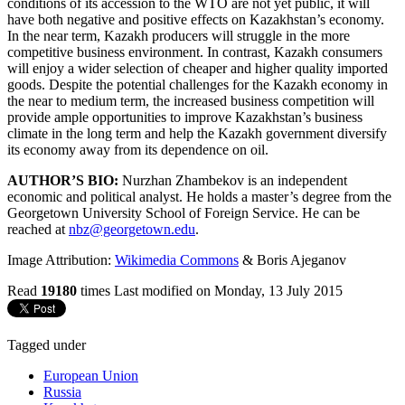
conditions of its accession to the WTO are not yet public, it will
have both negative and positive effects on Kazakhstan’s economy.
In the near term, Kazakh producers will struggle in the more
competitive business environment. In contrast, Kazakh consumers
will enjoy a wider selection of cheaper and higher quality imported
goods. Despite the potential challenges for the Kazakh economy in
the near to medium term, the increased business competition will
provide ample opportunities to improve Kazakhstan’s business
climate in the long term and help the Kazakh government diversify
its economy away from its dependence on oil.
AUTHOR’S BIO:
Nurzhan Zhambekov is an independent
economic and political analyst. He holds a master’s degree from the
Georgetown University School of Foreign Service. He can be
reached at
nbz@georgetown.edu
.
Image Attribution:
Wikimedia Commons
& Boris Ajeganov
Read
19180
times
Last modified on Monday, 13 July 2015
Tagged under
European Union
Russia