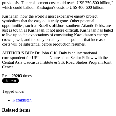
previously. The replacement cost could reach US$ 250-500 billion,”
which could balloon Kashagan’s costs to US$ 400-600 billion.
Kashagan, now the world’s most expensive energy project,
symbolizes that the easy oil is truly gone. Other potential
opportunities, such as Brazil’s offshore southern Atlantic fields, are
just as tough as Kashagan, if not more difficult. Kashagan has failed
to live up to the expectations of constituting Kazakhstan’s energy
crown jewel, and the only certainty at this point is that increased
costs will be substantial before production resumes.
AUTHOR’S BIO:
Dr. John C.K. Daly is an international
correspondent for UPI and a Nonresident Senior Fellow with the
Central Asia-Caucasus Institute & Silk Road Studies Program Joint
Center.
Read
29203
times
Tagged under
Kazakhstan
Related items