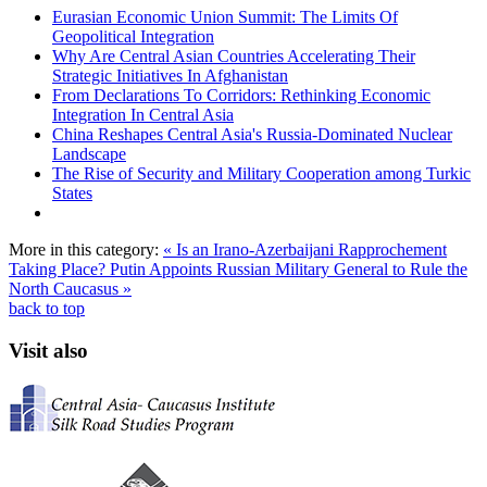
Eurasian Economic Union Summit: The Limits Of
Geopolitical Integration
Why Are Central Asian Countries Accelerating Their
Strategic Initiatives In Afghanistan
From Declarations To Corridors: Rethinking Economic
Integration In Central Asia
China Reshapes Central Asia's Russia-Dominated Nuclear
Landscape
The Rise of Security and Military Cooperation among Turkic
States
More in this category:
« Is an Irano-Azerbaijani Rapprochement
Taking Place?
Putin Appoints Russian Military General to Rule the
North Caucasus »
back to top
Visit also