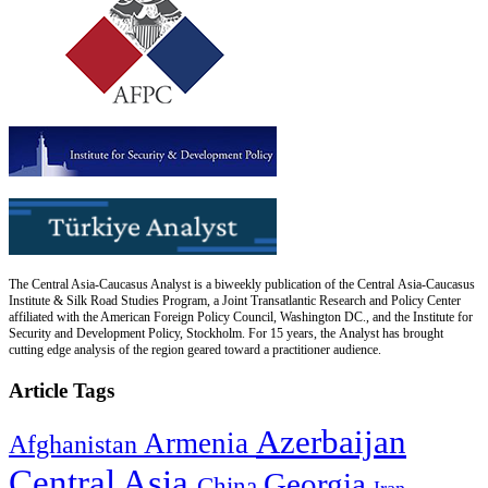
The Central Asia-Caucasus Analyst is a biweekly publication of the Central Asia-Caucasus
Institute & Silk Road Studies Program, a Joint Transatlantic Research and Policy Center
affiliated with the American Foreign Policy Council, Washington DC., and the Institute for
Security and Development Policy, Stockholm. For 15 years, the Analyst has brought
cutting edge analysis of the region geared toward a practitioner audience.
Article Tags
Azerbaijan
Armenia
Afghanistan
Central Asia
Georgia
China
Iran