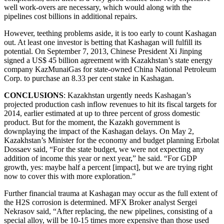
well work-overs are necessary, which would along with the
pipelines cost billions in additional repairs.
However, teething problems aside, it is too early to count Kashagan
out. At least one investor is betting that Kashagan will fulfill its
potential. On September 7, 2013, Chinese President Xi Jinping
signed a US$ 45 billion agreement with Kazakhstan’s state energy
company KazMunaiGas for state-owned China National Petroleum
Corp. to purchase an 8.33 per cent stake in Kashagan.
CONCLUSIONS
: Kazakhstan urgently needs Kashagan’s
projected production cash inflow revenues to hit its fiscal targets for
2014, earlier estimated at up to three percent of gross domestic
product. But for the moment, the Kazakh government is
downplaying the impact of the Kashagan delays. On May 2,
Kazakhstan’s Minister for the economy and budget planning Erbolat
Dossaev said, “For the state budget, we were not expecting any
addition of income this year or next year,” he said. “For GDP
growth, yes: maybe half a percent [impact], but we are trying right
now to cover this with more exploration.”
Further financial trauma at Kashagan may occur as the full extent of
the H2S corrosion is determined. MFX Broker analyst Sergei
Nekrasov said, “After replacing, the new pipelines, consisting of a
special alloy, will be 10-15 times more expensive than those used