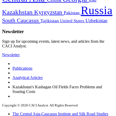
Russia
Kazakhstan
Kyrgyzstan
Pakistan
South Caucasus
Uzbekistan
Tajikistan
United States
Newsletter
Sign up for upcoming events, latest news, and articles from the
CACI Analyst.
Newsletter
Publications
Analytical Articles
Kazakhstan's Kashagan Oil Fields Faces Problems and
Soaring Costs
Copyright © 2026 CACI Analyst. All Rights Reserved.
The Central Asia-Caucasus Institute and Silk Road Studies