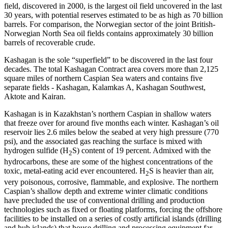
field, discovered in 2000, is the largest oil field uncovered in the last
30 years, with potential reserves estimated to be as high as 70 billion
barrels. For comparison, the Norwegian sector of the joint British-
Norwegian North Sea oil fields contains approximately 30 billion
barrels of recoverable crude.
Kashagan is the sole “superfield” to be discovered in the last four
decades. The total Kashagan Contract area covers more than 2,125
square miles of northern Caspian Sea waters and contains five
separate fields - Kashagan, Kalamkas A, Kashagan Southwest,
Aktote and Kairan.
Kashagan is in Kazakhstan’s northern Caspian in shallow waters
that freeze over for around five months each winter. Kashagan’s oil
reservoir lies 2.6 miles below the seabed at very high pressure (770
psi), and the associated gas reaching the surface is mixed with
hydrogen sulfide (H
S) content of 19 percent. Admixed with the
2
hydrocarbons, these are some of the highest concentrations of the
toxic, metal-eating acid ever encountered. H
S is heavier than air,
2
very poisonous, corrosive, flammable, and explosive. The northern
Caspian’s shallow depth and extreme winter climatic conditions
have precluded the use of conventional drilling and production
technologies such as fixed or floating platforms, forcing the offshore
facilities to be installed on a series of costly artificial islands (drilling
and hub islands) that house drilling and processing equipment far