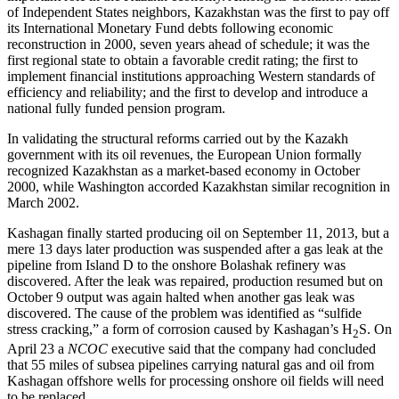
of Independent States neighbors, Kazakhstan was the first to pay off
its International Monetary Fund debts following economic
reconstruction in 2000, seven years ahead of schedule; it was the
first regional state to obtain a favorable credit rating; the first to
implement financial institutions approaching Western standards of
efficiency and reliability; and the first to develop and introduce a
national fully funded pension program.
In validating the structural reforms carried out by the Kazakh
government with its oil revenues, the European Union formally
recognized Kazakhstan as a market-based economy in October
2000, while Washington accorded Kazakhstan similar recognition in
March 2002.
Kashagan finally started producing oil on September 11, 2013, but a
mere 13 days later production was suspended after a gas leak at the
pipeline from Island D to the onshore Bolashak refinery was
discovered. After the leak was repaired, production resumed but on
October 9 output was again halted when another gas leak was
discovered. The cause of the problem was identified as “sulfide
stress cracking,” a form of corrosion caused by Kashagan’s H
S. On
2
April 23 a
NCOC
executive said that the company had concluded
that 55 miles of subsea pipelines carrying natural gas and oil from
Kashagan offshore wells for processing onshore oil fields will need
to be replaced.