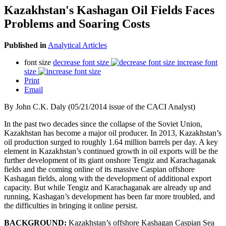
Kazakhstan's Kashagan Oil Fields Faces
Problems and Soaring Costs
Published in
Analytical Articles
font size
decrease font size
increase font
size
Print
Email
By John C.K. Daly (05/21/2014 issue of the CACI Analyst)
In the past two decades since the collapse of the Soviet Union,
Kazakhstan has become a major oil producer. In 2013, Kazakhstan’s
oil production surged to roughly 1.64 million barrels per day. A key
element in Kazakhstan’s continued growth in oil exports will be the
further development of its giant onshore Tengiz and Karachaganak
fields and the coming online of its massive Caspian offshore
Kashagan fields, along with the development of additional export
capacity. But while Tengiz and Karachaganak are already up and
running, Kashagan’s development has been far more troubled, and
the difficulties in bringing it online persist.
BACKGROUND:
Kazakhstan’s offshore Kashagan Caspian Sea