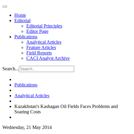
Home
Editorial
Editorial Principles
Editor Page
Publications
Analytical Articles
Feature Articles
Field Reports
CACI Analyst Archive
Search...
Publications
Analytical Articles
Kazakhstan's Kashagan Oil Fields Faces Problems and
Soaring Costs
Wednesday, 21 May 2014