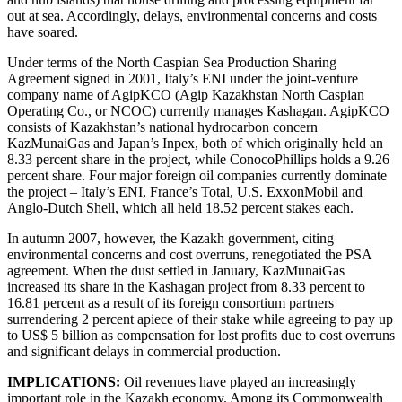
out at sea. Accordingly, delays, environmental concerns and costs
have soared.
Under terms of the North Caspian Sea Production Sharing
Agreement signed in 2001, Italy’s ENI under the joint-venture
company name of AgipKCO (Agip Kazakhstan North Caspian
Operating Co., or NCOC) currently manages Kashagan. AgipKCO
consists of Kazakhstan’s national hydrocarbon concern
KazMunaiGas and Japan’s Inpex, both of which originally held an
8.33 percent share in the project, while ConocoPhillips holds a 9.26
percent share. Four major foreign oil companies currently dominate
the project – Italy’s ENI, France’s Total, U.S. ExxonMobil and
Anglo-Dutch Shell, which all held 18.52 percent stakes each.
In autumn 2007, however, the Kazakh government, citing
environmental concerns and cost overruns, renegotiated the PSA
agreement. When the dust settled in January, KazMunaiGas
increased its share in the Kashagan project from 8.33 percent to
16.81 percent as a result of its foreign consortium partners
surrendering 2 percent apiece of their stake while agreeing to pay up
to US$ 5 billion as compensation for lost profits due to cost overruns
and significant delays in commercial production.
IMPLICATIONS:
Oil revenues have played an increasingly
important role in the Kazakh economy. Among its Commonwealth