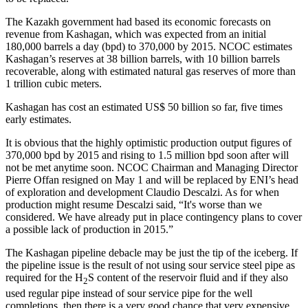
The Kazakh government had based its economic forecasts on
revenue from Kashagan, which was expected from an initial
180,000 barrels a day (bpd) to 370,000 by 2015. NCOC estimates
Kashagan’s reserves at 38 billion barrels, with 10 billion barrels
recoverable, along with estimated natural gas reserves of more than
1 trillion cubic meters.
Kashagan has cost an estimated US$ 50 billion so far, five times
early estimates.
It is obvious that the highly optimistic production output figures of
370,000 bpd by 2015 and rising to 1.5 million bpd soon after will
not be met anytime soon.
NCOC Chairman and Managing Director
Pierre Offan resigned on May 1 and will be replaced by ENI’s head
of exploration and development Claudio Descalzi. As for when
production might resume Descalzi said, “It's worse than we
considered. We have already put in place contingency plans to cover
a possible lack of production in 2015.”
The Kashagan pipeline debacle may be just the tip of the iceberg. If
the pipeline issue is the result of not using sour service steel pipe as
required for the H
S content of the reservoir fluid and if they also
2
used regular pipe instead of sour service pipe for the well
completions, then there is a very good chance that very expensive