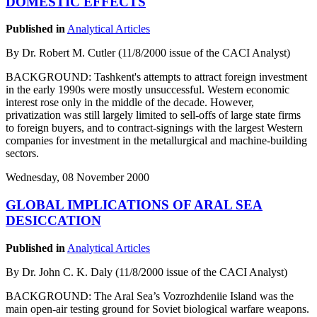
DOMESTIC EFFECTS
Published in
Analytical Articles
By Dr. Robert M. Cutler (11/8/2000 issue of the CACI Analyst)
BACKGROUND: Tashkent's attempts to attract foreign investment
in the early 1990s were mostly unsuccessful. Western economic
interest rose only in the middle of the decade. However,
privatization was still largely limited to sell-offs of large state firms
to foreign buyers, and to contract-signings with the largest Western
companies for investment in the metallurgical and machine-building
sectors.
Wednesday, 08 November 2000
GLOBAL IMPLICATIONS OF ARAL SEA
DESICCATION
Published in
Analytical Articles
By Dr. John C. K. Daly (11/8/2000 issue of the CACI Analyst)
BACKGROUND: The Aral Sea’s Vozrozhdeniie Island was the
main open-air testing ground for Soviet biological warfare weapons.