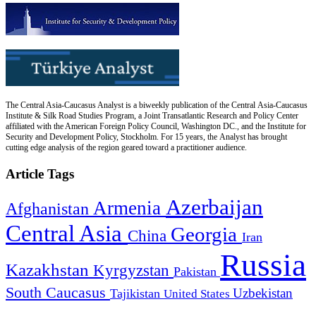
The Central Asia-Caucasus Analyst is a biweekly publication of the Central Asia-Caucasus
Institute & Silk Road Studies Program, a Joint Transatlantic Research and Policy Center
affiliated with the American Foreign Policy Council, Washington DC., and the Institute for
Security and Development Policy, Stockholm. For 15 years, the Analyst has brought
cutting edge analysis of the region geared toward a practitioner audience.
Article Tags
Azerbaijan
Armenia
Afghanistan
Central Asia
Georgia
China
Iran
Russia
Kazakhstan
Kyrgyzstan
Pakistan
South Caucasus
Uzbekistan
Tajikistan
United States