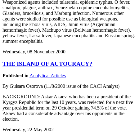
Weaponized agents included tularemia, epidemic typhus, Q fever,
smallpox, plague, anthrax, Venezuelan equine encephalomyelitis,
Glanders, brucellosis, and Marburg infection. Numerous other
agents were studied for possible use as biological weapons,
including the Ebola virus, AIDS, Junin virus (Argentinian
hemorrhagic fever), Machupo virus (Bolivian hemorrhagic fever),
yellow fever, Lassa fever, Japanese encephalitis and Russian spring-
summer encephalitis.
Wednesday, 08 November 2000
THE ISLAND OF AUTOCRACY?
Published in
Analytical Articles
By Gulsara Osorova (11/8/2000 issue of the CACI Analyst)
BACKGROUND: Askar Akaev, who has been a president of the
Kyrgyz Republic for the last 10 years, was reelected for a next five-
year presidential term on 29 October gaining 74.5% of the vote.
Akaev had a considerable advantage over his opponents in the
election.
Wednesday, 22 May 2002