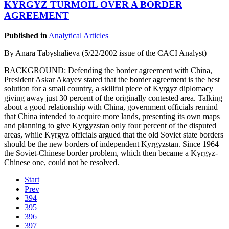
KYRGYZ TURMOIL OVER A BORDER
AGREEMENT
Published in
Analytical Articles
By Anara Tabyshalieva (5/22/2002 issue of the CACI Analyst)
BACKGROUND: Defending the border agreement with China,
President Askar Akayev stated that the border agreement is the best
solution for a small country, a skillful piece of Kyrgyz diplomacy
giving away just 30 percent of the originally contested area. Talking
about a good relationship with China, government officials remind
that China intended to acquire more lands, presenting its own maps
and planning to give Kyrgyzstan only four percent of the disputed
areas, while Kyrgyz officials argued that the old Soviet state borders
should be the new borders of independent Kyrgyzstan. Since 1964
the Soviet-Chinese border problem, which then became a Kyrgyz-
Chinese one, could not be resolved.
Start
Prev
394
395
396
397