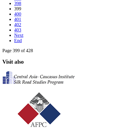
398
399
400
401
402
403
Next
End
Page 399 of 428
Visit also