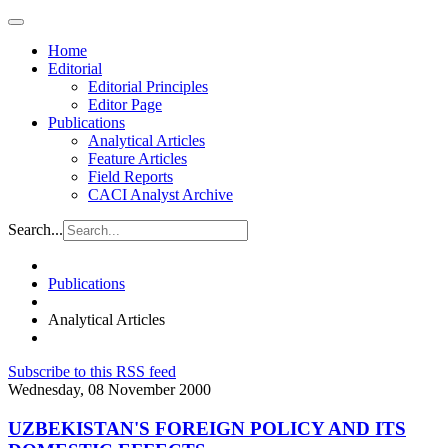
Home
Editorial
Editorial Principles
Editor Page
Publications
Analytical Articles
Feature Articles
Field Reports
CACI Analyst Archive
Search...
Publications
Analytical Articles
Subscribe to this RSS feed
Wednesday, 08 November 2000
UZBEKISTAN'S FOREIGN POLICY AND ITS