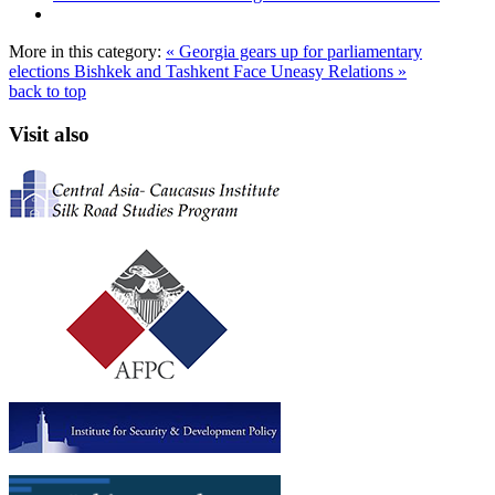
More in this category:
« Georgia gears up for parliamentary
elections
Bishkek and Tashkent Face Uneasy Relations »
back to top
Visit also