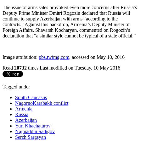
The issue of arms sales provoked even more concerns after Russia’s
Deputy Prime Minister Dmitri Rogozin declared that Russia will
continue to supply Azerbaijan with arms “according to the
contracts.” Against this backdrop, Armenia’s Deputy Minister of
Foreign Affairs, Shavarsh Kocharyan, commented on Rogozin’s
declaration that “a similar style cannot be typical of a state official.”
Image attribution:
pbs.twimg.com
,
accessed on May 10, 2016
Read
20732
times
Last modified on Tuesday, 10 May 2016
Tagged under
South Caucasus
NagornoKarabakh conflict
Armenia
Russia
Azerbaijan
Yuri Khachaturov
Najmaddin Sadigov
Serzh Sargsyan