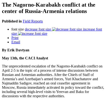
The Nagorno-Karabakh conflict at the
center of Russia-Armenia relations
Published in
Field Reports
font size
decrease font size
increase font
size
Print
Email
By Erik Davtyan
May 13th, the CACI Analyst
The unprecedented escalation of the Nagorno-Karabakh conflict on
April 2-5 is the topic of a process of intense discussions between
Russian and Armenian authorities. After the Chiefs of Staff of
Armenia’s and Azerbaijan’s armed forces, Yuri Khachaturov and
Najmaddin Sadigov, reached an oral ceasefire agreement in
Moscow, Russia immediately activated its policy toward the conflict,
including several high-level visits to Yerevan and Baku for
discussions with the respective authorities.