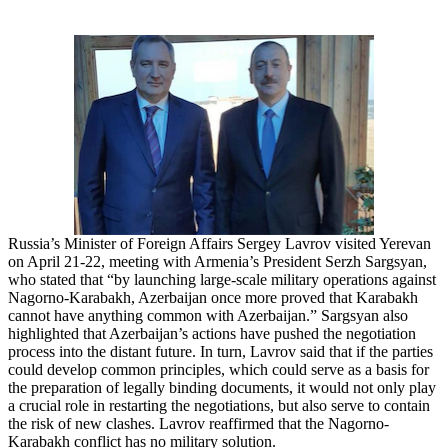
Russia’s Minister of Foreign Affairs Sergey Lavrov visited Yerevan
on April 21-22, meeting with Armenia’s President Serzh Sargsyan,
who stated that “by launching large-scale military operations against
Nagorno-Karabakh, Azerbaijan once more proved that Karabakh
cannot have anything common with Azerbaijan.” Sargsyan also
highlighted that Azerbaijan’s actions have pushed the negotiation
process into the distant future. In turn, Lavrov said that if the parties
could develop common principles, which could serve as a basis for
the preparation of legally binding documents, it would not only play
a crucial role in restarting the negotiations, but also serve to contain
the risk of new clashes. Lavrov reaffirmed that the Nagorno-
Karabakh conflict has no military solution.