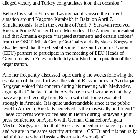
alleged victory and Turkey congratulates it on that occasion.”
Before his visit to Yerevan, Lavrov had discussed the current
situation around Nagorno-Karabakh in Baku on April 7.
Simultaneously, late in the evening of April 7, Sargsyan received
Russian Prime Minister Dmitri Medvedev. The Armenian president
said that Armenia expects “targeted statements and certain actions”
from the OSCE Minsk Group Co-Chairs and ally states. Sargsyan
also declared that the refusal of some Eurasian Economic Union
(EEU) partners to participate in the meeting of EEU Heads of
Governments in Yerevan definitely tarnished the reputation of the
organization.
Another frequently discussed topic during the weeks following the
escalation of the conflict was the sale of Russian arms to Azerbaijan.
Sargsyan voiced this concern during his meeting with Medvedev,
arguing that “the fact that the Azeris have used weapons that they
have acquired recently from Russia with full force resonated
strongly in Armenia. It is quite understandable since at the public
level in Armenia, Russia is perceived as the closest ally and friend.”
These concerns were voiced also in Berlin during Sargsyan’s joint
press conference on April 6 with German Chancellor Angela
Merkel. Sargsyan stated that “Russia is indeed our strategic partner
and we are in the same security structure – CSTO, and it is naturally
painful for us when Russia sells arms to Azerbaijan”.