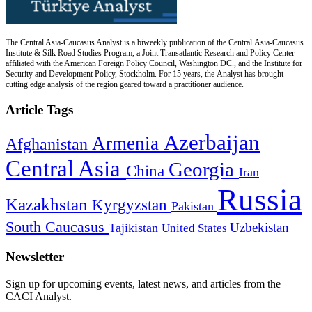
The Central Asia-Caucasus Analyst is a biweekly publication of the Central Asia-Caucasus
Institute & Silk Road Studies Program, a Joint Transatlantic Research and Policy Center
affiliated with the American Foreign Policy Council, Washington DC., and the Institute for
Security and Development Policy, Stockholm. For 15 years, the Analyst has brought
cutting edge analysis of the region geared toward a practitioner audience.
Article Tags
Azerbaijan
Armenia
Afghanistan
Central Asia
Georgia
China
Iran
Russia
Kazakhstan
Kyrgyzstan
Pakistan
South Caucasus
Uzbekistan
Tajikistan
United States
Newsletter
Sign up for upcoming events, latest news, and articles from the
CACI Analyst.