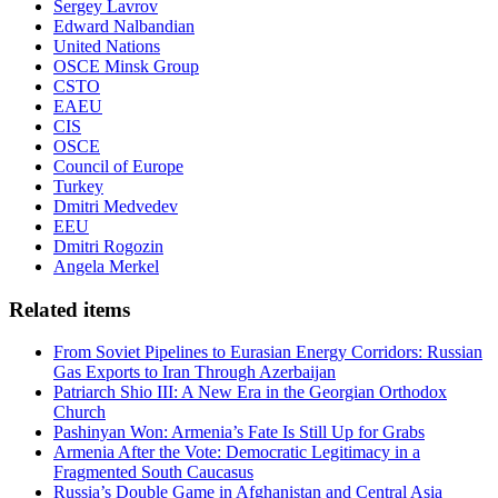
Sergey Lavrov
Edward Nalbandian
United Nations
OSCE Minsk Group
CSTO
EAEU
CIS
OSCE
Council of Europe
Turkey
Dmitri Medvedev
EEU
Dmitri Rogozin
Angela Merkel
Related items
From Soviet Pipelines to Eurasian Energy Corridors: Russian
Gas Exports to Iran Through Azerbaijan
Patriarch Shio III: A New Era in the Georgian Orthodox
Church
Pashinyan Won: Armenia’s Fate Is Still Up for Grabs
Armenia After the Vote: Democratic Legitimacy in a
Fragmented South Caucasus
Russia’s Double Game in Afghanistan and Central Asia