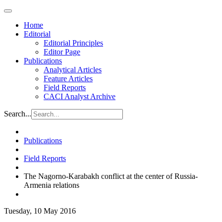
Home
Editorial
Editorial Principles
Editor Page
Publications
Analytical Articles
Feature Articles
Field Reports
CACI Analyst Archive
Search...
Publications
Field Reports
The Nagorno-Karabakh conflict at the center of Russia-
Armenia relations
Tuesday, 10 May 2016