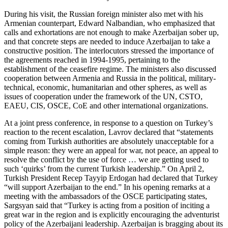
During his visit, the Russian foreign minister also met with his
Armenian counterpart, Edward Nalbandian, who emphasized that
calls and exhortations are not enough to make Azerbaijan sober up,
and that concrete steps are needed to induce Azerbaijan to take a
constructive position. The interlocutors stressed the importance of
the agreements reached in 1994-1995, pertaining to the
establishment of the ceasefire regime. The ministers also discussed
cooperation between Armenia and Russia in the political, military-
technical, economic, humanitarian and other spheres, as well as
issues of cooperation under the framework of the UN, CSTO,
EAEU, CIS, OSCE, CoE and other international organizations.
At a joint press conference, in response to a question on Turkey’s
reaction to the recent escalation, Lavrov declared that “statements
coming from Turkish authorities are absolutely unacceptable for a
simple reason: they were an appeal for war, not peace, an appeal to
resolve the conflict by the use of force … we are getting used to
such ‘quirks’ from the current Turkish leadership.” On April 2,
Turkish President Recep Tayyip Erdogan had declared that Turkey
“will support Azerbaijan to the end.” In his opening remarks at a
meeting with the ambassadors of the OSCE participating states,
Sargsyan said that “Turkey is acting from a position of inciting a
great war in the region and is explicitly encouraging the adventurist
policy of the Azerbaijani leadership. Azerbaijan is bragging about its