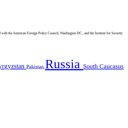
d with the American Foreign Policy Council, Washington DC., and the Institute for Security
Russia
yrgyzstan
South Caucasus
Pakistan