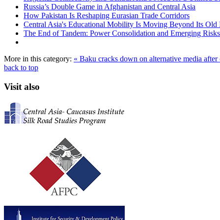
Russia’s Double Game in Afghanistan and Central Asia
How Pakistan Is Reshaping Eurasian Trade Corridors
Central Asia's Educational Mobility Is Moving Beyond Its Old 
The End of Tandem: Power Consolidation and Emerging Risks
More in this category:
« Baku cracks down on alternative media afte
back to top
Visit also