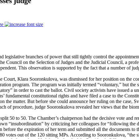
sses judge
ze
legislative branches of power that still tightly control the appointmen
the Council on the Selection of Judges and the Judicial Council, a pro
ependent. This observation is supported by the fact that a number of jud
 Court, Klara Sooronkulova, was dismissed for her position on the contro
ration program. The program was initially termed “voluntary,” but the s
atory” in order to cast the ballot. Civil society activists have issued a 
itizens’ fundamental constitutional rights and have filed a case to the 
on the matter. But before she could announce her ruling on the case, Sv
breach of procedure, judge Sooronkulova revealed her views that the biom
 split 50 to 50. The Chamber’s chairperson had the decisive vote and 
n “insubordination” by criticizing her colleagues for “following the dir
before the expiration of her term and submitted all the documents to the
0 votes out of the 120 sitting MPs. According to Sooronkulova, “the situa