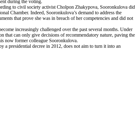
ent during the voting.
ccording to civil society activist Cholpon Zhakypova, Sooronkulova did
itutional Chamber. Indeed, Sooronkulova’s demand to address the
ocuments that prove she was in breach of her competencies and did not
 become increasingly challenged over the past several months. Under
tion that can only give decisions of recommendatory nature, paving the
 his now former colleague Sooronkulova.
y a presidential decree in 2012, does not aim to turn it into an