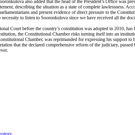
oronkulova also added that the head of the President’s Office was pres
atement, describing the situation as a state of complete lawlessness. A
e parliamentarians and present evidence of direct pressure to the Const
no necessity to listen to Sooronkulova since we have received all the d
onal Court before the country’s constitution was adopted in 2010, has
tution, the Constitutional Chamber risks turning itself into an institu
 Constitutional Chamber, was reprimanded for expressing his support to
tation that the declared comprehensive reform of the judiciary, passed b
ever.
trategy