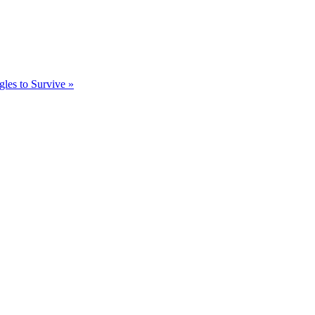
gles to Survive »