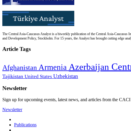
The Central Asia-Caucasus Analyst is a biweekly publication of the Central Asia-Caucasus Ins
and Development Policy, Stockholm. For 15 years, the Analyst has brought cutting edge analys
Article Tags
Cent
Azerbaijan
Armenia
Afghanistan
Uzbekistan
Tajikistan
United States
Newsletter
Sign up for upcoming events, latest news, and articles from the CACI
Newsletter
Publications