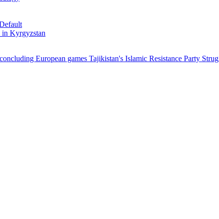
Default
 in Kyrgyzstan
r concluding European games
Tajikistan's Islamic Resistance Party Strug