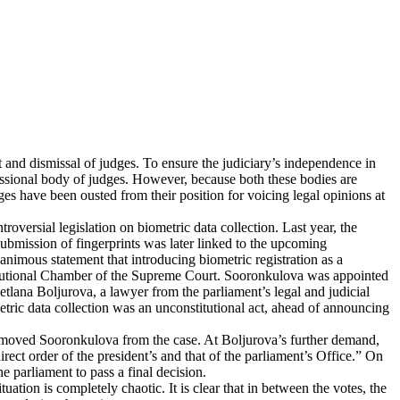
t and dismissal of judges. To ensure the judiciary’s independence in
fessional body of judges. However, because both these bodies are
ges have been ousted from their position for voicing legal opinions at
versial legislation on biometric data collection. Last year, the
ubmission of fingerprints was later linked to the upcoming
unanimous statement that introducing biometric registration as a
Constitutional Chamber of the Supreme Court. Sooronkulova was appointed
etlana Boljurova, a lawyer from the parliament’s legal and judicial
etric data collection was an unconstitutional act, ahead of announcing
removed Sooronkulova from the case. At Boljurova’s further demand,
ect order of the president’s and that of the parliament’s Office.” On
 parliament to pass a final decision.
tion is completely chaotic. It is clear that in between the votes, the