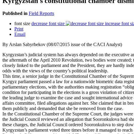
Kyrgyzstan's constitutional chamber dismi
Published in
Field Reports
font size
decrease font size
increase font si
Print
Email
By Arslan Sabyrbekov (08/07/2015 issue of the CACI Analyst)
Kyrgyzstan’s judicial system has always depended on the executive and 
the aftermath of the April 2010 Revolution, two bodies were created; 
closely linked to the parliament and the President, they are hardly ind
odds with the views of the country’s political leadership.
This time, a senior judge in the Constitutional Chamber of the Supreme
Kyrgyz parliament passed a law for a nationwide biometric data regist
parliamentary elections, with the authorities making registration “oblig
condition for participating in the elections is a gross violation of c
the leading judge to examine the case and sought international advice 
affairs committee, filed allegations against her. She claimed that in 
them publicly and demanded that she be removed from the case.
In the Constitutional Chamber of the Supreme Court, the judges were
the Judicial Council reviewed an allegation that Sooronkulova had show
these charges, the Judicial Council ordered Sooronkulova to step down 
Kyrgyzstan’s parliament voted three times before it managed to reach 8