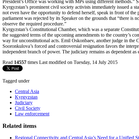
President’s Office was working with MPs using different methods.” So
Kyrgyzstan’s prominent civil society activists immediately issued a st
not even have the opportunity to defend herself, speak in front of th
parliament was rejected by its Speaker on the grounds that “there is 
observe the required procedure.”
Kyrgyzstan’s Constitutional Chamber, which was a separate Constituti
the suggested terms of the upcoming amendments to the country’s consti
way for unconstitutional acts. Emil Oskonbaev, another judge in the
Sooronkulova’s forced and controversial resignation favors the interpre
independent branch of power. The judiciary remains as dependent as 
Read
14557
times
Last modified on Tuesday, 14 July 2015
Tagged under
Central Asia
Kyrgyzstan
Judiciary
Civil Society
Law enforcement
Related items
Regional Connectivity and Central Asia’s Need for a Unified S