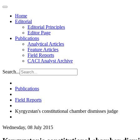
Home
Editorial
Editorial Principles
Editor Page
Publications
Analytical Articles
Feature Articles
Field Reports
CACI Analyst Archive
Search...
Publications
Field Reports
Kyrgyzstan's constitutional chamber dismisses judge
Wednesday, 08 July 2015