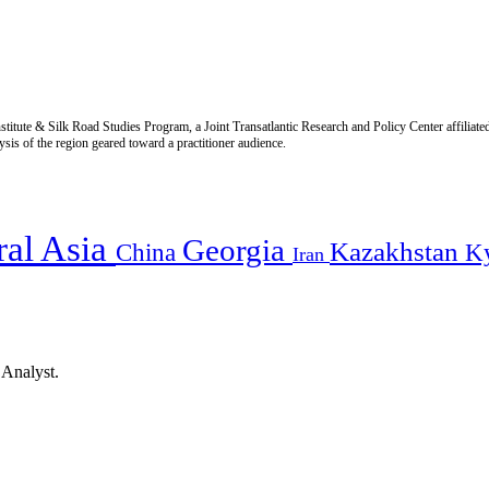
titute & Silk Road Studies Program, a Joint Transatlantic Research and Policy Center affiliate
is of the region geared toward a practitioner audience.
ral Asia
Georgia
Kazakhstan
China
K
Iran
 Analyst.