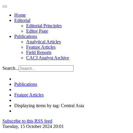
Home
Editorial
Editorial Principles
Editor Page
Publications
Analytical Articles
Feature Articles
Field Reports
CACI Analyst Archive
Search...
Publications
Feature Articles
Displaying items by tag: Central Asia
Subscribe to this RSS feed
Tuesday, 15 October 2024 20:01