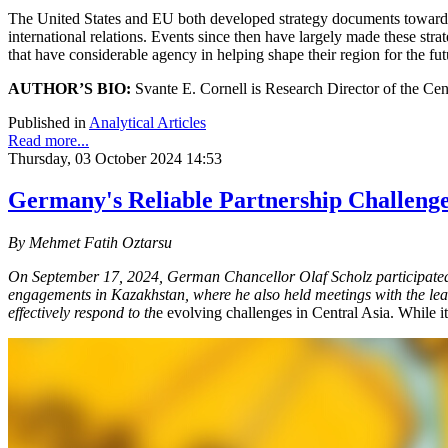
The United States and EU both developed strategy documents toward Cen
international relations. Events since then have largely made these strat
that have considerable agency in helping shape their region for the fut
AUTHOR’S BIO:
Svante E. Cornell is Research Director of the Cen
Published in
Analytical Articles
Read more...
Thursday, 03 October 2024 14:53
Germany's Reliable Partnership Challenge
By Mehmet Fatih Oztarsu
On September 17, 2024, German Chancellor Olaf Scholz participated 
engagements in Kazakhstan, where he also held meetings with the leade
effectively respond to th
e evolving challenges in Central Asia. While it