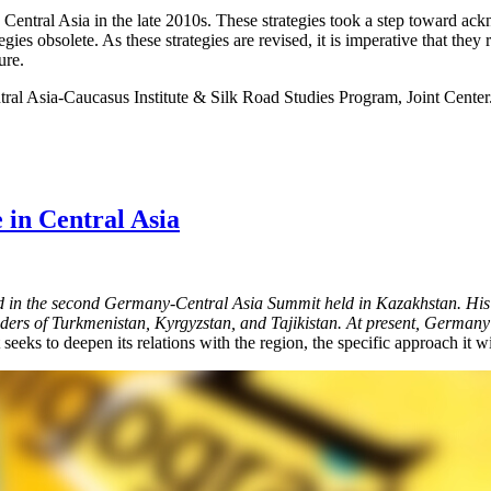
tral Asia in the late 2010s. These strategies took a step toward acknow
egies obsolete. As these strategies are revised, it is imperative that th
ure.
tral Asia-Caucasus Institute & Silk Road Studies Program, Joint Center
 in Central Asia
in the second Germany-Central Asia Summit held in Kazakhstan. His t
rs of Turkmenistan, Kyrgyzstan, and Tajikistan. At present, Germany is 
 seeks to deepen its relations with the region, the specific approach it w