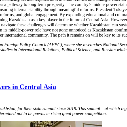
s a pathway to long-term prosperity. The country’s middle-power status 
 ensuring internal stability through meaningful reforms. President Tokaye
reforms, and global engagement. By expanding educational and cultural 
oning Kazakhstan as a key player in the future of Central Asia. However
o navigate these challenges will determine whether Kazakhstan can sustai
 its middle-power role have not gone unnoticed as Kazakhstan confirms 
r international community. The path it remains on will be key to its su
an Foreign Policy Council (AFPC), where she researches National Secu
 studies in International Relations, Political Science, and Russian wh
ers in Central Asia
azakhstan, for their sixth summit since 2018. This summit – at which re
etermined not to be pawns in rising great power competition.