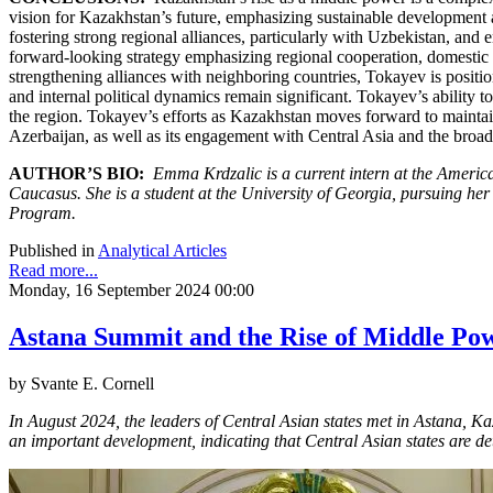
vision for Kazakhstan’s future, emphasizing sustainable development a
fostering strong regional alliances, particularly with Uzbekistan, and
forward-looking strategy emphasizing regional cooperation, domestic 
strengthening alliances with neighboring countries, Tokayev is positi
and internal political dynamics remain significant. Tokayev’s ability t
the region. Tokayev’s efforts as Kazakhstan moves forward to maintain
Azerbaijan, as well as its engagement with Central Asia and the broade
AUTHOR’S BIO:
Emma Krdzalic is a current intern at the Americ
Caucasus. She is a student at the University of Georgia, pursuing her
Program.
Published in
Analytical Articles
Read more...
Monday, 16 September 2024 00:00
Astana Summit and the Rise of Middle Pow
by Svante E. Cornell
In August 2024, the leaders of Central Asian states met in Astana, K
an important development, indicating that Central Asian states are d