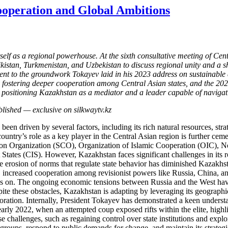
ooperation and Global Ambitions
itself as a regional powerhouse. At the sixth consultative meeting of C
stan, Turkmenistan, and Uzbekistan to discuss regional unity and a sha
t to the groundwork Tokayev laid in his 2023 address on sustainable 
y fostering deeper cooperation among Central Asian states, and the 202
is positioning Kazakhstan as a mediator and a leader capable of naviga
n driven by several factors, including its rich natural resources, strate
untry’s role as a key player in the Central Asian region is further cemen
 Organization (SCO), Organization of Islamic Cooperation (OIC), No
es (CIS). However, Kazakhstan faces significant challenges in its rol
 erosion of norms that regulate state behavior has diminished Kazakhstan’
 increased cooperation among revisionist powers like Russia, China, and
lies on. The ongoing economic tensions between Russia and the West have
pite these obstacles, Kazakhstan is adapting by leveraging its geograph
aboration. Internally, President Tokayev has demonstrated a keen understa
early 2022, when an attempted coup exposed rifts within the elite, highl
 challenges, such as regaining control over state institutions and explo
e groups, respond to public demands for change, and maintain its strateg