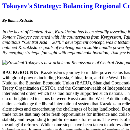
Tokayev's Strategy: Balancing Regional C
By Emma Krdzalic
In the heart of Central Asia, Kazakhstan has been steadily asserting 
Jomart Tokayev convened with his counterparts from Kyrgyzstan, Tajiki
ambitious “Central Asia – 2040” development concept, was a testamen
outlined Kazakhstan’s goals of evolving into a stable middle power b
By merging strategic foresight with regional collaboration, Tokayev 
BACKGROUND:
Kazakhstan’s journey to middle-power status has bee
with global powers including Russia, China, Iran, and the West. The co
Nations, the Eurasian Economic Union (EAEU), Shanghai Cooperation
Treaty Organization (CSTO), and the Commonwealth of Independent Stat
international order, which has traditionally supported such nations. The
era of heightened tensions between Russia and the West. Additionally,
nations challenge the liberal international system that Kazakhstan re
alternatives and exacerbating the challenges of being landlocked. Des
trade routes that may offer fresh opportunities for influence and coll
stability and responding to public demands for reform. The events of 
meaningful reforms. While some steps have been taken to address these
balancing act. It must navigate the competing interests of various elit