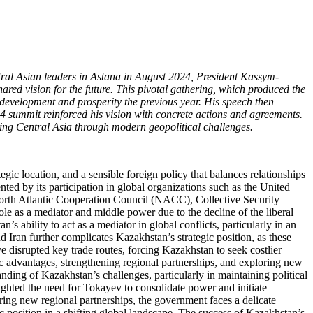
entral Asian leaders in Astana in August 2024, President Kassym-
red vision for the future. This pivotal gathering, which produced the
development and prosperity the previous year. His speech then
4 summit reinforced his vision with concrete actions and agreements.
ting Central Asia through modern geopolitical challenges.
gic location, and a sensible foreign policy that balances relationships
ted by its participation in global organizations such as the United
rth Atlantic Cooperation Council (NACC), Collective Security
e as a mediator and middle power due to the decline of the liberal
s ability to act as a mediator in global conflicts, particularly in an
 Iran further complicates Kazakhstan’s strategic position, as these
 disrupted key trade routes, forcing Kazakhstan to seek costlier
ic advantages, strengthening regional partnerships, and exploring new
nding of Kazakhstan’s challenges, particularly in maintaining political
ighted the need for Tokayev to consolidate power and initiate
ring new regional partnerships, the government faces a delicate
ic position in a shifting global landscape. The success of Kazakhstan’s