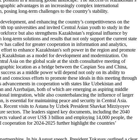
eographic advantages in an increasingly complex international
, posing long-term challenges to the country’s stability.
 development, and enhancing the country’s competitiveness on the
th top universities and invited Central Asian youth to study in the
workforce but also strengthens Kazakhstan’s regional influence by
 long-term solutions and results that not only support the current state
v has called for greater cooperation in information and analytics,
er effort to enhance Kazakhstan's soft power in the region and promote
ing Kazakhstan as a model for development and modernization. On
ral Asia on the global scale at the sixth consultative meeting of
eographic location as a bridge between the Caspian Sea and China,
success as a middle power will depend not only on its ability to
 and conscious efforts to promote these ideals in this meeting through
’s advancements in cooperation with states like Uzbekistan and
tan and Azerbaijan, both of which are emerging as aspiring middle
ional integration, while also counterbalancing the influence of larger
, is essential for maintaining peace and security in Central Asia.
tan. Recent visits to Astana by Uzbek President Shavkat Mirziyoyev
lture sectors. The leaders signed key documents, including the 2040
ects valued at over US$ 3 billion and employing 14,000 people, the
 cooperation for 2024-2025 further highlight the countries’
 partnerships. In his August speech, President Tokayev outlined a clear