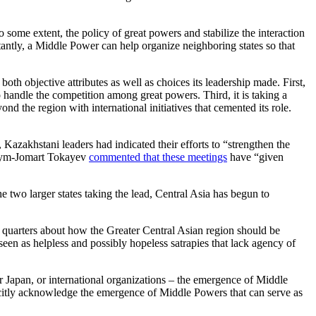
o some extent, the policy of great powers and stabilize the interaction
rtantly, a Middle Power can help organize neighboring states so that
oth objective attributes as well as choices its leadership made. First,
 handle the competition among great powers. Third, it is taking a
nd the region with international initiatives that cemented its role.
azakhstani leaders had indicated their efforts to “strengthen the
Kassym-Jomart Tokayev
commented that these meetings
have “given
e two larger states taking the lead, Central Asia has begun to
y quarters about how the Greater Central Asian region should be
seen as helpless and possibly hopeless satrapies that lack agency of
or Japan, or international organizations – the emergence of Middle
licitly acknowledge the emergence of Middle Powers that can serve as