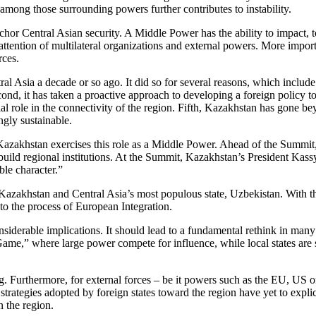
 among those surrounding powers further contributes to instability.
chor Central Asian security. A Middle Power has the ability to impact, t
he attention of multilateral organizations and external powers. More impo
rces.
 Asia a decade or so ago. It did so for several reasons, which include b
nd, it has taken a proactive approach to developing a foreign policy to
al role in the connectivity of the region. Fifth, Kazakhstan has gone beyo
ngly sustainable.
zakhstan exercises this role as a Middle Power. Ahead of the Summit, K
 to build regional institutions. At the Summit, Kazakhstan’s President 
ble character.”
 Kazakhstan and Central Asia’s most populous state, Uzbekistan. With th
o the process of European Integration.
siderable implications. It should lead to a fundamental rethink in man
 Game,” where large power compete for influence, while local states are 
ng. Furthermore, for external forces – be it powers such as the EU, US 
strategies adopted by foreign states toward the region have yet to exp
n the region.