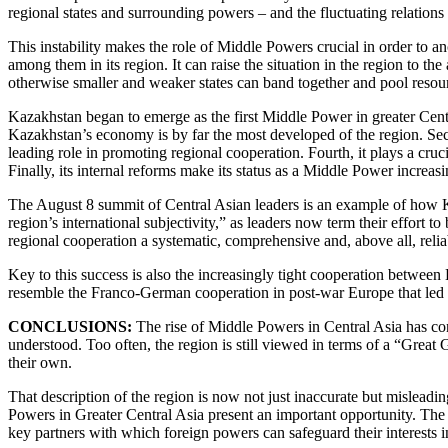
regional states and surrounding powers – and the fluctuating relations
This instability makes the role of Middle Powers crucial in order to an
among them in its region. It can raise the situation in the region to t
otherwise smaller and weaker states can band together and pool resou
Kazakhstan began to emerge as the first Middle Power in greater Central
Kazakhstan’s economy is by far the most developed of the region. Seco
leading role in promoting regional cooperation. Fourth, it plays a cruci
Finally, its internal reforms make its status as a Middle Power increasi
The August 8 summit of Central Asian leaders is an example of how Ka
region’s international subjectivity,” as leaders now term their effort
regional cooperation a systematic, comprehensive and, above all, relia
Key to this success is also the increasingly tight cooperation between
resemble the Franco-German cooperation in post-war Europe that led t
CONCLUSIONS:
The rise of Middle Powers in Central Asia has con
understood. Too often, the region is still viewed in terms of a “Great
their own.
That description of the region is now not just inaccurate but misleadi
Powers in Greater Central Asia present an important opportunity. The 
key partners with which foreign powers can safeguard their interests i