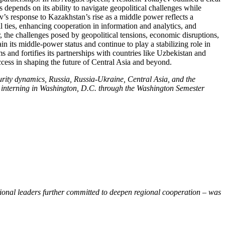
depends on its ability to navigate geopolitical challenges while
v’s response to Kazakhstan’s rise as a middle power reflects a
ties, enhancing cooperation in information and analytics, and
, the challenges posed by geopolitical tensions, economic disruptions,
n its middle-power status and continue to play a stabilizing role in
and fortifies its partnerships with countries like Uzbekistan and
ccess in shaping the future of Central Asia and beyond.
rity dynamics, Russia, Russia-Ukraine, Central Asia, and the
ile interning in Washington, D.C. through the Washington Semester
gional leaders further committed to deepen regional cooperation – was