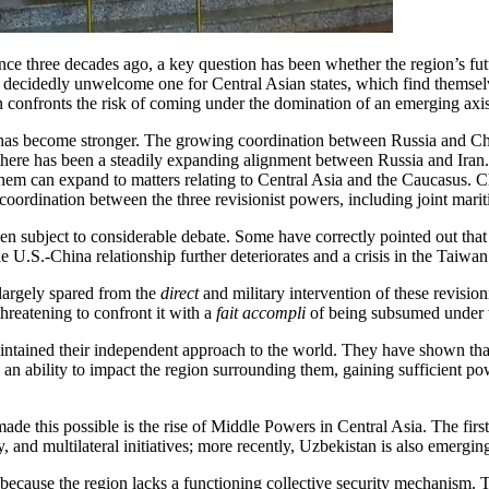
ce three decades ago, a key question has been whether the region’s futur
 a decidedly unwelcome one for Central Asian states, which find themsel
 confronts the risk of coming under the domination of an emerging axis 
s has become stronger. The growing coordination between Russia and Chi
 there has been a steadily expanding alignment between Russia and Iran.
hem can expand to matters relating to Central Asia and the Caucasus. Chi
oordination between the three revisionist powers, including joint mariti
en subject to considerable debate. Some have correctly pointed out that i
f the U.S.-China relationship further deteriorates and a crisis in the Taiw
n largely spared from the
direct
and military intervention of these revisio
hreatening to confront it with a
fait accompli
of being subsumed under t
maintained their independent approach to the world. They have shown th
 an ability to impact the region surrounding them, gaining sufficient pow
de this possible is the rise of Middle Powers in Central Asia. The fir
, and multilateral initiatives; more recently, Uzbekistan is also emergi
because the region lacks a functioning collective security mechanism. Th