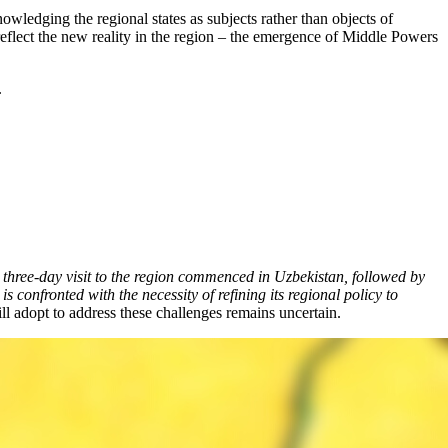
ledging the regional states as subjects rather than objects of
ey reflect the new reality in the region – the emergence of Middle Powers
.
hree-day visit to the region commenced in Uzbekistan, followed by
confronted with the necessity of refining its regional policy to
ill adopt to address these challenges remains uncertain.