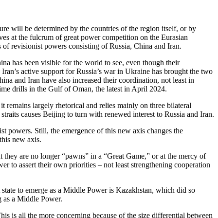
e will be determined by the countries of the region itself, or by
ves at the fulcrum of great power competition on the Eurasian
of revisionist powers consisting of Russia, China and Iran.
na has been visible for the world to see, even though their
 Iran’s active support for Russia’s war in Ukraine has brought the two
na and Iran have also increased their coordination, not least in
me drills in the Gulf of Oman, the latest in April 2024.
t remains largely rhetorical and relies mainly on three bilateral
an straits causes Beijing to turn with renewed interest to Russia and Iran.
nist powers. Still, the emergence of this new axis changes the
his new axis.
at they are no longer “pawns” in a “Great Game,” or at the mercy of
er to assert their own priorities – not least strengthening cooperation
st state to emerge as a Middle Power is Kazakhstan, which did so
ng as a Middle Power.
is is all the more concerning because of the size differential between