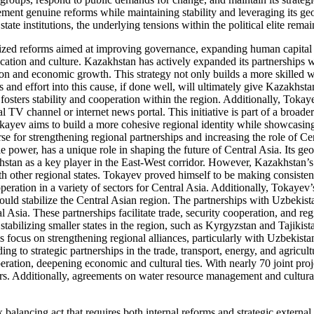
lement genuine reforms while maintaining stability and leveraging its g
e institutions, the underlying tensions within the political elite remain
tized reforms aimed at improving governance, expanding human capital
ation and culture. Kazakhstan has actively expanded its partnerships wi
ion and economic growth. This strategy not only builds a more skilled 
and effort into this cause, if done well, will ultimately give Kazakhstan
fosters stability and cooperation within the region. Additionally, Tokaye
l TV channel or internet news portal. This initiative is part of a broad
 Tokayev aims to build a more cohesive regional identity while showcas
 for strengthening regional partnerships and increasing the role of Cent
e power, has a unique role in shaping the future of Central Asia. Its g
hstan as a key player in the East-West corridor. However, Kazakhstan’s 
h other regional states. Tokayev proved himself to be making consistent
ration in a variety of sectors for Central Asia. Additionally, Tokayev
ould stabilize the Central Asian region. The partnerships with Uzbekis
l Asia. These partnerships facilitate trade, security cooperation, and reg
abilizing smaller states in the region, such as Kyrgyzstan and Tajikistan
his focus on strengthening regional alliances, particularly with Uzbekis
g to strategic partnerships in the trade, transport, energy, and agricu
ation, deepening economic and cultural ties. With nearly 70 joint proj
rs. Additionally, agreements on water resource management and cultural
alancing act that requires both internal reforms and strategic external