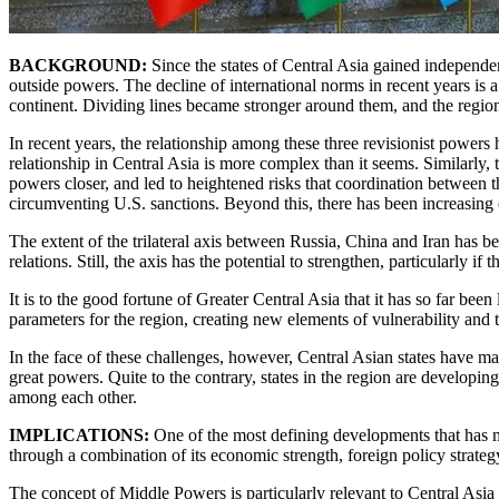
BACKGROUND:
Since the states of Central Asia gained independen
outside powers. The decline of international norms in recent years is
continent. Dividing lines became stronger around them, and the region
In recent years, the relationship among these three revisionist power
relationship in Central Asia is more complex than it seems. Similarly,
powers closer, and led to heightened risks that coordination between t
circumventing U.S. sanctions. Beyond this, there has been increasing c
The extent of the trilateral axis between Russia, China and Iran has be
relations. Still, the axis has the potential to strengthen, particularly i
It is to the good fortune of Greater Central Asia that it has so far bee
parameters for the region, creating new elements of vulnerability and t
In the face of these challenges, however, Central Asian states have 
great powers. Quite to the contrary, states in the region are developing
among each other.
IMPLICATIONS:
One of the most defining developments that has ma
through a combination of its economic strength, foreign policy strategy
The concept of Middle Powers is particularly relevant to Central Asia 