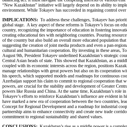
“New Kazakhstan” initiative will largely depend on its ability to imp
environment. While Tokayev has succeeded in regaining control over stat
IMPLICATIONS:
To address these challenges, Tokayev has priori
global stage. A key aspect of these reforms is Tokayev’s focus on educ
country, recognizing the importance of education in fostering innovat
creating educational ties with neighboring countries. Pouring resources 
of the country but also build an overall more educated population that 
suggesting the creation of joint media products and even a pan-regiona
cultural and humanitarian cooperation. By investing in these areas,
August 9th, President Tokayev underlined Kazakhstan’s strategic course
Central Asian heads of state. This showed that Kazakhstan, as a middl
coupled with its economic interests across the region, positions Kazak
manage relationships with great powers but also on its cooperation wit
his speech, which supported models and roadmaps for continuous coope
Azerbaijan support his claim to commit to regional cooperation that w
powers, are crucial for the stability and development of Greater Centra
powers like Russia and China. At the same time, Kazakhstan’s role in st
Tokayev’s efforts to reinforce Kazakhstan’s influence are evident in 
have marked a new era of cooperation between the two countries, leadin
Concept for Regional Development and a roadmap for industrial cooper
partnership aims to enhance connectivity and create new trade corrido
commitment to regional sustainability and shared values.
CONCLUSIONS:
Kazakhstan’s rise as a middle power is a complex b