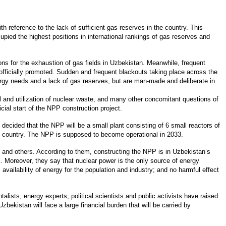
h reference to the lack of sufficient gas reserves in the country. This
upied the highest positions in international rankings of gas reserves and
ns for the exhaustion of gas fields in Uzbekistan. Meanwhile, frequent
fficially promoted. Sudden and frequent blackouts taking place across the
nergy needs and a lack of gas reserves, but are man-made and deliberate in
 and utilization of nuclear waste, and many other concomitant questions of
ial start of the NPP construction project.
 decided that the NPP will be a small plant consisting of 6 small reactors of
the country. The NPP is supposed to become operational in 2033.
. and others. According to them, constructing the NPP is in Uzbekistan’s
s. Moreover, they say that nuclear power is the only source of energy
 availability of energy for the population and industry; and no harmful effect
ists, energy experts, political scientists and public activists have raised
zbekistan will face a large financial burden that will be carried by