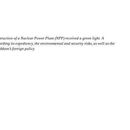
nstruction of a Nuclear Power Plant (NPP) received a green light. A
ing its expediency, the environmental and security risks, as well as the
hkent’s foreign policy.