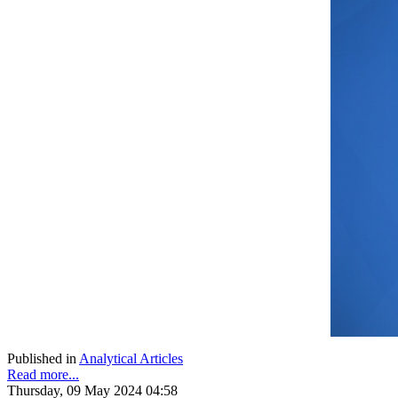
Published in
Analytical Articles
Read more...
Thursday, 09 May 2024 04:58