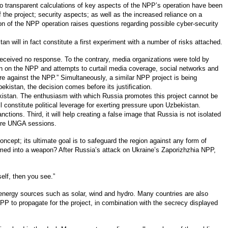
no transparent calculations of key aspects of the NPP’s operation have been
f the project; security aspects; as well as the increased reliance on a
tion of the NPP operation raises questions regarding possible cyber-security
n will in fact constitute a first experiment with a number of risks attached.
received no response. To the contrary, media organizations were told by
ion on the NPP and attempts to curtail media coverage, social networks and
e against the NPP.” Simultaneously, a similar NPP project is being
kistan, the decision comes before its justification.
bekistan. The enthusiasm with which Russia promotes this project cannot be
l constitute political leverage for exerting pressure upon Uzbekistan.
tions. Third, it will help creating a false image that Russia is not isolated
uture UNGA sessions.
cept; its ultimate goal is to safeguard the region against any form of
rmed into a weapon? After Russia’s attack on Ukraine’s Zaporizhzhia NPP,
elf, then you see.”
e energy sources such as solar, wind and hydro. Many countries are also
PP to propagate for the project, in combination with the secrecy displayed