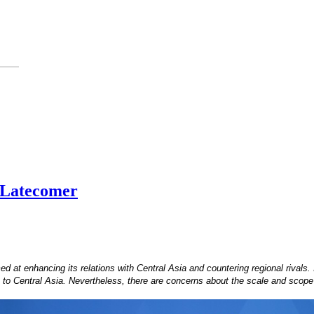
a Latecomer
 at enhancing its relations with Central Asia and countering regional rivals
ch to Central Asia. Nevertheless, there are concerns about the scale and scope 