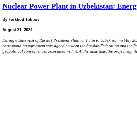
Nuclear Power Plant in Uzbekistan: Energ
By Farkhod Tolipov
August 21, 2024
During a state visit of Russia’s President Vladimir Putin to Uzbekistan in May 20
corresponding agreement was signed between the Russian Federation and the Repub
geopolitical consequences associated with it. At the same time, the project signi