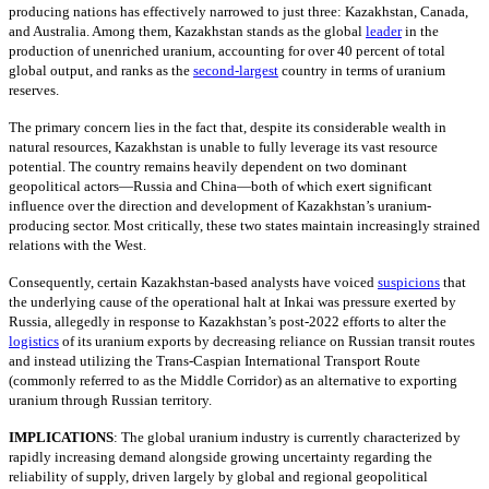
producing nations has effectively narrowed to just three: Kazakhstan, Canada,
and Australia. Among them, Kazakhstan stands as the global
leader
in the
production of unenriched uranium, accounting for over 40 percent of total
global output, and ranks as the
second-largest
country in terms of uranium
reserves.
The primary concern lies in the fact that, despite its considerable wealth in
natural resources, Kazakhstan is unable to fully leverage its vast resource
potential. The country remains heavily dependent on two dominant
geopolitical actors—Russia and China—both of which exert significant
influence over the direction and development of Kazakhstan’s uranium-
producing sector. Most critically, these two states maintain increasingly strained
relations with the West.
Consequently, certain Kazakhstan-based analysts have voiced
suspicions
that
the underlying cause of the operational halt at Inkai was pressure exerted by
Russia, allegedly in response to Kazakhstan’s post-2022 efforts to alter the
logistics
of its uranium exports by decreasing reliance on Russian transit routes
and instead utilizing the Trans-Caspian International Transport Route
(commonly referred to as the Middle Corridor) as an alternative to exporting
uranium through Russian territory.
IMPLICATIONS
: The global uranium industry is currently characterized by
rapidly increasing demand alongside growing uncertainty regarding the
reliability of supply, driven largely by global and regional geopolitical