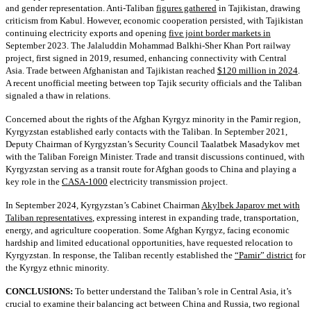
and gender representation. Anti-Taliban
figures gathered
in Tajikistan, drawing
criticism from Kabul. However, economic cooperation persisted, with Tajikistan
continuing electricity exports and opening
five joint border markets in
September 2023. The Jalaluddin Mohammad Balkhi-Sher Khan Port railway
project, first signed in 2019, resumed, enhancing connectivity with Central
Asia. Trade between Afghanistan and Tajikistan reached
$120 million in 2024
.
A recent unofficial meeting between top Tajik security officials and the Taliban
signaled a thaw in relations.
Concerned about the rights of the Afghan Kyrgyz minority in the Pamir region,
Kyrgyzstan established early contacts with the Taliban. In September 2021,
Deputy Chairman of Kyrgyzstan’s Security Council Taalatbek Masadykov met
with the Taliban Foreign Minister. Trade and transit discussions continued, with
Kyrgyzstan serving as a transit route for Afghan goods to China and playing a
key role in the
CASA-1000
electricity transmission project.
In September 2024, Kyrgyzstan’s Cabinet Chairman
Akylbek Japarov met with
Taliban representatives
, expressing interest in expanding trade, transportation,
energy, and agriculture cooperation. Some Afghan Kyrgyz, facing economic
hardship and limited educational opportunities, have requested relocation to
Kyrgyzstan. In response, the Taliban recently established the
“Pamir” district
for
the Kyrgyz ethnic minority.
CONCLUSIONS:
To better understand the Taliban’s role in Central Asia, it’s
crucial to examine their balancing act between China and Russia, two regional