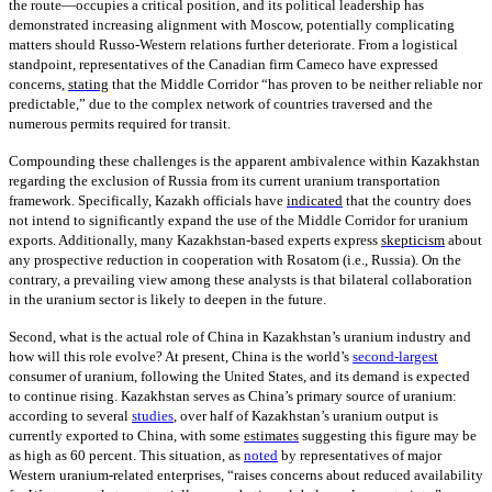
the route—occupies a critical position, and its political leadership has
demonstrated increasing alignment with Moscow, potentially complicating
matters should Russo-Western relations further deteriorate. From a logistical
standpoint, representatives of the Canadian firm Cameco have expressed
concerns,
stating
that the Middle Corridor “has proven to be neither reliable nor
predictable,” due to the complex network of countries traversed and the
numerous permits required for transit.
Compounding these challenges is the apparent ambivalence within Kazakhstan
regarding the exclusion of Russia from its current uranium transportation
framework. Specifically, Kazakh officials have
indicated
that the country does
not intend to significantly expand the use of the Middle Corridor for uranium
exports. Additionally, many Kazakhstan-based experts express
skepticism
about
any prospective reduction in cooperation with Rosatom (i.e., Russia). On the
contrary, a prevailing view among these analysts is that bilateral collaboration
in the uranium sector is likely to deepen in the future.
Second, what is the actual role of China in Kazakhstan’s uranium industry and
how will this role evolve? At present, China is the world’s
second-largest
consumer of uranium, following the United States, and its demand is expected
to continue rising. Kazakhstan serves as China’s primary source of uranium:
according to several
studies
, over half of Kazakhstan’s uranium output is
currently exported to China, with some
estimates
suggesting this figure may be
as high as 60 percent. This situation, as
noted
by representatives of major
Western uranium-related enterprises, “raises concerns about reduced availability