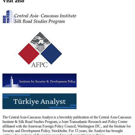
Visit also
The Central Asia-Caucasus Analyst is a biweekly publication of the Central Asia-Caucasus
Institute & Silk Road Studies Program, a Joint Transatlantic Research and Policy Center
affiliated with the American Foreign Policy Council, Washington DC., and the Institute for
Security and Development Policy, Stockholm. For 15 years, the Analyst has brought