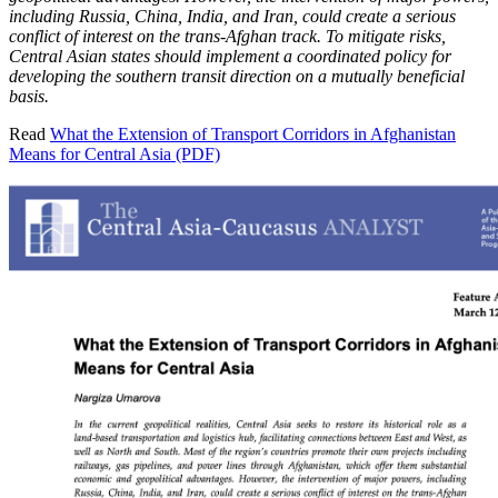
including Russia, China, India, and Iran, could create a serious
conflict of interest on the trans-Afghan track. To mitigate risks,
Central Asian states should implement a coordinated policy for
developing the southern transit direction on a mutually beneficial
basis.
Read
What the Extension of Transport Corridors in Afghanistan
Means for Central Asia (PDF)