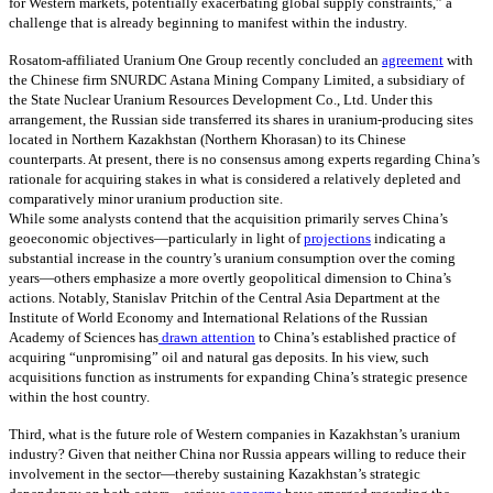
for Western markets, potentially exacerbating global supply constraints,” a
challenge that is already beginning to manifest within the industry.
Rosatom-affiliated Uranium One Group recently concluded an
agreement
with
the Chinese firm SNURDC Astana Mining Company Limited, a subsidiary of
the State Nuclear Uranium Resources Development Co., Ltd. Under this
arrangement, the Russian side transferred its shares in uranium-producing sites
located in Northern Kazakhstan (Northern Khorasan) to its Chinese
counterparts. At present, there is no consensus among experts regarding China’s
rationale for acquiring stakes in what is considered a relatively depleted and
comparatively minor uranium production site.
While some analysts contend that the acquisition primarily serves China’s
geoeconomic objectives—particularly in light of
projections
indicating a
substantial increase in the country’s uranium consumption over the coming
years—others emphasize a more overtly geopolitical dimension to China’s
actions. Notably, Stanislav Pritchin of the Central Asia Department at the
Institute of World Economy and International Relations of the Russian
Academy of Sciences has
drawn attention
to China’s established practice of
acquiring “unpromising” oil and natural gas deposits. In his view, such
acquisitions function as instruments for expanding China’s strategic presence
within the host country.
Third, what is the future role of Western companies in Kazakhstan’s uranium
industry? Given that neither China nor Russia appears willing to reduce their
involvement in the sector—thereby sustaining Kazakhstan’s strategic