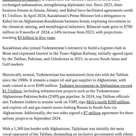
exchanged ambassadors, strengthening diplomatic ties. Since 2023, three
business forums in Astana, Almaty, and Kabul have facilitated agreements worth
$1.5 billion. In April 2024, Kazakhstan’s Prime Minister led a delegation to
Kabul for an Afghanistan-Kazakhstan business forum, exploring investment in
the chemical, mining, and metallurgical industries. Bilateral trade grew to $700
million in 9 months of 2024, a 14% increase from 2023, with projections
reaching
$3 billion in five years
.
Kazakhstan also joined Turkmenistan’s initiative to build a logistics hub in
Herat and expressed interest in the Trans-Afghan Railway, initially agreed upon
by the Taliban, Pakistan, and Uzbekistan in 2021, to access South Asian and
Gulf markets.
Historically neutral, Turkmenistan has maintained close ties with the Taliban
since the 1990s. It remains a major oil and gas supplier to Afghanistan, with
trade valued at over $500 million.
Turkmen investments in Afghanistan exceed
$1.5 billion
, including infrastructure projects such as the Turkmenistan-
Afghanistan-Pakistan-India (TAPI) gas pipeline. In 2024, top Taliban officials
met Turkmen leaders to resume work on TAPI, sign
MoUs worth $200 million
,
and explore oil and gas transit routes linking Russia to South Asia via
Afghanistan. Additionally, the two sides signed a
$7 million
agreement for three
railway projects in September 2024.
With a 1,360 km border with Afghanistan, Tajikistan was initially the most
vocal opponent of the Taliban, demanding an inclusive government with ethnic