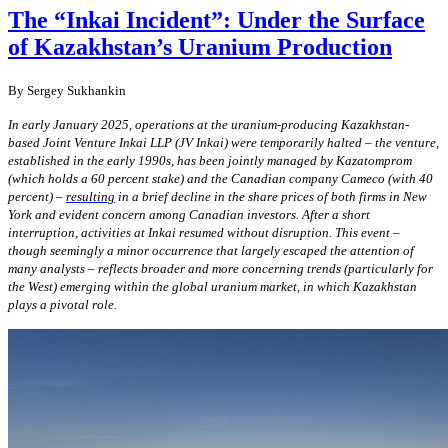
The “Inkai Incident”: Under the Surface
of Kazakhstan’s Uranium Production
By Sergey Sukhankin
In early January 2025, operations at the uranium-producing Kazakhstan-
based Joint Venture Inkai LLP (JV Inkai) were temporarily halted –
the
venture,
established in the early 1990s, has been jointly managed by Kazatomprom
(which holds a 60 percent stake) and the Canadian company Cameco (with 40
percent) –
resulting
in a brief decline in the share prices of both firms in New
York and evident concern among Canadian investors. After a short
interruption, activities at Inkai resumed without disruption. This event –
though seemingly a minor occurrence that largely escaped the attention of
many analysts – reflects broader and more concerning trends (particularly for
the West) emerging within the global uranium market, in which Kazakhstan
plays a pivotal role.