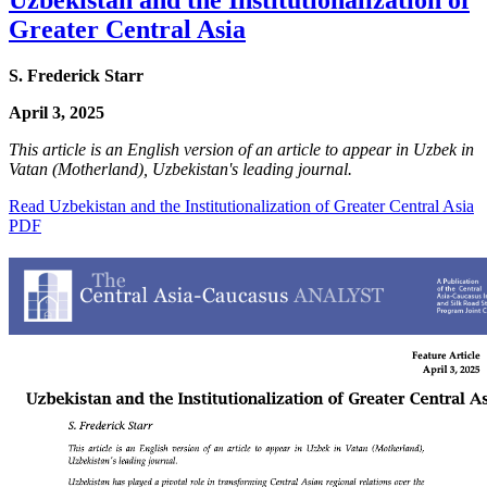
Greater Central Asia
S. Frederick Starr
April 3, 2025
This article is an English version of an article to appear in Uzbek in
Vatan (Motherland), Uzbekistan's leading journal.
Read Uzbekistan and the Institutionalization of Greater Central Asia
PDF