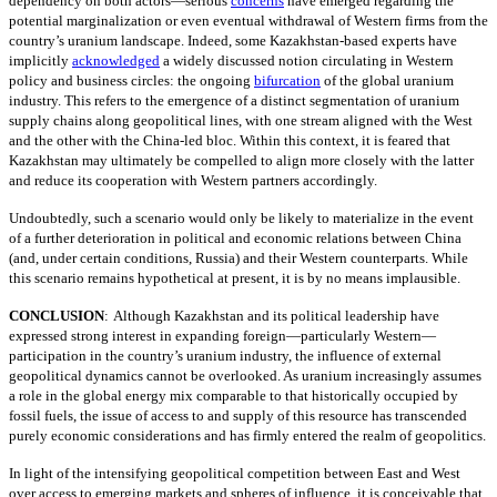
dependency on both actors—serious
concerns
have emerged regarding the
potential marginalization or even eventual withdrawal of Western firms from the
country’s uranium landscape. Indeed, some Kazakhstan-based experts have
implicitly
acknowledged
a widely discussed notion circulating in Western
policy and business circles: the ongoing
bifurcation
of the global uranium
industry. This refers to the emergence of a distinct segmentation of uranium
supply chains along geopolitical lines, with one stream aligned with the West
and the other with the China-led bloc. Within this context, it is feared that
Kazakhstan may ultimately be compelled to align more closely with the latter
and reduce its cooperation with Western partners accordingly.
Undoubtedly, such a scenario would only be likely to materialize in the event
of a further deterioration in political and economic relations between China
(and, under certain conditions, Russia) and their Western counterparts. While
this scenario remains hypothetical at present, it is by no means implausible.
CONCLUSION
:
Although Kazakhstan and its political leadership have
expressed strong interest in expanding foreign—particularly Western—
participation in the country’s uranium industry, the influence of external
geopolitical dynamics cannot be overlooked. As uranium increasingly assumes
a role in the global energy mix comparable to that historically occupied by
fossil fuels, the issue of access to and supply of this resource has transcended
purely economic considerations and has firmly entered the realm of geopolitics.
In light of the intensifying geopolitical competition between East and West
over access to emerging markets and spheres of influence, it is conceivable that