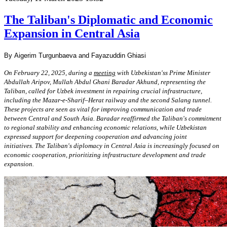
The Taliban's Diplomatic and Economic
Expansion in Central Asia
By Aigerim Turgunbaeva and Fayazuddin Ghiasi
On February 22, 2025, during a
meeting
with Uzbekistan'ss Prime Minister
Abdullah
Aripov, Mullah Abdul Ghani Baradar Akhund, representing the
Taliban, called for Uzbek
investment in repairing crucial infrastructure,
including the Mazar-e-Sharif–Herat railway
and the second Salang tunnel.
These projects are seen as vital for improving
communication and trade
between Central and South Asia. Baradar reaffirmed the
Taliban's commitment
to regional stability and enhancing economic relations, while
Uzbekistan
expressed support for deepening cooperation and advancing joint
initiatives.
The Taliban's diplomacy in Central Asia is increasingly focused on
economic
cooperation, prioritizing infrastructure development and trade
expansion.