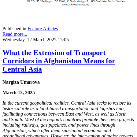
Published in
Feature Articles
Read more...
Wednesday, 12 March 2025 15:05
What the Extension of Transport
Corridors in Afghanistan Means for
Central Asia
Nargiza Umarova
March 12, 2025
In the current geopolitical realities, Central Asia seeks to restore its
historical role as a land-based transportation and logistics hub,
facilitating connections between East and West, as well as North
and South. Most of the region’s countries promote their own projects
including railways, gas pipelines, and power lines through
Afghanistan, which offer them substantial economic and
geopolitical advantages. However, the intervention of major powers,