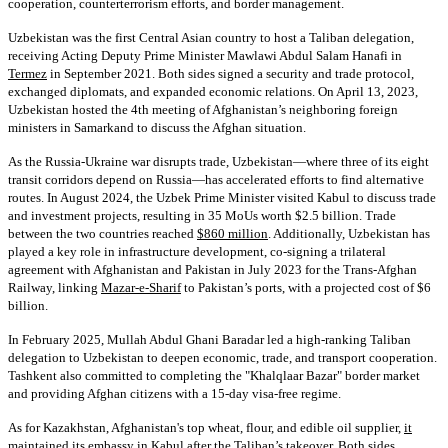
cooperation, counterterrorism efforts, and border management.
Uzbekistan was the first Central Asian country to host a Taliban delegation,
receiving Acting Deputy Prime Minister Mawlawi Abdul Salam Hanafi in
Termez
in September 2021. Both sides signed a security and trade protocol,
exchanged diplomats, and expanded economic relations. On April 13, 2023,
Uzbekistan hosted the 4th meeting of Afghanistan’s neighboring foreign
ministers in Samarkand to discuss the Afghan situation.
As the Russia-Ukraine war disrupts trade, Uzbekistan—where three of its eight
transit corridors depend on Russia—has accelerated efforts to find alternative
routes. In August 2024, the Uzbek Prime Minister visited Kabul to discuss trade
and investment projects, resulting in 35 MoUs worth $2.5 billion. Trade
between the two countries reached
$860 million
. Additionally, Uzbekistan has
played a key role in infrastructure development, co-signing a trilateral
agreement with Afghanistan and Pakistan in July 2023 for the Trans-Afghan
Railway, linking
Mazar-e-Sharif
to Pakistan’s ports, with a projected cost of $6
billion.
In February 2025, Mullah Abdul Ghani Baradar led a high-ranking Taliban
delegation to Uzbekistan to deepen economic, trade, and transport cooperation.
Tashkent also committed to completing the "Khalqlaar Bazar" border market
and providing Afghan citizens with a 15-day visa-free regime.
As for Kazakhstan, Afghanistan's top wheat, flour, and edible oil supplier,
it
maintained its embassy
in Kabul after the Taliban’s takeover. Both sides