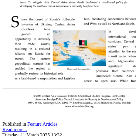
Published in
Feature Articles
Read more...
Tuesday, 11 March 2025 13:32