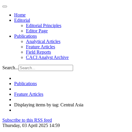
Home
Editorial
Editorial Principles
Editor Page
Publications
Analytical Articles
Feature Articles
Field Reports
CACI Analyst Archive
Search...
Publications
Feature Articles
Displaying items by tag: Central Asia
Subscribe to this RSS feed
Thursday, 03 April 2025 14:59