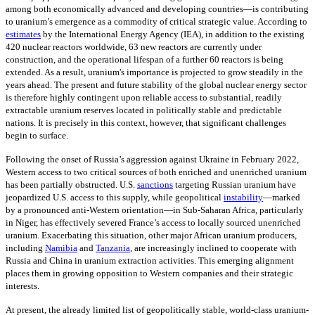
among both economically advanced and developing countries—is contributing
to uranium’s emergence as a commodity of critical strategic value. According to
estimates
by the International Energy Agency (IEA), in addition to the existing
420 nuclear reactors worldwide, 63 new reactors are currently under
construction, and the operational lifespan of a further 60 reactors is being
extended. As a result, uranium's importance is projected to grow steadily in the
years ahead. The present and future stability of the global nuclear energy sector
is therefore highly contingent upon reliable access to substantial, readily
extractable uranium reserves located in politically stable and predictable
nations. It is precisely in this context, however, that significant challenges
begin to surface.
Following the onset of Russia’s aggression against Ukraine in February 2022,
Western access to two critical sources of both enriched and unenriched uranium
has been partially obstructed. U.S.
sanctions
targeting Russian uranium have
jeopardized U.S. access to this supply, while geopolitical
instability
—
marked
by a pronounced anti-Western orientation—in Sub-Saharan Africa, particularly
in Niger, has effectively severed France’s access to locally sourced unenriched
uranium. Exacerbating this situation, other major African uranium producers,
including
Namibia
and
Tanzania
,
are increasingly inclined to cooperate with
Russia and China in uranium extraction activities. This emerging alignment
places them in growing opposition to Western companies and their strategic
interests.
At present, the already limited list of geopolitically stable, world-class uranium-