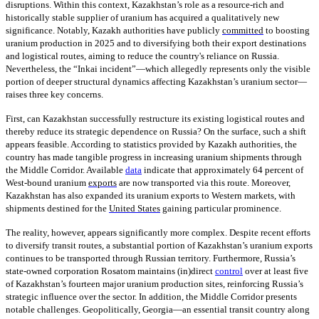
disruptions. Within this context, Kazakhstan’s role as a resource-rich and
historically stable supplier of uranium has acquired a qualitatively new
significance. Notably, Kazakh authorities have publicly
committed
to boosting
uranium production in 2025 and to diversifying both their export destinations
and logistical routes, aiming to reduce the country's reliance on Russia.
Nevertheless, the “Inkai incident”—which allegedly represents only the visible
portion of deeper structural dynamics affecting Kazakhstan’s uranium sector—
raises three key concerns.
First, can Kazakhstan successfully restructure its existing logistical routes and
thereby reduce its strategic dependence on Russia? On the surface, such a shift
appears feasible. According to statistics provided by Kazakh authorities, the
country has made tangible progress in increasing uranium shipments through
the Middle Corridor. Available
data
indicate that approximately 64 percent of
West-bound uranium
exports
are now transported via this route. Moreover,
Kazakhstan has also expanded its uranium exports to Western markets, with
shipments destined for the
United States
gaining particular prominence.
The reality, however, appears significantly more complex. Despite recent efforts
to diversify transit routes, a substantial portion of Kazakhstan’s uranium exports
continues to be transported through Russian territory. Furthermore, Russia’s
state-owned corporation Rosatom maintains (in)direct
control
over at least five
of Kazakhstan’s fourteen major uranium production sites, reinforcing Russia’s
strategic influence over the sector. In addition, the Middle Corridor presents
notable challenges. Geopolitically, Georgia—an essential transit country along