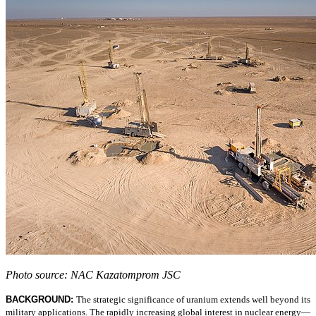
Photo source: NAC Kazatomprom JSC
BACKGROUND:
The strategic significance of uranium extends well beyond its
military applications. The rapidly increasing global interest in nuclear energy—