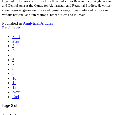
Fayazuddin Ghiasi is a Rumsfeld Fellow and senior Researcher on Afghanistan
and Central Asia at the Centre for Afghanistan and Regional Studies. He writes
about regional geo-economics and geo-strategy, connectivity and politics in
various national and international news outlets and journals.
Published in
Analytical Articles
Read more...
Start
Prev
3
4
5
6
7
8
9
10
11
12
Next
End
Page 8 of 55