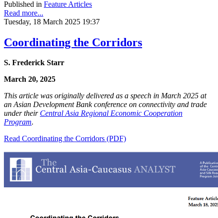
Published in
Feature Articles
Read more...
Tuesday, 18 March 2025 19:37
Coordinating the Corridors
S. Frederick Starr
March 20, 2025
This article was originally delivered as a speech in March 2025 at
an Asian Development Bank conference on connectivity and trade
under their
Central Asia Regional Economic Cooperation
Program
.
Read Coordinating the Corridors (PDF)