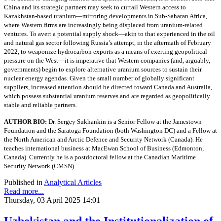
China and its strategic partners may seek to curtail Western access to
Kazakhstan-based uranium—mirroring developments in Sub-Saharan Africa,
where Western firms are increasingly being displaced from uranium-related
ventures. To avert a potential supply shock—akin to that experienced in the oil
and natural gas sector following Russia’s attempt, in the aftermath of February
2022, to weaponize hydrocarbon exports as a means of exerting geopolitical
pressure on the West—it is imperative that Western companies (and, arguably,
governments) begin to explore alternative uranium sources to sustain their
nuclear energy agendas. Given the small number of globally significant
suppliers, increased attention should be directed toward Canada and Australia,
which possess substantial uranium reserves and are regarded as geopolitically
stable and reliable partners.
AUTHOR BIO:
Dr. Sergey Sukhankin is a Senior Fellow at the Jamestown
Foundation and the Saratoga Foundation (both Washington DC) and a Fellow at
the North American and Arctic Defence and Security Network (Canada). He
teaches international business at MacEwan School of Business (Edmonton,
Canada). Currently he is a postdoctoral fellow at the Canadian Maritime
Security Network (CMSN).
Published in
Analytical Articles
Read more...
Thursday, 03 April 2025 14:01
Uzbekistan and the Institutionalization of