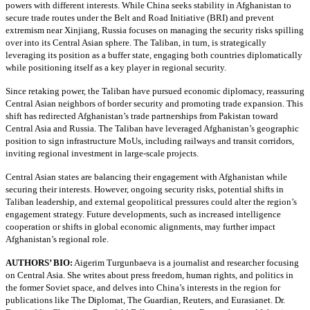
powers with different interests. While China seeks stability in Afghanistan to
secure trade routes under the Belt and Road Initiative (BRI) and prevent
extremism near Xinjiang, Russia focuses on managing the security risks spilling
over into its Central Asian sphere. The Taliban, in turn, is strategically
leveraging its position as a buffer state, engaging both countries diplomatically
while positioning itself as a key player in regional security.
Since retaking power, the Taliban have pursued economic diplomacy, reassuring
Central Asian neighbors of border security and promoting trade expansion. This
shift has redirected Afghanistan’s trade partnerships from Pakistan toward
Central Asia and Russia. The Taliban have leveraged Afghanistan’s geographic
position to sign infrastructure MoUs, including railways and transit corridors,
inviting regional investment in large-scale projects.
Central Asian states are balancing their engagement with Afghanistan while
securing their interests. However, ongoing security risks, potential shifts in
Taliban leadership, and external geopolitical pressures could alter the region’s
engagement strategy. Future developments, such as increased intelligence
cooperation or shifts in global economic alignments, may further impact
Afghanistan’s regional role.
AUTHORS’ BIO:
Aigerim Turgunbaeva is a journalist and researcher focusing
on Central Asia. She writes about press freedom, human rights, and politics in
the former Soviet space, and delves into China’s interests in the region for
publications like The Diplomat, The Guardian, Reuters, and Eurasianet. Dr.