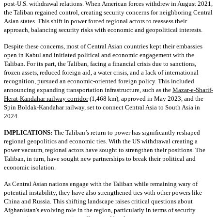
post-U.S. withdrawal relations. When American forces withdrew in August 2021,
the Taliban regained control, creating security concerns for neighboring Central
Asian states. This shift in power forced regional actors to reassess their
approach, balancing security risks with economic and geopolitical interests.
Despite these concerns, most of Central Asian countries kept their embassies
open in Kabul and initiated political and economic engagement with the
Taliban. For its part, the Taliban, facing a financial crisis due to sanctions,
frozen assets, reduced foreign aid, a water crisis, and a lack of international
recognition, pursued an economic-oriented foreign policy. This included
announcing expanding transportation infrastructure, such as the
Mazar-e-Sharif-
Herat-Kandahar railway corridor
(1,468 km), approved in May 2023, and the
Spin Boldak-Kandahar railway, set to connect Central Asia to South Asia in
2024.
IMPLICATIONS:
The Taliban’s return to power has significantly reshaped
regional geopolitics and economic ties. With the US withdrawal creating a
power vacuum, regional actors have sought to strengthen their positions. The
Taliban, in turn, have sought new partnerships to break their political and
economic isolation.
As Central Asian nations engage with the Taliban while remaining wary of
potential instability, they have also strengthened ties with other powers like
China and Russia. This shifting landscape raises critical questions about
Afghanistan's evolving role in the region, particularly in terms of security