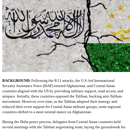
BACKGROUND:
Following the 9/11 attacks, the U.S.-led International
Security Assistance Force (ISAF) entered Afghanistan, and Central Asian
countries aligned with the US by providing military support, road access, and
airspace. Initially, these countries opposed the Taliban, backing anti-Taliban
movements. However, over time, as the Taliban adapted their strategy and
reduced their overt support for Central Asian militant groups, some regional
countries shifted to a more neutral stance on Afghanistan.
During the Doha peace process, delegates from Central Asian countries held
several meetings with the Taliban negotiating team, laying the groundwork for