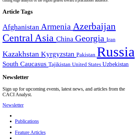
cutting edge analysis of the region geared toward a practitioner audience.
Article Tags
Azerbaijan
Armenia
Afghanistan
Central Asia
Georgia
China
Iran
Russia
Kazakhstan
Kyrgyzstan
Pakistan
South Caucasus
Uzbekistan
Tajikistan
United States
Newsletter
Sign up for upcoming events, latest news, and articles from the
CACI Analyst.
Newsletter
Publications
Feature Articles