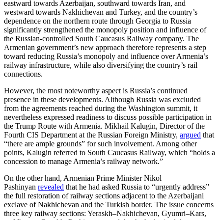
eastward towards Azerbaijan, southward towards Iran, and
westward towards Nakhichevan and Turkey, and the country’s
dependence on the northern route through Georgia to Russia
significantly strengthened the monopoly position and influence of
the Russian-controlled South Caucasus Railway company. The
Armenian government’s new approach therefore represents a step
toward reducing Russia’s monopoly and influence over Armenia’s
railway infrastructure, while also diversifying the country’s rail
connections.
However, the most noteworthy aspect is Russia’s continued
presence in these developments. Although Russia was excluded
from the agreements reached during the Washington summit, it
nevertheless expressed readiness to discuss possible participation in
the Trump Route with Armenia. Mikhail Kalugin, Director of the
Fourth CIS Department at the Russian Foreign Ministry,
argued
that
“there are ample grounds” for such involvement. Among other
points, Kalugin referred to South Caucasus Railway, which “holds a
concession to manage Armenia’s railway network.”
On the other hand, Armenian Prime Minister Nikol
Pashinyan
revealed
that he had asked Russia to “urgently address”
the full restoration of railway sections adjacent to the Azerbaijani
exclave of Nakhichevan and the Turkish border. The issue concerns
three key railway sections: Yeraskh–Nakhichevan, Gyumri–Kars,