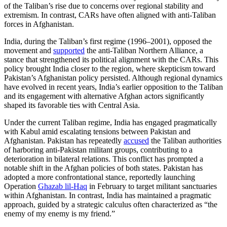
of the Taliban’s rise due to concerns over regional stability and
extremism. In contrast, CARs have often aligned with anti-Taliban
forces in Afghanistan.
India, during the Taliban’s first regime (1996–2001), opposed the
movement and
supported
the anti-Taliban Northern Alliance, a
stance that strengthened its political alignment with the CARs. This
policy brought India closer to the region, where skepticism toward
Pakistan’s Afghanistan policy persisted. Although regional dynamics
have evolved in recent years, India’s earlier opposition to the Taliban
and its engagement with alternative Afghan actors significantly
shaped its favorable ties with Central Asia.
Under the current Taliban regime, India has engaged pragmatically
with Kabul amid escalating tensions between Pakistan and
Afghanistan. Pakistan has repeatedly
accused
the Taliban authorities
of harboring anti-Pakistan militant groups, contributing to a
deterioration in bilateral relations. This conflict has prompted a
notable shift in the Afghan policies of both states. Pakistan has
adopted a more confrontational stance, reportedly launching
Operation
Ghazab lil-Haq
in February to target militant sanctuaries
within Afghanistan. In contrast, India has maintained a pragmatic
approach, guided by a strategic calculus often characterized as “the
enemy of my enemy is my friend.”