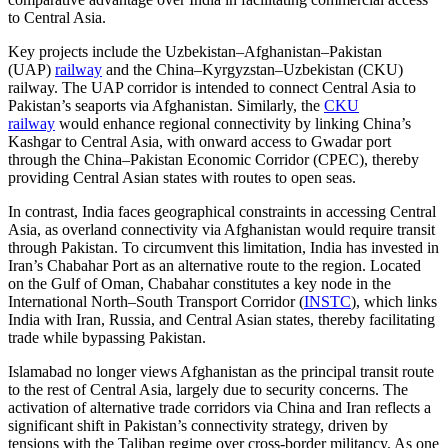
to Central Asia.
Key projects include the Uzbekistan–Afghanistan–Pakistan
(UAP)
railway
and the China–Kyrgyzstan–Uzbekistan (CKU)
railway. The UAP corridor is intended to connect Central Asia to
Pakistan’s seaports via Afghanistan. Similarly, the
CKU
railway
would enhance regional connectivity by linking China’s
Kashgar to Central Asia, with onward access to Gwadar port
through the China–Pakistan Economic Corridor (CPEC), thereby
providing Central Asian states with routes to open seas.
In contrast, India faces geographical constraints in accessing Central
Asia, as overland connectivity via Afghanistan would require transit
through Pakistan. To circumvent this limitation, India has invested in
Iran’s Chabahar Port as an alternative route to the region. Located
on the Gulf of Oman, Chabahar constitutes a key node in the
International North–South Transport Corridor (
INSTC
), which links
India with Iran, Russia, and Central Asian states, thereby facilitating
trade while bypassing Pakistan.
Islamabad no longer views Afghanistan as the principal transit route
to the rest of Central Asia, largely due to security concerns. The
activation of alternative trade corridors via China and Iran reflects a
significant shift in Pakistan’s connectivity strategy, driven by
tensions with the Taliban regime over cross-border militancy. As one