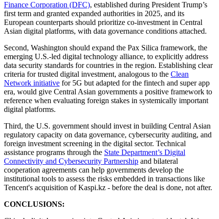
Finance Corporation (DFC)
, established during President Trump’s
first term and granted expanded authorities in 2025, and its
European counterparts should prioritize co-investment in Central
Asian digital platforms, with data governance conditions attached.
Second, Washington should expand the Pax Silica framework, the
emerging U.S.-led digital technology alliance, to explicitly address
data security standards for countries in the region. Establishing clear
criteria for trusted digital investment, analogous to the
Clean
Network initiative
for 5G but adapted for the fintech and super app
era, would give Central Asian governments a positive framework to
reference when evaluating foreign stakes in systemically important
digital platforms.
Third, the U.S. government should invest in building Central Asian
regulatory capacity on data governance, cybersecurity auditing, and
foreign investment screening in the digital sector. Technical
assistance programs through the
State Department’s Digital
Connectivity and Cybersecurity Partnership
and bilateral
cooperation agreements can help governments develop the
institutional tools to assess the risks embedded in transactions like
Tencent's acquisition of Kaspi.kz - before the deal is done, not after.
CONCLUSIONS: