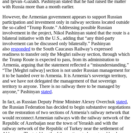
and Ijevan–Gazakh. Pashinyan stated that he had raised the matter
with Russia more than a month earlier.
However, the Armenian government appears to support Russian
participation and investment only in railway sections located outside
the so-called “Trump Route.” Addressing possible Russian
involvement in the project, Nikol Pashinyan stated that the route is a
bilateral initiative with the U.S., adding that “any third-party
involvement can be discussed only bilaterally.” Pashinyan
also
responded
to the South Caucasus Railway’s expressed
readiness to transfer only the Meghri railway section, through which
the Trump Route is expected to pass, from its administration to
Armenia, arguing that the statement reflected a “misunderstanding.”
“The [Meghri railway] section is not under Russian management for
it to be handed over to Armenia. It is Armenia’s sovereign territory,
and we have not delegated the management of that sovereign
territory to anyone. There is no railway there to be managed by
anyone,” Pashinyan
stated
.
In fact, as Russian Deputy Prime Minister Alexey Overchuk
stated
,
the Russian Federation has decided to begin substantive negotiations
on the restoration of two sections of Armenia’s railway network that
would reconnect Armenian railways with the railway network of the
Republic of Azerbaijan near the town of Yeraskh and with the
railway network of the Republic of Turkey near the settlement of