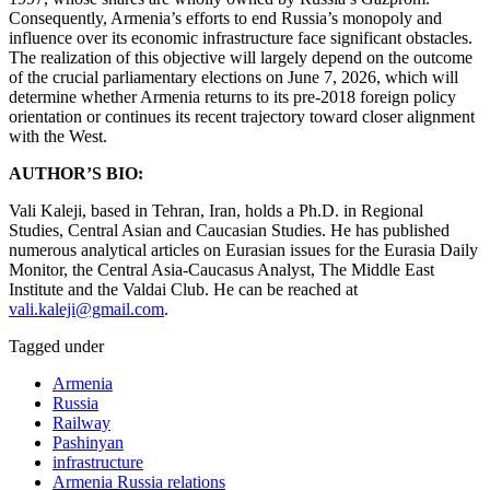
Consequently, Armenia’s efforts to end Russia’s monopoly and
influence over its economic infrastructure face significant obstacles.
The realization of this objective will largely depend on the outcome
of the crucial parliamentary elections on June 7, 2026, which will
determine whether Armenia returns to its pre-2018 foreign policy
orientation or continues its recent trajectory toward closer alignment
with the West.
AUTHOR’S BIO:
Vali Kaleji, based in Tehran, Iran, holds a Ph.D. in Regional
Studies, Central Asian and Caucasian Studies. He has published
numerous analytical articles on Eurasian issues for the Eurasia Daily
Monitor, the Central Asia-Caucasus Analyst, The Middle East
Institute and the Valdai Club. He can be reached at
vali.kaleji@gmail.com
.
Tagged under
Armenia
Russia
Railway
Pashinyan
infrastructure
Armenia Russia relations