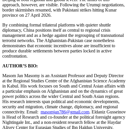
approach, however, are visible. Following the Urumqi negotiations,
border skirmishes resumed, with Pakistani strikes hitting Kunar
province on 27 April 2026.
By combining formal trilateral platforms with quieter shuttle
diplomacy, China positions itself as central to regional crisis
management and as a hedge against the regrouping of transnational
terrorist networks. The Afghanistan-Pakistan case nonetheless
demonstrates that economic incentives alone are insufficient to
produce durable settlements between parties locked in active
confrontation.
AUTHOR’S BIO:
Masom Jan Masomy is an Assistant Professor and Deputy Director
at the Regional Studies Centre of the Afghanistan Science Academy
in Kabul. His work focuses on South and Central Asian affairs with
a particular emphasis on Afghanistan and on the dynamics of great
power politics across the wider Central and South Asian regions.
His research interests span political and economic developments,
security and migration, climate change, diplomacy, and regional
connectivity. Email:
masomjan786@gmail.com
. Eldaniz Gusseinov
is Head of Research and co-founder at the political foresight agency
Nightingale Int., and a non-resident research fellow at the Haydar
Aliyev Center for Eurasian Studies of Ibn Haldun University,