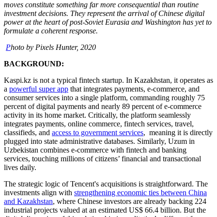
moves constitute something far more consequential than routine
investment decisions. They represent the arrival of Chinese digital
power at the heart of post-Soviet Eurasia and Washington has yet to
formulate a coherent response.
P
hoto by Pixels Hunter, 2020
BACKGROUND:
Kaspi.kz is not a typical fintech startup. In Kazakhstan, it operates as
a
powerful super app
that integrates payments, e-commerce, and
consumer services into a single platform, commanding roughly 75
percent of digital payments and nearly 89 percent of e-commerce
activity in its home market. Critically, the platform seamlessly
integrates payments, online commerce, fintech services, travel,
classifieds, and
access to government services
, meaning it is directly
plugged into state administrative databases. Similarly, Uzum in
Uzbekistan combines e-commerce with fintech and banking
services, touching millions of citizens’ financial and transactional
lives daily.
The strategic logic of Tencent's acquisitions is straightforward. The
investments align with
strengthening economic ties between China
and Kazakhstan
, where Chinese investors are already backing 224
industrial projects valued at an estimated US$ 66.4 billion. But the