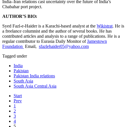
India–Iran relations cast uncertainty over the future of India’s
Chabahar port project.
AUTHOR’S BIO:
Syed Fazl-e-Haider is a Karachi-based analyst at the
Wikistrat
. He is
a freelance columnist and the author of several books. He has
contributed articles and analysis to a range of publications. He is a
regular contributor to Eurasia Daily Monitor of
Jamestown
Foundation
Email,
sfazlehaider05@yahoo.com
Tagged under
India
Pakistan
Pakistan India relations
South Asia
South Asia Central Asia
Start
Prev
1
2
3
4
5