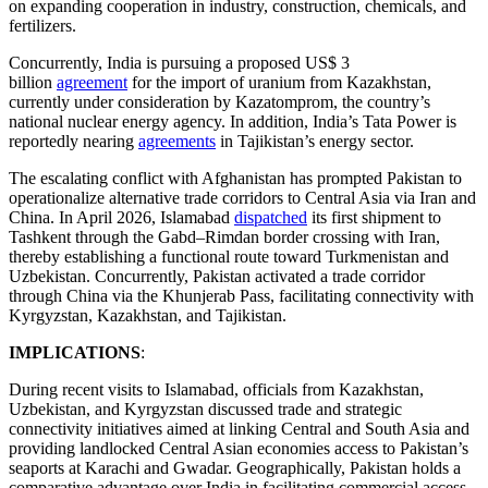
on expanding cooperation in industry, construction, chemicals, and
fertilizers.
Concurrently, India is pursuing a proposed US$ 3
billion
agreement
for the import of uranium from Kazakhstan,
currently under consideration by Kazatomprom, the country’s
national nuclear energy agency. In addition, India’s Tata Power is
reportedly nearing
agreements
in Tajikistan’s energy sector.
The escalating conflict with Afghanistan has prompted Pakistan to
operationalize alternative trade corridors to Central Asia via Iran and
China. In April 2026, Islamabad
dispatched
its first shipment to
Tashkent through the Gabd–Rimdan border crossing with Iran,
thereby establishing a functional route toward Turkmenistan and
Uzbekistan. Concurrently, Pakistan activated a trade corridor
through China via the Khunjerab Pass, facilitating connectivity with
Kyrgyzstan, Kazakhstan, and Tajikistan.
IMPLICATIONS
:
During recent visits to Islamabad, officials from Kazakhstan,
Uzbekistan, and Kyrgyzstan discussed trade and strategic
connectivity initiatives aimed at linking Central and South Asia and
providing landlocked Central Asian economies access to Pakistan’s
seaports at Karachi and Gwadar. Geographically, Pakistan holds a
comparative advantage over India in facilitating commercial access