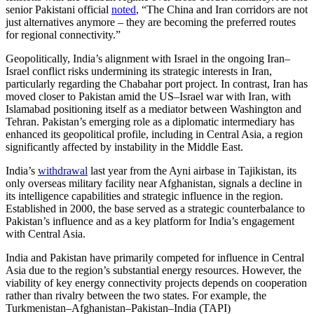
senior Pakistani official
noted
, “The China and Iran corridors are not
just alternatives anymore – they are becoming the preferred routes
for regional connectivity.”
Geopolitically, India’s alignment with Israel in the ongoing Iran–
Israel conflict risks undermining its strategic interests in Iran,
particularly regarding the Chabahar port project. In contrast, Iran has
moved closer to Pakistan amid the US–Israel war with Iran, with
Islamabad positioning itself as a mediator between Washington and
Tehran. Pakistan’s emerging role as a diplomatic intermediary has
enhanced its geopolitical profile, including in Central Asia, a region
significantly affected by instability in the Middle East.
India’s
withdrawal
last year from the Ayni airbase in Tajikistan, its
only overseas military facility near Afghanistan, signals a decline in
its intelligence capabilities and strategic influence in the region.
Established in 2000, the base served as a strategic counterbalance to
Pakistan’s influence and as a key platform for India’s engagement
with Central Asia.
India and Pakistan have primarily competed for influence in Central
Asia due to the region’s substantial energy resources. However, the
viability of key energy connectivity projects depends on cooperation
rather than rivalry between the two states. For example, the
Turkmenistan–Afghanistan–Pakistan–India (TAPI)