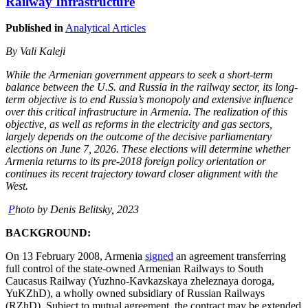
Railway Infrastructure
Published in
Analytical Articles
By Vali Kaleji
While the Armenian government appears to seek a short-term
balance between the U.S. and Russia in the railway sector, its long-
term objective is to end Russia’s monopoly and extensive influence
over this critical infrastructure in Armenia. The realization of this
objective, as well as reforms in the electricity and gas sectors,
largely depends on the outcome of the decisive parliamentary
elections on June 7, 2026. These elections will determine whether
Armenia returns to its pre-2018 foreign policy orientation or
continues its recent trajectory toward closer alignment with the
West.
P
hoto by Denis Belitsky, 2023
BACKGROUND:
On 13 February 2008, Armenia
signed
an agreement transferring
full control of the state-owned Armenian Railways to South
Caucasus Railway (Yuzhno-Kavkazskaya zheleznaya doroga,
YuKZhD), a wholly owned subsidiary of Russian Railways
(RZhD). Subject to mutual agreement, the contract may be extended