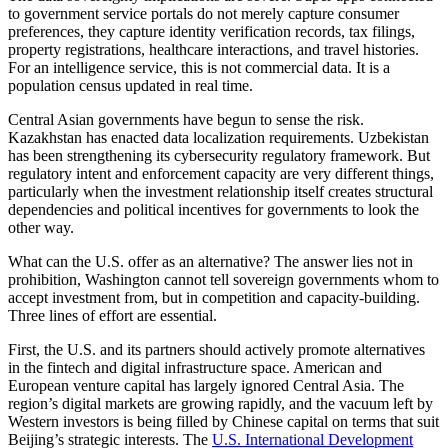
to government service portals do not merely capture consumer
preferences, they capture identity verification records, tax filings,
property registrations, healthcare interactions, and travel histories.
For an intelligence service, this is not commercial data. It is a
population census updated in real time.
Central Asian governments have begun to sense the risk.
Kazakhstan has enacted data localization requirements. Uzbekistan
has been strengthening its cybersecurity regulatory framework. But
regulatory intent and enforcement capacity are very different things,
particularly when the investment relationship itself creates structural
dependencies and political incentives for governments to look the
other way.
What can the U.S. offer as an alternative? The answer lies not in
prohibition, Washington cannot tell sovereign governments whom to
accept investment from, but in competition and capacity-building.
Three lines of effort are essential.
First, the U.S. and its partners should actively promote alternatives
in the fintech and digital infrastructure space. American and
European venture capital has largely ignored Central Asia. The
region’s digital markets are growing rapidly, and the vacuum left by
Western investors is being filled by Chinese capital on terms that suit
Beijing’s strategic interests. The
U.S. International Development