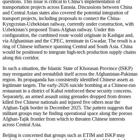
questions. This issue is critical to China’s implementation of
transportation projects across Eurasia. Discussions between China
and Central Asian states also covered the potential integration of
transport projects, including proposals to connect the China-
Kyrgyzstan-Uzbekistan railway, currently under construction, with
Uzbekistan’s proposed Trans-Afghan railway. Under this
configuration, the combined route would originate in Kashgar and,
via Afghanistan and the CPEC, terminate in Gwadar. The result is a
ring of Chinese influence spanning Central and South Asia. China
would be positioned to integrate high-tech production supply chains
along this corridor.
In such a situation, the Islamic State of Khorasan Province (ISKP)
may reorganize and reestablish itself across the Afghanistan-Pakistan
region. Its propaganda has consistently identified Chinese assets as
legitimate targets. The early-2026 suicide bombing at a Chinese-run
restaurant in a district of Kabul reinforced these security concerns.
Separately, an armed assault using grenades dropped from drones
killed five Chinese nationals and injured five others near the
Afghan-Tajik border in December 2025. The pattern suggests that
militant groups may be finding operational space along the porous
Afghan-Tajik frontier from which to threaten Chinese interests
across Central Asia.
Beijing is concerned that groups such as ETIM and ISKP may