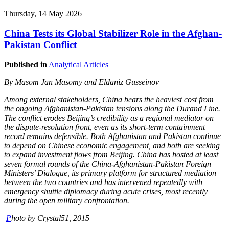
Thursday, 14 May 2026
China Tests its Global Stabilizer Role in the Afghan-
Pakistan Conflict
Published in
Analytical Articles
By
Masom Jan Masomy and Eldaniz Gusseinov
Among external stakeholders, China bears the heaviest cost from
the ongoing Afghanistan-Pakistan tensions along the Durand Line.
The conflict erodes Beijing’s credibility as a regional mediator on
the dispute-resolution front, even as its short-term containment
record remains defensible. Both Afghanistan and Pakistan continue
to depend on Chinese economic engagement, and both are seeking
to expand investment flows from Beijing. China has hosted at least
seven formal rounds of the China-Afghanistan-Pakistan Foreign
Ministers’ Dialogue, its primary platform for structured mediation
between the two countries and has intervened repeatedly with
emergency shuttle diplomacy during acute crises, most recently
during the open military confrontation.
P
hoto by Crystal51, 2015