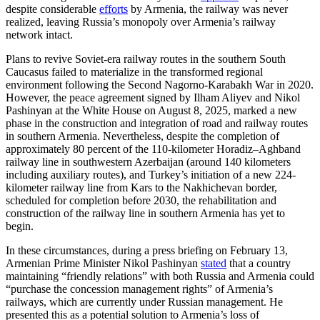
despite considerable
efforts
by Armenia, the railway was never
realized, leaving Russia’s monopoly over Armenia’s railway
network intact.
Plans to revive Soviet-era railway routes in the southern South
Caucasus failed to materialize in the transformed regional
environment following the Second Nagorno-Karabakh War in 2020.
However, the peace agreement signed by Ilham Aliyev and Nikol
Pashinyan at the White House on August 8, 2025, marked a new
phase in the construction and integration of road and railway routes
in southern Armenia. Nevertheless, despite the completion of
approximately 80 percent of the 110-kilometer Horadiz–Aghband
railway line in southwestern Azerbaijan (around 140 kilometers
including auxiliary routes), and Turkey’s initiation of a new 224-
kilometer railway line from Kars to the Nakhichevan border,
scheduled for completion before 2030, the rehabilitation and
construction of the railway line in southern Armenia has yet to
begin.
In these circumstances, during a press briefing on February 13,
Armenian Prime Minister Nikol Pashinyan
stated
that a country
maintaining “friendly relations” with both Russia and Armenia could
“purchase the concession management rights” of Armenia’s
railways, which are currently under Russian management. He
presented this as a potential solution to Armenia’s loss of