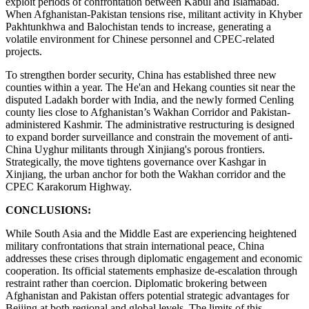
exploit periods of confrontation between Kabul and Islamabad.
When Afghanistan-Pakistan tensions rise, militant activity in Khyber
Pakhtunkhwa and Balochistan tends to increase, generating a
volatile environment for Chinese personnel and CPEC-related
projects.
To strengthen border security, China has established three new
counties within a year. The He'an and Hekang counties sit near the
disputed Ladakh border with India, and the newly formed Cenling
county lies close to Afghanistan’s Wakhan Corridor and Pakistan-
administered Kashmir. The administrative restructuring is designed
to expand border surveillance and constrain the movement of anti-
China Uyghur militants through Xinjiang's porous frontiers.
Strategically, the move tightens governance over Kashgar in
Xinjiang, the urban anchor for both the Wakhan corridor and the
CPEC Karakorum Highway.
CONCLUSIONS:
While South Asia and the Middle East are experiencing heightened
military confrontations that strain international peace, China
addresses these crises through diplomatic engagement and economic
cooperation. Its official statements emphasize de-escalation through
restraint rather than coercion. Diplomatic brokering between
Afghanistan and Pakistan offers potential strategic advantages for
Beijing at both regional and global levels. The limits of this