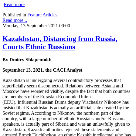
Read more
Published in
Feature Articles
Read more...
Monday, 13 September 2021 00:00
Kazakhstan, Distancing from Russia,
Courts Ethnic Russians
By Dmitry Shlapentokh
September 13, 2021, the CACI Analyst
Kazakhstan is undergoing several contradictory processes that
superficially seem disconnected. Relations between Astana and
Moscow have worsened visibly, despite the fact that both countries
are members of the Eurasian Economic Union
(EEU). Influential Russian Duma deputy Viacheslav Nikonov has
insisted that Kazakhstan is actually an artificial state created by the
Soviet regime. According to Nikonov, the northern part of the
country, with a large number of ethnic Russians and/or Russian-
speakers, is actually part of Siberia and was an unlawfully given to
Kazakhstan. Kazakh authorities rejected these statements and
arrested Ermek Taichibekov, an ethnic Kazakh intellectual who has