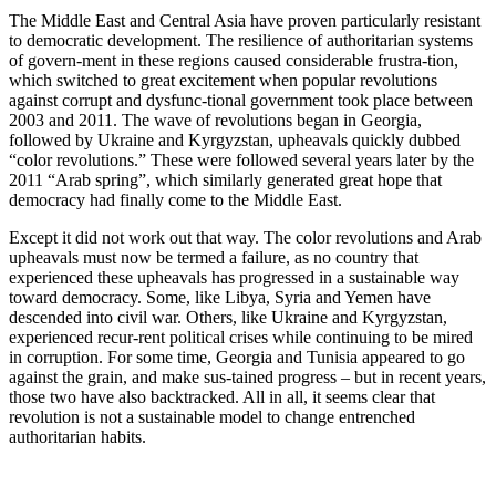
The Middle East and Central Asia have proven particularly resistant
to democratic development. The resilience of authoritarian systems
of govern-ment in these regions caused considerable frustra-tion,
which switched to great excitement when popular revolutions
against corrupt and dysfunc-tional government took place between
2003 and 2011. The wave of revolutions began in Georgia,
followed by Ukraine and Kyrgyzstan, upheavals quickly dubbed
“color revolutions.” These were followed several years later by the
2011 “Arab spring”, which similarly generated great hope that
democracy had finally come to the Middle East.
Except it did not work out that way. The color revolutions and Arab
upheavals must now be termed a failure, as no country that
experienced these upheavals has progressed in a sustainable way
toward democracy. Some, like Libya, Syria and Yemen have
descended into civil war. Others, like Ukraine and Kyrgyzstan,
experienced recur-rent political crises while continuing to be mired
in corruption. For some time, Georgia and Tunisia appeared to go
against the grain, and make sus-tained progress – but in recent years,
those two have also backtracked. All in all, it seems clear that
revolution is not a sustainable model to change entrenched
authoritarian habits.