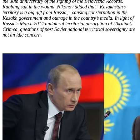
the 30th anniversary of the signing of the Belovezha Accords.
Rubbing salt in the wound, Nikonov added that “Kazakhstan’s
territory is a big gift from Russia,” causing consternation in the
Kazakh government and outrage in the country’s media. In light of
Russia’s March 2014 unilateral territorial absorption of Ukraine’s
Crimea, questions of post-Soviet national territorial sovereignty are
not an idle concern.