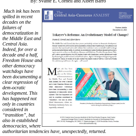
By: Svante E. Cornell and Albert Barro
Much ink has been
spilled in recent
decades on the
failures of
democratization in
the Middle East and
Central Asia.
Indeed, for over a
decade and a half,
Freedom House and
other democracy
watchdogs have
been documenting a
clear regression of
dem-ocratic
development. This
has happened not
only in countries
considered in
“transition”, but
also in established
democracies, where
authoritarian tendencies have, unexpectedly, returned.