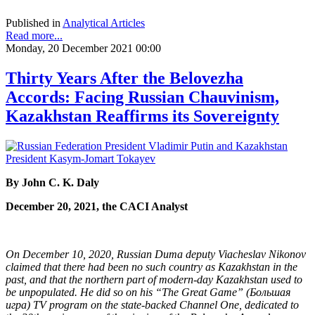
Published in
Analytical Articles
Read more...
Monday, 20 December 2021 00:00
Thirty Years After the Belovezha
Accords: Facing Russian Chauvinism,
Kazakhstan Reaffirms its Sovereignty
By John C. K. Daly
December 20, 2021, the CACI Analyst
On December 10, 2020, Russian Duma deputy Viacheslav Nikonov
claimed that there had been no such country as Kazakhstan in the
past, and that the northern part of modern-day Kazakhstan used to
be unpopulated. He did so on his “The Great Game” (Большая
игра) TV program on the state-backed Channel One, dedicated to