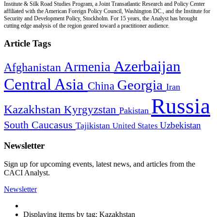
Institute & Silk Road Studies Program, a Joint Transatlantic Research and Policy Center
affiliated with the American Foreign Policy Council, Washington DC., and the Institute for
Security and Development Policy, Stockholm. For 15 years, the Analyst has brought
cutting edge analysis of the region geared toward a practitioner audience.
Article Tags
Azerbaijan
Armenia
Afghanistan
Central Asia
Georgia
China
Iran
Russia
Kazakhstan
Kyrgyzstan
Pakistan
South Caucasus
Uzbekistan
Tajikistan
United States
Newsletter
Sign up for upcoming events, latest news, and articles from the
CACI Analyst.
Newsletter
Displaying items by tag: Kazakhstan