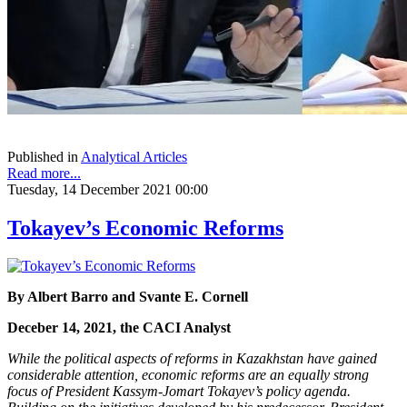
Published in
Analytical Articles
Read more...
Tuesday, 14 December 2021 00:00
Tokayev’s Economic Reforms
By Albert Barro and Svante E. Cornell
Deceber 14, 2021, the CACI Analyst
While the political aspects of reforms in Kazakhstan have gained
considerable attention, economic reforms are an equally strong
focus of President Kassym-Jomart Tokayev’s policy agenda.