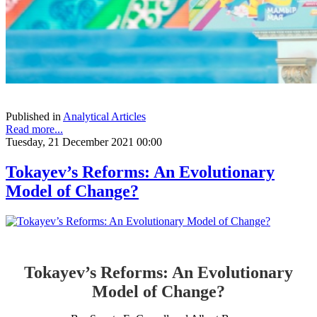
Published in
Analytical Articles
Read more...
Tuesday, 21 December 2021 00:00
Tokayev’s Reforms: An Evolutionary
Model of Change?
Tokayev’s Reforms: An Evolutionary
Model of Change?