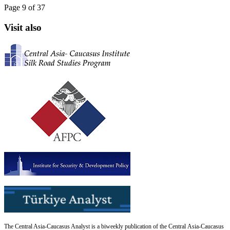
Page 9 of 37
Visit also
The Central Asia-Caucasus Analyst is a biweekly publication of the Central Asia-Caucasus