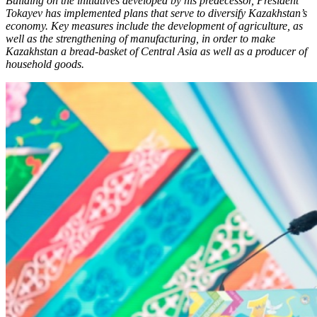
Building on the initiatives developed by his predecessor, President
Tokayev has implemented plans that serve to diversify Kazakhstan’s
economy. Key measures include the development of agriculture, as
well as the strengthening of manufacturing, in order to make
Kazakhstan a bread-basket of Central Asia as well as a producer of
household goods.