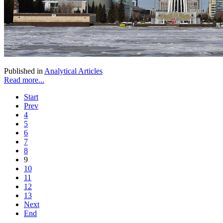
Published in
Analytical Articles
Read more...
Start
Prev
4
5
6
7
8
9
10
11
12
13
Next
End