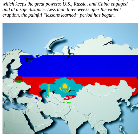
which keeps the great powers: U.S., Russia, and China engaged
and at a safe distance. Less than three weeks after the violent
eruption, the painful “lessons learned” period has begun.