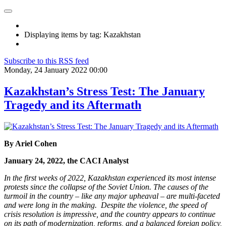
Displaying items by tag: Kazakhstan
Subscribe to this RSS feed
Monday, 24 January 2022 00:00
Kazakhstan’s Stress Test: The January
Tragedy and its Aftermath
By
Ariel Cohen
January 24, 2022, the CACI Analyst
In the first weeks of 2022, Kazakhstan experienced its most intense
protests since the collapse of the Soviet Union. The causes of the
turmoil in the country – like any major upheaval –
are multi-faceted
and were long in the making. Despite the violence, the speed of
crisis resolution is impressive, and the country appears to continue
on its path of modernization, reforms, and a balanced foreign policy,