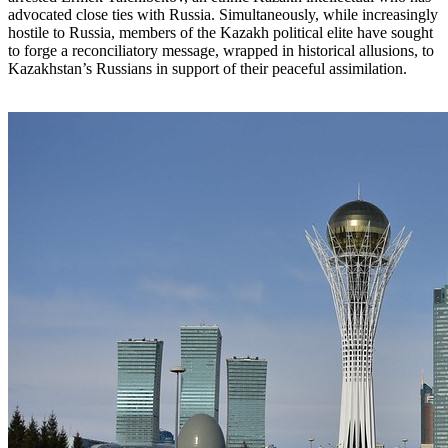
advocated close ties with Russia. Simultaneously, while increasingly
hostile to Russia, members of the Kazakh political elite have sought
to forge a reconciliatory message, wrapped in historical allusions, to
Kazakhstan’s Russians in support of their peaceful assimilation.