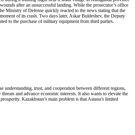
is wounds after an unsuccessful landing. While the prosecutor’s office
he Ministry of Defense quickly reacted to the news stating that the
 moment of its crash. Two days later, Askar Buldeshev, the Deputy
ed to the purchase of military equipment from third parties.
se understanding, trust, and cooperation between different regions,
 threats and advance economic interests. It also wants to elevate the
d prosperity. Kazakhstan’s main problem is that Astana’s limited