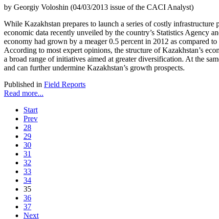
by Georgiy Voloshin (04/03/2013 issue of the CACI Analyst)
While Kazakhstan prepares to launch a series of costly infrastructure pr
economic data recently unveiled by the country’s Statistics Agency and
economy had grown by a meager 0.5 percent in 2012 as compared to 3.5 p
According to most expert opinions, the structure of Kazakhstan’s econo
a broad range of initiatives aimed at greater diversification. At the 
and can further undermine Kazakhstan’s growth prospects.
Published in
Field Reports
Read more...
Start
Prev
28
29
30
31
32
33
34
35
36
37
Next