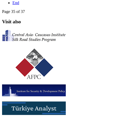
End
Page 35 of 37
Visit also