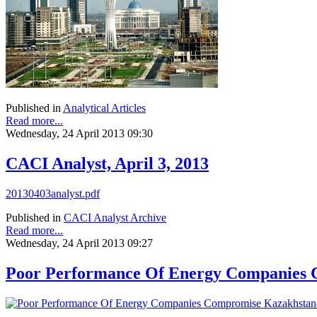
Published in
Analytical Articles
Read more...
Wednesday, 24 April 2013 09:30
CACI Analyst, April 3, 2013
20130403analyst.pdf
Published in
CACI Analyst Archive
Read more...
Wednesday, 24 April 2013 09:27
Poor Performance Of Energy Companies 