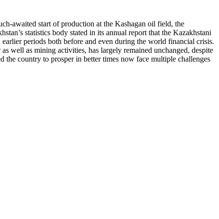
uch-awaited start of production at the Kashagan oil field, the
tan’s statistics body stated in its annual report that the Kazakhstani
arlier periods both before and even during the world financial crisis.
 as well as mining activities, has largely remained unchanged, despite
d the country to prosper in better times now face multiple challenges