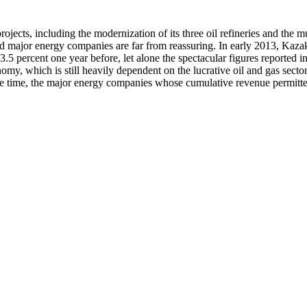
ojects, including the modernization of its three oil refineries and the m
 major energy companies are far from reassuring. In early 2013, Kazakhs
ercent one year before, let alone the spectacular figures reported in e
my, which is still heavily dependent on the lucrative oil and gas sector
same time, the major energy companies whose cumulative revenue permitte