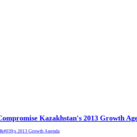
Compromise Kazakhstan's 2013 Growth Ag