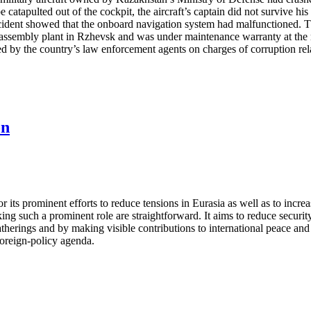
e catapulted out of the cockpit, the aircraft’s captain did not survive h
incident showed that the onboard navigation system had malfunctioned. T
n assembly plant in Rzhevsk and was under maintenance warranty at the
by the country’s law enforcement agents on charges of corruption relat
on
its prominent efforts to reduce tensions in Eurasia as well as to increa
ng such a prominent role are straightforward. It aims to reduce security
gatherings and by making visible contributions to international peace an
 foreign-policy agenda.