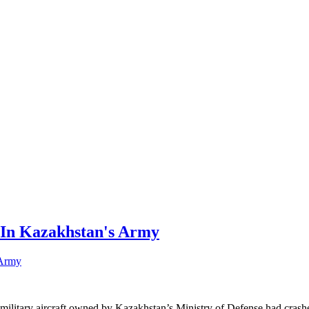
 In Kazakhstan's Army
ilitary aircraft owned by Kazakhstan’s Ministry of Defense had crashed