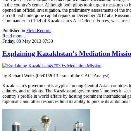
in the country’s center. Although both pilots took urgent measures to b
opened an official investigation, the preliminary assessments of the 
aircraft had undergone capital repairs in December 2012 at a Russia
Commander in Chief of Kazakhstan’s Air Defense Forces, was arrested 
Published in
Field Reports
Read more...
Friday, 03 May 2013 07:30
Explaining Kazakhstan's Mediation Missi
by Richard Weitz (05/01/2013 issue of the CACI Analyst)
Kazakhstan’s government is atypical among Central Asian countries for 
cultures, and religions. The Kazakhstani government’s motives in seeki
country’s profile in world affairs by hosting prominent international 
diplomatic and other resources limit its ability to pursue its ambitious