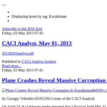
Displaying items by tag: Kazakhstan
Subscribe to this RSS feed
Friday, 03 May 2013 07:45
CACI Analyst, May 01, 2013
20130501analyst.pdf
Published in
CACI Analyst Archive
Read more...
Friday, 03 May 2013 07:41
Plane Crashes Reveal Massive Corruption
by Georgiy Voloshin (05/01/2013 issue of the CACI Analyst)
On April 23, Kazakhstani media reported that a Russian-built Mig-31 m