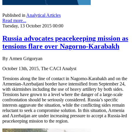
Published in
Analytical Articles
Read more...
Tuesday, 13 October 2015 00:00
Russia advocates peacekeeping mission as
tensions flare over Nagorno-Karabakh
By Armen Grigoryan
October 13th, 2015, The CACI Analyst
Tensions along the line of contact in Nagorno-Karabakh and on the
Armenian-Azerbaijani border have intensified from September 24,
with skirmishes including the use of heavy artillery by both sides.
Tensions have grown to a level where the danger of a large-scale
confrontation should be seriously considered. Russia’s specific
interests aggravate the situation, while the conflicting sides remain
reluctant to seek a compromise solution. In this situation, Armenia
and Azerbaijan are under increasing pressure to accept a Russia-led
peacekeeping mission to the region.