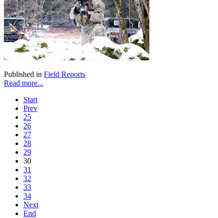
Published in
Field Reports
Read more...
Start
Prev
25
26
27
28
29
30
31
32
33
34
Next
End