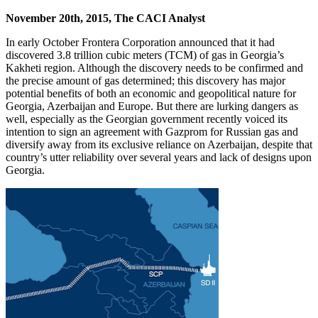
November 20th, 2015, The CACI Analyst
In early October Frontera Corporation announced that it had
discovered 3.8 trillion cubic meters (TCM) of gas in Georgia’s
Kakheti region. Although the discovery needs to be confirmed and
the precise amount of gas determined; this discovery has major
potential benefits of both an economic and geopolitical nature for
Georgia, Azerbaijan and Europe. But there are lurking dangers as
well, especially as the Georgian government recently voiced its
intention to sign an agreement with Gazprom for Russian gas and
diversify away from its exclusive reliance on Azerbaijan, despite that
country’s utter reliability over several years and lack of designs upon
Georgia.