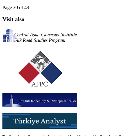
Page 30 of 49
Visit also