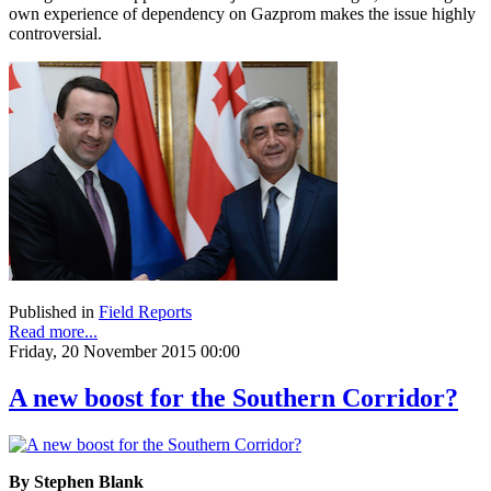
own experience of dependency on Gazprom makes the issue highly
controversial.
Published in
Field Reports
Read more...
Friday, 20 November 2015 00:00
A new boost for the Southern Corridor?
By Stephen Blank