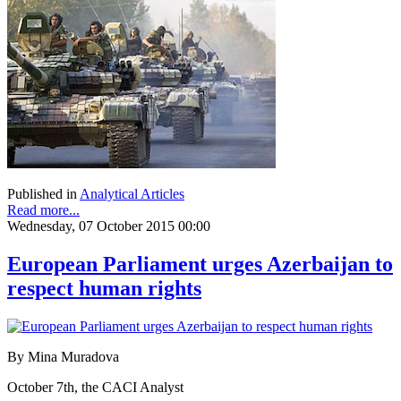
Published in
Analytical Articles
Read more...
Wednesday, 07 October 2015 00:00
European Parliament urges Azerbaijan to
respect human rights
By Mina Muradova
October 7th, the CACI Analyst