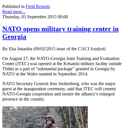
Published in
Field Reports
Read more...
Thursday, 03 September 2015 00:00
NATO opens military training center in
Georgia
By Eka Janashia (09/02/2015 issue of the CACI Analyst)
On August 27, the NATO-Georgia Joint Training and Evaluation
Center (JTEC) was opened at the Krtsanisi military facility outside
Tbilisi as a part of “substantial package” granted to Georgia by
NATO at the Wales summit in September 2014.
NATO Secretary General Jens Stoltenberg, who was the major
guest at the inauguration ceremony, said that JTEC will cement
NATO-Georgia cooperation and ensure the alliance’s enlarged
presence in the country.