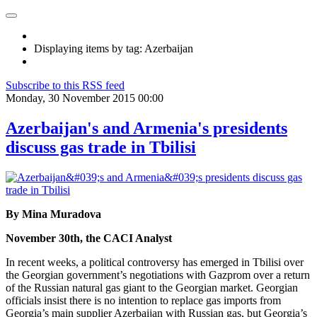
Displaying items by tag: Azerbaijan
Subscribe to this RSS feed
Monday, 30 November 2015 00:00
Azerbaijan's and Armenia's presidents
discuss gas trade in Tbilisi
By Mina Muradova
November 30th, the CACI Analyst
In recent weeks, a political controversy has emerged in Tbilisi over
the Georgian government’s negotiations with Gazprom over a return
of the Russian natural gas giant to the Georgian market. Georgian
officials insist there is no intention to replace gas imports from
Georgia’s main supplier Azerbaijan with Russian gas, but Georgia’s