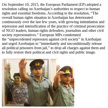
On September 10, 2015, the European Parliament (EP) adopted a
resolution calling on Azerbaijan’s authorities to respect to human
rights and essential freedoms. According to the resolution, “The
overall human rights situation in Azerbaijan has deteriorated
continuously over the last few years, with growing intimidation and
repression and intensification of the practice of criminal prosecution
of NGO leaders, human rights defenders, journalists and other civil
society representatives.” European MPs condemned
the “unprecedented repression against civil society” in Azerbaijan
and urged Azerbaijan to “immediately and unconditionally release
all political prisoners from jail,” to drop all charges against them and
to fully restore their political and civil rights and public image.