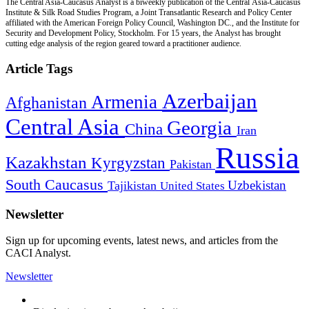
The Central Asia-Caucasus Analyst is a biweekly publication of the Central Asia-Caucasus
Institute & Silk Road Studies Program, a Joint Transatlantic Research and Policy Center
affiliated with the American Foreign Policy Council, Washington DC., and the Institute for
Security and Development Policy, Stockholm. For 15 years, the Analyst has brought
cutting edge analysis of the region geared toward a practitioner audience.
Article Tags
Azerbaijan
Armenia
Afghanistan
Central Asia
Georgia
China
Iran
Russia
Kazakhstan
Kyrgyzstan
Pakistan
South Caucasus
Uzbekistan
Tajikistan
United States
Newsletter
Sign up for upcoming events, latest news, and articles from the
CACI Analyst.
Newsletter