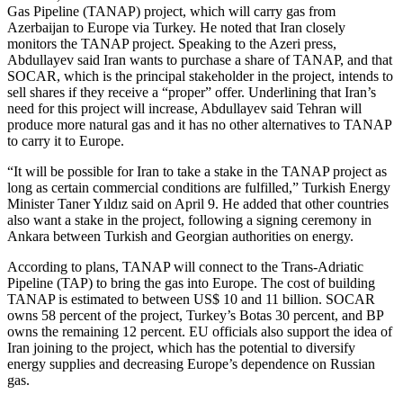
Gas Pipeline (TANAP) project, which will carry gas from
Azerbaijan to Europe via Turkey. He noted that Iran closely
monitors the TANAP project. Speaking to the Azeri press,
Abdullayev said Iran wants to purchase a share of TANAP, and that
SOCAR, which is the principal stakeholder in the project, intends to
sell shares if they receive a “proper” offer. Underlining that Iran’s
need for this project will increase, Abdullayev said Tehran will
produce more natural gas and it has no other alternatives to TANAP
to carry it to Europe.
“It will be possible for Iran to take a stake in the TANAP project as
long as certain commercial conditions are fulfilled,” Turkish Energy
Minister Taner Yıldız said on April 9. He added that other countries
also want a stake in the project, following a signing ceremony in
Ankara between Turkish and Georgian authorities on energy.
According to plans, TANAP will connect to the Trans-Adriatic
Pipeline (TAP) to bring the gas into Europe. The cost of building
TANAP is estimated to between US$ 10 and 11 billion. SOCAR
owns 58 percent of the project, Turkey’s Botas 30 percent, and BP
owns the remaining 12 percent. EU officials also support the idea of
Iran joining to the project, which has the potential to diversify
energy supplies and decreasing Europe’s dependence on Russian
gas.