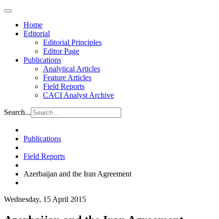
Home
Editorial
Editorial Principles
Editor Page
Publications
Analytical Articles
Feature Articles
Field Reports
CACI Analyst Archive
Search...
Publications
Field Reports
Azerbaijan and the Iran Agreement
Wednesday, 15 April 2015