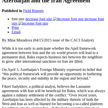
Azerbaijan and the Iran Agreement
Published in
Field Reports
font size
decrease font size
increase font
size
Print
Email
By Mina Muradova (04/15/2015 issue of the CACI Analyst)
While it is too early to anticipate whether the April framework
agreement between Iran and the six world powers will lead to a
permanent deal, Baku expects business ties between the neighbors
to grow after international sanctions on Iran are lifted.
On April 3, Azerbaijan’s Foreign Ministry expressed its belief that
“this political framework will provide an opportunity in furthering
the peace, security and stability in the region and beyond.”
Fikret Sadykhov, a political analyst, believes the Lausanne
agreements with Iran will be beneficial for Baku, which was always
against a military settlement of the conflict. “Over recent years,
Azerbaijan has been affected by the military rhetoric of both the
West and Iran as well as blamed for becoming a so-called platform