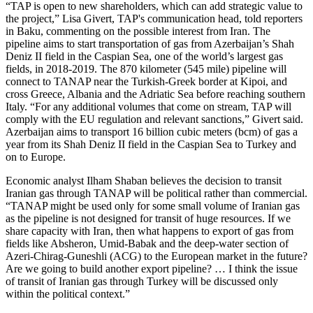
“TAP is open to new shareholders, which can add strategic value to
the project,” Lisa Givert, TAP's communication head, told reporters
in Baku, commenting on the possible interest from Iran. The
pipeline aims to start transportation of gas from Azerbaijan’s Shah
Deniz II field in the Caspian Sea, one of the world’s largest gas
fields, in 2018-2019. The 870 kilometer (545 mile) pipeline will
connect to TANAP near the Turkish-Greek border at Kipoi, and
cross Greece, Albania and the Adriatic Sea before reaching southern
Italy. “For any additional volumes that come on stream, TAP will
comply with the EU regulation and relevant sanctions,” Givert said.
Azerbaijan aims to transport 16 billion cubic meters (bcm) of gas a
year from its Shah Deniz II field in the Caspian Sea to Turkey and
on to Europe.
Economic analyst Ilham Shaban believes the decision to transit
Iranian gas through TANAP will be political rather than commercial.
“TANAP might be used only for some small volume of Iranian gas
as the pipeline is not designed for transit of huge resources. If we
share capacity with Iran, then what happens to export of gas from
fields like Absheron, Umid-Babak and the deep-water section of
Azeri-Chirag-Guneshli (ACG) to the European market in the future?
Are we going to build another export pipeline? … I think the issue
of transit of Iranian gas through Turkey will be discussed only
within the political context.”