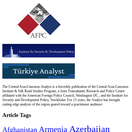
The Central Asia-Caucasus Analyst is a biweekly publication of the Central Asia-Caucasus
Institute & Silk Road Studies Program, a Joint Transatlantic Research and Policy Center
affiliated with the American Foreign Policy Council, Washington DC., and the Institute for
Security and Development Policy, Stockholm. For 15 years, the Analyst has brought
cutting edge analysis of the region geared toward a practitioner audience.
Article Tags
Azerbaijan
Armenia
Afghanistan