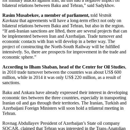
for military attacks against Iran, all this had a negative impact on
bilateral relations between Baku and Tehran,” said Sadykhov.
Rasim Musabekov, a member of parliament,
told
Vestnik
Kavkaza
that agreements will have a long-term effect not only on
bilateral relations between Baku and Tehran, but also in the region.
“If anti-Iranian sanctions are lifted, there are several projects that can
be implemented between Iran and Azerbaijan. Trade turnover and
economic contacts with Iran will develop in a better way. The
project of constructing the North-South Railway will be fulfilled
intensively. So, there are prospects for improvement in the trade and
economic sphere.”
According to Ilham Shaban, head of the Center for Oil Studies
,
in 2010 trade turnover between the countries was about US$ 600
million, while in 2014 it was only US$ 220 million, as a result of
sanctions.
Baku and Ankara have already expressed their interest in developing
economic ties between the three countries, especially in transporting
Iranian oil and gas through their territories. The Iranian, Turkish and
Azerbaijani Foreign Ministers will soon hold a trilateral meeting in
Tehran.
Rovnag Abdullayev President of Azerbaijan’s State oil company
SOCAR, claimed that Tehran was interested in the Trans-Anatolian