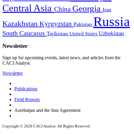
Central Asia
Georgia
China
Iran
Russia
Kazakhstan
Kyrgyzstan
Pakistan
South Caucasus
Uzbekistan
Tajikistan
United States
Newsletter
Sign up for upcoming events, latest news, and articles from the
CACI Analyst.
Newsletter
Publications
Field Reports
Azerbaijan and the Iran Agreement
Copyright © 2026 CACI Analyst. All Rights Reserved.