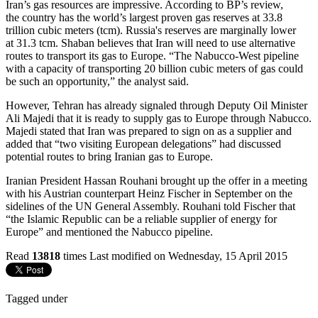
Iran’s gas resources are impressive. According to BP’s review,
the country has the world’s largest proven gas reserves at 33.8
trillion cubic meters (tcm). Russia's reserves are marginally lower
at 31.3 tcm. Shaban believes that Iran will need to use alternative
routes to transport its gas to Europe. “The Nabucco-West pipeline
with a capacity of transporting 20 billion cubic meters of gas could
be such an opportunity,” the analyst said.
However, Tehran has already signaled through Deputy Oil Minister
Ali Majedi that it is ready to supply gas to Europe through Nabucco.
Majedi stated that Iran was prepared to sign on as a supplier and
added that “two visiting European delegations” had discussed
potential routes to bring Iranian gas to Europe.
Iranian President Hassan Rouhani brought up the offer in a meeting
with his Austrian counterpart Heinz Fischer in September on the
sidelines of the UN General Assembly. Rouhani told Fischer that
“the Islamic Republic can be a reliable supplier of energy for
Europe” and mentioned the Nabucco pipeline.
Read
13818
times
Last modified on Wednesday, 15 April 2015
Tagged under