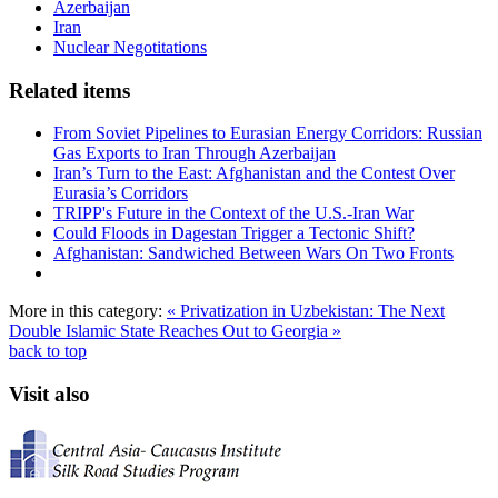
Azerbaijan
Iran
Nuclear Negotitations
Related items
From Soviet Pipelines to Eurasian Energy Corridors: Russian
Gas Exports to Iran Through Azerbaijan
Iran’s Turn to the East: Afghanistan and the Contest Over
Eurasia’s Corridors
TRIPP's Future in the Context of the U.S.-Iran War
Could Floods in Dagestan Trigger a Tectonic Shift?
Afghanistan: Sandwiched Between Wars On Two Fronts
More in this category:
« Privatization in Uzbekistan: The Next
Double
Islamic State Reaches Out to Georgia »
back to top
Visit also