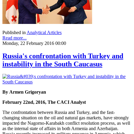
Published in
Analytical Articles
Read more...
Monday, 22 February 2016 00:00
Russia's confrontation with Turkey and
instability in the South Caucasus
By Armen Grigoryan
February 22nd, 2016, The CACI Analyst
The confrontation between Russia and Turkey, and the fast-
changing situation on the oil and natural gas markets, have strongly
impacted the Nagorno-Karabakh conflict resolution process, as well
as the internal state of affairs in both Armenia and Azerbaijan.
Russia recently increased its military presence in Armenia, which