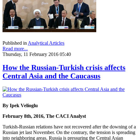
Published in
Analytical Articles
Read more...
Thursday, 11 February 2016 05:40
How the Russian-Turkish crisis affects
Central Asia and the Caucasus
By Ipek Velioglu
February 8th, 2016, The CACI Analyst
Turkish-Russian relations have not recovered after the downing of a
Russian jet last November. On the contrary, the tension is spreading
into neighboring areas. Russia is pressuring the Central Asian