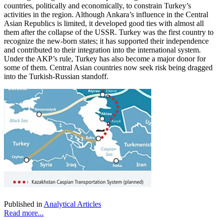
countries, politically and economically, to constrain Turkey’s
activities in the region. Although Ankara’s influence in the Central
Asian Republics is limited, it developed good ties with almost all
them after the collapse of the USSR. Turkey was the first country to
recognize the new-born states; it has supported their independence
and contributed to their integration into the international system.
Under the AKP’s rule, Turkey has also become a major donor for
some of them. Central Asian countries now seek risk being dragged
into the Turkish-Russian standoff.
Published in
Analytical Articles
Read more...