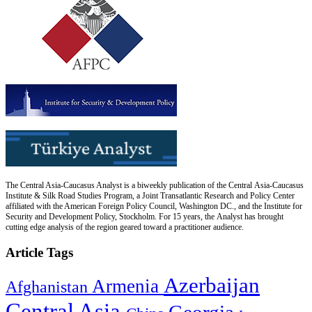
The Central Asia-Caucasus Analyst is a biweekly publication of the Central Asia-Caucasus
Institute & Silk Road Studies Program, a Joint Transatlantic Research and Policy Center
affiliated with the American Foreign Policy Council, Washington DC., and the Institute for
Security and Development Policy, Stockholm. For 15 years, the Analyst has brought
cutting edge analysis of the region geared toward a practitioner audience.
Article Tags
Azerbaijan
Armenia
Afghanistan
Central Asia
Georgia