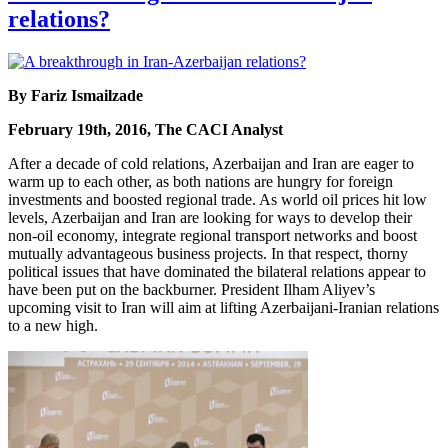
relations?
By Fariz Ismailzade
February 19th, 2016, The CACI Analyst
After a decade of cold relations, Azerbaijan and Iran are eager to
warm up to each other, as both nations are hungry for foreign
investments and boosted regional trade. As world oil prices hit low
levels, Azerbaijan and Iran are looking for ways to develop their
non-oil economy, integrate regional transport networks and boost
mutually advantageous business projects. In that respect, thorny
political issues that have dominated the bilateral relations appear to
have been put on the backburner. President Ilham Aliyev’s
upcoming visit to Iran will aim at lifting Azerbaijani-Iranian relations
to a new high.