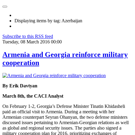
Displaying items by tag: Azerbaijan
Subscribe to this RSS feed
Tuesday, 08 March 2016 00:00
Armenia and Georgia reinforce military
cooperation
By Erik Davtyan
March 8th, the CACI Analyst
On February 1-2, Georgia’s Defense Minister Tinatin Khidasheli
paid an official visit to Armenia. During a meeting with her
Armenian counterpart Seyran Ohanyan, the two defense ministers
discussed issues pertaining to Armenian-Georgian relations as well
as global and regional security issues. The parties also signed a
military cooperation plan for 2016, prioritizing exchanges of