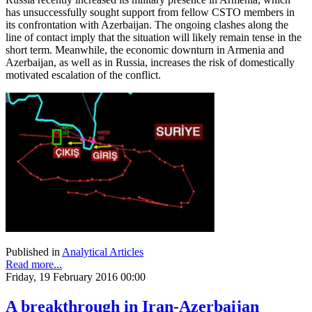
has unsuccessfully sought support from fellow CSTO members in
its confrontation with Azerbaijan. The ongoing clashes along the
line of contact imply that the situation will likely remain tense in the
short term. Meanwhile, the economic downturn in Armenia and
Azerbaijan, as well as in Russia, increases the risk of domestically
motivated escalation of the conflict.
Published in
Analytical Articles
Read more...
Friday, 19 February 2016 00:00
A breakthrough in Iran-Azerbaijan