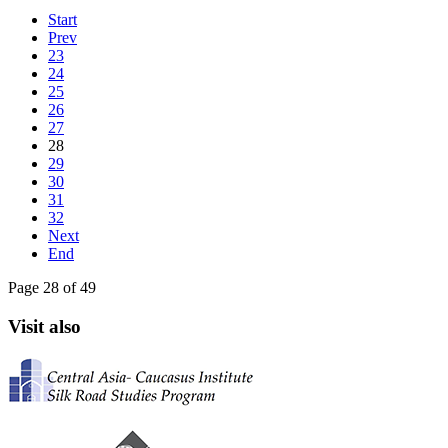
Start
Prev
23
24
25
26
27
28
29
30
31
32
Next
End
Page 28 of 49
Visit also