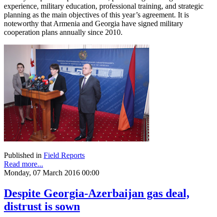
experience, military education, professional training, and strategic
planning as the main objectives of this year’s agreement. It is
noteworthy that Armenia and Georgia have signed military
cooperation plans annually since 2010.
Published in
Field Reports
Read more...
Monday, 07 March 2016 00:00
Despite Georgia-Azerbaijan gas deal,
distrust is sown