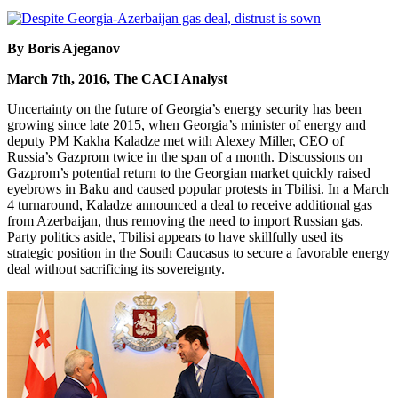
By Boris Ajeganov
March 7th, 2016, The CACI Analyst
Uncertainty on the future of Georgia’s energy security has been
growing since late 2015, when Georgia’s minister of energy and
deputy PM Kakha Kaladze met with Alexey Miller, CEO of
Russia’s Gazprom twice in the span of a month. Discussions on
Gazprom’s potential return to the Georgian market quickly raised
eyebrows in Baku and caused popular protests in Tbilisi. In a March
4 turnaround, Kaladze announced a deal to receive additional gas
from Azerbaijan, thus removing the need to import Russian gas.
Party politics aside, Tbilisi appears to have skillfully used its
strategic position in the South Caucasus to secure a favorable energy
deal without sacrificing its sovereignty.