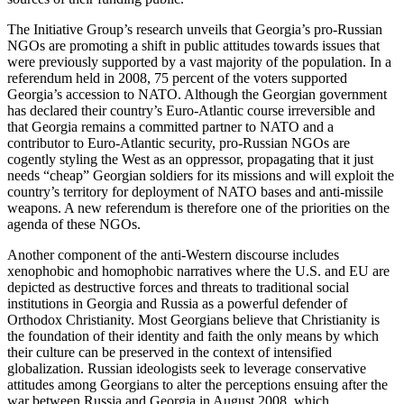
The Initiative Group’s research unveils that Georgia’s pro-Russian
NGOs are promoting a shift in public attitudes towards issues that
were previously supported by a vast majority of the population. In a
referendum held in 2008, 75 percent of the voters supported
Georgia’s accession to NATO. Although the Georgian government
has declared their country’s Euro-Atlantic course irreversible and
that Georgia remains a committed partner to NATO and a
contributor to Euro-Atlantic security, pro-Russian NGOs are
cogently styling the West as an oppressor, propagating that it just
needs “cheap” Georgian soldiers for its missions and will exploit the
country’s territory for deployment of NATO bases and anti-missile
weapons. A new referendum is therefore one of the priorities on the
agenda of these NGOs.
Another component of the anti-Western discourse includes
xenophobic and homophobic narratives where the U.S. and EU are
depicted as destructive forces and threats to traditional social
institutions in Georgia and Russia as a powerful defender of
Orthodox Christianity. Most Georgians believe that Christianity is
the foundation of their identity and faith the only means by which
their culture can be preserved in the context of intensified
globalization. Russian ideologists seek to leverage conservative
attitudes among Georgians to alter the perceptions ensuing after the
war between Russia and Georgia in August 2008, which