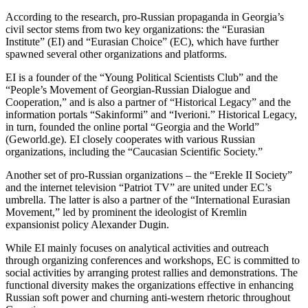
According to the research, pro-Russian propaganda in Georgia’s
civil sector stems from two key organizations: the “Eurasian
Institute” (EI) and “Eurasian Choice” (EC), which have further
spawned several other organizations and platforms.
EI is a founder of the “Young Political Scientists Club” and the
“People’s Movement of Georgian-Russian Dialogue and
Cooperation,” and is also a partner of “Historical Legacy” and the
information portals “Sakinformi” and “Iverioni.” Historical Legacy,
in turn, founded the online portal “Georgia and the World”
(Geworld.ge). EI closely cooperates with various Russian
organizations, including the “Caucasian Scientific Society.”
Another set of pro-Russian organizations – the “Erekle II Society”
and the internet television “Patriot TV” are united under EC’s
umbrella. The latter is also a partner of the “International Eurasian
Movement,” led by prominent the ideologist of Kremlin
expansionist policy Alexander Dugin.
While EI mainly focuses on analytical activities and outreach
through organizing conferences and workshops, EC is committed to
social activities by arranging protest rallies and demonstrations. The
functional diversity makes the organizations effective in enhancing
Russian soft power and churning anti-western rhetoric throughout