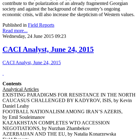
contribute to the polarization of an already fragmented Georgian
society and against the background of the country’s ongoing
economic crisis, will also increase the skepticism of Western values.
Published in
Field Reports
Read more...
Wednesday, 24 June 2015 09:23
CACI Analyst, June 24, 2015
CACI Analyst, June 24, 2015
Contents
Analytical Articles
EXISTING PARADIGMS FOR RESISTANCE IN THE NORTH
CAUCASUS CHALLENGED BY KADYROV, ISIS, by Kevin
Daniel Leahy
FOOTBALL NATIONALISM AMONG IRAN’S AZERIS,
by Emil Souleimanov
KAZAKHSTAN COMPLETES WTO ACCESSION
NEGOTIATIONS, by Nurzhan Zhambekov
AZERBAIJAN AND THE EU, by Natalia Konarzewska