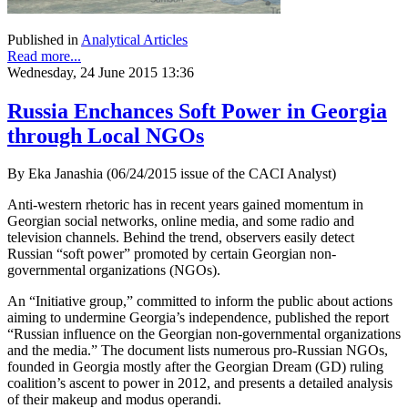
Published in
Analytical Articles
Read more...
Wednesday, 24 June 2015 13:36
Russia Enchances Soft Power in Georgia
through Local NGOs
By Eka Janashia (06/24/2015 issue of the CACI Analyst)
Anti-western rhetoric has in recent years gained momentum in
Georgian social networks, online media, and some radio and
television channels. Behind the trend, observers easily detect
Russian “soft power” promoted by certain Georgian non-
governmental organizations (NGOs).
An “Initiative group,” committed to inform the public about actions
aiming to undermine Georgia’s independence, published the report
“Russian influence on the Georgian non-governmental organizations
and the media.” The document lists numerous pro-Russian NGOs,
founded in Georgia mostly after the Georgian Dream (GD) ruling
coalition’s ascent to power in 2012, and presents a detailed analysis
of their makeup and modus operandi.