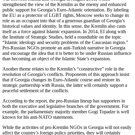
strengthened the view of the Kremlin as the enemy and enhanced
public support for Georgia’s Euro-Atlantic orientation. By labeling
the EU as a protector of LGBT rights, Moscow seeks to change its
role as an occupant into that of a generous guardian of Georgia’s
historical values and identity. In this sense, the Kremlin also casts
itself as a force against Islamic expansion. In 2014, EI along with
the Institute of Strategic Studies, held a roundtable on the topic
“Islamic ideology and security problems of the Caucasian region.”
Pro-Russian NGOs promote an anti-Turkish narrative in Georgia
and encourage the idea that it is better to be under Russian influence
than becoming an object of the Islamic State’s expansion.
Another theme relates to the Kremlin’s “constructive” role in the
resolution of Georgia’s conflicts. Proponents of this approach insist
that if Georgia changes its Euro-Atlantic course and restore its
strategic partnership with Russia, the latter will certainly support a
peaceful settlement of the conflicts.
According to the report, the pro-Russian lineup has supporters in
both the executive and legislative branches of the government. For
example, the parliamentary majority member Gogi Topadze is well
known for his anti-NATO statements.
While the activities of pro-Kremlin NGOs in Georgia will not easily
affect the country’s foreign policy priorities, they will certainly