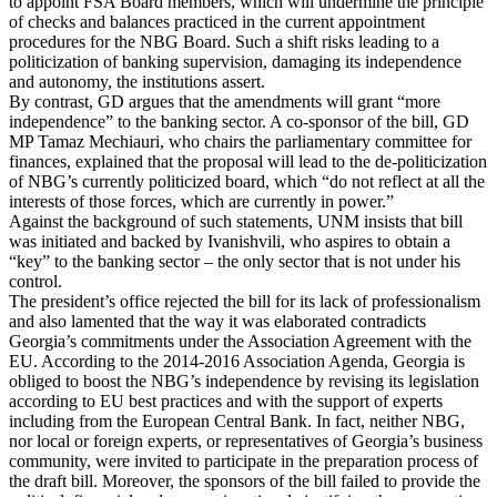
to appoint FSA Board members, which will undermine the principle
of checks and balances practiced in the current appointment
procedures for the NBG Board. Such a shift risks leading to a
politicization of banking supervision, damaging its independence
and autonomy, the institutions assert.
By contrast, GD argues that the amendments will grant “more
independence” to the banking sector. A co-sponsor of the bill, GD
MP Tamaz Mechiauri, who chairs the parliamentary committee for
finances, explained that the proposal will lead to the de-politicization
of NBG’s currently politicized board, which “do not reflect at all the
interests of those forces, which are currently in power.”
Against the background of such statements, UNM insists that bill
was initiated and backed by Ivanishvili, who aspires to obtain a
“key” to the banking sector – the only sector that is not under his
control.
The president’s office rejected the bill for its lack of professionalism
and also lamented that the way it was elaborated contradicts
Georgia’s commitments under the Association Agreement with the
EU. According to the 2014-2016 Association Agenda, Georgia is
obliged to boost the NBG’s independence by revising its legislation
according to EU best practices and with the support of experts
including from the European Central Bank. In fact, neither NBG,
nor local or foreign experts, or representatives of Georgia’s business
community, were invited to participate in the preparation process of
the draft bill. Moreover, the sponsors of the bill failed to provide the