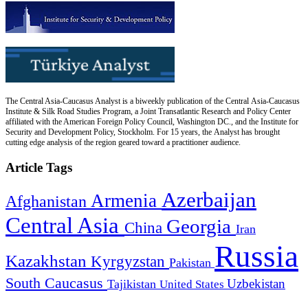
The Central Asia-Caucasus Analyst is a biweekly publication of the Central Asia-Caucasus
Institute & Silk Road Studies Program, a Joint Transatlantic Research and Policy Center
affiliated with the American Foreign Policy Council, Washington DC., and the Institute for
Security and Development Policy, Stockholm. For 15 years, the Analyst has brought
cutting edge analysis of the region geared toward a practitioner audience.
Article Tags
Azerbaijan
Armenia
Afghanistan
Central Asia
Georgia
China
Iran
Russia
Kazakhstan
Kyrgyzstan
Pakistan
South Caucasus
Uzbekistan
Tajikistan
United States