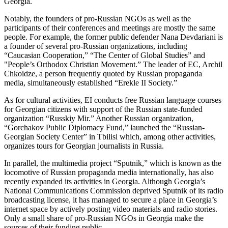
Georgia.
Notably, the founders of pro-Russian NGOs as well as the
participants of their conferences and meetings are mostly the same
people. For example, the former public defender Nana Devdariani is
a founder of several pro-Russian organizations, including
“Caucasian Cooperation,” “The Center of Global Studies” and
"People’s Orthodox Christian Movement.” The leader of EC, Archil
Chkoidze, a person frequently quoted by Russian propaganda
media, simultaneously established “Erekle II Society.”
As for cultural activities, EI conducts free Russian language courses
for Georgian citizens with support of the Russian state-funded
organization “Russkiy Mir.” Another Russian organization,
“Gorchakov Public Diplomacy Fund,” launched the “Russian-
Georgian Society Center” in Tbilisi which, among other activities,
organizes tours for Georgian journalists in Russia.
In parallel, the multimedia project “Sputnik,” which is known as the
locomotive of Russian propaganda media internationally, has also
recently expanded its activities in Georgia. Although Georgia’s
National Communications Commission deprived Sputnik of its radio
broadcasting license, it has managed to secure a place in Georgia’s
internet space by actively posting video materials and radio stories.
Only a small share of pro-Russian NGOs in Georgia make the
sources of their funding public.