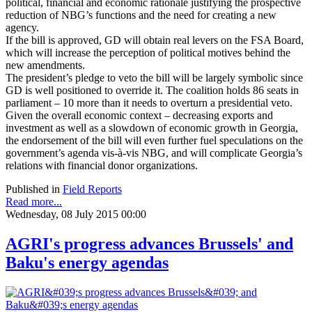
political, financial and economic rationale justifying the prospective
reduction of NBG’s functions and the need for creating a new
agency.
If the bill is approved, GD will obtain real levers on the FSA Board,
which will increase the perception of political motives behind the
new amendments.
The president’s pledge to veto the bill will be largely symbolic since
GD is well positioned to override it. The coalition holds 86 seats in
parliament – 10 more than it needs to overturn a presidential veto.
Given the overall economic context – decreasing exports and
investment as well as a slowdown of economic growth in Georgia,
the endorsement of the bill will even further fuel speculations on the
government’s agenda vis-à-vis NBG, and will complicate Georgia’s
relations with financial donor organizations.
Published in
Field Reports
Read more...
Wednesday, 08 July 2015 00:00
AGRI's progress advances Brussels' and
Baku's energy agendas