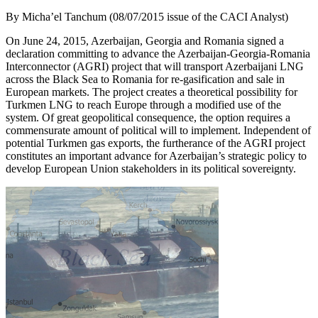
By Micha’el Tanchum (08/07/2015 issue of the CACI Analyst)
On June 24, 2015, Azerbaijan, Georgia and Romania signed a
declaration committing to advance the Azerbaijan-Georgia-Romania
Interconnector (AGRI) project that will transport Azerbaijani LNG
across the Black Sea to Romania for re-gasification and sale in
European markets. The project creates a theoretical possibility for
Turkmen LNG to reach Europe through a modified use of the
system. Of great geopolitical consequence, the option requires a
commensurate amount of political will to implement. Independent of
potential Turkmen gas exports, the furtherance of the AGRI project
constitutes an important advance for Azerbaijan’s strategic policy to
develop European Union stakeholders in its political sovereignty.