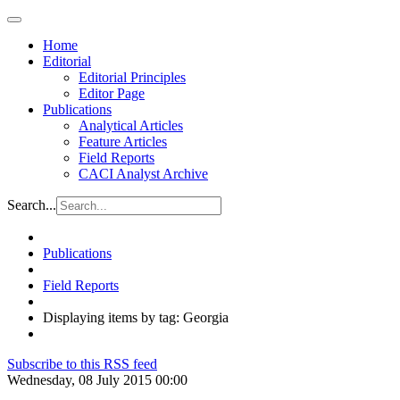
Home
Editorial
Editorial Principles
Editor Page
Publications
Analytical Articles
Feature Articles
Field Reports
CACI Analyst Archive
Search...
Publications
Field Reports
Displaying items by tag: Georgia
Subscribe to this RSS feed
Wednesday, 08 July 2015 00:00