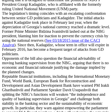
President Giorgi Kadagidze, who is affiliated with the formerly
ruling United National Movement (UNM) party.
The legislation’s timing coincides with an escalating confrontation
between senior GD politicians and Kadagidze. The initial attacks
against Kadagidze took place in February last year, when the
depreciation of Georgia’s national currency reached a dramatic level.
Former Prime Minister Bidzina Ivanishvili lashed out at the NBG
president, blaming him for inaction to prevent the currency crisis by
using the national reserves (
See 03/18/2015 issue of the CACI
Analyst
). Since then, Kadagidze, whose term in office will expire in
February 2016, has become a frequent target of attacks from GD
politicians.
Opponents of the bill also question the financial advisability of
moving banking supervision from the NBG, arguing that there is no
economic and financial rationale justifying the damage implied by
the planned changes.
Reputable financial institutions, including the International Monetary
Fund, World Bank, European Bank for Reconstruction and
Development and Asian Development Bank have warned PM Irakli
Gharibashvili and Parliament Speaker Davit Usupashvili that
splitting the NBG’s functions will weaken “the independence and
quality of banking supervision in Georgia” and challenge both
stability in the banking sector and the sustainability of economic
growth. In particular, they warn against empowering the parliament