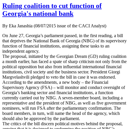
Ruling coalition to cut function of
Georgia's national bank
By Eka Janashia (08/07/2015 issue of the CACI Analyst)
On June 27, Georgia’s parliament passed, in the first reading, a bill
that deprives the National Bank of Georgia (NBG) of its supervisory
function of financial institutions, assigning these tasks to an
independent agency.
The proposal, initiated by the Georgian Dream (GD) ruling coalition
a month earlier, has faced a spate of sharp criticism not only from the
political opposition but also from influential international financial
institutions, civil society and the business sector. President Giorgi
Margvelashvili pledged to veto the bill in case it was endorsed.
According to the amendments, a new body – the Financial
Supervisory Agency (FSA) – will monitor and conduct oversight of
Georgia’s banking sector and financial institutions, a function
currently carried out by NBG. A seven-member board, including a
representative and the president of NBG, as well as five government
nominees, will run FSA after the parliamentary confirmation. The
board members, in turn, will name the head of the agency, which
should also be approved by the parliament.
The critics of the bill discern political motives behind the proposal,
arguing that it is designed to undermine the position of NBG’s