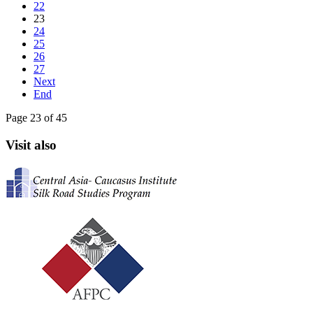
22
23
24
25
26
27
Next
End
Page 23 of 45
Visit also