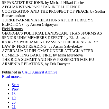
SEPARATIST REGIONS, by Michael Hikari Cecire
AFGHANISTAN-PAKISTAN INTELLIGENCE
COOPERATION AND THE PROSPECT OF PEACE, by Sudha
Ramachandran
TURKEY-ARMENIA RELATIONS AFTER TURKEY'S
ELECTIONS, by Armen Grigoryan
Field Reports
GEORGIA'S POLITICAL LANDSCAPE TRANSFORMS AS
SENIOR UNM MEMBERS DEFECT, by Eka Janashia
KYRGYZ PARLIAMENT PASSES "FOREIGN AGENTS"
LAW IN FIRST READING, by Arslan Sabyrbekov
AZERBAIJANI DIPLOMAT UNDER ATTACK AFTER
COMMENTING BAKU FIRE, by Mina Muradova
THE RIGA SUMMIT AND NEW PROSPECTS FOR EU-
ARMENIA RELATIONS, by Erik Davtyan
Published in
CACI Analyst Archive
Read more...
Start
Prev
18
19
20
21