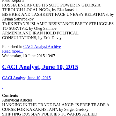
Field Reports
RUSSIA ENHANCES ITS SOFT POWER IN GEORGIA
THROUGH LOCAL NGOs, by Eka Janashia
BISHKEK AND TASHKENT FACE UNEASY RELATIONS, by
Arslan Sabyrbekov
TAJIKISTAN’S ISLAMIC RESISTANCE PARTY STRUGGLES
TO SURVIVE, by Oleg Salimov
ARMENIA AND IRAN HOLD POLITICAL
CONSULTATIONS, by Erik Davtyan
Published in
CACI Analyst Archive
Read more...
Wednesday, 10 June 2015 13:07
CACI Analyst, June 10, 2015
CACI Analyst, June 10, 2015
Contents
Analytical Articles
HANGING IN THE TRADE BALANCE: IS FREE TRADE A
CURSE FOR KAZAKHSTAN?, by Sergei Gretsky
SHIFTING RUSSIAN POLICIES TOWARDS ALLIED