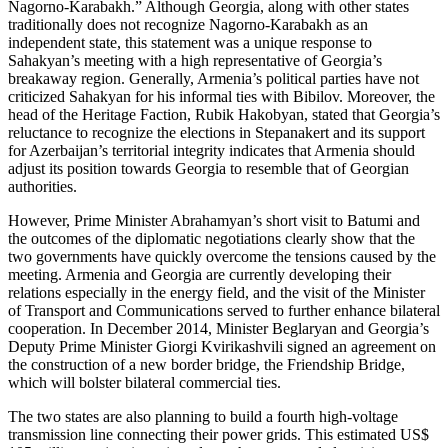
Nagorno-Karabakh.” Although Georgia, along with other states
traditionally does not recognize Nagorno-Karabakh as an
independent state, this statement was a unique response to
Sahakyan’s meeting with a high representative of Georgia’s
breakaway region. Generally, Armenia’s political parties have not
criticized Sahakyan for his informal ties with Bibilov. Moreover, the
head of the Heritage Faction, Rubik Hakobyan, stated that Georgia’s
reluctance to recognize the elections in Stepanakert and its support
for Azerbaijan’s territorial integrity indicates that Armenia should
adjust its position towards Georgia to resemble that of Georgian
authorities.
However, Prime Minister Abrahamyan’s short visit to Batumi and
the outcomes of the diplomatic negotiations clearly show that the
two governments have quickly overcome the tensions caused by the
meeting. Armenia and Georgia are currently developing their
relations especially in the energy field, and the visit of the Minister
of Transport and Communications served to further enhance bilateral
cooperation. In December 2014, Minister Beglaryan and Georgia’s
Deputy Prime Minister Giorgi Kvirikashvili signed an agreement on
the construction of a new border bridge, the Friendship Bridge,
which will bolster bilateral commercial ties.
The two states are also planning to build a fourth high-voltage
transmission line connecting their power grids. This estimated US$