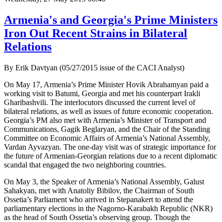
Armenia's and Georgia's Prime Ministers
Iron Out Recent Strains in Bilateral
Relations
By Erik Davtyan (05/27/2015 issue of the CACI Analyst)
On May 17, Armenia’s Prime Minister Hovik Abrahamyan paid a
working visit to Batumi, Georgia and met his counterpart Irakli
Gharibashvili. The interlocutors discussed the current level of
bilateral relations, as well as issues of future economic cooperation.
Georgia’s PM also met with Armenia’s Minister of Transport and
Communications, Gagik Beglaryan, and the Chair of the Standing
Committee on Economic Affairs of Armenia’s National Assembly,
Vardan Ayvazyan. The one-day visit was of strategic importance for
the future of Armenian-Georgian relations due to a recent diplomatic
scandal that engaged the two neighboring countries.
On May 3, the Speaker of Armenia’s National Assembly, Galust
Sahakyan, met with Anatoliy Bibilov, the Chairman of South
Ossetia’s Parliament who arrived in Stepanakert to attend the
parliamentary elections in the Nagorno-Karabakh Republic (NKR)
as the head of South Ossetia’s observing group. Though the