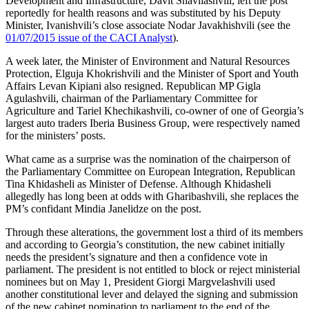
Development and Infrastructure, Davit Shavliashvili, left the post
reportedly for health reasons and was substituted by his Deputy
Minister, Ivanishvili’s close associate Nodar Javakhishvili (see the
01/07/2015 issue of the CACI Analyst
).
A week later, the Minister of Environment and Natural Resources
Protection, Elguja Khokrishvili and the Minister of Sport and Youth
Affairs Levan Kipiani also resigned. Republican MP Gigla
Agulashvili, chairman of the Parliamentary Committee for
Agriculture and Tariel Khechikashvili, co­-owner of one of Georgia’s
largest auto traders Iberia Business Group, were respectively named
for the ministers’ posts.
What came as a surprise was the nomination of the chairperson of
the Parliamentary Committee on European Integration, Republican
Tina Khidasheli as Minister of Defense. Although Khidasheli
allegedly has long been at odds with Gharibashvili, she replaces the
PM’s confidant Mindia Janelidze on the post.
Through these alterations, the government lost a third of its members
and according to Georgia’s constitution, the new cabinet initially
needs the president’s signature and then a confidence vote in
parliament. The president is not entitled to block or reject ministerial
nominees but on May 1, President Giorgi Margvelashvili used
another constitutional lever and delayed the signing and submission
of the new cabinet nomination to parliament to the end of the