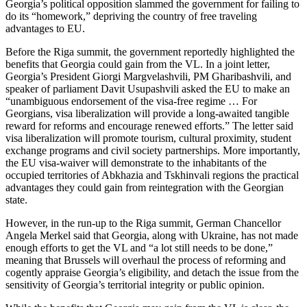
Georgia’s political opposition slammed the government for failing to
do its “homework,” depriving the country of free traveling
advantages to EU.
Before the Riga summit, the government reportedly highlighted the
benefits that Georgia could gain from the VL. In a joint letter,
Georgia’s President Giorgi Margvelashvili, PM Gharibashvili, and
speaker of parliament Davit Usupashvili asked the EU to make an
“unambiguous endorsement of the visa-free regime … For
Georgians, visa liberalization will provide a long-awaited tangible
reward for reforms and encourage renewed efforts.” The letter said
visa liberalization will promote tourism, cultural proximity, student
exchange programs and civil society partnerships. More importantly,
the EU visa-waiver will demonstrate to the inhabitants of the
occupied territories of Abkhazia and Tskhinvali regions the practical
advantages they could gain from reintegration with the Georgian
state.
However, in the run-up to the Riga summit, German Chancellor
Angela Merkel said that Georgia, along with Ukraine, has not made
enough efforts to get the VL and “a lot still needs to be done,”
meaning that Brussels will overhaul the process of reforming and
cogently appraise Georgia’s eligibility, and detach the issue from the
sensitivity of Georgia’s territorial integrity or public opinion.