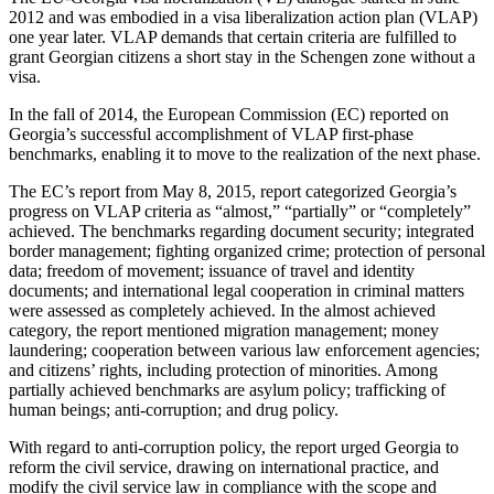
2012 and was embodied in a visa liberalization action plan (VLAP)
one year later. VLAP demands that certain criteria are fulfilled to
grant Georgian citizens a short stay in the Schengen zone without a
visa.
In the fall of 2014, the European Commission (EC) reported on
Georgia’s successful accomplishment of VLAP first-phase
benchmarks, enabling it to move to the realization of the next phase.
The EC’s report from May 8, 2015, report categorized Georgia’s
progress on VLAP criteria as “almost,” “partially” or “completely”
achieved. The benchmarks regarding document security; integrated
border management; fighting organized crime; protection of personal
data; freedom of movement; issuance of travel and identity
documents; and international legal cooperation in criminal matters
were assessed as completely achieved. In the almost achieved
category, the report mentioned migration management; money
laundering; cooperation between various law enforcement agencies;
and citizens’ rights, including protection of minorities. Among
partially achieved benchmarks are asylum policy; trafficking of
human beings; anti-corruption; and drug policy.
With regard to anti-corruption policy, the report urged Georgia to
reform the civil service, drawing on international practice, and
modify the civil service law in compliance with the scope and