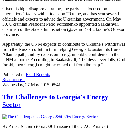
Given its high disapproval rating, the party has focused on
international issues with a focus on Ukraine, and has sent several
officials and experts to advise the Ukrainian government. On May
30, Ukrainian President Petro Poroshenko appointed Saakashvili
chairman of the state administration (governor) of Ukraine’s Odessa
province.
Apparently, the UNM expects to contribute to Ukraine’s withdrawal
from the Russian orbit, in turn helping Georgia to sustain its Euro-
Atlantic path, and by extension to regain public confidence in the
UNM at home. According to Saakashvili, “If Odessa ever falls, God
forbid, then Georgia might be wiped out from the map.”
Published in
Field Reports
Read more...
Wednesday, 27 May 2015 08:41
The Challenges to Georgia's Energy
Sector
By Ariela Shapiro (05/27/2015 issue of the CACI Analyst)