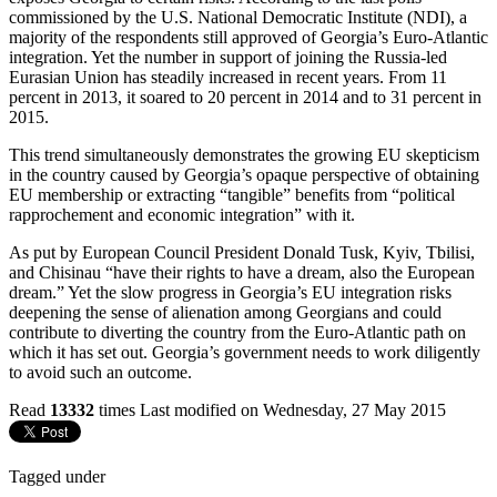
commissioned by the U.S. National Democratic Institute (NDI), a
majority of the respondents still approved of Georgia’s Euro-Atlantic
integration. Yet the number in support of joining the Russia-led
Eurasian Union has steadily increased in recent years. From 11
percent in 2013, it soared to 20 percent in 2014 and to 31 percent in
2015.
This trend simultaneously demonstrates the growing EU skepticism
in the country caused by Georgia’s opaque perspective of obtaining
EU membership or extracting “tangible” benefits from “political
rapprochement and economic integration” with it.
As put by European Council President Donald Tusk, Kyiv, Tbilisi,
and Chisinau “have their rights to have a dream, also the European
dream.” Yet the slow progress in Georgia’s EU integration risks
deepening the sense of alienation among Georgians and could
contribute to diverting the country from the Euro-Atlantic path on
which it has set out. Georgia’s government needs to work diligently
to avoid such an outcome.
Read
13332
times
Last modified on Wednesday, 27 May 2015
Tagged under