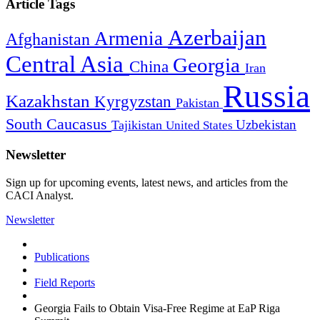
Article Tags
Azerbaijan
Armenia
Afghanistan
Central Asia
Georgia
China
Iran
Russia
Kazakhstan
Kyrgyzstan
Pakistan
South Caucasus
Uzbekistan
Tajikistan
United States
Newsletter
Sign up for upcoming events, latest news, and articles from the
CACI Analyst.
Newsletter
Publications
Field Reports
Georgia Fails to Obtain Visa-Free Regime at EaP Riga