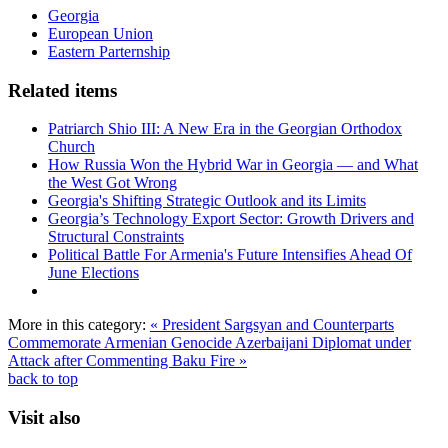
Georgia
European Union
Eastern Parternship
Related items
Patriarch Shio III: A New Era in the Georgian Orthodox
Church
How Russia Won the Hybrid War in Georgia — and What
the West Got Wrong
Georgia's Shifting Strategic Outlook and its Limits
Georgia’s Technology Export Sector: Growth Drivers and
Structural Constraints
Political Battle For Armenia's Future Intensifies Ahead Of
June Elections
More in this category:
« President Sargsyan and Counterparts
Commemorate Armenian Genocide
Azerbaijani Diplomat under
Attack after Commenting Baku Fire »
back to top
Visit also