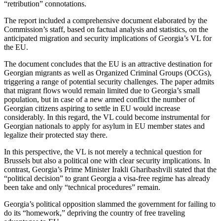
“retribution” connotations.
The report included a comprehensive document elaborated by the
Commission’s staff, based on factual analysis and statistics, on the
anticipated migration and security implications of Georgia’s VL for
the EU.
The document concludes that the EU is an attractive destination for
Georgian migrants as well as Organized Criminal Groups (OCGs),
triggering a range of potential security challenges. The paper admits
that migrant flows would remain limited due to Georgia’s small
population, but in case of a new armed conflict the number of
Georgian citizens aspiring to settle in EU would increase
considerably. In this regard, the VL could become instrumental for
Georgian nationals to apply for asylum in EU member states and
legalize their protected stay there.
In this perspective, the VL is not merely a technical question for
Brussels but also a political one with clear security implications. In
contrast, Georgia’s Prime Minister Irakli Gharibashvili stated that the
“political decision” to grant Georgia a visa-free regime has already
been take and only “technical procedures” remain.
Georgia’s political opposition slammed the government for failing to
do its “homework,” depriving the country of free traveling