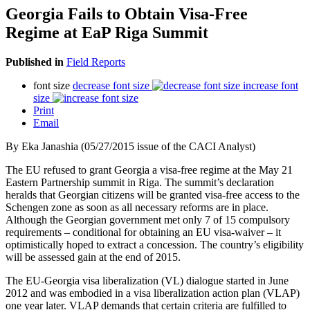
Georgia Fails to Obtain Visa-Free
Regime at EaP Riga Summit
Published in
Field Reports
font size
decrease font size
increase font
size
Print
Email
By Eka Janashia (05/27/2015 issue of the CACI Analyst)
The EU refused to grant Georgia a visa-free regime at the May 21
Eastern Partnership summit in Riga. The summit’s declaration
heralds that Georgian citizens will be granted visa-free access to the
Schengen zone as soon as all necessary reforms are in place.
Although the Georgian government met only 7 of 15 compulsory
requirements – conditional for obtaining an EU visa-waiver – it
optimistically hoped to extract a concession. The country’s eligibility
will be assessed gain at the end of 2015.
The EU-Georgia visa liberalization (VL) dialogue started in June
2012 and was embodied in a visa liberalization action plan (VLAP)
one year later. VLAP demands that certain criteria are fulfilled to