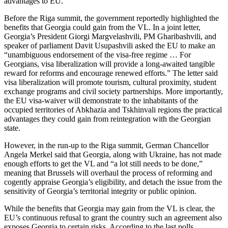
advantages to EU.
Before the Riga summit, the government reportedly highlighted the
benefits that Georgia could gain from the VL. In a joint letter,
Georgia’s President Giorgi Margvelashvili, PM Gharibashvili, and
speaker of parliament Davit Usupashvili asked the EU to make an
“unambiguous endorsement of the visa-free regime … For
Georgians, visa liberalization will provide a long-awaited tangible
reward for reforms and encourage renewed efforts.” The letter said
visa liberalization will promote tourism, cultural proximity, student
exchange programs and civil society partnerships. More importantly,
the EU visa-waiver will demonstrate to the inhabitants of the
occupied territories of Abkhazia and Tskhinvali regions the practical
advantages they could gain from reintegration with the Georgian
state.
However, in the run-up to the Riga summit, German Chancellor
Angela Merkel said that Georgia, along with Ukraine, has not made
enough efforts to get the VL and “a lot still needs to be done,”
meaning that Brussels will overhaul the process of reforming and
cogently appraise Georgia’s eligibility, and detach the issue from the
sensitivity of Georgia’s territorial integrity or public opinion.
While the benefits that Georgia may gain from the VL is clear, the
EU’s continuous refusal to grant the country such an agreement also
exposes Georgia to certain risks. According to the last polls