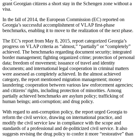
grant Georgian citizens a short stay in the Schengen zone without a
visa.
In the fall of 2014, the European Commission (EC) reported on
Georgia’s successful accomplishment of VLAP first-phase
benchmarks, enabling it to move to the realization of the next phase.
The EC’s report from May 8, 2015, report categorized Georgia’s
progress on VLAP criteria as “almost,” “partially” or “completely”
achieved. The benchmarks regarding document security; integrated
border management; fighting organized crime; protection of personal
data; freedom of movement; issuance of travel and identity
documents; and international legal cooperation in criminal matters
were assessed as completely achieved. In the almost achieved
category, the report mentioned migration management; money
laundering; cooperation between various law enforcement agencies;
and citizens’ rights, including protection of minorities. Among
partially achieved benchmarks are asylum policy; trafficking of
human beings; anti-corruption; and drug policy.
With regard to anti-corruption policy, the report urged Georgia to
reform the civil service, drawing on international practice, and
modify the civil service law in compliance with the scope and
standards of a professional and de-politicized civil service. It also
suggests revising the drug policy to confer it more “restorative” than