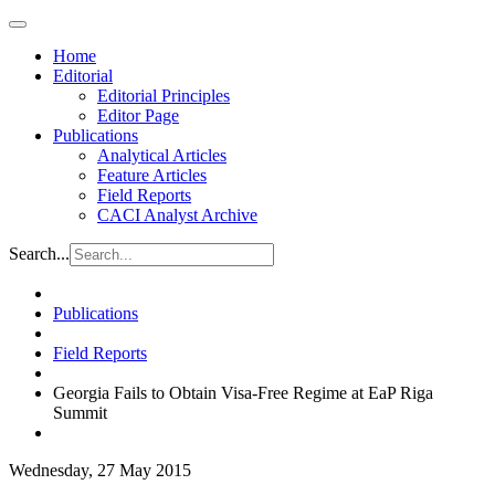
Home
Editorial
Editorial Principles
Editor Page
Publications
Analytical Articles
Feature Articles
Field Reports
CACI Analyst Archive
Search...
Publications
Field Reports
Georgia Fails to Obtain Visa-Free Regime at EaP Riga
Summit
Wednesday, 27 May 2015