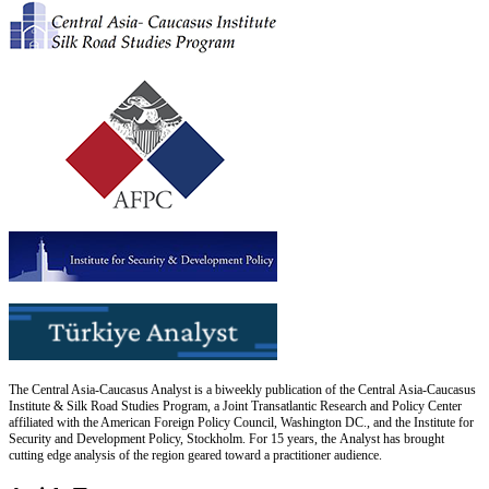
The Central Asia-Caucasus Analyst is a biweekly publication of the Central Asia-Caucasus
Institute & Silk Road Studies Program, a Joint Transatlantic Research and Policy Center
affiliated with the American Foreign Policy Council, Washington DC., and the Institute for
Security and Development Policy, Stockholm. For 15 years, the Analyst has brought
cutting edge analysis of the region geared toward a practitioner audience.