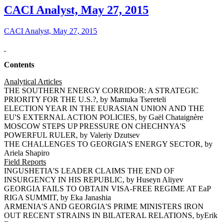
CACI Analyst, May 27, 2015
CACI Analyst, May 27, 2015
Contents
Analytical Articles
THE SOUTHERN ENERGY CORRIDOR: A STRATEGIC
PRIORITY FOR THE U.S.?, by Mamuka Tsereteli
ELECTION YEAR IN THE EURASIAN UNION AND THE
EU'S EXTERNAL ACTION POLICIES, by Gaël Chataignère
MOSCOW STEPS UP PRESSURE ON CHECHNYA'S
POWERFUL RULER, by Valeriy Dzutsev
THE CHALLENGES TO GEORGIA'S ENERGY SECTOR, by
Ariela Shapiro
Field Reports
INGUSHETIA'S LEADER CLAIMS THE END OF
INSURGENCY IN HIS REPUBLIC, by Huseyn Aliyev
GEORGIA FAILS TO OBTAIN VISA-FREE REGIME AT EaP
RIGA SUMMIT, by Eka Janashia
ARMENIA'S AND GEORGIA'S PRIME MINISTERS IRON
OUT RECENT STRAINS IN BILATERAL RELATIONS, byErik