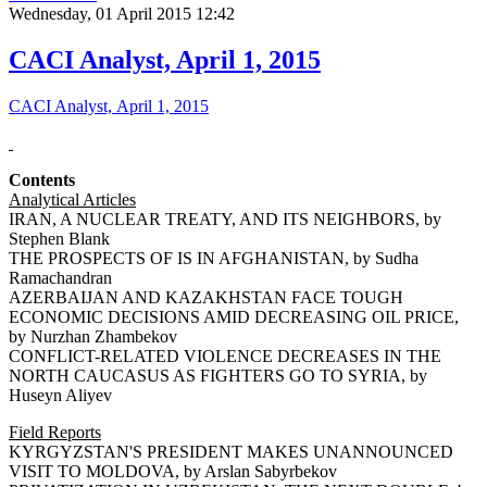
Wednesday, 01 April 2015 12:42
CACI Analyst, April 1, 2015
CACI Analyst, April 1, 2015
Contents
Analytical Articles
IRAN, A NUCLEAR TREATY, AND ITS NEIGHBORS, by
Stephen Blank
THE PROSPECTS OF IS IN AFGHANISTAN, by Sudha
Ramachandran
AZERBAIJAN AND KAZAKHSTAN FACE TOUGH
ECONOMIC DECISIONS AMID DECREASING OIL PRICE,
by Nurzhan Zhambekov
CONFLICT-RELATED VIOLENCE DECREASES IN THE
NORTH CAUCASUS AS FIGHTERS GO TO SYRIA, by
Huseyn Aliyev
Field Reports
KYRGYZSTAN'S PRESIDENT MAKES UNANNOUNCED
VISIT TO MOLDOVA, by Arslan Sabyrbekov