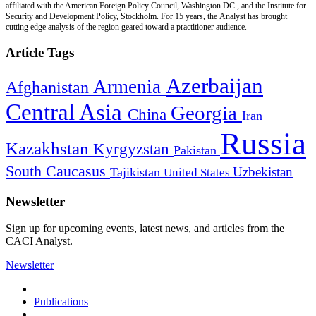
affiliated with the American Foreign Policy Council, Washington DC., and the Institute for
Security and Development Policy, Stockholm. For 15 years, the Analyst has brought
cutting edge analysis of the region geared toward a practitioner audience.
Article Tags
Azerbaijan
Armenia
Afghanistan
Central Asia
Georgia
China
Iran
Russia
Kazakhstan
Kyrgyzstan
Pakistan
South Caucasus
Uzbekistan
Tajikistan
United States
Newsletter
Sign up for upcoming events, latest news, and articles from the
CACI Analyst.
Newsletter
Publications