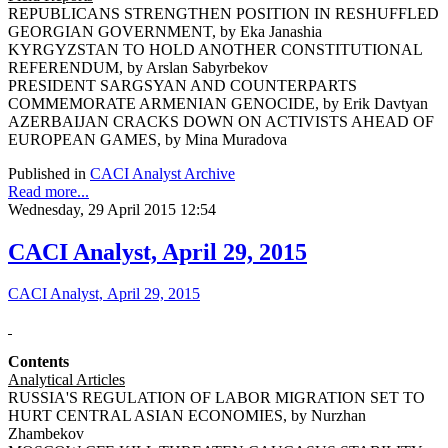
REPUBLICANS STRENGTHEN POSITION IN RESHUFFLED
GEORGIAN GOVERNMENT, by Eka Janashia
KYRGYZSTAN TO HOLD ANOTHER CONSTITUTIONAL
REFERENDUM, by Arslan Sabyrbekov
PRESIDENT SARGSYAN AND COUNTERPARTS
COMMEMORATE ARMENIAN GENOCIDE, by Erik Davtyan
AZERBAIJAN CRACKS DOWN ON ACTIVISTS AHEAD OF
EUROPEAN GAMES, by Mina Muradova
Published in
CACI Analyst Archive
Read more...
Wednesday, 29 April 2015 12:54
CACI Analyst, April 29, 2015
CACI Analyst, April 29, 2015
Contents
Analytical Articles
RUSSIA'S REGULATION OF LABOR MIGRATION SET TO
HURT CENTRAL ASIAN ECONOMIES, by Nurzhan
Zhambekov