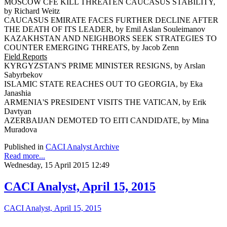
MOSCOW CFE KILL THREATEN CAUCASUS STABILITY,
by Richard Weitz
CAUCASUS EMIRATE FACES FURTHER DECLINE AFTER
THE DEATH OF ITS LEADER, by Emil Aslan Souleimanov
KAZAKHSTAN AND NEIGHBORS SEEK STRATEGIES TO
COUNTER EMERGING THREATS, by Jacob Zenn
Field Reports
KYRGYZSTAN'S PRIME MINISTER RESIGNS, by Arslan
Sabyrbekov
ISLAMIC STATE REACHES OUT TO GEORGIA, by Eka
Janashia
ARMENIA'S PRESIDENT VISITS THE VATICAN, by Erik
Davtyan
AZERBAIJAN DEMOTED TO EITI CANDIDATE, by Mina
Muradova
Published in
CACI Analyst Archive
Read more...
Wednesday, 15 April 2015 12:49
CACI Analyst, April 15, 2015
CACI Analyst, April 15, 2015