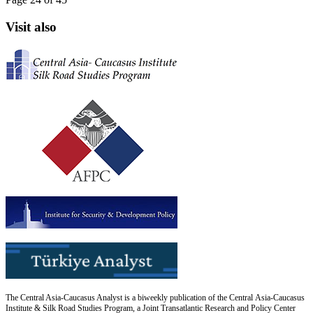
Visit also
The Central Asia-Caucasus Analyst is a biweekly publication of the Central Asia-Caucasus
Institute & Silk Road Studies Program, a Joint Transatlantic Research and Policy Center