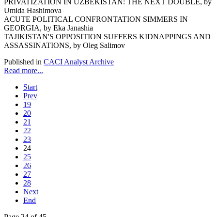
PRIVATIZATION IN UZBEKISTAN: THE NEXT DOUBLE, by
Umida Hashimova
ACUTE POLITICAL CONFRONTATION SIMMERS IN
GEORGIA, by Eka Janashia
TAJIKISTAN'S OPPOSITION SUFFERS KIDNAPPINGS AND
ASSASSINATIONS, by Oleg Salimov
Published in
CACI Analyst Archive
Read more...
Start
Prev
19
20
21
22
23
24
25
26
27
28
Next
End
Page 24 of 45