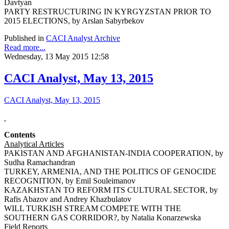
Davtyan
PARTY RESTRUCTURING IN KYRGYZSTAN PRIOR TO
2015 ELECTIONS, by Arslan Sabyrbekov
Published in
CACI Analyst Archive
Read more...
Wednesday, 13 May 2015 12:58
CACI Analyst, May 13, 2015
CACI Analyst, May 13, 2015
Contents
Analytical Articles
PAKISTAN AND AFGHANISTAN-INDIA COOPERATION, by
Sudha Ramachandran
TURKEY, ARMENIA, AND THE POLITICS OF GENOCIDE
RECOGNITION, by Emil Souleimanov
KAZAKHSTAN TO REFORM ITS CULTURAL SECTOR, by
Rafis Abazov and Andrey Khazbulatov
WILL TURKISH STREAM COMPETE WITH THE
SOUTHERN GAS CORRIDOR?, by Natalia Konarzewska
Field Reports