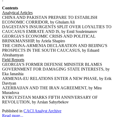
Contents
Analytical Articles
CHINA AND PAKISTAN PREPARE TO ESTABLISH
ECONOMIC CORRIDOR, by Ghulam Ali
DAGESTAN'S INSURGENTS SPLIT OVER LOYALTIES TO
CAUCASUS EMIRATE AND IS, by Emil Souleimanov
GEORGIA'S ECONOMIC CRISIS AND POLITICAL
BRINKMANSHIP, by Ariela Shapiro
THE CHINA-ARMENIA DECLARATION AND BEIJING'S
PROSPECTS IN THE SOUTH CAUCASUS, by Eduard
Abrahamyan
Field Reports
GEORGIA'S FORMER DEFENSE MINISTER BLAMES
GOVERNMENT FOR DAMAGING STATE INTERESTS, by
Eka Janashia
ARMENIA-EU RELATIONS ENTER A NEW PHASE, by Erik
Davtyan
AZERBAIJAN AND THE IRAN AGREEMENT, by Mira
Muradova
KYRGYZSTAN MARKS FIFTH ANNIVERSARY OF
REVOLUTION, by Arslan Sabyrbekov
Published in
CACI Analyst Archive
Read more...