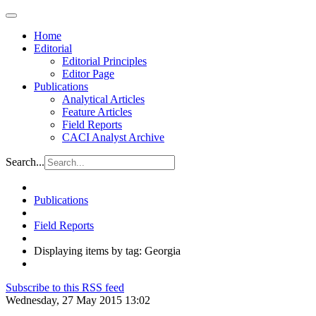
Home
Editorial
Editorial Principles
Editor Page
Publications
Analytical Articles
Feature Articles
Field Reports
CACI Analyst Archive
Search...
Publications
Field Reports
Displaying items by tag: Georgia
Subscribe to this RSS feed
Wednesday, 27 May 2015 13:02