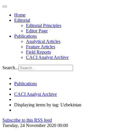
Home
Editorial
Editorial Principles
Editor Page
Publications
Analytical Articles
Feature Articles
Field Reports
CACI Analyst Archive
Search...
Publications
CACI Analyst Archive
Displaying items by tag: Uzbekistan
Subscribe to this RSS feed
Tuesday, 24 November 2020 00:00