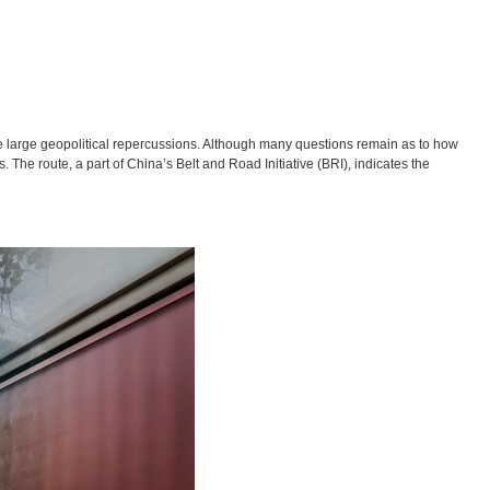
ve large geopolitical repercussions. Although many questions remain as to how
ts. The route, a part of China’s Belt and Road Initiative (BRI), indicates the