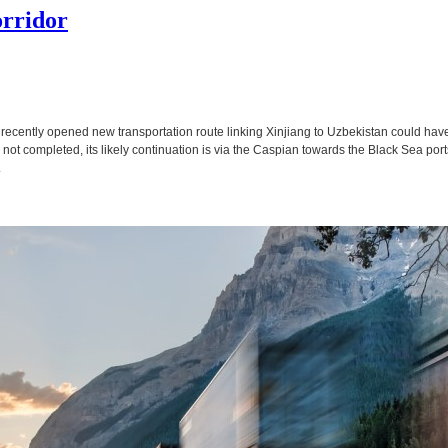
rridor
A recently opened new transportation route linking Xinjiang to Uzbekistan could ha
till not completed, its likely continuation is via the Caspian towards the Black Sea por
.