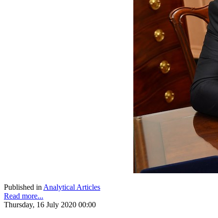
Published in
Analytical Articles
Read more...
Thursday, 16 July 2020 00:00