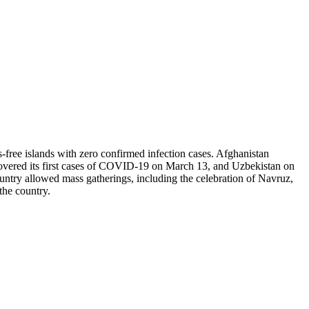
-free islands with zero confirmed infection cases. Afghanistan
covered its first cases of COVID-19 on March 13, and Uzbekistan on
ountry allowed mass gatherings, including the celebration of Navruz,
 the country.