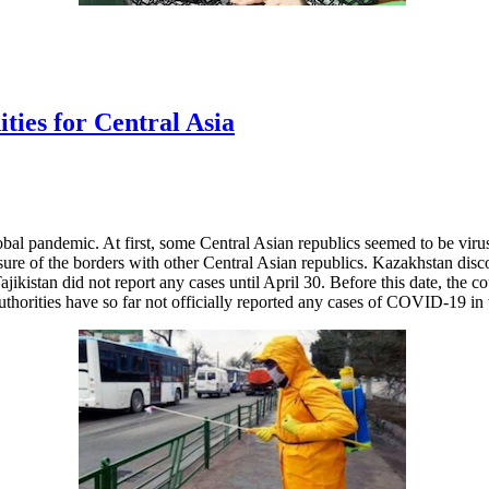
ies for Central Asia
al pandemic. At first, some Central Asian republics seemed to be virus
sure of the borders with other Central Asian republics. Kazakhstan dis
kistan did not report any cases until April 30. Before this date, the c
horities have so far not officially reported any cases of COVID-19 in