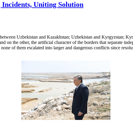
Incidents, Uniting Solution
s between Uzbekistan and Kazakhstan; Uzbekistan and Kyrgyzstan; Kyrg
nd on the other, the artificial character of the borders that separate ind
 none of them escalated into larger and dangerous conflicts since resol