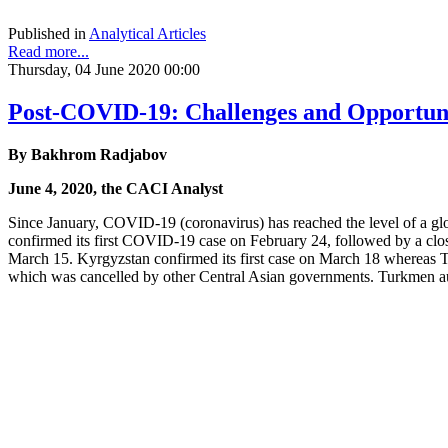
Published in
Analytical Articles
Read more...
Thursday, 04 June 2020 00:00
Post-COVID-19: Challenges and Opportunit
By Bakhrom Radjabov
June 4, 2020, the CACI Analyst
Since January, COVID-19 (coronavirus) has reached the level of a glob
confirmed its first COVID-19 case on February 24, followed by a clo
March 15. Kyrgyzstan confirmed its first case on March 18 whereas Taji
which was cancelled by other Central Asian governments. Turkmen aut