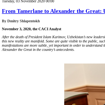
Tuesday, 03 November 2020 00:00
From Tamerlane to Alexander the Great: U
By Dmitry Shlapentokh
November 3, 2020, the CACI Analyst
After the death of President Islam Karimov, Uzbekistan’s new leadersh
this new reality are manifold. Some are quite visible to the public, 
manifestations are more subtle, yet important in order to understand t
Alexander the Great in the country’s antecedents.