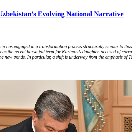
zbekistan’s Evolving National Narrative
ip has engaged in a transformation process structurally similar to tho
such as the recent harsh jail term for Karimov’s daughter, accused of c
he new trends. In particular, a shift is underway from the emphasis of T