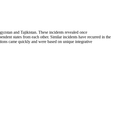
yzstan and Tajikistan. These incidents revealed once
ependent states from each other. Similar incidents have recurred in the
utions came quickly and were based on unique integrative