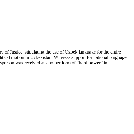
of Justice, stipulating the use of Uzbek language for the entire
olitical motion in Uzbekistan. Whereas support for national language
esperson was received as another form of “hard power” in