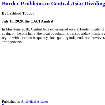
Border Problems in Central Asia: Dividing 
By Farkhod Tolipov
July 16, 2020, the CACI Analyst
In May-June 2020, Central Asia experienced several border incident
again, on the one hand, the local population’s transboundary lifestyle a
region with a certain frequency since gaining independence; however,
arrangements.
Published in
Analytical Articles