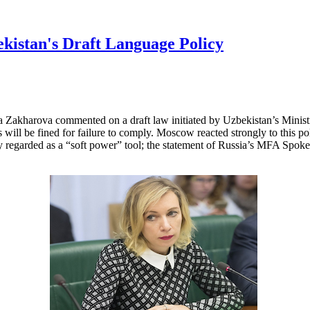
ekistan's Draft Language Policy
Zakharova commented on a draft law initiated by Uzbekistan’s Ministry 
 will be fined for failure to comply. Moscow reacted strongly to this p
y regarded as a “soft power” tool; the statement of Russia’s MFA Spok