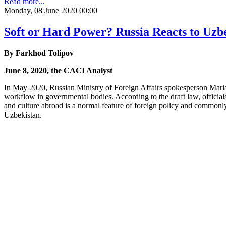
Read more...
Monday, 08 June 2020 00:00
Soft or Hard Power? Russia Reacts to Uzb
By Farkhod Tolipov
June 8, 2020, the CACI Analyst
In May 2020, Russian Ministry of Foreign Affairs spokesperson Maria 
workflow in governmental bodies. According to the draft law, officials
and culture abroad is a normal feature of foreign policy and commonl
Uzbekistan.