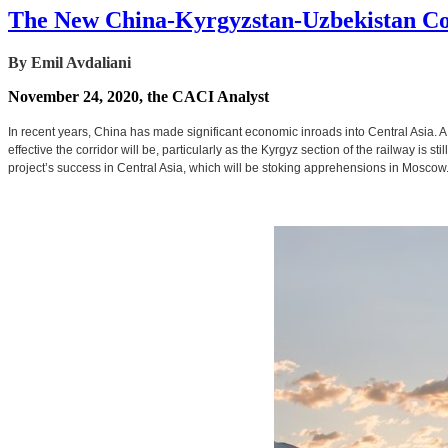
The New China-Kyrgyzstan-Uzbekistan Co
By Emil Avdaliani
November 24, 2020, the CACI Analyst
In recent years, China has made significant economic inroads into Central Asia. 
effective the corridor will be, particularly as the Kyrgyz section of the railway is s
project’s success in Central Asia, which will be stoking apprehensions in Moscow