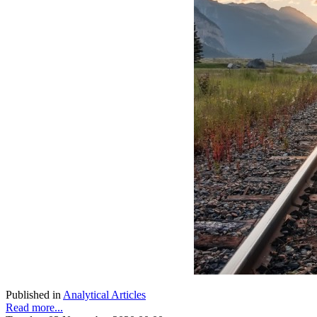
Published in
Analytical Articles
Read more...