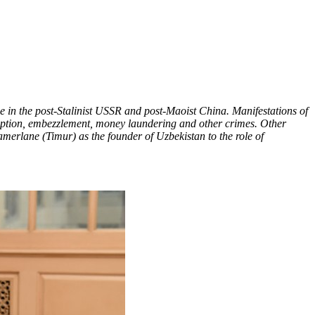
se in the post-Stalinist USSR and post-Maoist China. Manifestations of
orruption, embezzlement, money laundering and other crimes. Other
amerlane (Timur) as the founder of Uzbekistan to the role of