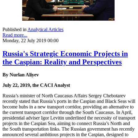
Published in
Analytical Articles
Read more...
Monday, 22 July 2019 00:00
Russia's Strategic Economic Projects in
the Caspian: Reality and Perspectives
By Nurlan Aliyev
July 22, 2019, the CACI Analyst
Russia’s minister of North Caucasus Affairs Sergey Chebotarev
recently stated that Russia’s ports in the Caspian and Black Seas will
become hubs in a new transport corridor, providing an alternative to
the current transport corridor through the South Caucasus. In April,
presidential adviser Igor Levitin underlined the necessity of transport
projects in the Caspian Sea, aiming to connect Russia’s North and
the South transportation links. The Russian government has recently
announced several ambitious projects in the Caspian, designed to