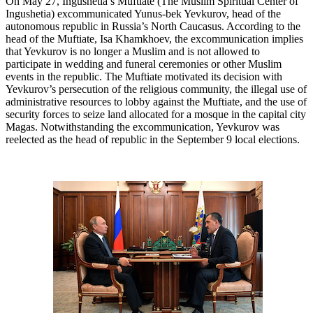
On May 27, Ingushetia’s Muftiate (The Muslim Spiritual Center of
Ingushetia) excommunicated Yunus-bek Yevkurov, head of the
autonomous republic in Russia’s North Caucasus. According to the
head of the Muftiate, Isa Khamkhoev, the excommunication implies
that Yevkurov is no longer a Muslim and is not allowed to
participate in wedding and funeral ceremonies or other Muslim
events in the republic. The Muftiate motivated its decision with
Yevkurov’s persecution of the religious community, the illegal use of
administrative resources to lobby against the Muftiate, and the use of
security forces to seize land allocated for a mosque in the capital city
Magas. Notwithstanding the excommunication, Yevkurov was
reelected as the head of republic in the September 9 local elections.