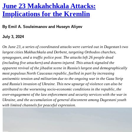
June 23 Makahchkala Attacks:
Implications for the Kremlin
By Emil A. Souleimanov and Huseyn Aliyev
July 3, 2024
On June 23, a series of coordinated attacks were carried out in Dagestan’s two
largest cities Makhachkala and Derbent, targeting Orthodox churches,
synagogues, and a traffic police post. The attacks left 26 people dead
(including five attackers) and dozens injured. This attack signaled the
apparent revival of the jihadist scene in Russia’s largest and demographically
most populous North Caucasus republic, fuelled in part by increasing
antisemitic tension and militarism due to the ongoing war in the Gaza Strip
and Russia’s invasion of Ukraine. This new upsurge of violence can also be
attributed to the worsening socio-economic conditions in the republic, the
over-engagement of the law enforcement and security services with the war in
Ukraine, and the accumulation of general discontent among Dagestani youth
with limited channels for peaceful expression.