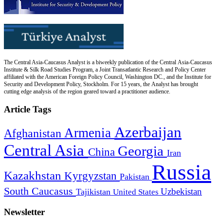
The Central Asia-Caucasus Analyst is a biweekly publication of the Central Asia-Caucasus
Institute & Silk Road Studies Program, a Joint Transatlantic Research and Policy Center
affiliated with the American Foreign Policy Council, Washington DC., and the Institute for
Security and Development Policy, Stockholm. For 15 years, the Analyst has brought
cutting edge analysis of the region geared toward a practitioner audience.
Article Tags
Azerbaijan
Armenia
Afghanistan
Central Asia
Georgia
China
Iran
Russia
Kazakhstan
Kyrgyzstan
Pakistan
South Caucasus
Uzbekistan
Tajikistan
United States
Newsletter