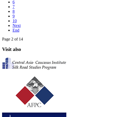
6
7
8
9
10
Next
End
Page 2 of 14
Visit also