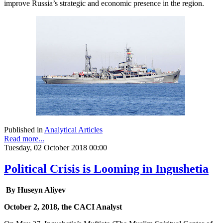
improve Russia’s strategic and economic presence in the region.
Published in
Analytical Articles
Read more...
Tuesday, 02 October 2018 00:00
Political Crisis is Looming in Ingushetia
By Huseyn Aliyev
October 2, 2018, the CACI Analyst