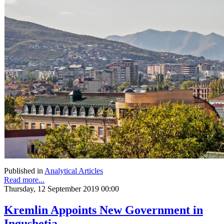
Published in
Analytical Articles
Read more...
Thursday, 12 September 2019 00:00
Kremlin Appoints New Government in
Ingushetia