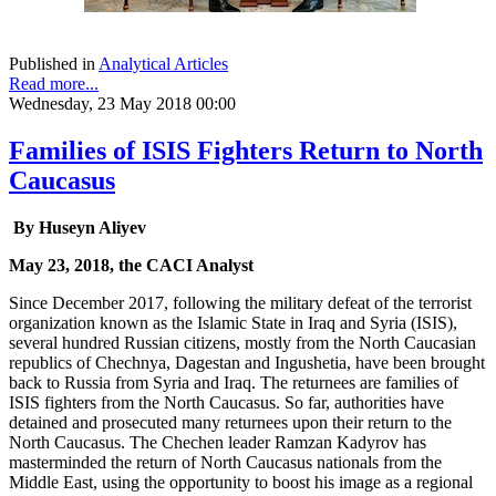
Published in
Analytical Articles
Read more...
Wednesday, 23 May 2018 00:00
Families of ISIS Fighters Return to North
Caucasus
By Huseyn Aliyev
May 23, 2018, the CACI Analyst
Since December 2017, following the military defeat of the terrorist
organization known as the Islamic State in Iraq and Syria (ISIS),
several hundred Russian citizens, mostly from the North Caucasian
republics of Chechnya, Dagestan and Ingushetia, have been brought
back to Russia from Syria and Iraq. The returnees are families of
ISIS fighters from the North Caucasus. So far, authorities have
detained and prosecuted many returnees upon their return to the
North Caucasus. The Chechen leader Ramzan Kadyrov has
masterminded the return of North Caucasus nationals from the
Middle East, using the opportunity to boost his image as a regional