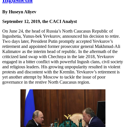
By Huseyn Aliyev
September 12, 2019, the CACI Analyst
On June 24, the head of Russia’s North Caucasus Republic of
Ingushetia, Yunus-bek Yevkurov, announced his decision to retire.
Two days later, President Putin promptly accepted Yevkurov’s
retirement and appointed former prosecutor general Makhmud-Ali
Kalimatov as the interim head of republic. In the aftermath of the
criticized land swap with Chechnya in the late 2018, Yevkurov
engaged in a bitter conflict with powerful Ingush clans, civil society
and religious leaders. His growing unpopularity resulted in violent
protests and discontent with the Kremlin. Yevkurov’s retirement is
yet another attempt by Moscow to tackle the issue of poor
governance in the restive North Caucasus region.