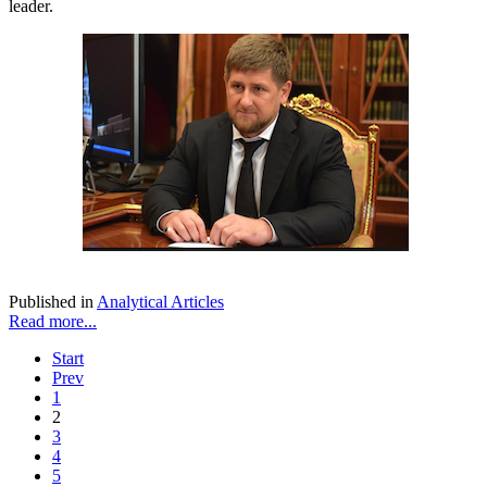
leader.
Published in
Analytical Articles
Read more...
Start
Prev
1
2
3
4
5