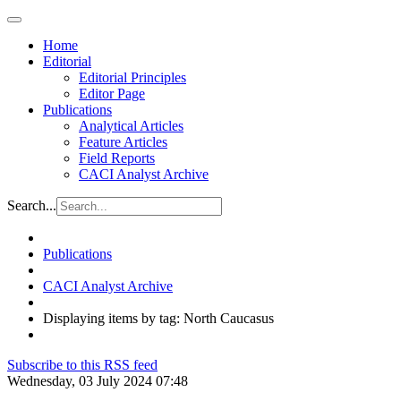
Home
Editorial
Editorial Principles
Editor Page
Publications
Analytical Articles
Feature Articles
Field Reports
CACI Analyst Archive
Search...
Publications
CACI Analyst Archive
Displaying items by tag: North Caucasus
Subscribe to this RSS feed
Wednesday, 03 July 2024 07:48