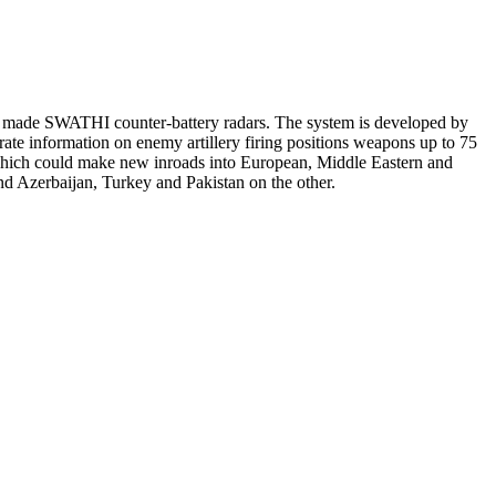
ly made SWATHI counter-battery radars. The system is developed by
e information on enemy artillery firing positions weapons up to 75
, which could make new inroads into European, Middle Eastern and
d Azerbaijan, Turkey and Pakistan on the other.