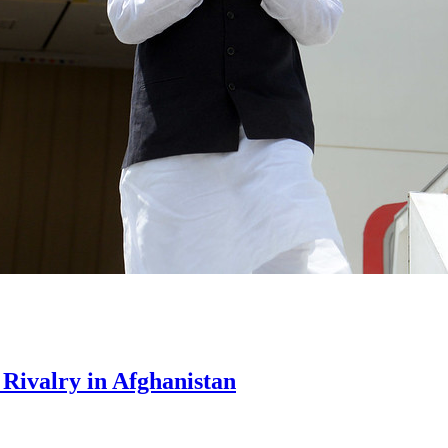
Rivalry in Afghanistan