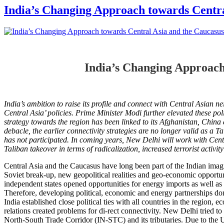
India’s Changing Approach towards Centra
India’s Changing Approach
India’s ambition to raise its profile and connect with Central Asian
Central Asia’ policies. Prime Minister Modi further elevated these p
strategy towards the region has been linked to its
Afghanistan, China a
debacle, the earlier connectivity strategies are no longer valid as a
Ta
has not participated.
In coming years, New Delhi will work with Centr
Taliban takeover in terms of radicalization, increased terrorist activit
Central Asia and the Caucasus have long been part of the Indian imagin
Soviet break-up, new geopolitical realities and geo-economic opportu
independent states opened opportunities for energy imports as well as 
Therefore, developing political, economic and energy partnerships 
India established close political ties with all countries in the region,
relations created problems for di-rect connectivity. New Delhi tried to
North-South Trade Corridor (IN-STC) and its tributaries. Due to the U.