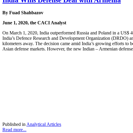
India Wins Defense Deal with Armenia
By
Fuad Shahbazov
June 1, 2020, the CACI Analyst
On March 1, 2020, India outperformed Russia and Poland in a US$ 40
India’s Defence Research and Development Organization (DRDO) and m
kilometers away. The decision came amid India’s growing efforts to b
Asian defense markets. However, the new Indian – Armenian defense d
Published in
Analytical Articles
Read more...