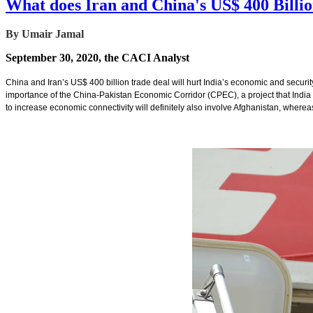
What does Iran and China's US$ 400 Billi
By Umair Jamal
September 30, 2020, the CACI Analyst
China and Iran’s US$ 400 billion trade deal will hurt India’s economic and security i
importance of the China-Pakistan Economic Corridor (CPEC), a project that India o
to increase economic connectivity will definitely also involve Afghanistan, whereas 