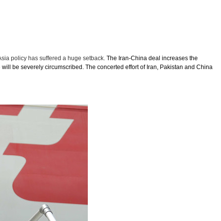
Asia policy has suffered a huge setback.
The Iran-China deal increases the
 will be severely circumscribed. The concerted effort of Iran, Pakistan and China