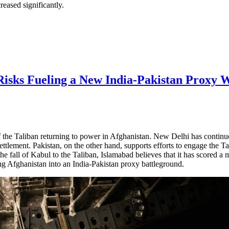
reased significantly.
Risks Fueling a New India-Pakistan Proxy 
the Taliban returning to power in Afghanistan. New Delhi has continued
ttlement. Pakistan, on the other hand, supports efforts to engage the Ta
fall of Kabul to the Taliban, Islamabad believes that it has scored a ma
ing Afghanistan into an India-Pakistan proxy battleground.