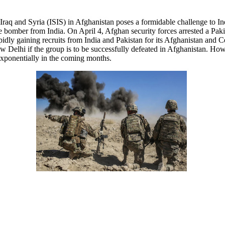
Iraq and Syria (ISIS) in Afghanistan poses a formidable challenge to Indi
 bomber from India. On April 4, Afghan security forces arrested a Pak
idly gaining recruits from India and Pakistan for its Afghanistan and C
 Delhi if the group is to be successfully defeated in Afghanistan. How
 exponentially in the coming months.