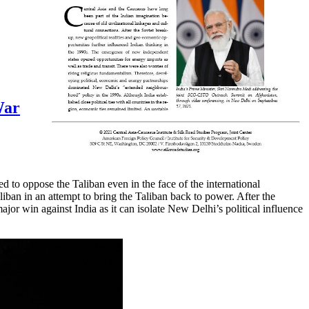
War
 to oppose the Taliban even in the face of the international
liban in an attempt to bring the Taliban back to power. After the
jor win against India as it can isolate New Delhi’s political influence