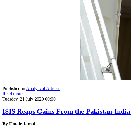
Published in
Analytical Articles
Read more...
Tuesday, 21 July 2020 00:00
ISIS Reaps Gains From the Pakistan-India 
By Umair Jamal