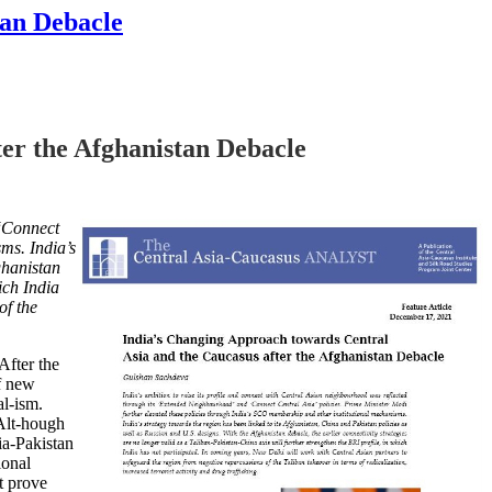
tan Debacle
er the Afghanistan Debacle
 ‘Connect
ms. India’s
ghanistan
ch India
of the
After the
of new
al-ism.
Alt-hough
dia-Pakistan
ional
t prove