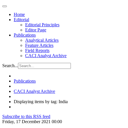
Home
Editorial
Editorial Principles
Editor Page
Publications
Analytical Articles
Feature Articles
Field Reports
CACI Analyst Archive
Search...
Publications
CACI Analyst Archive
Displaying items by tag: India
Subscribe to this RSS feed
Friday, 17 December 2021 00:00