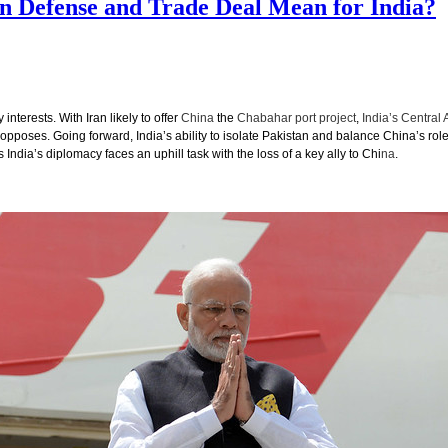
on Defense and Trade Deal Mean for India?
nterests. With Iran likely to offer
China
the
Chabahar port project
,
India’s Central 
pposes. Going forward, India’s ability to isolate Pakistan and balance China’s role
India’s diplomacy faces an uphill task with the loss of a key ally to Chi
na
.