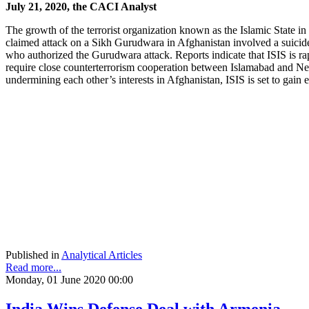
July 21, 2020, the CACI Analyst
The growth of the terrorist organization known as the Islamic State in 
claimed attack on a Sikh Gurudwara in Afghanistan involved a suicide
who authorized the Gurudwara attack. Reports indicate that ISIS is rap
require close counterterrorism cooperation between Islamabad and New
undermining each other’s interests in Afghanistan, ISIS is set to gain
Published in
Analytical Articles
Read more...
Monday, 01 June 2020 00:00