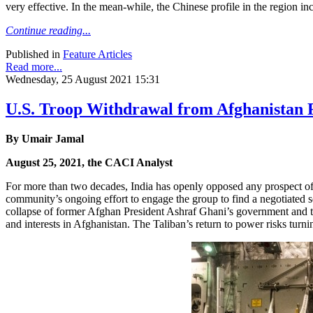
very effective. In the mean-while, the Chinese profile in the region inc
Continue reading...
Published in
Feature Articles
Read more...
Wednesday, 25 August 2021 15:31
U.S. Troop Withdrawal from Afghanistan 
By Umair Jamal
August 25, 2021, the CACI Analyst
For more than two decades, India has openly opposed any prospect of 
community’s ongoing effort to engage the group to find a negotiated se
collapse of former Afghan President Ashraf Ghani’s government and the 
and interests in Afghanistan. The Taliban’s return to power risks turn