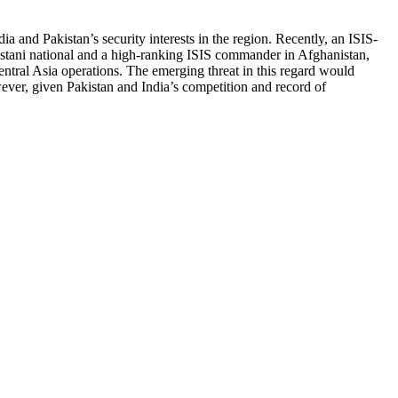
a and Pakistan’s security interests in the region. Recently, an ISIS-
istani national and a high-ranking ISIS commander in Afghanistan,
entral Asia operations. The emerging threat in this regard would
ever, given Pakistan and India’s competition and record of