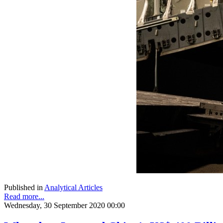
Published in
Analytical Articles
Read more...
Wednesday, 30 September 2020 00:00