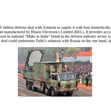
 million defense deal with Armenia to supply it with four domestical
anufactured by Bharat Electronics Limited (BEL). It provides accurat
oost its national “Make in India” brand in the defense industry sector
eal could undermine Delhi’s relations with Russia on the one hand, an