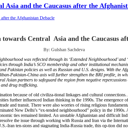
l Asia and the Caucasus after the Afghanis
 towards Central Asia and the Caucasus aft
By: Gulshan Sachdeva
 neighbourhood was reflected through its ‘Extended Neighbourhood’ and
olicies through India’s SCO membership and other institutional mechanis
nd Pakistan policies as well as Russian and U.S. designs. With the Af
liban-Pakistan-China axis will further strengthen the BRI profile,
in whi
al Asian partners to safeguard the region from negative repercussions 
y and drug trafficking.
ation because of old civiliza-tional linkages and cultural connections. 
nities further influenced Indian thinking in the 1990s. The emergence 
trade and transit. There were also worries of rising religious fundament
dominated New Delhi’s “ex-tended neighbourhood” policy in the 1990s. 
 economic ties remained limited. An unstable Afghanistan and difficult In
 resolve the issue through working with Russia and Iran via the Internat
S.-Iran ten-sions and stagnating India-Russia trade, this op-tion did no