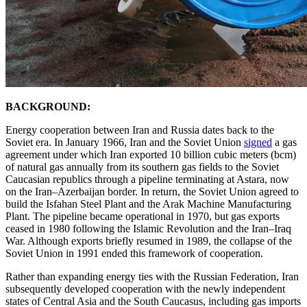
BACKGROUND:
Energy cooperation between Iran and Russia dates back to the
Soviet era. In January 1966, Iran and the Soviet Union
signed
a gas
agreement under which Iran exported 10 billion cubic meters (bcm)
of natural gas annually from its southern gas fields to the Soviet
Caucasian republics through a pipeline terminating at Astara, now
on the Iran–Azerbaijan border. In return, the Soviet Union agreed to
build the Isfahan Steel Plant and the Arak Machine Manufacturing
Plant. The pipeline became operational in 1970, but gas exports
ceased in 1980 following the Islamic Revolution and the Iran–Iraq
War. Although exports briefly resumed in 1989, the collapse of the
Soviet Union in 1991 ended this framework of cooperation.
Rather than expanding energy ties with the Russian Federation, Iran
subsequently developed cooperation with the newly independent
states of Central Asia and the South Caucasus, including gas imports