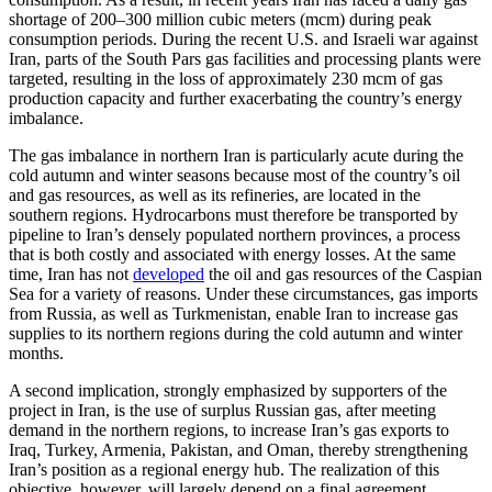
shortage of 200–300 million cubic meters (mcm) during peak
consumption periods. During the recent U.S. and Israeli war against
Iran, parts of the South Pars gas facilities and processing plants were
targeted, resulting in the loss of approximately 230 mcm of gas
production capacity and further exacerbating the country’s energy
imbalance.
The gas imbalance in northern Iran is particularly acute during the
cold autumn and winter seasons because most of the country’s oil
and gas resources, as well as its refineries, are located in the
southern regions. Hydrocarbons must therefore be transported by
pipeline to Iran’s densely populated northern provinces, a process
that is both costly and associated with energy losses. At the same
time, Iran has not
developed
the oil and gas resources of the Caspian
Sea for a variety of reasons. Under these circumstances, gas imports
from Russia, as well as Turkmenistan, enable Iran to increase gas
supplies to its northern regions during the cold autumn and winter
months.
A second implication, strongly emphasized by supporters of the
project in Iran, is the use of surplus Russian gas, after meeting
demand in the northern regions, to increase Iran’s gas exports to
Iraq, Turkey, Armenia, Pakistan, and Oman, thereby strengthening
Iran’s position as a regional energy hub. The realization of this
objective, however, will largely depend on a final agreement