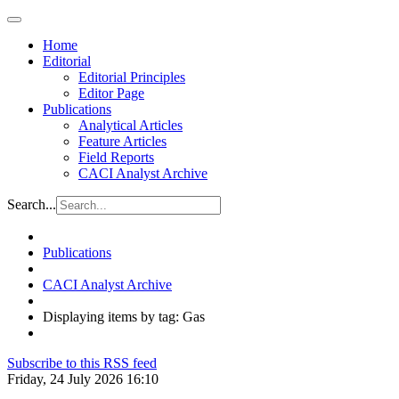
Home
Editorial
Editorial Principles
Editor Page
Publications
Analytical Articles
Feature Articles
Field Reports
CACI Analyst Archive
Search...
Publications
CACI Analyst Archive
Displaying items by tag: Gas
Subscribe to this RSS feed
Friday, 24 July 2026 16:10