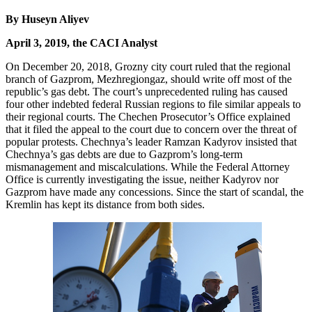
By Huseyn Aliyev
April 3, 2019, the CACI Analyst
On December 20, 2018, Grozny city court ruled that the regional
branch of Gazprom, Mezhregiongaz, should write off most of the
republic’s gas debt. The court’s unprecedented ruling has caused
four other indebted federal Russian regions to file similar appeals to
their regional courts. The Chechen Prosecutor’s Office explained
that it filed the appeal to the court due to concern over the threat of
popular protests. Chechnya’s leader Ramzan Kadyrov insisted that
Chechnya’s gas debts are due to Gazprom’s long-term
mismanagement and miscalculations. While the Federal Attorney
Office is currently investigating the issue, neither Kadyrov nor
Gazprom have made any concessions. Since the start of scandal, the
Kremlin has kept its distance from both sides.