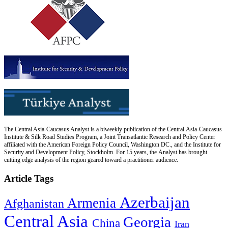
The Central Asia-Caucasus Analyst is a biweekly publication of the Central Asia-Caucasus
Institute & Silk Road Studies Program, a Joint Transatlantic Research and Policy Center
affiliated with the American Foreign Policy Council, Washington DC., and the Institute for
Security and Development Policy, Stockholm. For 15 years, the Analyst has brought
cutting edge analysis of the region geared toward a practitioner audience.
Article Tags
Azerbaijan
Armenia
Afghanistan
Central Asia
Georgia
China
Iran