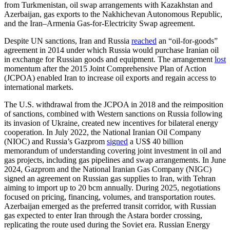
from Turkmenistan, oil swap arrangements with Kazakhstan and
Azerbaijan, gas exports to the Nakhichevan Autonomous Republic,
and the Iran–Armenia Gas-for-Electricity Swap agreement.
Despite UN sanctions, Iran and Russia
reached
an “oil-for-goods”
agreement in 2014 under which Russia would purchase Iranian oil
in exchange for Russian goods and equipment. The arrangement
lost
momentum after the 2015 Joint Comprehensive Plan of Action
(JCPOA) enabled Iran to increase oil exports and regain access to
international markets.
The U.S. withdrawal from the JCPOA in 2018 and the reimposition
of sanctions, combined with Western sanctions on Russia following
its invasion of Ukraine, created new incentives for bilateral energy
cooperation. In July 2022, the National Iranian Oil Company
(NIOC) and Russia’s Gazprom
signed
a US$ 40 billion
memorandum of understanding covering joint investment in oil and
gas projects, including gas pipelines and swap arrangements. In June
2024, Gazprom and the National Iranian Gas Company (NIGC)
signed an agreement on Russian gas supplies to Iran, with Tehran
aiming to import up to 20 bcm annually. During 2025, negotiations
focused on pricing, financing, volumes, and transportation routes.
Azerbaijan emerged as the preferred transit corridor, with Russian
gas expected to enter Iran through the Astara border crossing,
replicating the route used during the Soviet era. Russian Energy