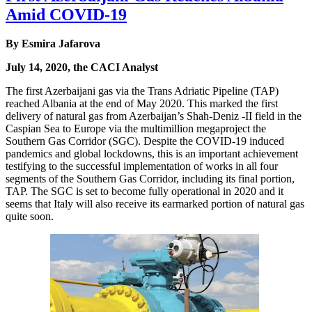
Amid COVID-19
By Esmira Jafarova
July 14, 2020, the CACI Analyst
The first Azerbaijani gas via the Trans Adriatic Pipeline (TAP)
reached Albania at the end of May 2020. This marked the first
delivery of natural gas from Azerbaijan’s Shah-Deniz -II field in the
Caspian Sea to Europe via the multimillion megaproject the
Southern Gas Corridor (SGC). Despite the COVID-19 induced
pandemics and global lockdowns, this is an important achievement
testifying to the successful implementation of works in all four
segments of the Southern Gas Corridor, including its final portion,
TAP. The SGC is set to become fully operational in 2020 and it
seems that Italy will also receive its earmarked portion of natural gas
quite soon.