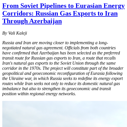
From Soviet Pipelines to Eurasian Energy
Corridors: Russian Gas Exports to Iran
Through Azerbaijan
By Vali Kaleji
Russia and Iran are moving closer to implementing a long-
negotiated natural gas agreement. Officials from both countries
have confirmed that Azerbaijan has been selected as the preferred
transit route for Russian gas exports to Iran, a route that recalls
Iran's natural gas exports to the Soviet Union through the same
corridor in the 1970s. The project will constitute part of the broader
geopolitical and geoeconomic reconfiguration of Eurasia following
the Ukraine war, in which Russia seeks to redefine its energy export
routes while Iran seeks not only to reduce its domestic natural gas
imbalance but also to strengthen its geoeconomic and transit
position within regional energy networks.