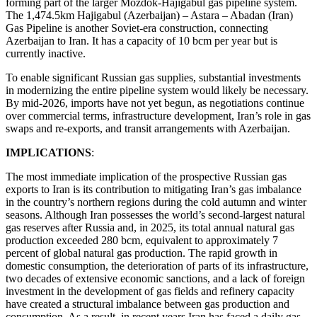
forming part of the larger Mozdok-Hajigabul gas pipeline system.
The 1,474.5km Hajigabul (Azerbaijan) – Astara – Abadan (Iran)
Gas Pipeline is another Soviet-era construction, connecting
Azerbaijan to Iran. It has a capacity of 10 bcm per year but is
currently inactive.
To enable significant Russian gas supplies, substantial investments
in modernizing the entire pipeline system would likely be necessary.
By mid-2026, imports have not yet begun, as negotiations continue
over commercial terms, infrastructure development, Iran’s role in gas
swaps and re-exports, and transit arrangements with Azerbaijan.
IMPLICATIONS
:
The most immediate implication of the prospective Russian gas
exports to Iran is its contribution to mitigating Iran’s gas imbalance
in the country’s northern regions during the cold autumn and winter
seasons. Although Iran possesses the world’s second-largest natural
gas reserves after Russia and, in 2025, its total annual natural gas
production exceeded 280 bcm, equivalent to approximately 7
percent of global natural gas production. The rapid growth in
domestic consumption, the deterioration of parts of its infrastructure,
two decades of extensive economic sanctions, and a lack of foreign
investment in the development of gas fields and refinery capacity
have created a structural imbalance between gas production and
consumption. As a result, in recent years Iran has faced a daily gas