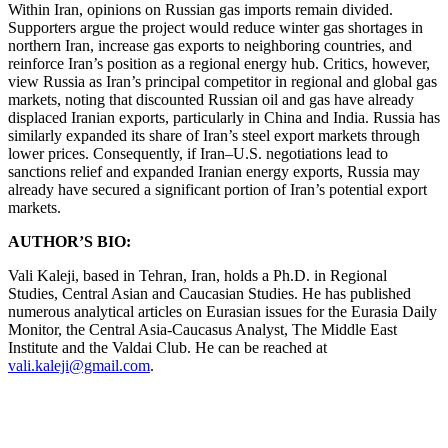
Within Iran, opinions on Russian gas imports remain divided.
Supporters argue the project would reduce winter gas shortages in
northern Iran, increase gas exports to neighboring countries, and
reinforce Iran’s position as a regional energy hub. Critics, however,
view Russia as Iran’s principal competitor in regional and global gas
markets, noting that discounted Russian oil and gas have already
displaced Iranian exports, particularly in China and India. Russia has
similarly expanded its share of Iran’s steel export markets through
lower prices. Consequently, if Iran–U.S. negotiations lead to
sanctions relief and expanded Iranian energy exports, Russia may
already have secured a significant portion of Iran’s potential export
markets.
AUTHOR’S BIO:
Vali Kaleji, based in Tehran, Iran, holds a Ph.D. in Regional
Studies, Central Asian and Caucasian Studies. He has published
numerous analytical articles on Eurasian issues for the Eurasia Daily
Monitor, the Central Asia-Caucasus Analyst, The Middle East
Institute and the Valdai Club. He can be reached at
vali.kaleji@gmail.com
.