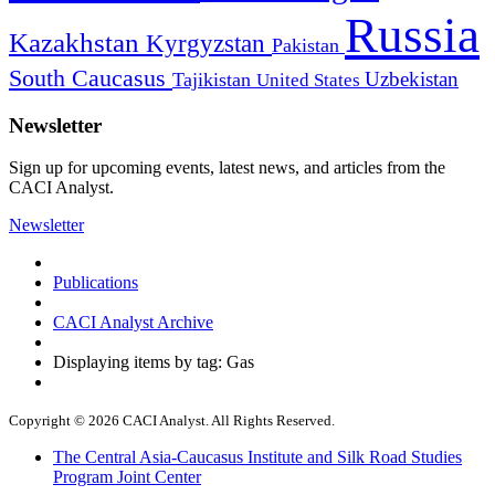
Russia
Kazakhstan
Kyrgyzstan
Pakistan
South Caucasus
Uzbekistan
Tajikistan
United States
Newsletter
Sign up for upcoming events, latest news, and articles from the
CACI Analyst.
Newsletter
Publications
CACI Analyst Archive
Displaying items by tag: Gas
Copyright © 2026 CACI Analyst. All Rights Reserved.
The Central Asia-Caucasus Institute and Silk Road Studies
Program Joint Center