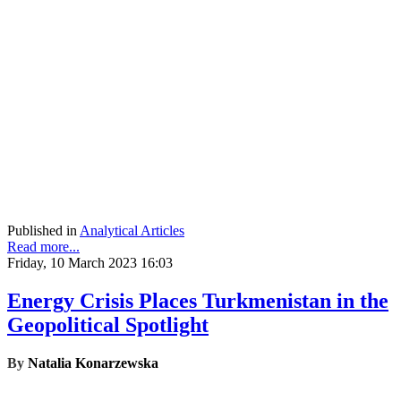
Published in
Analytical Articles
Read more...
Friday, 10 March 2023 16:03
Energy Crisis Places Turkmenistan in the
Geopolitical Spotlight
By
Natalia Konarzewska