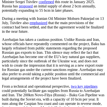
Minister Sergei Tsivilev
confirmed
this route in January 2025.
Russia has
proposed
an initial supply of about 2 bcm annually,
potentially expanding to 55 bcm in later phases.
During a meeting with Iranian Oil Minister Mohsen Paknejad on 13
July, Tsivilev also
emphasized
that the main provisions of the
contract had been settled, and that the agreement would be finalized
in the near future.
Azerbaijan has taken a cautious position. Unlike Russia and Iran,
whose officials have repeatedly commented on the project, Baku has
largely refrained from public statements regarding the proposed
Russian gas exports to Iran. This silence may reflect the fact that
Azerbaijan has become one of the EU's key natural gas suppliers,
particularly since the outbreak of the Ukraine war, and does not
wish to create the impression that it is serving as a new export route
for Russian gas under the current sanctions regime. Azerbaijan may
also prefer to avoid taking a public position until the commercial and
legal arrangements of the project have been finalized.
From a technical and operational perspective,
two key pipelines
could potentially facilitate gas supplies from Russia to Azerbaijan
and Iran. The 200km Novo-Filya (Russia) – Baku Gas Pipeline was
built during the Soviet era, with a capacity of 10 bcm per year. It
runs along the Caspian Sea coast and can operate in reverse mode,