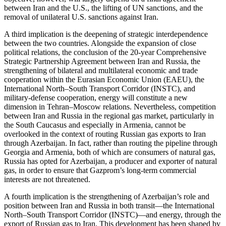
between Iran and the U.S., the lifting of UN sanctions, and the
removal of unilateral U.S. sanctions against Iran.
A third implication is the deepening of strategic interdependence
between the two countries. Alongside the expansion of close
political relations, the conclusion of the 20-year Comprehensive
Strategic Partnership Agreement between Iran and Russia, the
strengthening of bilateral and multilateral economic and trade
cooperation within the Eurasian Economic Union (EAEU), the
International North–South Transport Corridor (INSTC), and
military-defense cooperation, energy will constitute a new
dimension in Tehran–Moscow relations. Nevertheless, competition
between Iran and Russia in the regional gas market, particularly in
the South Caucasus and especially in Armenia, cannot be
overlooked in the context of routing Russian gas exports to Iran
through Azerbaijan. In fact, rather than routing the pipeline through
Georgia and Armenia, both of which are consumers of natural gas,
Russia has opted for Azerbaijan, a producer and exporter of natural
gas, in order to ensure that Gazprom’s long-term commercial
interests are not threatened.
A fourth implication is the strengthening of Azerbaijan’s role and
position between Iran and Russia in both transit—the International
North–South Transport Corridor (INSTC)—and energy, through the
export of Russian gas to Iran. This development has been shaped by