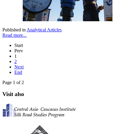
Published in
Analytical Articles
Read more...
Start
Prev
1
2
Next
End
Page 1 of 2
Visit also