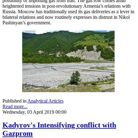
possibility of importing gas from Iran. The gas row comes amid
heightened tensions in post-revolutionary Armenia’s relations with
Russia. Moscow has traditionally used its gas deliveries as a lever in
bilateral relations and now routinely expresses its distrust in Nikol
Pashinyan’s government.
Published in
Analytical Articles
Read more...
Wednesday, 03 April 2019 00:00
Kadyrov's Intensifying conflict with
Gazprom