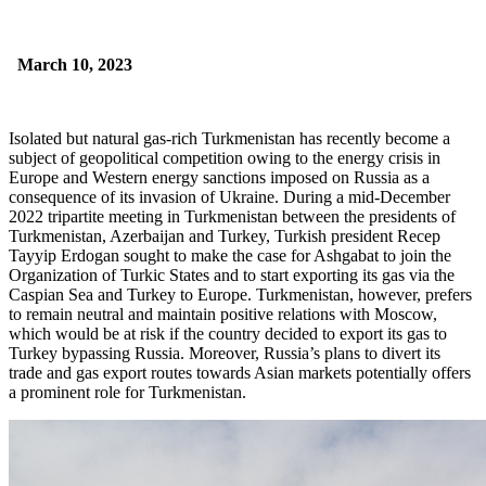
March 10, 2023
Isolated but natural gas-rich Turkmenistan has recently become a
subject of geopolitical competition owing to the energy crisis in
Europe and Western energy sanctions imposed on Russia as a
consequence of its invasion of Ukraine. During a mid-December
2022 tripartite meeting in Turkmenistan between the presidents of
Turkmenistan, Azerbaijan and Turkey, Turkish president Recep
Tayyip Erdogan sought to make the case for Ashgabat to join the
Organization of Turkic States and to start exporting its gas via the
Caspian Sea and Turkey to Europe. Turkmenistan, however, prefers
to remain neutral and maintain positive relations with Moscow,
which would be at risk if the country decided to export its gas to
Turkey bypassing Russia. Moreover, Russia’s plans to divert its
trade and gas export routes towards Asian markets potentially offers
a prominent role for Turkmenistan.