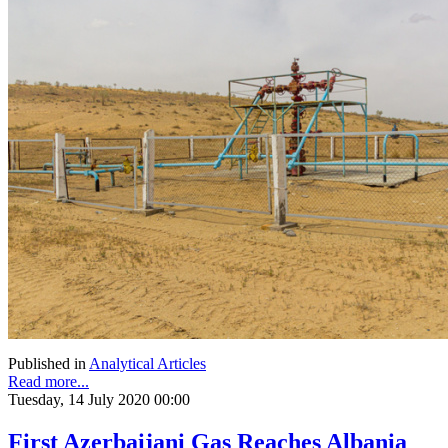
Published in
Analytical Articles
Read more...
Tuesday, 14 July 2020 00:00
First Azerbaijani Gas Reaches Albania