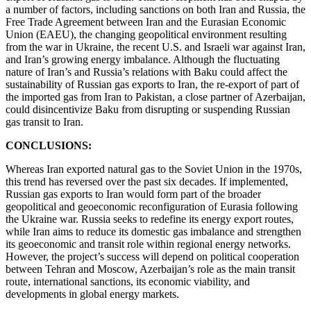
a number of factors, including sanctions on both Iran and Russia, the
Free Trade Agreement between Iran and the Eurasian Economic
Union (EAEU), the changing geopolitical environment resulting
from the war in Ukraine, the recent U.S. and Israeli war against Iran,
and Iran’s growing energy imbalance. Although the fluctuating
nature of Iran’s and Russia’s relations with Baku could affect the
sustainability of Russian gas exports to Iran, the re-export of part of
the imported gas from Iran to Pakistan, a close partner of Azerbaijan,
could disincentivize Baku from disrupting or suspending Russian
gas transit to Iran.
CONCLUSIONS:
Whereas Iran exported natural gas to the Soviet Union in the 1970s,
this trend has reversed over the past six decades. If implemented,
Russian gas exports to Iran would form part of the broader
geopolitical and geoeconomic reconfiguration of Eurasia following
the Ukraine war. Russia seeks to redefine its energy export routes,
while Iran aims to reduce its domestic gas imbalance and strengthen
its geoeconomic and transit role within regional energy networks.
However, the project’s success will depend on political cooperation
between Tehran and Moscow, Azerbaijan’s role as the main transit
route, international sanctions, its economic viability, and
developments in global energy markets.