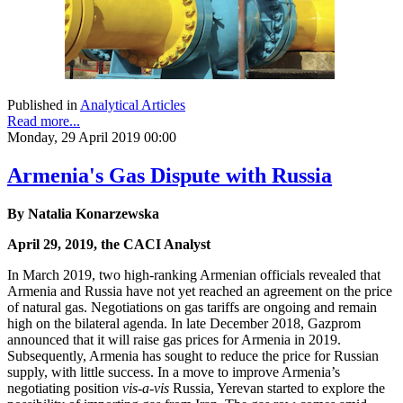
Published in
Analytical Articles
Read more...
Monday, 29 April 2019 00:00
Armenia's Gas Dispute with Russia
By Natalia Konarzewska
April 29, 2019, the CACI Analyst
In March 2019, two high-ranking Armenian officials revealed that
Armenia and Russia have not yet reached an agreement on the price
of natural gas. Negotiations on gas tariffs are ongoing and remain
high on the bilateral agenda. In late December 2018, Gazprom
announced that it will raise gas prices for Armenia in 2019.
Subsequently, Armenia has sought to reduce the price for Russian
supply, with little success. In a move to improve Armenia’s
negotiating position
vis-a-vis
Russia, Yerevan started to explore the