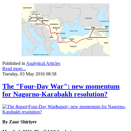
Published in
Analytical Articles
Read more...
Tuesday, 03 May 2016 08:58
The "Four-Day War": new momentum
for Nagorno-Karabakh resolution?
By Zaur Shiriyev