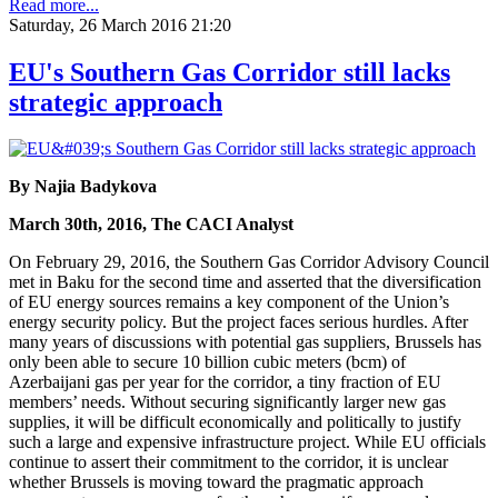
Read more...
Saturday, 26 March 2016 21:20
EU's Southern Gas Corridor still lacks
strategic approach
By Najia Badykova
March 30th, 2016, The CACI Analyst
On February 29, 2016, the Southern Gas Corridor Advisory Council
met in Baku for the second time and asserted that the diversification
of EU energy sources remains a key component of the Union’s
energy security policy. But the project faces serious hurdles. After
many years of discussions with potential gas suppliers, Brussels has
only been able to secure 10 billion cubic meters (bcm) of
Azerbaijani gas per year for the corridor, a tiny fraction of EU
members’ needs. Without securing significantly larger new gas
supplies, it will be difficult economically and politically to justify
such a large and expensive infrastructure project. While EU officials
continue to assert their commitment to the corridor, it is unclear
whether Brussels is moving toward the pragmatic approach