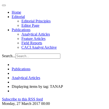
Home
Editorial
Editorial Principles
Editor Page
Publications
Analytical Articles
Feature Articles
Field Reports
CACI Analyst Archive
Search...
Publications
Analytical Articles
Displaying items by tag: TANAP
Subscribe to this RSS feed
Monday, 27 March 2017 00:00