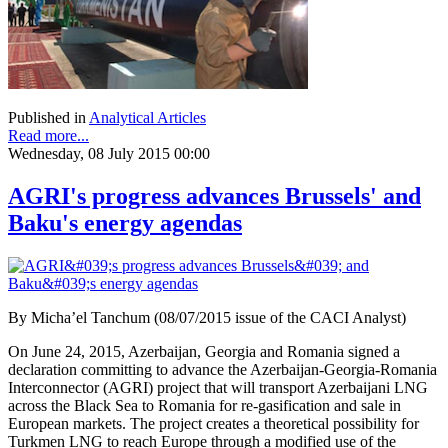
Published in
Analytical Articles
Read more...
Wednesday, 08 July 2015 00:00
AGRI's progress advances Brussels' and
Baku's energy agendas
By Micha’el Tanchum (08/07/2015 issue of the CACI Analyst)
On June 24, 2015, Azerbaijan, Georgia and Romania signed a
declaration committing to advance the Azerbaijan-Georgia-Romania
Interconnector (AGRI) project that will transport Azerbaijani LNG
across the Black Sea to Romania for re-gasification and sale in
European markets. The project creates a theoretical possibility for
Turkmen LNG to reach Europe through a modified use of the