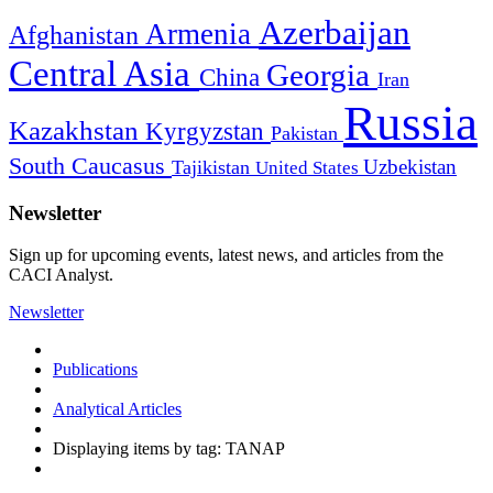
Azerbaijan
Armenia
Afghanistan
Central Asia
Georgia
China
Iran
Russia
Kazakhstan
Kyrgyzstan
Pakistan
South Caucasus
Uzbekistan
Tajikistan
United States
Newsletter
Sign up for upcoming events, latest news, and articles from the
CACI Analyst.
Newsletter
Publications
Analytical Articles
Displaying items by tag: TANAP