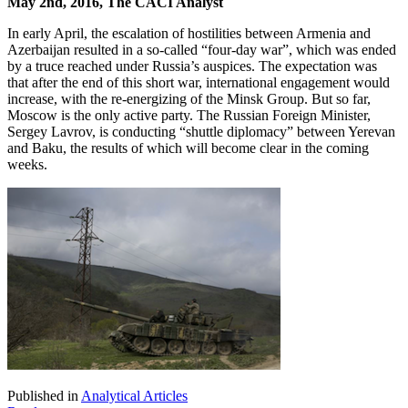
May 2nd, 2016, The CACI Analyst
In early April, the escalation of hostilities between Armenia and
Azerbaijan resulted in a so-called “four-day war”, which was ended
by a truce reached under Russia’s auspices. The expectation was
that after the end of this short war, international engagement would
increase, with the re-energizing of the Minsk Group. But so far,
Moscow is the only active party. The Russian Foreign Minister,
Sergey Lavrov, is conducting “shuttle diplomacy” between Yerevan
and Baku, the results of which will become clear in the coming
weeks.
Published in
Analytical Articles