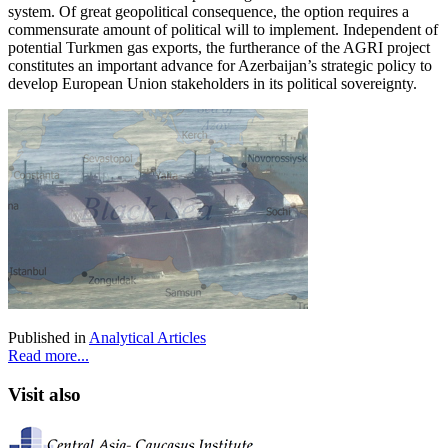
system. Of great geopolitical consequence, the option requires a
commensurate amount of political will to implement. Independent of
potential Turkmen gas exports, the furtherance of the AGRI project
constitutes an important advance for Azerbaijan’s strategic policy to
develop European Union stakeholders in its political sovereignty.
Published in
Analytical Articles
Read more...
Visit also