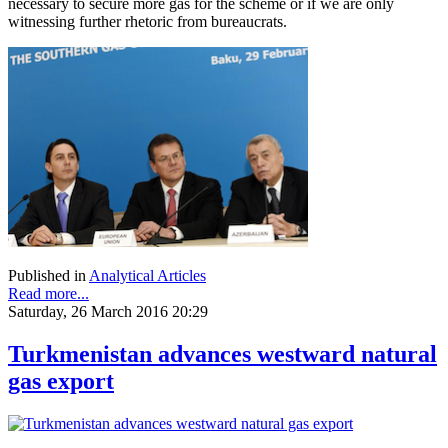
necessary to secure more gas for the scheme or if we are only
witnessing further rhetoric from bureaucrats.
Published in
Analytical Articles
Read more...
Saturday, 26 March 2016 20:29
Turkmenistan advances westward natural
gas export