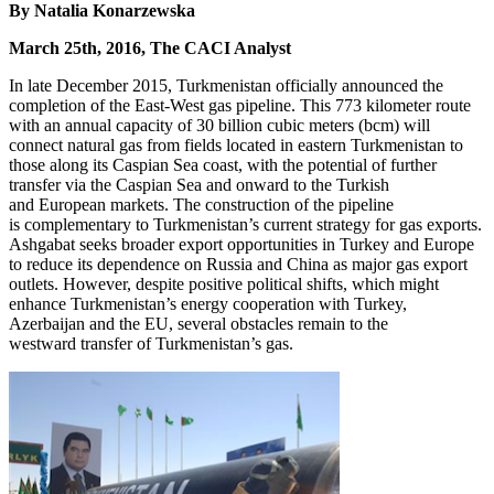
By Natalia Konarzewska
March 25th, 2016, The CACI Analyst
In late December 2015, Turkmenistan officially announced the
completion of the East-West gas pipeline. This 773 kilometer route
with an annual capacity of 30 billion cubic meters (bcm) will
connect natural gas from fields located in eastern Turkmenistan to
those along its Caspian Sea coast, with the potential of further
transfer via the Caspian Sea and onward to the Turkish
and European markets. The construction of the pipeline
is complementary to Turkmenistan’s current strategy for gas exports.
Ashgabat seeks broader export opportunities in Turkey and Europe
to reduce its dependence on Russia and China as major gas export
outlets. However, despite positive political shifts, which might
enhance Turkmenistan’s energy cooperation with Turkey,
Azerbaijan and the EU, several obstacles remain to the
westward transfer of Turkmenistan’s gas.