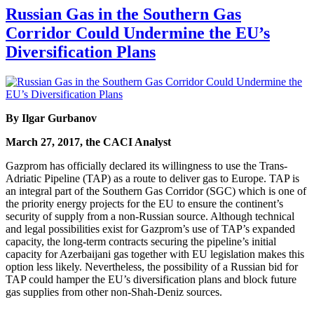
Russian Gas in the Southern Gas
Corridor Could Undermine the EU’s
Diversification Plans
By Ilgar Gurbanov
March 27, 2017, the CACI Analyst
Gazprom has officially declared its willingness to use the Trans-
Adriatic Pipeline (TAP) as a route to deliver gas to Europe. TAP is
an integral part of the Southern Gas Corridor (SGC) which is one of
the priority energy projects for the EU to ensure the continent’s
security of supply from a non-Russian source. Although technical
and legal possibilities exist for Gazprom’s use of TAP’s expanded
capacity, the long-term contracts securing the pipeline’s initial
capacity for Azerbaijani gas together with EU legislation makes this
option less likely. Nevertheless, the possibility of a Russian bid for
TAP could hamper the EU’s diversification plans and block future
gas supplies from other non-Shah-Deniz sources.