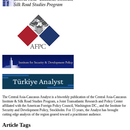
The Central Asia-Caucasus Analyst is a biweekly publication of the Central Asia-Caucasus
Institute & Silk Road Studies Program, a Joint Transatlantic Research and Policy Center
affiliated with the American Foreign Policy Council, Washington DC., and the Institute for
Security and Development Policy, Stockholm. For 15 years, the Analyst has brought
cutting edge analysis of the region geared toward a practitioner audience.
Article Tags