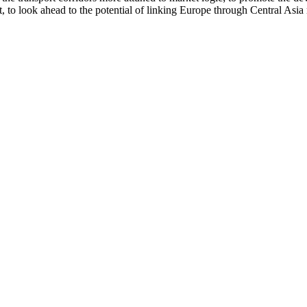
 to look ahead to the potential of linking Europe through Central Asia n