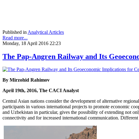
Published in
Analytical Articles
Read more...
Monday, 18 April 2016 22:23
The Pap-Angren Railway and Its Geoeconom
By Mirzohid Rahimov
April 19th, 2016, The CACI Analyst
Central Asian nations consider the development of alternative regiona
participants in various international projects to promote economic co
and Uzbekistan in particular, gives the possibility of extending not o
connectivity and for increased international communication. Different 