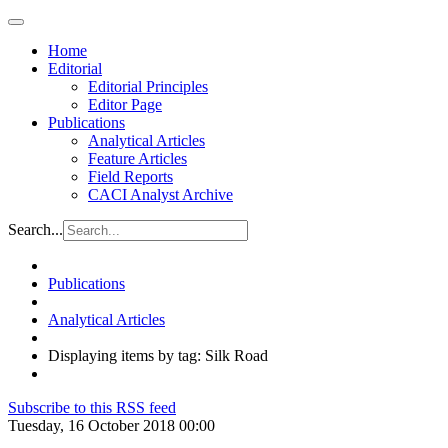
Home
Editorial
Editorial Principles
Editor Page
Publications
Analytical Articles
Feature Articles
Field Reports
CACI Analyst Archive
Search...
Publications
Analytical Articles
Displaying items by tag: Silk Road
Subscribe to this RSS feed
Tuesday, 16 October 2018 00:00