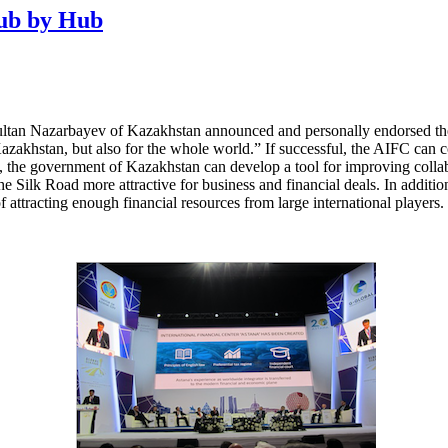
Hub by Hub
ultan Nazarbayev of Kazakhstan announced and personally endorsed the
Kazakhstan, but also for the whole world.” If successful, the AIFC can c
, the government of Kazakhstan can develop a tool for improving collabo
the Silk Road more attractive for business and financial deals. In addit
of attracting enough financial resources from large international players.