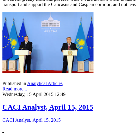
transport and support the Caucasus and Caspian corridor; and not least,
Published in
Analytical Articles
Read more...
Wednesday, 15 April 2015 12:49
CACI Analyst, April 15, 2015
CACI Analyst, April 15, 2015