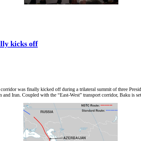
ly kicks off
rridor was finally kicked off during a trilateral summit of three Presid
 and Iran. Coupled with the “East-West” transport corridor, Baku is set