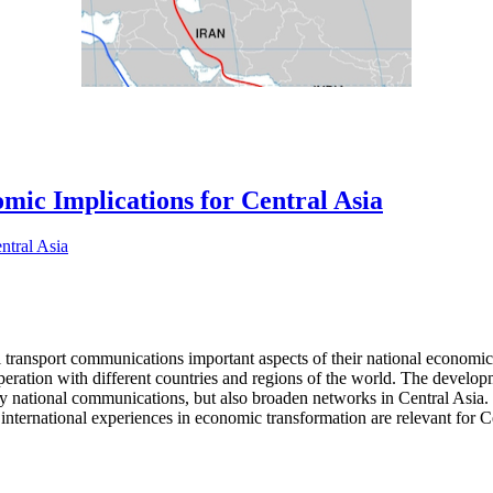
ic Implications for Central Asia
l transport communications important aspects of their national economic 
operation with different countries and regions of the world. The develo
nly national communications, but also broaden networks in Central Asia. 
international experiences in economic transformation are relevant for Ce