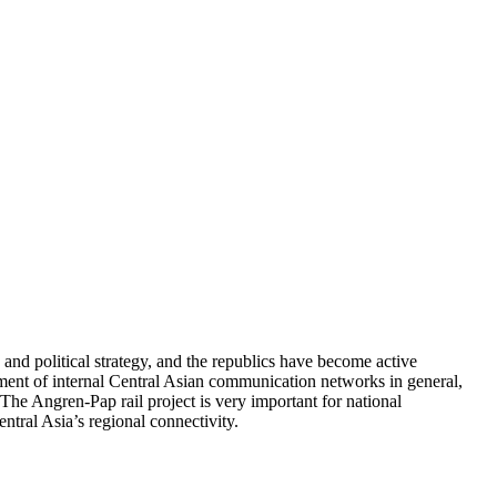
and political strategy, and the republics have become active
pment of internal Central Asian communication networks in general,
The Angren-Pap rail project is very important for national
ntral Asia’s regional connectivity.