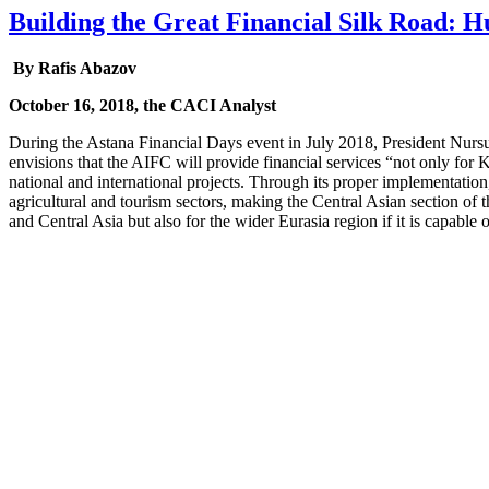
Building the Great Financial Silk Road: 
By Rafis Abazov
October 16, 2018, the CACI Analyst
During the Astana Financial Days event in July 2018, President Nurs
envisions that the AIFC will provide financial services “not only for 
national and international projects. Through its proper implementation
agricultural and tourism sectors, making the Central Asian section of 
and Central Asia but also for the wider Eurasia region if it is capable 