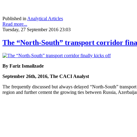
Published in
Analytical Articles
Read more...
Tuesday, 27 September 2016 23:03
The “North-South” transport corridor final
By Fariz Ismailzade
September 26th, 2016, The CACI Analyst
The frequently discussed but always delayed “North-South” transport co
region and further cement the growing ties between Russia, Azerbaijan