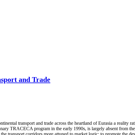
nsport and Trade
inental transport and trade across the heartland of Eurasia a reality r
onary TRACECA program in the early 1990s, is largely absent from the s
he transport corridors more attuned to market logic; to promote the devel