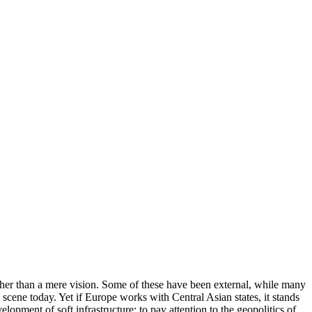
ather than a mere vision. Some of these have been external, while many
cene today. Yet if Europe works with Central Asian states, it stands
opment of soft infrastructure; to pay attention to the geopolitics of