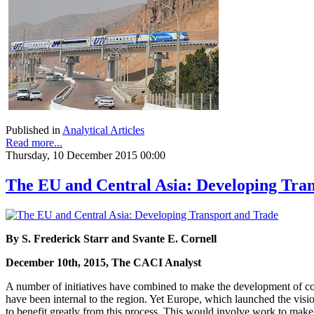
Published in
Analytical Articles
Read more...
Thursday, 10 December 2015 00:00
The EU and Central Asia: Developing Tra
By S. Frederick Starr and Svante E. Cornell
December 10th, 2015, The CACI Analyst
A number of initiatives have combined to make the development of cont
have been internal to the region. Yet Europe, which launched the visi
to benefit greatly from this process. This would involve work to make t