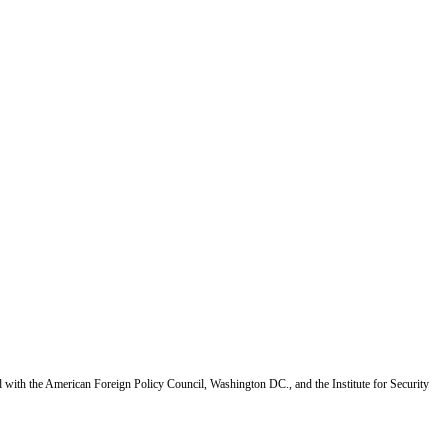
d with the American Foreign Policy Council, Washington DC., and the Institute for Security