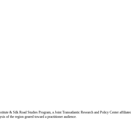
titute & Silk Road Studies Program, a Joint Transatlantic Research and Policy Center affiliate
is of the region geared toward a practitioner audience.