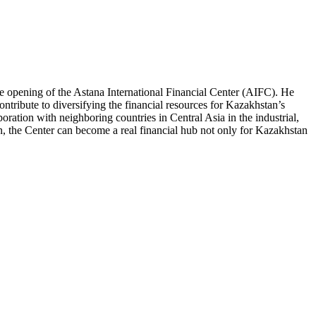
 opening of the Astana International Financial Center (AIFC). He
ontribute to diversifying the financial resources for Kazakhstan’s
ration with neighboring countries in Central Asia in the industrial,
ion, the Center can become a real financial hub not only for Kazakhstan