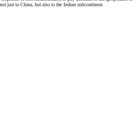
ot just to China, but also to the Indian subcontinent.