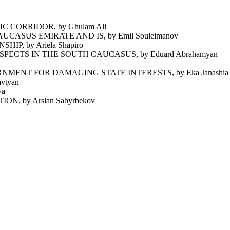
 CORRIDOR, by Ghulam Ali
ASUS EMIRATE AND IS, by Emil Souleimanov
P, by Ariela Shapiro
ECTS IN THE SOUTH CAUCASUS, by Eduard Abrahamyan
ENT FOR DAMAGING STATE INTERESTS, by Eka Janashia
vtyan
va
 by Arslan Sabyrbekov