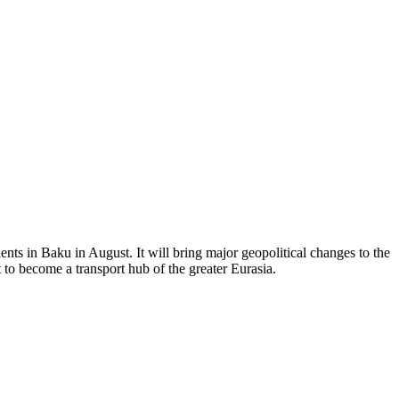
ents in Baku in August. It will bring major geopolitical changes to the
 to become a transport hub of the greater Eurasia.