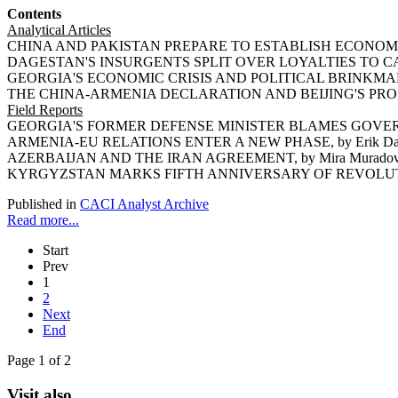
Contents
Analytical Articles
CHINA AND PAKISTAN PREPARE TO ESTABLISH ECONOMIC
DAGESTAN'S INSURGENTS SPLIT OVER LOYALTIES TO CAUC
GEORGIA'S ECONOMIC CRISIS AND POLITICAL BRINKMANSHI
THE CHINA-ARMENIA DECLARATION AND BEIJING'S PROSP
Field Reports
GEORGIA'S FORMER DEFENSE MINISTER BLAMES GOVERNM
ARMENIA-EU RELATIONS ENTER A NEW PHASE, by Erik Da
AZERBAIJAN AND THE IRAN AGREEMENT, by Mira Murado
KYRGYZSTAN MARKS FIFTH ANNIVERSARY OF REVOLUTION,
Published in
CACI Analyst Archive
Read more...
Start
Prev
1
2
Next
End
Page 1 of 2
Visit also