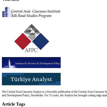
The Central Asia-Caucasus Analyst is a biweekly publication of the Central Asia-Caucasus Ins
and Development Policy, Stockholm. For 15 years, the Analyst has brought cutting edge analys
Article Tags