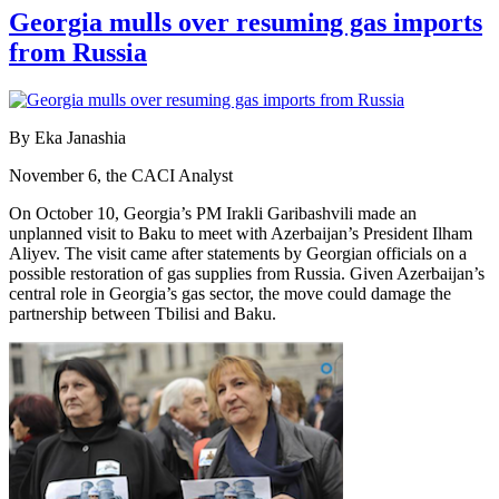
Georgia mulls over resuming gas imports
from Russia
By Eka Janashia
November 6, the CACI Analyst
On October 10, Georgia’s PM Irakli Garibashvili made an
unplanned visit to Baku to meet with Azerbaijan’s President Ilham
Aliyev. The visit came after statements by Georgian officials on a
possible restoration of gas supplies from Russia. Given Azerbaijan’s
central role in Georgia’s gas sector, the move could damage the
partnership between Tbilisi and Baku.