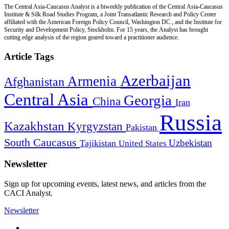
The Central Asia-Caucasus Analyst is a biweekly publication of the Central Asia-Caucasus
Institute & Silk Road Studies Program, a Joint Transatlantic Research and Policy Center
affiliated with the American Foreign Policy Council, Washington DC., and the Institute for
Security and Development Policy, Stockholm. For 15 years, the Analyst has brought
cutting edge analysis of the region geared toward a practitioner audience.
Article Tags
Azerbaijan
Armenia
Afghanistan
Central Asia
Georgia
China
Iran
Russia
Kazakhstan
Kyrgyzstan
Pakistan
South Caucasus
Uzbekistan
Tajikistan
United States
Newsletter
Sign up for upcoming events, latest news, and articles from the
CACI Analyst.
Newsletter