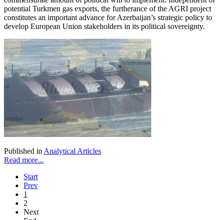
potential Turkmen gas exports, the furtherance of the AGRI project
constitutes an important advance for Azerbaijan’s strategic policy to
develop European Union stakeholders in its political sovereignty.
Published in
Analytical Articles
Read more...
Start
Prev
1
2
Next