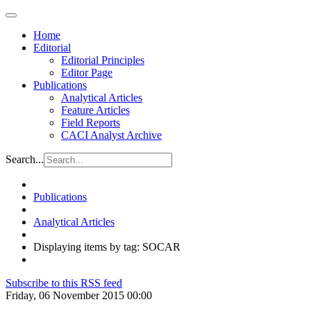
Home
Editorial
Editorial Principles
Editor Page
Publications
Analytical Articles
Feature Articles
Field Reports
CACI Analyst Archive
Search...
Publications
Analytical Articles
Displaying items by tag: SOCAR
Subscribe to this RSS feed
Friday, 06 November 2015 00:00