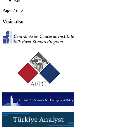
End
Page 2 of 2
Visit also