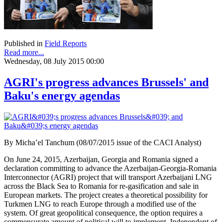
Published in
Field Reports
Read more...
Wednesday, 08 July 2015 00:00
AGRI's progress advances Brussels' and
Baku's energy agendas
By Micha’el Tanchum (08/07/2015 issue of the CACI Analyst)
On June 24, 2015, Azerbaijan, Georgia and Romania signed a
declaration committing to advance the Azerbaijan-Georgia-Romania
Interconnector (AGRI) project that will transport Azerbaijani LNG
across the Black Sea to Romania for re-gasification and sale in
European markets. The project creates a theoretical possibility for
Turkmen LNG to reach Europe through a modified use of the
system. Of great geopolitical consequence, the option requires a
commensurate amount of political will to implement. Independent of